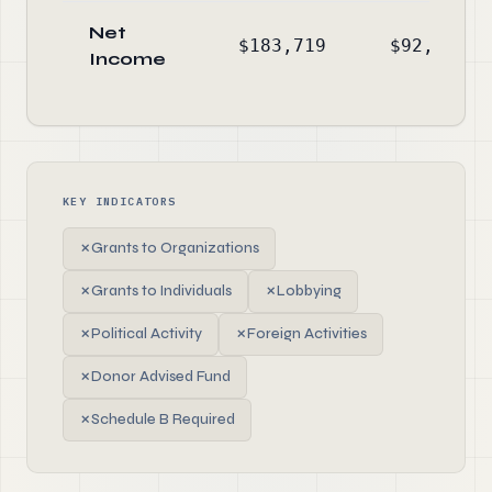
Net
$183,719
$92,772
Income
KEY INDICATORS
✗
Grants to Organizations
✗
Grants to Individuals
✗
Lobbying
✗
Political Activity
✗
Foreign Activities
✗
Donor Advised Fund
✗
Schedule B Required