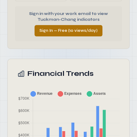
Sign in with your work email to view
Tuckman-Chang indicators
Sign In — Free (10 views/day)
Financial Trends