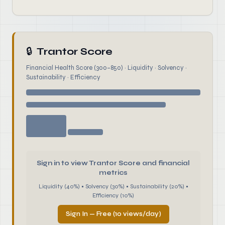
🔒
Trantor Score
Financial Health Score (300–850) · Liquidity · Solvency ·
Sustainability · Efficiency
Sign in to view Trantor Score and financial
metrics
Liquidity (40%) • Solvency (30%) • Sustainability (20%) •
Efficiency (10%)
Sign In — Free (10 views/day)