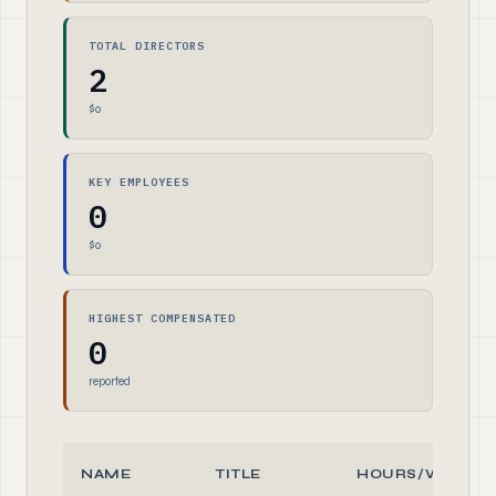
TOTAL DIRECTORS
2
$0
KEY EMPLOYEES
0
$0
HIGHEST COMPENSATED
0
reported
NAME
TITLE
HOURS/WEEK