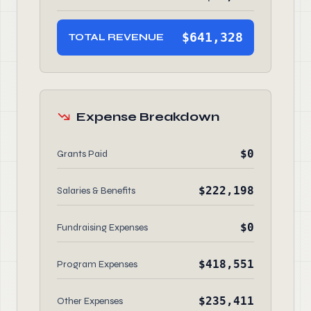
$641,328
TOTAL REVENUE
Expense Breakdown
$0
Grants Paid
$222,198
Salaries & Benefits
$0
Fundraising Expenses
$418,551
Program Expenses
$235,411
Other Expenses