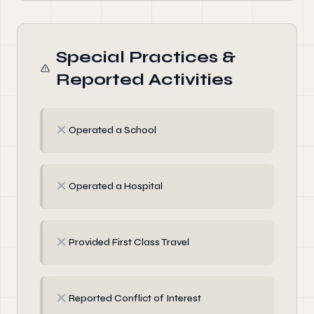
Special Practices &
Reported Activities
✗
Operated a School
✗
Operated a Hospital
✗
Provided First Class Travel
✗
Reported Conflict of Interest