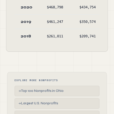
2020
$468,798
$434,754
$26
2019
$461,247
$350,574
$23
2018
$261,011
$209,741
$12
EXPLORE MORE NONPROFITS
Top 100 Nonprofits in Ohio
→
Largest U.S. Nonprofits
→