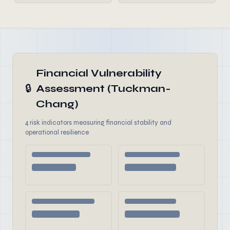
Financial Vulnerability
🔒
Assessment (Tuckman-
Chang)
4 risk indicators measuring financial stability and
operational resilience