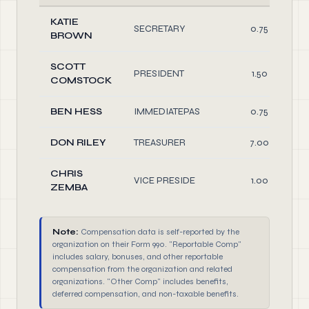
KATIE
SECRETARY
0.75
BROWN
SCOTT
PRESIDENT
1.50
COMSTOCK
BEN HESS
IMMEDIATEPAS
0.75
DON RILEY
TREASURER
7.00
CHRIS
VICE PRESIDE
1.00
ZEMBA
Note:
Compensation data is self-reported by the
organization on their Form 990. "Reportable Comp"
includes salary, bonuses, and other reportable
compensation from the organization and related
organizations. "Other Comp" includes benefits,
deferred compensation, and non-taxable benefits.