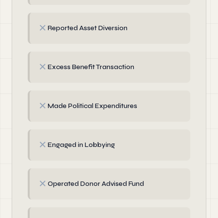
✗
Reported Asset Diversion
✗
Excess Benefit Transaction
✗
Made Political Expenditures
✗
Engaged in Lobbying
✗
Operated Donor Advised Fund