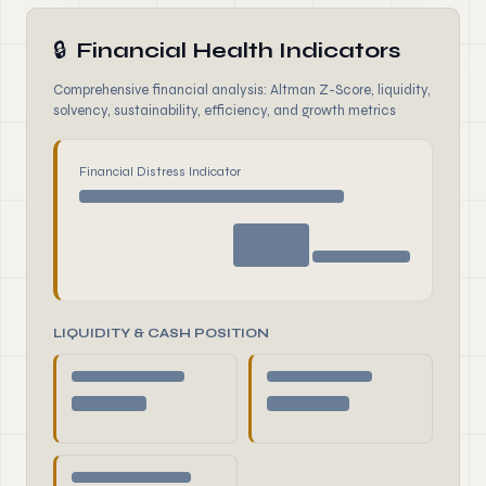
🔒
Financial Health Indicators
Comprehensive financial analysis: Altman Z-Score, liquidity,
solvency, sustainability, efficiency, and growth metrics
Financial Distress Indicator
LIQUIDITY & CASH POSITION