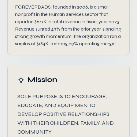
FOREVERDADS, founded in 2006, is a small
nonprofit in the Human Services sector that
reported $641K in total revenue in fiscal year 2023.
Revenue surged 49% from the prior year, signaling
strong growth momentum. The organization ran a
surplus of $184K, a strong 29% operating margin.
Mission
SOLE PURPOSE IS TO ENCOURAGE,
EDUCATE, AND EQUIP MEN TO
DEVELOP POSITIVE RELATIONSHIPS
WITH THEIR CHILDREN, FAMILY, AND
COMMUNITY