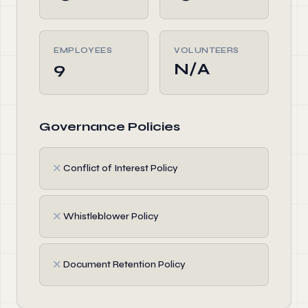
EMPLOYEES
VOLUNTEERS
9
N/A
Governance Policies
✗
Conflict of Interest Policy
✗
Whistleblower Policy
✗
Document Retention Policy