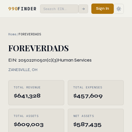
990
FINDER
Sign In
→
Home
/
FOREVERDADS
FOREVERDADS
EIN: 205022110
501(c)(3)
Human Services
ZANESVILLE, OH
TOTAL REVENUE
TOTAL EXPENSES
$641,328
$457,609
TOTAL ASSETS
NET ASSETS
$609,003
$587,435