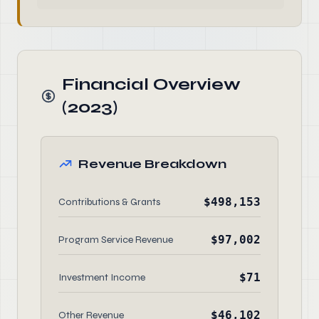
Financial Overview
(2023)
Revenue Breakdown
$498,153
Contributions & Grants
$97,002
Program Service Revenue
$71
Investment Income
$46,102
Other Revenue