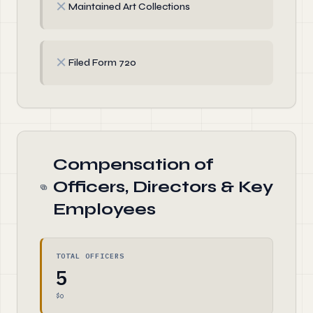
✗
Maintained Art Collections
✗
Filed Form 720
Compensation of
Officers, Directors & Key
Employees
TOTAL OFFICERS
5
$0