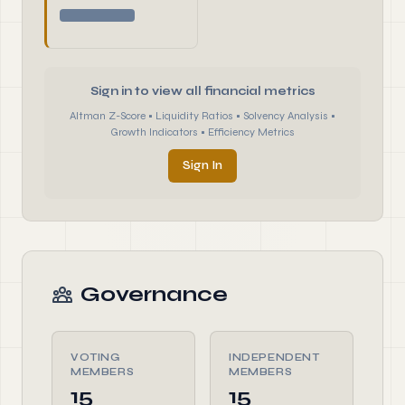
Sign in to view all financial metrics
Altman Z-Score • Liquidity Ratios • Solvency Analysis •
Growth Indicators • Efficiency Metrics
Sign In
Governance
VOTING
INDEPENDENT
MEMBERS
MEMBERS
15
15