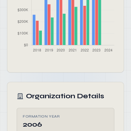
Organization Details
FORMATION YEAR
2006