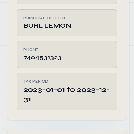
PRINCIPAL OFFICER
BURL LEMON
PHONE
7404531323
TAX PERIOD
2023-01-01 to 2023-12-
31