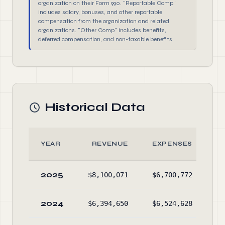
organization on their Form 990. "Reportable Comp"
includes salary, bonuses, and other reportable
compensation from the organization and related
organizations. "Other Comp" includes benefits,
deferred compensation, and non-taxable benefits.
Historical Data
YEAR
REVENUE
EXPENSES
2025
$8,100,071
$6,700,772
$4
2024
$6,394,650
$6,524,628
$3