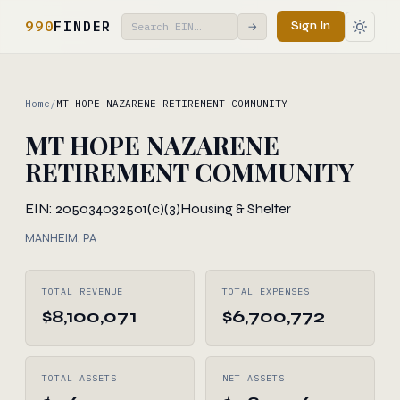
990
FINDER
Sign In
→
Home
/
MT HOPE NAZARENE RETIREMENT COMMUNITY
MT HOPE NAZARENE
RETIREMENT COMMUNITY
EIN: 205034032
501(c)(3)
Housing & Shelter
MANHEIM, PA
TOTAL REVENUE
TOTAL EXPENSES
$8,100,071
$6,700,772
TOTAL ASSETS
NET ASSETS