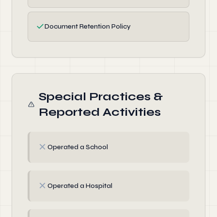
✓
Document Retention Policy
Special Practices &
Reported Activities
✗
Operated a School
✗
Operated a Hospital