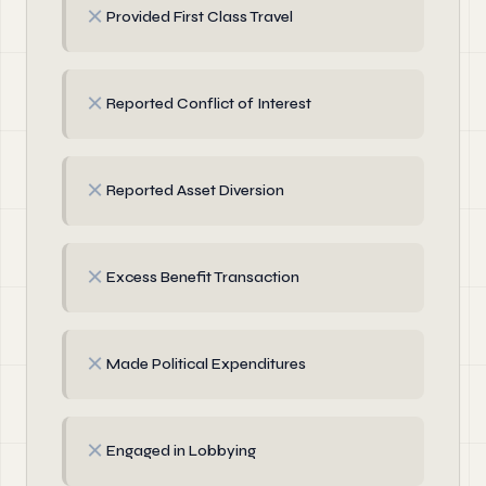
✗
Provided First Class Travel
✗
Reported Conflict of Interest
✗
Reported Asset Diversion
✗
Excess Benefit Transaction
✗
Made Political Expenditures
✗
Engaged in Lobbying