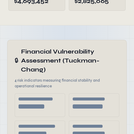
$4,693,452
$2,825,065
Financial Vulnerability
🔒
Assessment (Tuckman-
Chang)
4 risk indicators measuring financial stability and
operational resilience