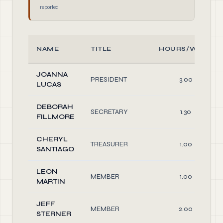
reported
NAME
TITLE
HOURS/WEEK
JOANNA
PRESIDENT
3.00
LUCAS
DEBORAH
SECRETARY
1.30
FILLMORE
CHERYL
TREASURER
1.00
SANTIAGO
LEON
MEMBER
1.00
MARTIN
JEFF
MEMBER
2.00
STERNER