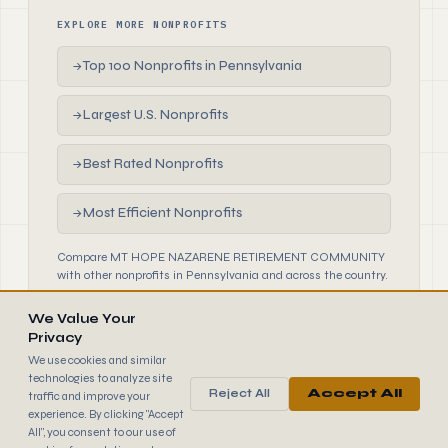
EXPLORE MORE NONPROFITS
Top 100 Nonprofits in Pennsylvania
→
Largest U.S. Nonprofits
→
Best Rated Nonprofits
→
Most Efficient Nonprofits
→
Compare MT HOPE NAZARENE RETIREMENT COMMUNITY
with other nonprofits in Pennsylvania and across the country.
We Value Your
Privacy
We use cookies and similar
technologies to analyze site
Reject All
Accept All
traffic and improve your
990
FINDER
experience. By clicking "Accept
© 2026 990 Finder by Trantor SpA · Data sourced from IRS
All", you consent to our use of
public filings