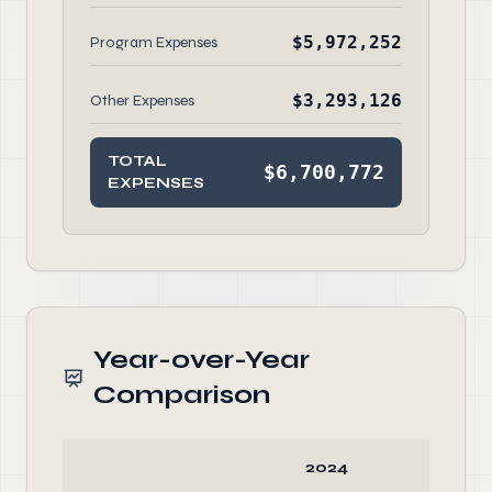
$5,972,252
Program Expenses
$3,293,126
Other Expenses
TOTAL
$6,700,772
EXPENSES
Year-over-Year
Comparison
2024
20