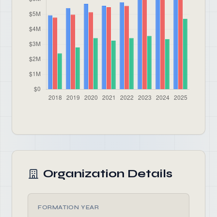
Organization Details
FORMATION YEAR