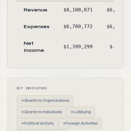
Revenue
$8,100,071
$6,394,6
Expenses
$6,700,772
$6,524,6
Net
$1,399,299
$-129,9
Income
KEY INDICATORS
✗
Grants to Organizations
✗
Grants to Individuals
✗
Lobbying
✗
Political Activity
✗
Foreign Activities