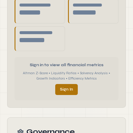
Sign in to view all financial metrics
Altman Z-Score • Liquidity Ratios • Solvency Analysis •
Growth Indicators • Efficiency Metrics
Sign In
Governance