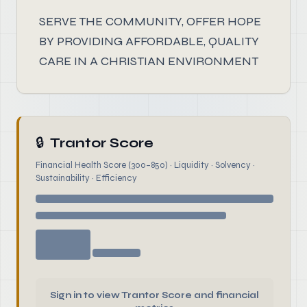
SERVE THE COMMUNITY, OFFER HOPE
BY PROVIDING AFFORDABLE, QUALITY
CARE IN A CHRISTIAN ENVIRONMENT
🔒
Trantor Score
Financial Health Score (300–850) · Liquidity · Solvency ·
Sustainability · Efficiency
Sign in to view Trantor Score and financial