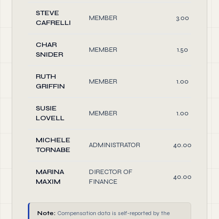
STEVE
MEMBER
3.00
CAFRELLI
CHAR
MEMBER
1.50
SNIDER
RUTH
MEMBER
1.00
GRIFFIN
SUSIE
MEMBER
1.00
LOVELL
MICHELE
ADMINISTRATOR
40.00
TORNABE
MARINA
DIRECTOR OF
40.00
MAXIM
FINANCE
Note:
Compensation data is self-reported by the