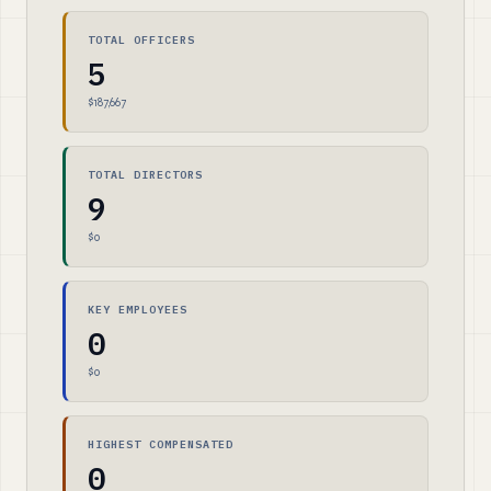
TOTAL OFFICERS
5
$187,667
TOTAL DIRECTORS
9
$0
KEY EMPLOYEES
0
$0
HIGHEST COMPENSATED
0