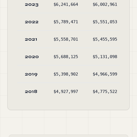
2023
$6,241,664
$6,002,961
$3
2022
$5,789,471
$5,551,053
$3
2021
$5,558,701
$5,455,595
$3
2020
$5,688,125
$5,131,098
$3
2019
$5,398,902
$4,966,599
$2
2018
$4,927,997
$4,775,522
$2