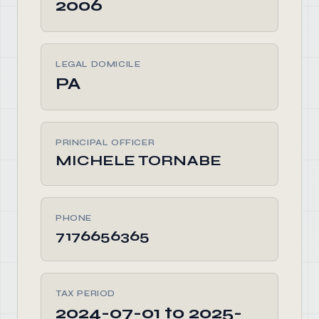
2006
LEGAL DOMICILE
PA
PRINCIPAL OFFICER
MICHELE TORNABE
PHONE
7176656365
TAX PERIOD
2024-07-01 to 2025-