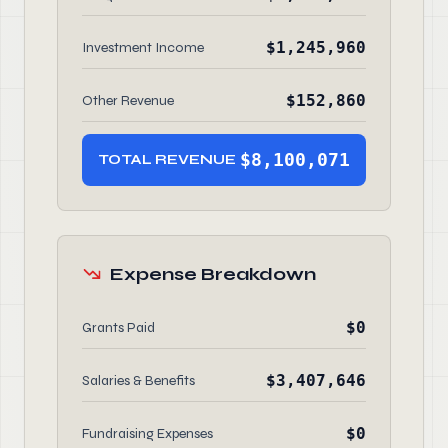
$1,245,960
Investment Income
$152,860
Other Revenue
$8,100,071
TOTAL REVENUE
Expense Breakdown
$0
Grants Paid
$3,407,646
Salaries & Benefits
$0
Fundraising Expenses