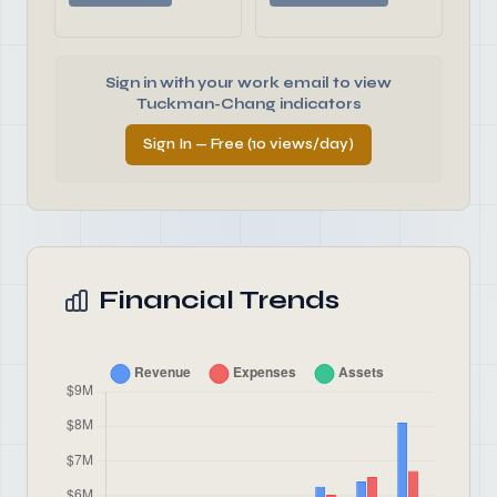
Sign in with your work email to view
Tuckman-Chang indicators
Sign In — Free (10 views/day)
Financial Trends