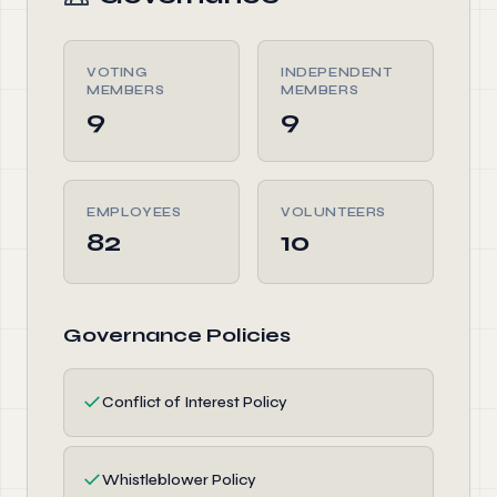
VOTING
INDEPENDENT
MEMBERS
MEMBERS
9
9
EMPLOYEES
VOLUNTEERS
82
10
Governance Policies
✓
Conflict of Interest Policy
✓
Whistleblower Policy