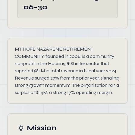
06-30
MT HOPE NAZARENE RETIREMENT
COMMUNITY, founded in 2006, is a community
nonprofit in the Housing & Shelter sector that
reported $8.1M in total revenue in fiscal year 2024.
Revenue surged 27% from the prior year, signaling
strong growth momentum. The organization ran a
surplus of $1.4M, a strong 17% operating margin.
Mission