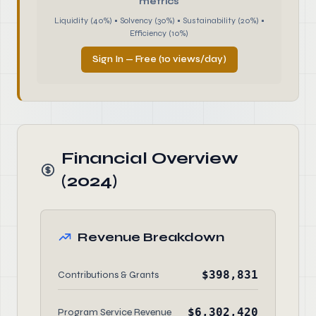
metrics
Liquidity (40%) • Solvency (30%) • Sustainability (20%) •
Efficiency (10%)
Sign In — Free (10 views/day)
Financial Overview
(2024)
Revenue Breakdown
$398,831
Contributions & Grants
$6,302,420
Program Service Revenue