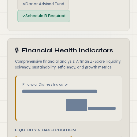
✗
Donor Advised Fund
✓
Schedule B Required
🔒
Financial Health Indicators
Comprehensive financial analysis: Altman Z-Score, liquidity,
solvency, sustainability, efficiency, and growth metrics
Financial Distress Indicator
LIQUIDITY & CASH POSITION