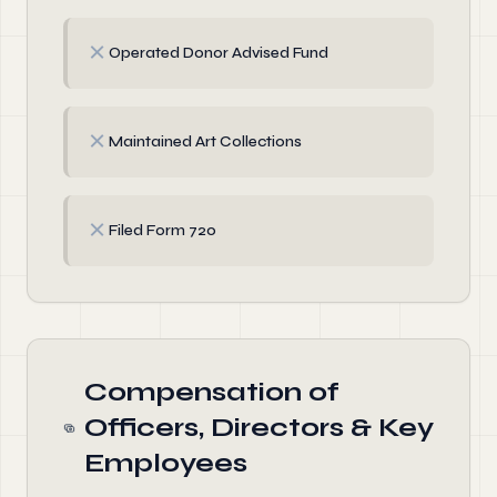
✗
Operated Donor Advised Fund
✗
Maintained Art Collections
✗
Filed Form 720
Compensation of
Officers, Directors & Key
Employees