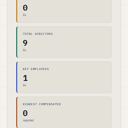
0
$0
TOTAL DIRECTORS
9
$0
KEY EMPLOYEES
1
$0
HIGHEST COMPENSATED
0
reported