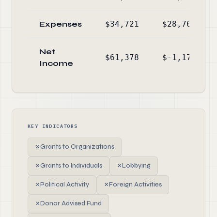
Expenses
$34,721
$28,765
Net
$61,378
$-1,177
Income
KEY INDICATORS
✗
Grants to Organizations
✗
Grants to Individuals
✗
Lobbying
✗
Political Activity
✗
Foreign Activities
✗
Donor Advised Fund