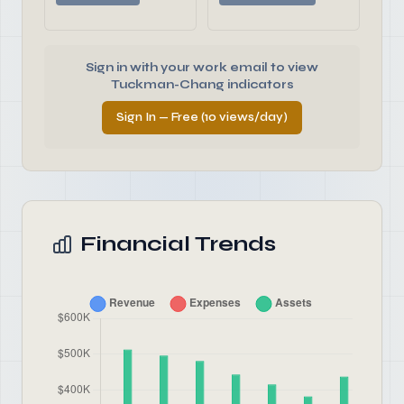
Sign in with your work email to view
Tuckman-Chang indicators
Sign In — Free (10 views/day)
Financial Trends