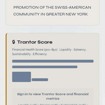
PROMOTION OF THE SWISS-AMERICAN
COMMUNITY IN GREATER NEW YORK
🔒
Trantor Score
Financial Health Score (300–850) · Liquidity · Solvency ·
Sustainability · Efficiency
Sign in to view Trantor Score and financial
metrics