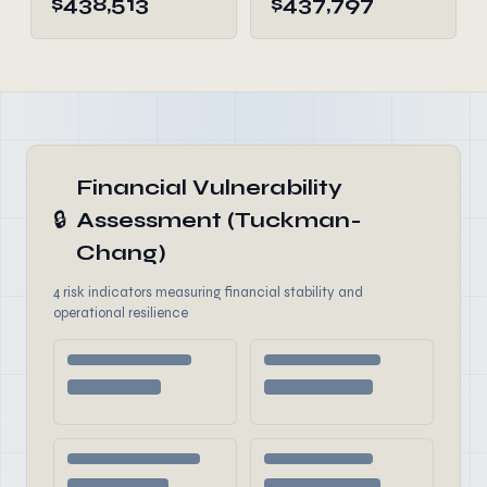
$438,513
$437,797
Financial Vulnerability
🔒
Assessment (Tuckman-
Chang)
4 risk indicators measuring financial stability and
operational resilience