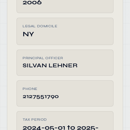
2006
LEGAL DOMICILE
NY
PRINCIPAL OFFICER
SILVAN LEHNER
PHONE
2127551790
TAX PERIOD
2024-05-01 to 2025-