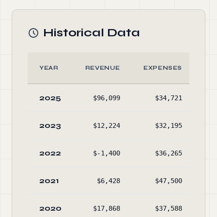
Historical Data
YEAR
REVENUE
EXPENSES
A
2025
$96,099
$34,721
$43
2023
$12,224
$32,195
$38
2022
$-1,400
$36,265
$41
2021
$6,428
$47,500
$44
2020
$17,868
$37,588
$48