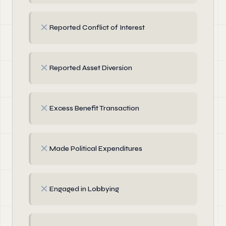
✗
Reported Conflict of Interest
✗
Reported Asset Diversion
✗
Excess Benefit Transaction
✗
Made Political Expenditures
✗
Engaged in Lobbying