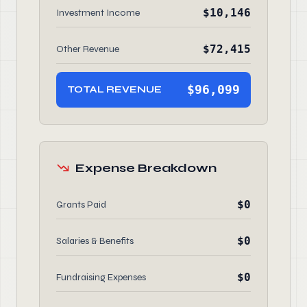
$10,146
Investment Income
$72,415
Other Revenue
$96,099
TOTAL REVENUE
Expense Breakdown
$0
Grants Paid
$0
Salaries & Benefits
$0
Fundraising Expenses