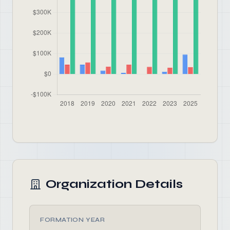
Organization Details
FORMATION YEAR