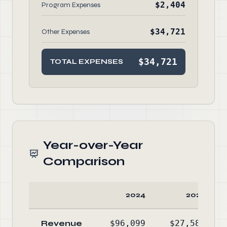
$2,404
Program Expenses
$34,721
Other Expenses
$34,721
TOTAL EXPENSES
Year-over-Year
Comparison
2024
2023
Revenue
$96,099
$27,588