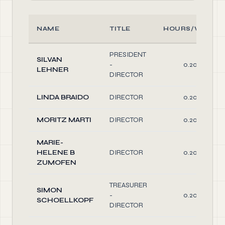
NAME
TITLE
HOURS/WEEK
PRESIDENT
SILVAN
-
0.20
LEHNER
DIRECTOR
LINDA BRAIDO
DIRECTOR
0.20
MORITZ MARTI
DIRECTOR
0.20
MARIE-
HELENE B
DIRECTOR
0.20
ZUMOFEN
TREASURER
SIMON
-
0.20
SCHOELLKOPF
DIRECTOR