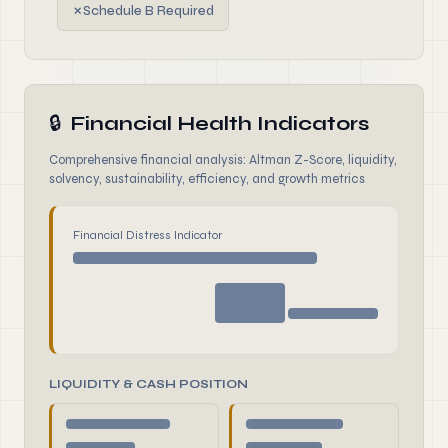
✗
Schedule B Required
🔒
Financial Health Indicators
Comprehensive financial analysis: Altman Z-Score, liquidity,
solvency, sustainability, efficiency, and growth metrics
Financial Distress Indicator
LIQUIDITY & CASH POSITION