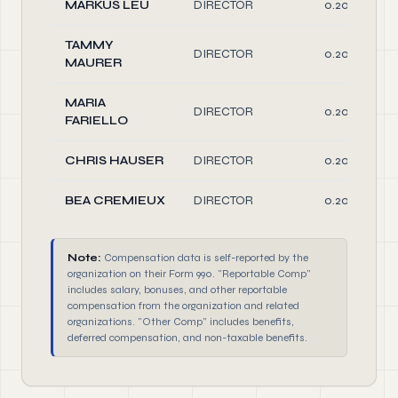
MARKUS LEU
DIRECTOR
0.20
TAMMY
DIRECTOR
0.20
MAURER
MARIA
DIRECTOR
0.20
FARIELLO
CHRIS HAUSER
DIRECTOR
0.20
BEA CREMIEUX
DIRECTOR
0.20
Note:
Compensation data is self-reported by the
organization on their Form 990. "Reportable Comp"
includes salary, bonuses, and other reportable
compensation from the organization and related
organizations. "Other Comp" includes benefits,
deferred compensation, and non-taxable benefits.