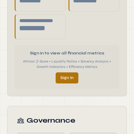
Sign in to view all financial metrics
Altman Z-Score • Liquidity Ratios • Solvency Analysis •
Growth Indicators • Efficiency Metrics
Sign In
Governance