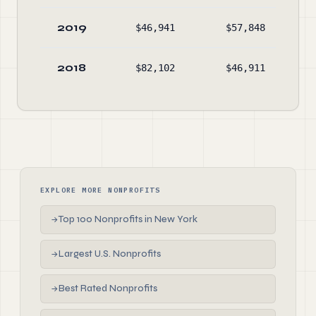
2019
$46,941
$57,848
$49
2018
$82,102
$46,911
$51
EXPLORE MORE NONPROFITS
Top 100 Nonprofits in New York
→
Largest U.S. Nonprofits
→
Best Rated Nonprofits
→