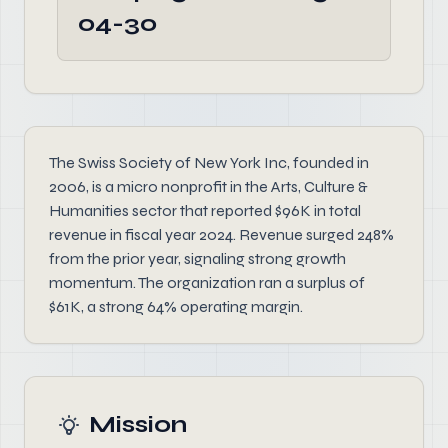
04-30
The Swiss Society of New York Inc, founded in
2006, is a micro nonprofit in the Arts, Culture &
Humanities sector that reported $96K in total
revenue in fiscal year 2024. Revenue surged 248%
from the prior year, signaling strong growth
momentum. The organization ran a surplus of
$61K, a strong 64% operating margin.
Mission