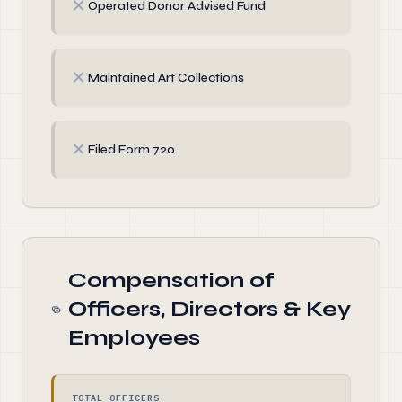
✗
Operated Donor Advised Fund
✗
Maintained Art Collections
✗
Filed Form 720
Compensation of
Officers, Directors & Key
Employees
TOTAL OFFICERS