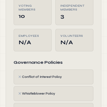
VOTING
INDEPENDENT
MEMBERS
MEMBERS
10
3
EMPLOYEES
VOLUNTEERS
N/A
N/A
Governance Policies
✗
Conflict of Interest Policy
✗
Whistleblower Policy