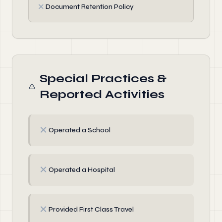
✗
Document Retention Policy
Special Practices &
Reported Activities
✗
Operated a School
✗
Operated a Hospital
✗
Provided First Class Travel