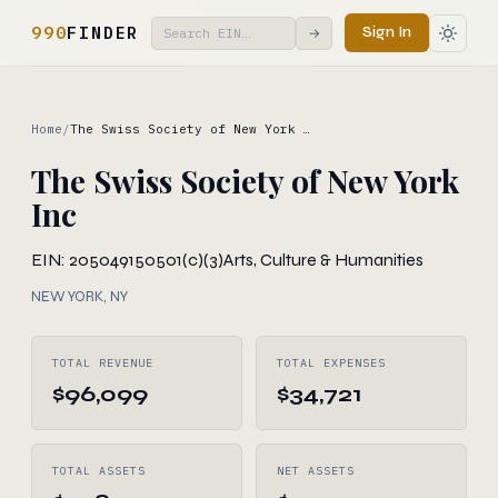
990
FINDER
Sign In
→
Home
/
The Swiss Society of New York …
The Swiss Society of New York
Inc
EIN: 205049150
501(c)(3)
Arts, Culture & Humanities
NEW YORK, NY
TOTAL REVENUE
TOTAL EXPENSES
$96,099
$34,721
TOTAL ASSETS
NET ASSETS