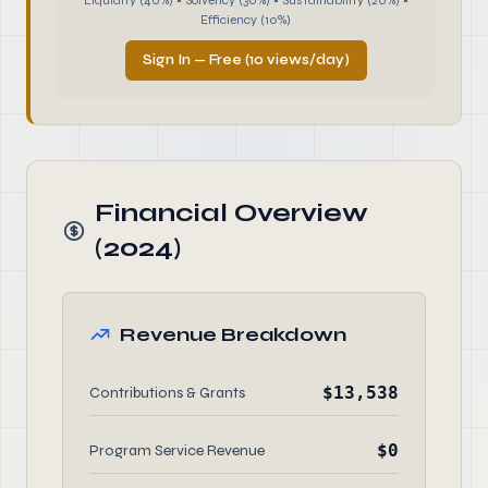
Liquidity (40%) • Solvency (30%) • Sustainability (20%) •
Efficiency (10%)
Sign In — Free (10 views/day)
Financial Overview
(2024)
Revenue Breakdown
$13,538
Contributions & Grants
$0
Program Service Revenue