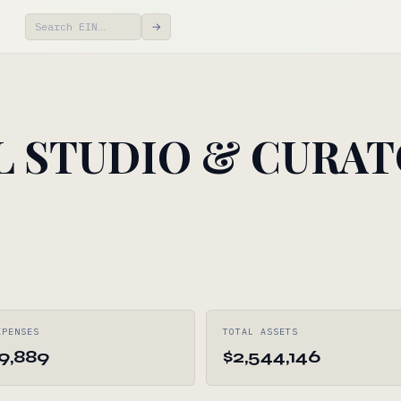
→
L STUDIO & CURAT
XPENSES
TOTAL ASSETS
99,889
$2,544,146