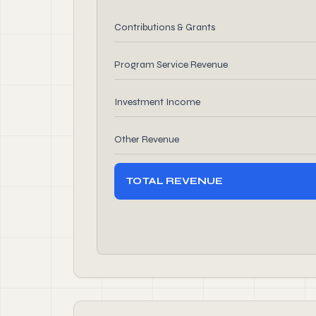
Contributions & Grants
Program Service Revenue
Investment Income
Other Revenue
TOTAL REVENUE