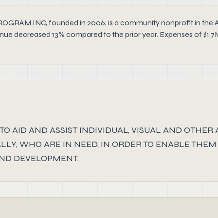
INC, founded in 2006, is a community nonprofit in the Arts,
evenue decreased 13% compared to the prior year. Expenses of $1.7
TO AID AND ASSIST INDIVIDUAL, VISUAL AND OTHER
LY, WHO ARE IN NEED, IN ORDER TO ENABLE THEM
AND DEVELOPMENT.