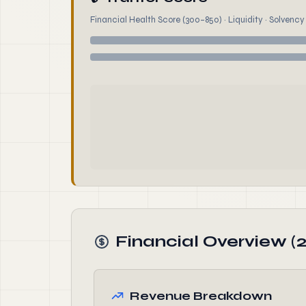
Financial Health Score (300–850) · Liquidity · Solvency ·
Financial Overview (
Revenue Breakdown