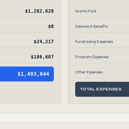
$1,282,820
Grants Paid
$0
Salaries & Benefits
$24,217
Fundraising Expenses
$186,607
Program Expenses
Other Expenses
$1,493,644
TOTAL EXPENSES