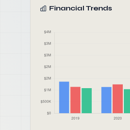
Financial Trends