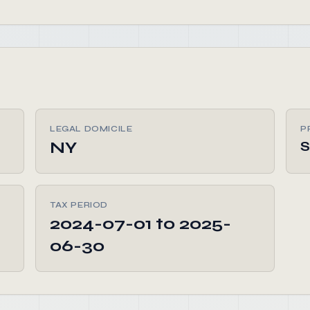
LEGAL DOMICILE
P
NY
TAX PERIOD
2024-07-01 to 2025-
06-30