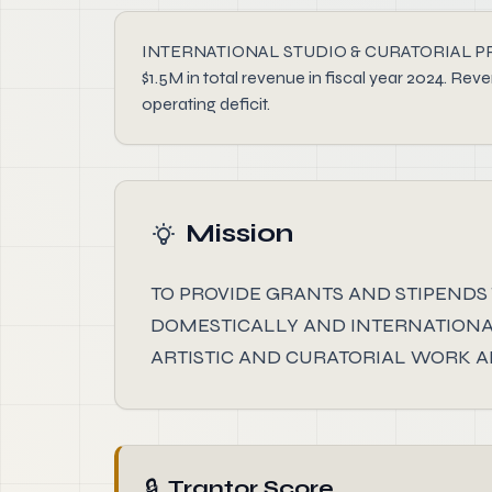
INTERNATIONAL STUDIO & CURATORIAL PROGRAM 
$1.5M in total revenue in fiscal year 2024. R
operating deficit.
Mission
TO PROVIDE GRANTS AND STIPENDS 
DOMESTICALLY AND INTERNATIONAL
ARTISTIC AND CURATORIAL WORK 
🔒
Trantor Score