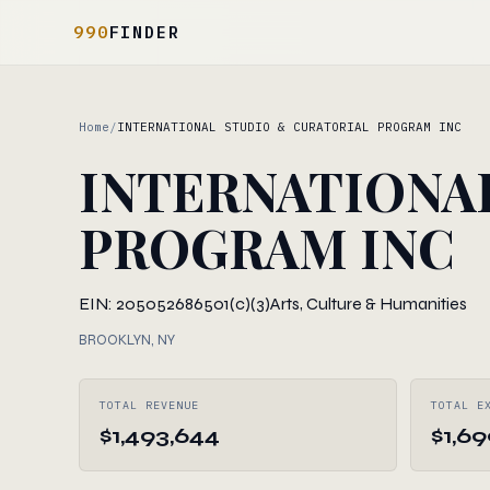
990
FINDER
Home
/
INTERNATIONAL STUDIO & CURATORIAL PROGRAM INC
INTERNATIONA
PROGRAM INC
EIN: 205052686
501(c)(3)
Arts, Culture & Humanities
BROOKLYN, NY
TOTAL REVENUE
TOTAL E
$1,493,644
$1,6