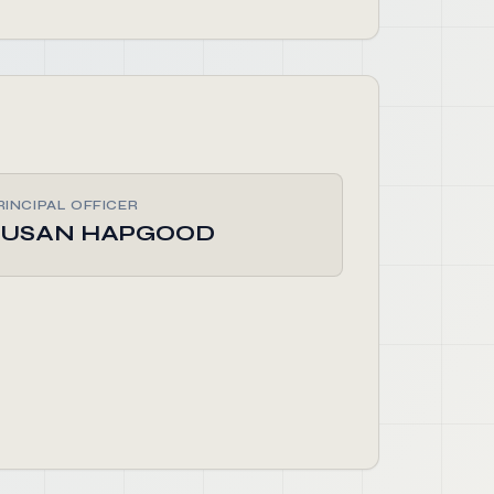
RINCIPAL OFFICER
SUSAN HAPGOOD