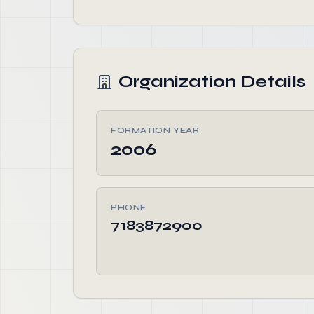
Organization Details
FORMATION YEAR
2006
PHONE
7183872900