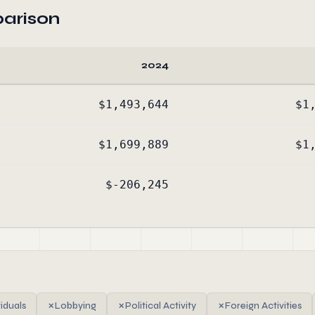
arison
2024
$1,493,644
$1
$1,699,889
$1
$-206,245
viduals
✗
Lobbying
✗
Political Activity
✗
Foreign Activities