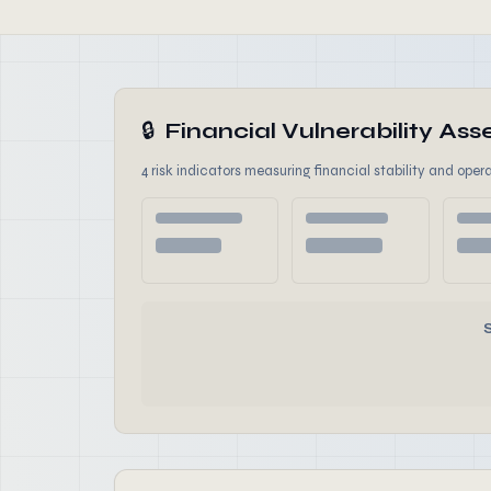
🔒
Financial Vulnerability A
4 risk indicators measuring financial stability and opera