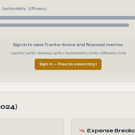
 Sustainability · Efficiency
Sign in to view Trantor Score and financial metrics
Liquidity (40%) • Solvency (30%) • Sustainability (20%) • Efficiency (10%)
Sign In — Free (10 views/day)
2024)
Expense Break