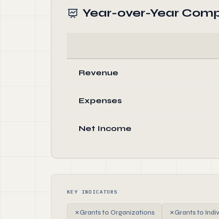
Year-over-Year Comp
Revenue
Expenses
Net Income
KEY INDICATORS
✗
Grants to Organizations
✗
Grants to Indi