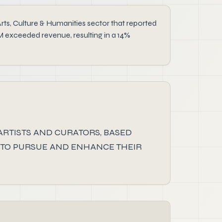
 Culture & Humanities sector that reported
M exceeded revenue, resulting in a 14%
 ARTISTS AND CURATORS, BASED
 TO PURSUE AND ENHANCE THEIR