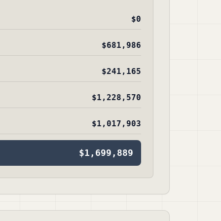
$0
$681,986
$241,165
$1,228,570
$1,017,903
$1,699,889