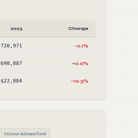
2023
Change
,720,971
-0.1%
,698,887
+0.0%
$22,084
-10.3%
✗
Donor Advised Fund