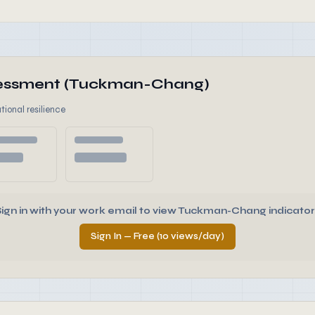
ssessment (Tuckman-Chang)
tional resilience
Sign in with your work email to view Tuckman-Chang indicator
Sign In — Free (10 views/day)