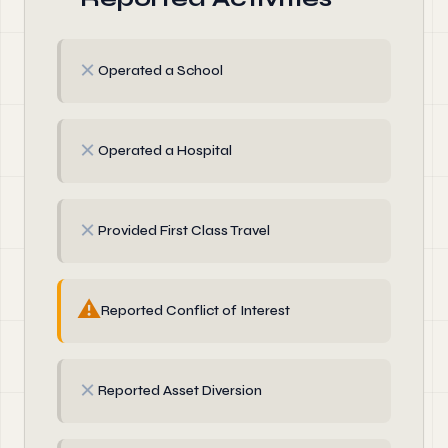
✗
Operated a School
✗
Operated a Hospital
✗
Provided First Class Travel
⚠
Reported Conflict of Interest
✗
Reported Asset Diversion