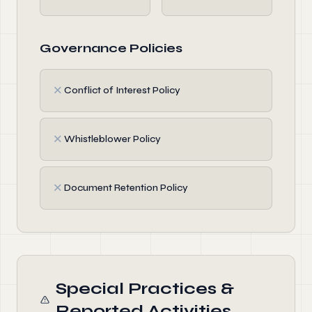
Governance Policies
✗
Conflict of Interest Policy
✗
Whistleblower Policy
✗
Document Retention Policy
Special Practices &
Reported Activities