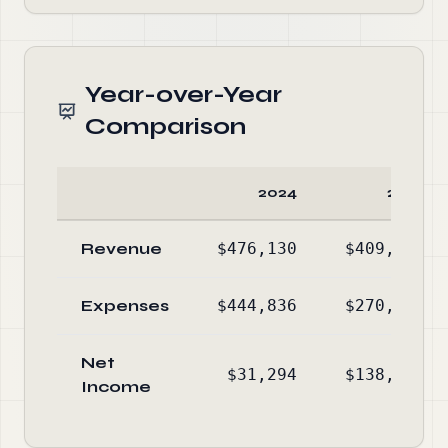
Year-over-Year
Comparison
2024
2023
Revenue
$476,130
$409,592
Expenses
$444,836
$270,807
Net
$31,294
$138,785
Income