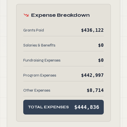
Expense Breakdown
$436,122
Grants Paid
$0
Salaries & Benefits
$0
Fundraising Expenses
$442,997
Program Expenses
$8,714
Other Expenses
$444,836
TOTAL EXPENSES