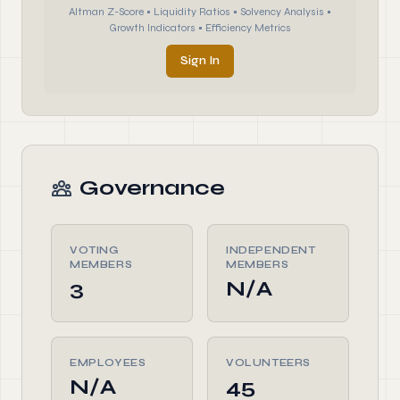
Altman Z-Score • Liquidity Ratios • Solvency Analysis •
Growth Indicators • Efficiency Metrics
Sign In
Governance
VOTING
INDEPENDENT
MEMBERS
MEMBERS
3
N/A
EMPLOYEES
VOLUNTEERS
N/A
45