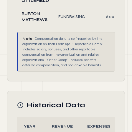
LITTLEFIELD
BURTON
FUNDRAISING
6.00
MATTHEWS
Note:
Compensation data is self-reported by the
organization on their Form 990. "Reportable Comp"
includes salary, bonuses, and other reportable
compensation from the organization and related
organizations. "Other Comp" includes benefits,
deferred compensation, and non-taxable benefits.
Historical Data
YEAR
REVENUE
EXPENSES
A