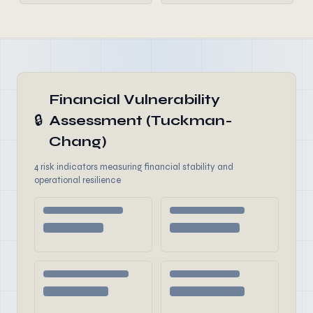
Financial Vulnerability
🔒
Assessment (Tuckman-
Chang)
4 risk indicators measuring financial stability and
operational resilience