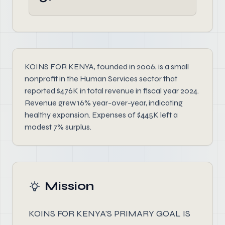
KOINS FOR KENYA, founded in 2006, is a small
nonprofit in the Human Services sector that
reported $476K in total revenue in fiscal year 2024.
Revenue grew 16% year-over-year, indicating
healthy expansion. Expenses of $445K left a
modest 7% surplus.
Mission
KOINS FOR KENYA'S PRIMARY GOAL IS