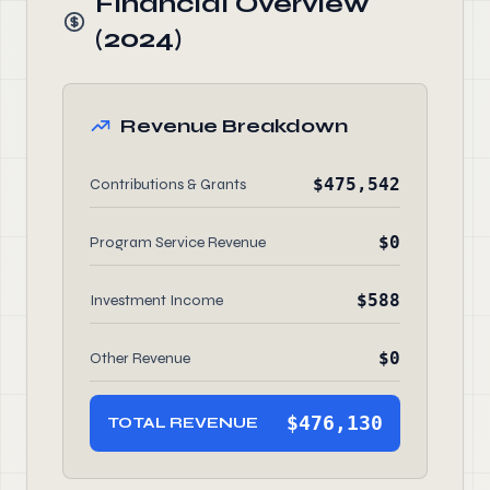
Financial Overview
(2024)
Revenue Breakdown
$475,542
Contributions & Grants
$0
Program Service Revenue
$588
Investment Income
$0
Other Revenue
$476,130
TOTAL REVENUE