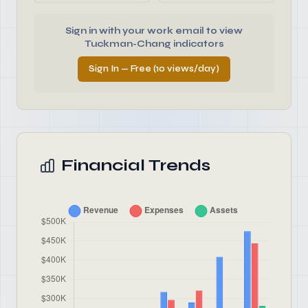
Sign in with your work email to view
Tuckman-Chang indicators
Sign In — Free (10 views/day)
Financial Trends