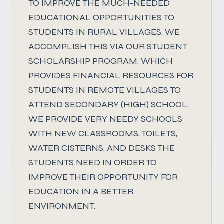
TO IMPROVE THE MUCH-NEEDED
EDUCATIONAL OPPORTUNITIES TO
STUDENTS IN RURAL VILLAGES. WE
ACCOMPLISH THIS VIA OUR STUDENT
SCHOLARSHIP PROGRAM, WHICH
PROVIDES FINANCIAL RESOURCES FOR
STUDENTS IN REMOTE VILLAGES TO
ATTEND SECONDARY (HIGH) SCHOOL.
WE PROVIDE VERY NEEDY SCHOOLS
WITH NEW CLASSROOMS, TOILETS,
WATER CISTERNS, AND DESKS THE
STUDENTS NEED IN ORDER TO
IMPROVE THEIR OPPORTUNITY FOR
EDUCATION IN A BETTER
ENVIRONMENT.