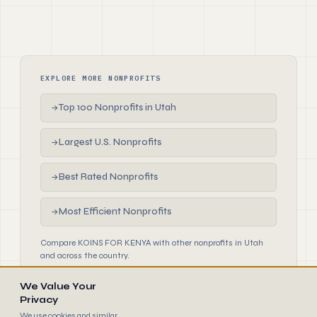
EXPLORE MORE NONPROFITS
Top 100 Nonprofits in Utah
→
Largest U.S. Nonprofits
→
Best Rated Nonprofits
→
Most Efficient Nonprofits
→
Compare KOINS FOR KENYA with other nonprofits in Utah
and across the country.
We Value Your
Privacy
We use cookies and similar