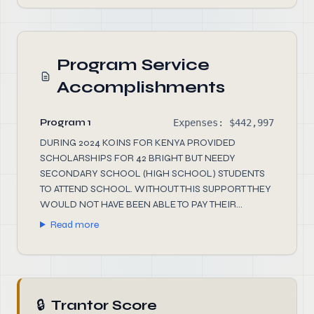
Program Service
Accomplishments
Program 1
Expenses: $442,997
DURING 2024 KOINS FOR KENYA PROVIDED
SCHOLARSHIPS FOR 42 BRIGHT BUT NEEDY
SECONDARY SCHOOL (HIGH SCHOOL) STUDENTS
TO ATTEND SCHOOL. WITHOUT THIS SUPPORT THEY
WOULD NOT HAVE BEEN ABLE TO PAY THEIR...
Read more
🔒
Trantor Score