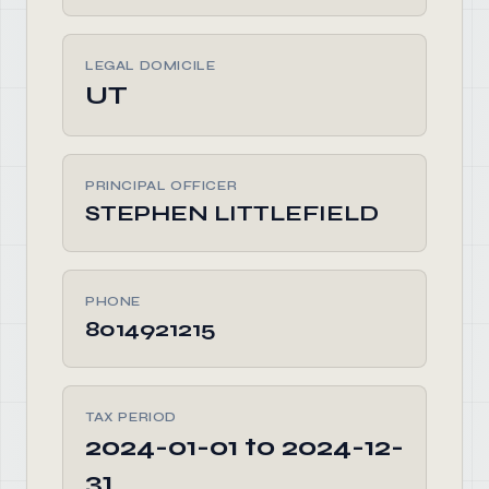
LEGAL DOMICILE
UT
PRINCIPAL OFFICER
STEPHEN LITTLEFIELD
PHONE
8014921215
TAX PERIOD
2024-01-01 to 2024-12-
31