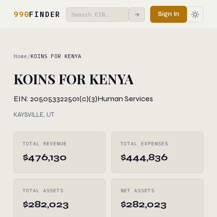
990
FINDER
Sign In
→
Home
/
KOINS FOR KENYA
KOINS FOR KENYA
EIN: 205053322
501(c)(3)
Human Services
KAYSVILLE, UT
TOTAL REVENUE
TOTAL EXPENSES
$476,130
$444,836
TOTAL ASSETS
NET ASSETS
$282,023
$282,023