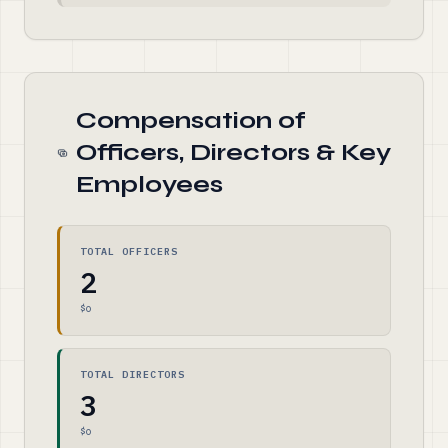
Compensation of
Officers, Directors & Key
Employees
TOTAL OFFICERS
2
$0
TOTAL DIRECTORS
3
$0