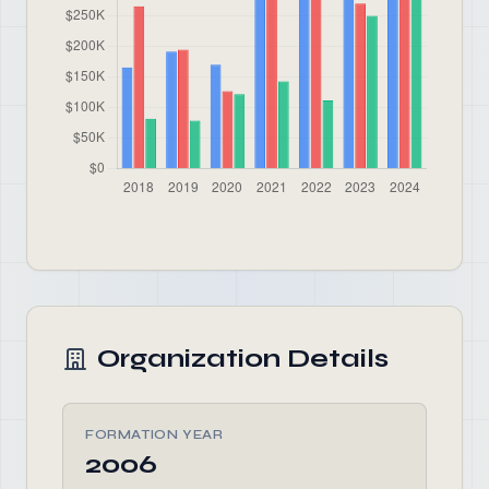
Organization Details
FORMATION YEAR
2006