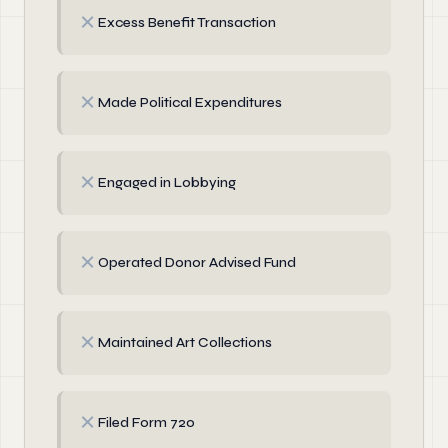
✗
Excess Benefit Transaction
✗
Made Political Expenditures
✗
Engaged in Lobbying
✗
Operated Donor Advised Fund
✗
Maintained Art Collections
✗
Filed Form 720