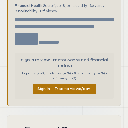
Financial Health Score (300–850) · Liquidity · Solvency ·
Sustainability · Efficiency
Sign in to view Trantor Score and financial
metrics
Liquidity (40%) • Solvency (30%) • Sustainability (20%) •
Efficiency (10%)
Sign In — Free (10 views/day)