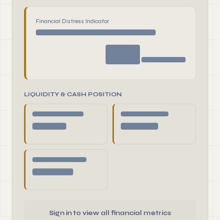
Financial Distress Indicator
LIQUIDITY & CASH POSITION
Sign in to view all financial metrics