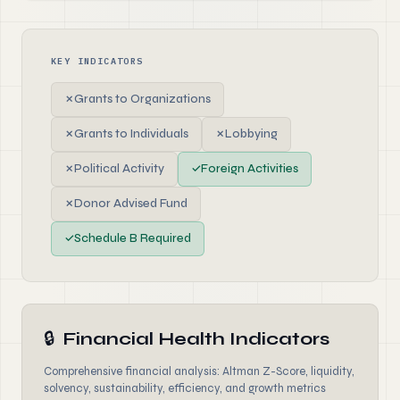
KEY INDICATORS
✗
Grants to Organizations
✗
Grants to Individuals
✗
Lobbying
✗
Political Activity
✓
Foreign Activities
✗
Donor Advised Fund
✓
Schedule B Required
🔒
Financial Health Indicators
Comprehensive financial analysis: Altman Z-Score, liquidity,
solvency, sustainability, efficiency, and growth metrics