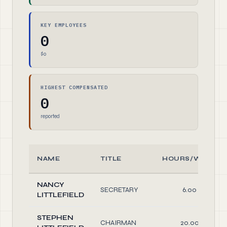
KEY EMPLOYEES
0
$0
HIGHEST COMPENSATED
0
reported
NAME
TITLE
HOURS/WEEK
NANCY
SECRETARY
6.00
LITTLEFIELD
STEPHEN
CHAIRMAN
20.00