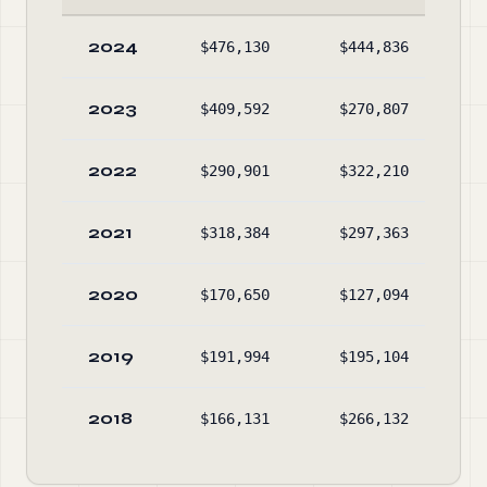
2024
$476,130
$444,836
$28
2023
$409,592
$270,807
$25
2022
$290,901
$322,210
$11
2021
$318,384
$297,363
$14
2020
$170,650
$127,094
$12
2019
$191,994
$195,104
$7
2018
$166,131
$266,132
$8