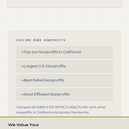
EXPLORE MORE NONPROFITS
Top 100 Nonprofits in California
→
Largest U.S. Nonprofits
→
Best Rated Nonprofits
→
Most Efficient Nonprofits
→
Compare WOMEN FOR WORLD HEALTH INC with other
nonprofits in California and across the country.
We Value Your