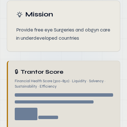
Mission
Provide free eye Surgeries and obgyn care
in underdeveloped countries
🔒
Trantor Score
Financial Health Score (300–850) · Liquidity · Solvency ·
Sustainability · Efficiency