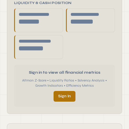
LIQUIDITY & CASH POSITION
Sign in to view all financial metrics
Altman Z-Score • Liquidity Ratios • Solvency Analysis •
Growth Indicators • Efficiency Metrics
Sign In