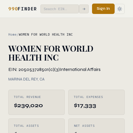
990
FINDER
Sign In
→
Home
/
WOMEN FOR WORLD HEALTH INC
WOMEN FOR WORLD
HEALTH INC
EIN: 205053728
501(c)(3)
International Affairs
MARINA DEL REY, CA
TOTAL REVENUE
TOTAL EXPENSES
$239,020
$17,333
TOTAL ASSETS
NET ASSETS