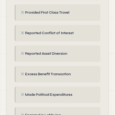
✗
Provided First Class Travel
✗
Reported Conflict of Interest
✗
Reported Asset Diversion
✗
Excess Benefit Transaction
✗
Made Political Expenditures