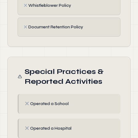
✗
Whistleblower Policy
✗
Document Retention Policy
Special Practices &
Reported Activities
✗
Operated a School
✗
Operated a Hospital