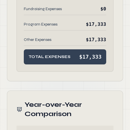
$0
Fundraising Expenses
$17,333
Program Expenses
$17,333
Other Expenses
$17,333
TOTAL EXPENSES
Year-over-Year
Comparison