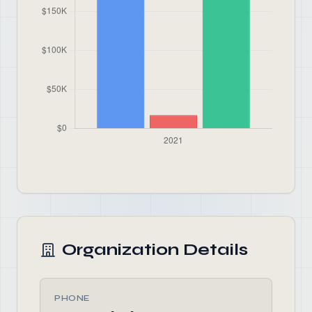
Organization Details
PHONE