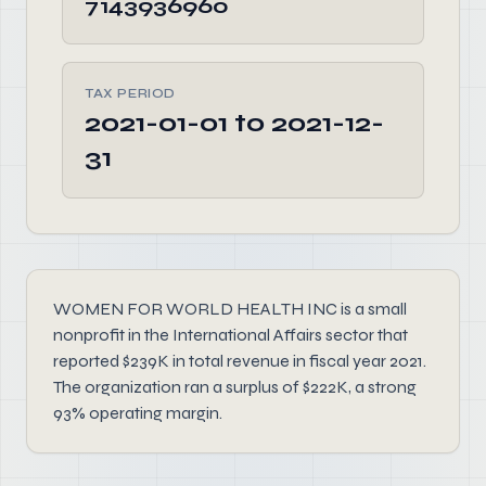
7143936960
TAX PERIOD
2021-01-01 to 2021-12-
31
WOMEN FOR WORLD HEALTH INC is a small
nonprofit in the International Affairs sector that
reported $239K in total revenue in fiscal year 2021.
The organization ran a surplus of $222K, a strong
93% operating margin.