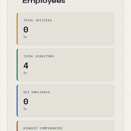
Employees
TOTAL OFFICERS
0
$0
TOTAL DIRECTORS
4
$0
KEY EMPLOYEES
0
$0
HIGHEST COMPENSATED