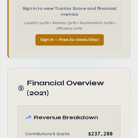
Sign in to view Trantor Score and financial
metrics
Liquidity (40%) • Solvency (30%) • Sustainability (20%) •
Efficiency (10%)
Sign In — Free (10 views/day)
Financial Overview
(2021)
Revenue Breakdown
$237,200
Contributions & Grants