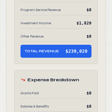
$0
Program Service Revenue
$1,820
Investment Income
$0
Other Revenue
$239,020
TOTAL REVENUE
Expense Breakdown
$0
Grants Paid
$0
Salaries & Benefits