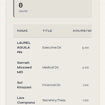
0
reported
NAME
TITLE
HOURS/WEEK
LAUREL
AGUILA
Executive Dir.
5.00
RN
Sameh
Mosaed
Medical Dir.
2.00
MD
Sol
Financial Dir.
1.00
Khazani
Lisa
Secretary/Treas
1.00
Campana