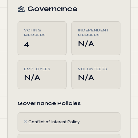
Governance
VOTING
INDEPENDENT
MEMBERS
MEMBERS
4
N/A
EMPLOYEES
VOLUNTEERS
N/A
N/A
Governance Policies
✗
Conflict of Interest Policy