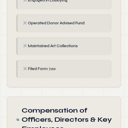
✗
Engaged in Lobbying
✗
Operated Donor Advised Fund
✗
Maintained Art Collections
✗
Filed Form 720
Compensation of
Officers, Directors & Key