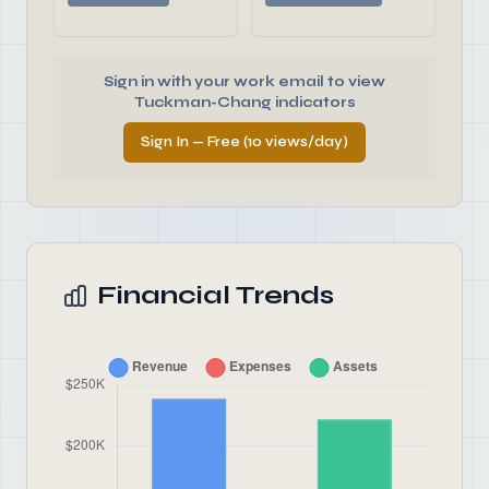
Sign in with your work email to view
Tuckman-Chang indicators
Sign In — Free (10 views/day)
Financial Trends