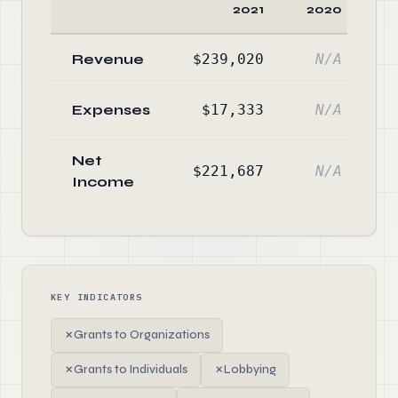
2021
2020
C
Revenue
$239,020
N/A
Expenses
$17,333
N/A
Net
$221,687
N/A
Income
KEY INDICATORS
✗
Grants to Organizations
✗
Grants to Individuals
✗
Lobbying