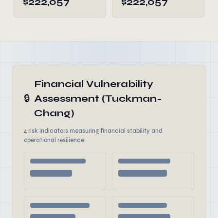
$222,057
$222,057
Financial Vulnerability
🔒
Assessment (Tuckman-
Chang)
4 risk indicators measuring financial stability and
operational resilience