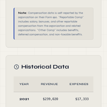
Note:
Compensation data is self-reported by the
organization on their Form 990. "Reportable Comp"
includes salary, bonuses, and other reportable
compensation from the organization and related
organizations. "Other Comp" includes benefits,
deferred compensation, and non-taxable benefits.
Historical Data
YEAR
REVENUE
EXPENSES
AS
2021
$239,020
$17,333
$22