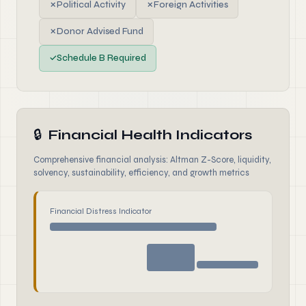
✗
Political Activity
✗
Foreign Activities
✗
Donor Advised Fund
✓
Schedule B Required
🔒
Financial Health Indicators
Comprehensive financial analysis: Altman Z-Score, liquidity,
solvency, sustainability, efficiency, and growth metrics
Financial Distress Indicator