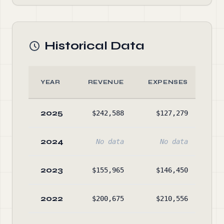
Historical Data
YEAR
REVENUE
EXPENSES
A
2025
$242,588
$127,279
$26
2024
No data
No data
No
2023
$155,965
$146,450
$12
2022
$200,675
$210,556
$11