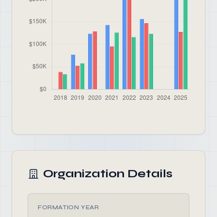
Organization Details
FORMATION YEAR