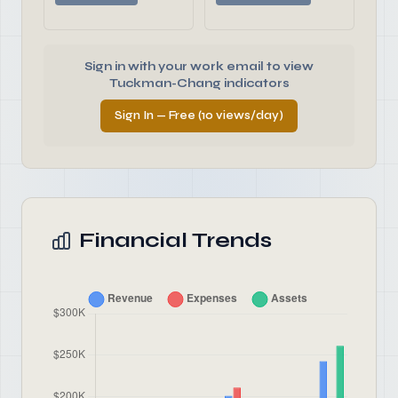
Sign in with your work email to view
Tuckman-Chang indicators
Sign In — Free (10 views/day)
Financial Trends