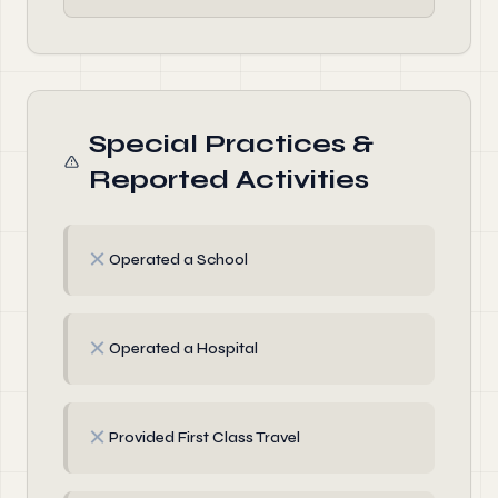
Special Practices &
Reported Activities
✗
Operated a School
✗
Operated a Hospital
✗
Provided First Class Travel