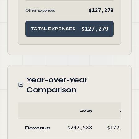
$127,279
Other Expenses
$127,279
TOTAL EXPENSES
Year-over-Year
Comparison
2025
2024
Revenue
$242,588
$177,747