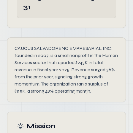
31
CAUCUS SALVADORENO EMPRESARIAL INC,
founded in 2007, is a small nonprofit in the Human
Services sector that reported $243K in total
revenue in fiscal year 2025. Revenue surged 36%
from the prior year, signaling strong growth
momentum. The organization ran a surplus of
$115K, a strong 48% operating margin.
Mission