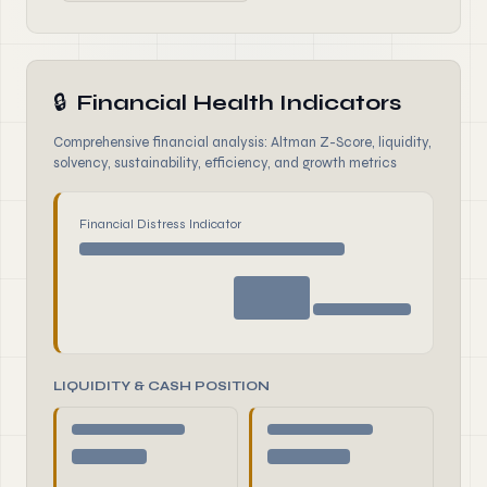
🔒
Financial Health Indicators
Comprehensive financial analysis: Altman Z-Score, liquidity,
solvency, sustainability, efficiency, and growth metrics
Financial Distress Indicator
LIQUIDITY & CASH POSITION