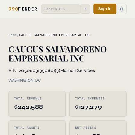
990
FINDER
Sign In
→
Home
/
CAUCUS SALVADORENO EMPRESARIAL INC
CAUCUS SALVADORENO
EMPRESARIAL INC
EIN: 205060313
501(c)(3)
Human Services
WASHINGTON, DC
TOTAL REVENUE
TOTAL EXPENSES
$242,588
$127,279
TOTAL ASSETS
NET ASSETS