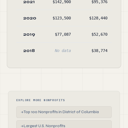
2021
$142,900
$95,376
$12
2020
$123,500
$128,440
No
2019
$77,087
$52,670
$5
2018
No data
$38,774
$3
EXPLORE MORE NONPROFITS
Top 100 Nonprofits in District of Columbia
→
Largest U.S. Nonprofits
→