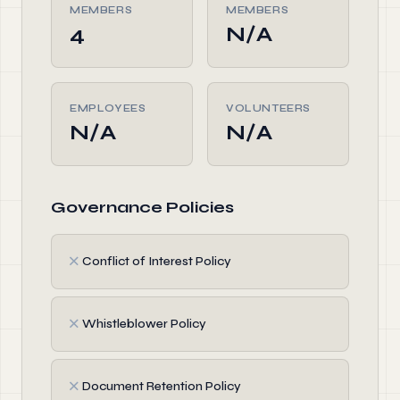
MEMBERS
MEMBERS
4
N/A
EMPLOYEES
VOLUNTEERS
N/A
N/A
Governance Policies
✗
Conflict of Interest Policy
✗
Whistleblower Policy
✗
Document Retention Policy