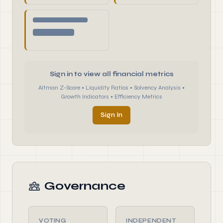
Sign in to view all financial metrics
Altman Z-Score • Liquidity Ratios • Solvency Analysis •
Growth Indicators • Efficiency Metrics
Sign In
Governance
VOTING
INDEPENDENT