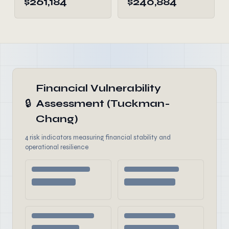
$261,184
$240,884
Financial Vulnerability
🔒
Assessment (Tuckman-
Chang)
4 risk indicators measuring financial stability and
operational resilience