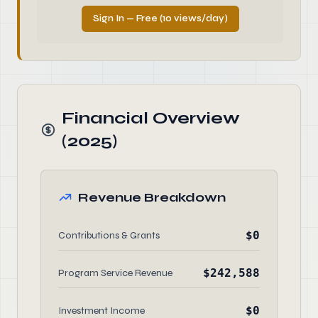
Sign In — Free (10 views/day)
Financial Overview
(2025)
Revenue Breakdown
$0
Contributions & Grants
$242,588
Program Service Revenue
$0
Investment Income