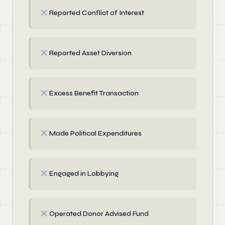
✗
Reported Conflict of Interest
✗
Reported Asset Diversion
✗
Excess Benefit Transaction
✗
Made Political Expenditures
✗
Engaged in Lobbying
✗
Operated Donor Advised Fund