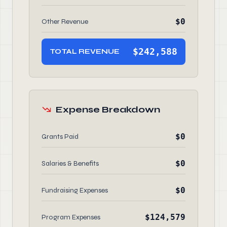
$0
Other Revenue
$242,588
TOTAL REVENUE
Expense Breakdown
$0
Grants Paid
$0
Salaries & Benefits
$0
Fundraising Expenses
$124,579
Program Expenses