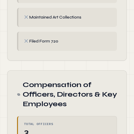
✗
Maintained Art Collections
✗
Filed Form 720
Compensation of
Officers, Directors & Key
Employees
TOTAL OFFICERS
3