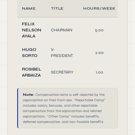
NAME
TITLE
HOURS/WEEK
RO
FELIX
NELSON
CHAIRMAN
5.00
Offi
AYALA
HUGO
V-
2.00
Offi
SORTO
PRESIDENT
ROSIBEL
SECRETARY
1.00
Offi
ARBAIZA
Note:
Compensation data is self-reported by the
organization on their Form 990. "Reportable Comp"
includes salary, bonuses, and other reportable
compensation from the organization and related
organizations. "Other Comp" includes benefits,
deferred compensation, and non-taxable benefits.