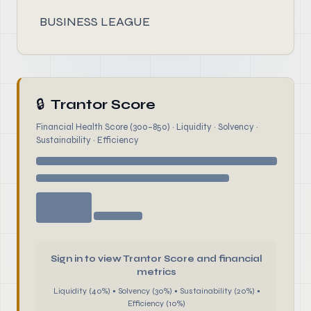
BUSINESS LEAGUE
🔒
Trantor Score
Financial Health Score (300–850) · Liquidity · Solvency ·
Sustainability · Efficiency
Sign in to view Trantor Score and financial
metrics
Liquidity (40%) • Solvency (30%) • Sustainability (20%) •
Efficiency (10%)