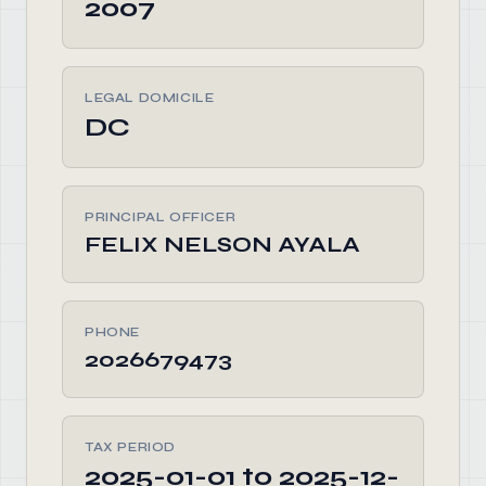
2007
LEGAL DOMICILE
DC
PRINCIPAL OFFICER
FELIX NELSON AYALA
PHONE
2026679473
TAX PERIOD
2025-01-01 to 2025-12-