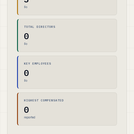
$0
TOTAL DIRECTORS
0
$0
KEY EMPLOYEES
0
$0
HIGHEST COMPENSATED
0
reported