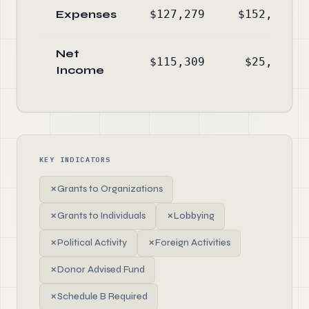
Expenses
$127,279
$152,652
Net
$115,309
$25,095
Income
KEY INDICATORS
✗
Grants to Organizations
✗
Grants to Individuals
✗
Lobbying
✗
Political Activity
✗
Foreign Activities
✗
Donor Advised Fund
✗
Schedule B Required