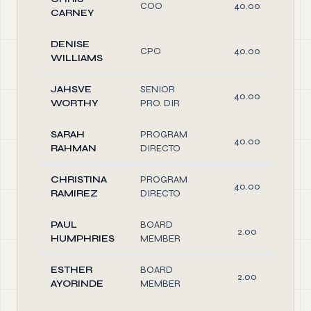
COO
40.00
CARNEY
DENISE
CPO
40.00
WILLIAMS
JAHSVE
SENIOR
40.00
WORTHY
PRO. DIR
SARAH
PROGRAM
40.00
RAHMAN
DIRECTO
CHRISTINA
PROGRAM
40.00
RAMIREZ
DIRECTO
PAUL
BOARD
2.00
HUMPHRIES
MEMBER
ESTHER
BOARD
2.00
AYORINDE
MEMBER