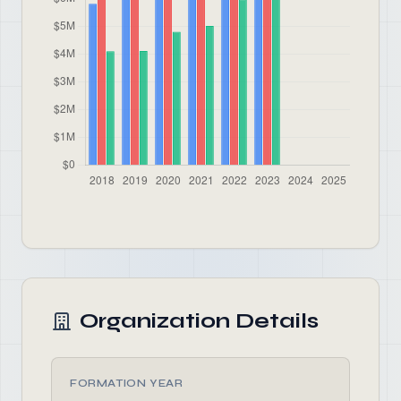
Organization Details
FORMATION YEAR