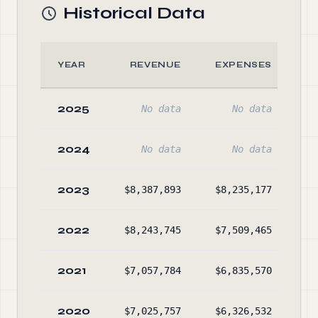
Historical Data
YEAR
REVENUE
EXPENSES
2025
No data
No data
2024
No data
No data
2023
$8,387,893
$8,235,177
$6
2022
$8,243,745
$7,509,465
$5
2021
$7,057,784
$6,835,570
$5
2020
$7,025,757
$6,326,532
$4