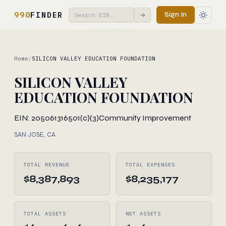
990
FINDER
Sign In
→
Home
/
SILICON VALLEY EDUCATION FOUNDATION
SILICON VALLEY
EDUCATION FOUNDATION
EIN: 205061316
501(c)(3)
Community Improvement
SAN JOSE, CA
TOTAL REVENUE
TOTAL EXPENSES
$8,387,893
$8,235,177
TOTAL ASSETS
NET ASSETS