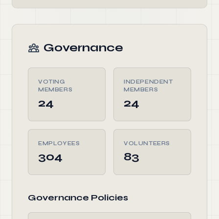
Governance
VOTING
INDEPENDENT
MEMBERS
MEMBERS
24
24
EMPLOYEES
VOLUNTEERS
304
83
Governance Policies