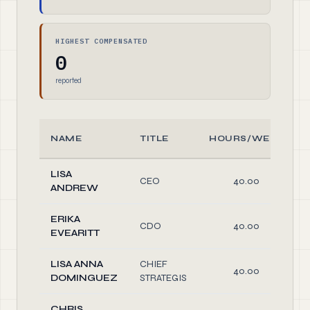
HIGHEST COMPENSATED
0
reported
NAME
TITLE
HOURS/WEEK
LISA
CEO
40.00
ANDREW
ERIKA
CDO
40.00
EVEARITT
LISA ANNA
CHIEF
40.00
DOMINGUEZ
STRATEGIS
CHRIS