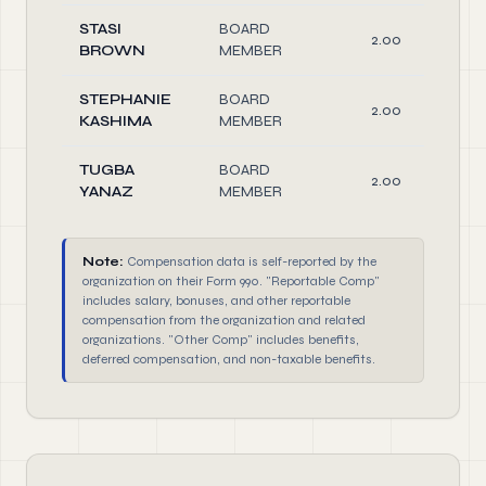
STASI
BOARD
2.00
BROWN
MEMBER
STEPHANIE
BOARD
2.00
KASHIMA
MEMBER
TUGBA
BOARD
2.00
YANAZ
MEMBER
Note:
Compensation data is self-reported by the
organization on their Form 990. "Reportable Comp"
includes salary, bonuses, and other reportable
compensation from the organization and related
organizations. "Other Comp" includes benefits,
deferred compensation, and non-taxable benefits.