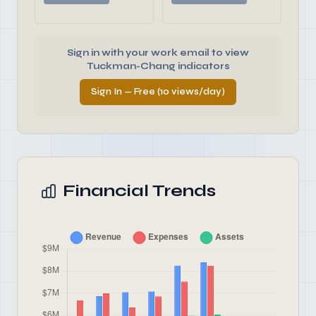
Sign in with your work email to view
Tuckman-Chang indicators
Sign In — Free (10 views/day)
Financial Trends