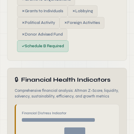
✗
Grants to Individuals
✗
Lobbying
✗
Political Activity
✗
Foreign Activities
✗
Donor Advised Fund
✓
Schedule B Required
🔒
Financial Health Indicators
Comprehensive financial analysis: Altman Z-Score, liquidity,
solvency, sustainability, efficiency, and growth metrics
Financial Distress Indicator