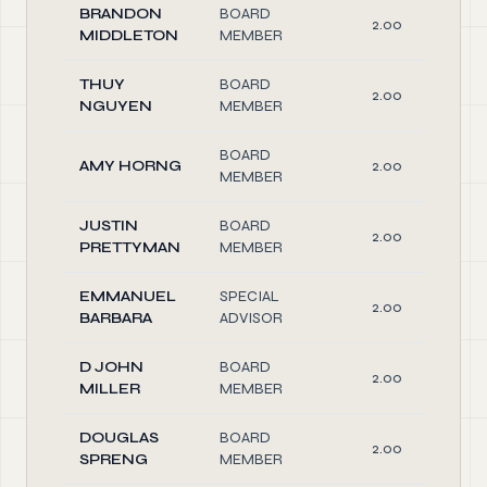
BRANDON
BOARD
2.00
MIDDLETON
MEMBER
THUY
BOARD
2.00
NGUYEN
MEMBER
BOARD
AMY HORNG
2.00
MEMBER
JUSTIN
BOARD
2.00
PRETTYMAN
MEMBER
EMMANUEL
SPECIAL
2.00
BARBARA
ADVISOR
D JOHN
BOARD
2.00
MILLER
MEMBER
DOUGLAS
BOARD
2.00
SPRENG
MEMBER