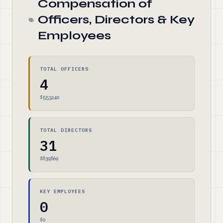
Compensation of
Officers, Directors & Key
Employees
TOTAL OFFICERS
4
$553,240
TOTAL DIRECTORS
31
$839,869
KEY EMPLOYEES
0
$0