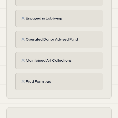
✗
Engaged in Lobbying
✗
Operated Donor Advised Fund
✗
Maintained Art Collections
✗
Filed Form 720