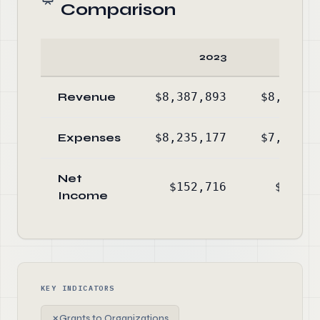
Comparison
2023
20
Revenue
$8,387,893
$8,243,7
Expenses
$8,235,177
$7,509,4
Net
$152,716
$734,2
Income
KEY INDICATORS
✗
Grants to Organizations