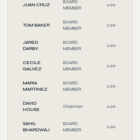
BOARD
JUAN CRUZ
2.00
MEMBER
BOARD
TOM BAKER
2.00
MEMBER
JARED
BOARD
2.00
DARBY
MEMBER
CECILE
BOARD
2.00
GALVEZ
MEMBER
MARIA
BOARD
2.00
MARTINEZ
MEMBER
DAVID
Chairman
2.00
HOUSE
SAHIL
BOARD
2.00
BHARDWAJ
MEMBER