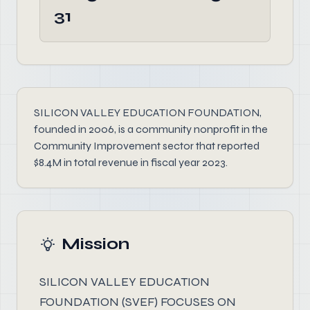
31
SILICON VALLEY EDUCATION FOUNDATION,
founded in 2006, is a community nonprofit in the
Community Improvement sector that reported
$8.4M in total revenue in fiscal year 2023.
Mission
SILICON VALLEY EDUCATION
FOUNDATION (SVEF) FOCUSES ON