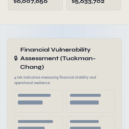
$6,007,656
$5,633,702
Financial Vulnerability
🔒
Assessment (Tuckman-
Chang)
4 risk indicators measuring financial stability and
operational resilience