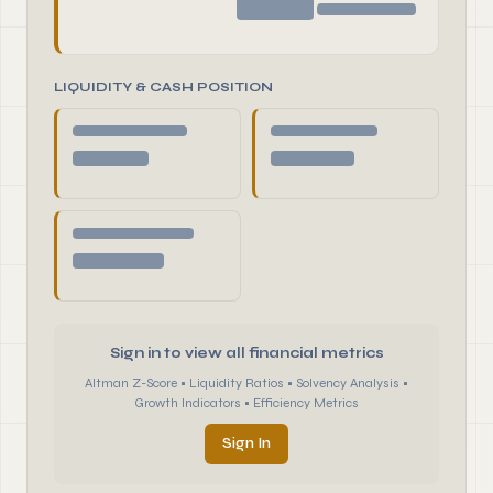
LIQUIDITY & CASH POSITION
Sign in to view all financial metrics
Altman Z-Score • Liquidity Ratios • Solvency Analysis •
Growth Indicators • Efficiency Metrics
Sign In