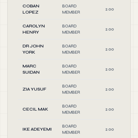
COBAN
BOARD
2.00
LOPEZ
MEMBER
CAROLYN
BOARD
2.00
HENRY
MEMBER
DR JOHN
BOARD
2.00
YORK
MEMBER
MARC
BOARD
2.00
SUIDAN
MEMBER
BOARD
ZIA YUSUF
2.00
MEMBER
BOARD
CECIL MAK
2.00
MEMBER
BOARD
IKE ADEYEMI
2.00
MEMBER