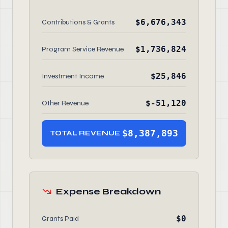
$6,676,343
Contributions & Grants
$1,736,824
Program Service Revenue
$25,846
Investment Income
$-51,120
Other Revenue
$8,387,893
TOTAL REVENUE
Expense Breakdown
$0
Grants Paid