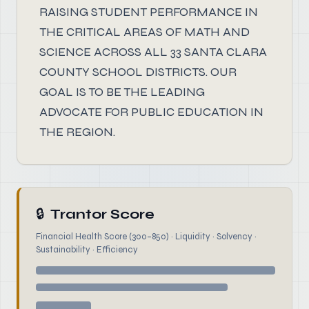
RAISING STUDENT PERFORMANCE IN
THE CRITICAL AREAS OF MATH AND
SCIENCE ACROSS ALL 33 SANTA CLARA
COUNTY SCHOOL DISTRICTS. OUR
GOAL IS TO BE THE LEADING
ADVOCATE FOR PUBLIC EDUCATION IN
THE REGION.
🔒
Trantor Score
Financial Health Score (300–850) · Liquidity · Solvency ·
Sustainability · Efficiency