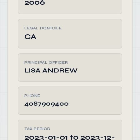
2006
LEGAL DOMICILE
CA
PRINCIPAL OFFICER
LISA ANDREW
PHONE
4087909400
TAX PERIOD
2023-01-01 to 2023-12-