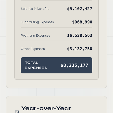
$5,102,427
Salaries & Benefits
$968,990
Fundraising Expenses
$6,538,563
Program Expenses
$3,132,750
Other Expenses
TOTAL
$8,235,177
EXPENSES
Year-over-Year