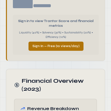
Sign in to view Trantor Score and financial
metrics
Liquidity (40%) • Solvency (30%) • Sustainability (20%) •
Efficiency (10%)
Sign In — Free (10 views/day)
Financial Overview
(2023)
Revenue Breakdown