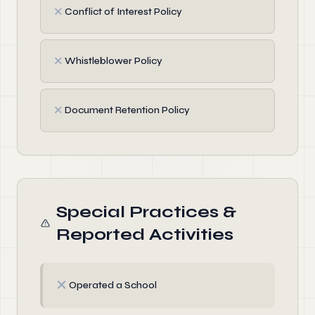
✗
Conflict of Interest Policy
✗
Whistleblower Policy
✗
Document Retention Policy
Special Practices &
Reported Activities
✗
Operated a School