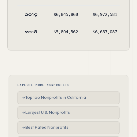
2019
$6,845,860
$6,972,581
$4
2018
$5,804,562
$6,657,087
$4
EXPLORE MORE NONPROFITS
Top 100 Nonprofits in California
→
Largest U.S. Nonprofits
→
Best Rated Nonprofits
→