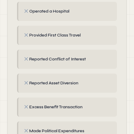
✗
Operated a Hospital
✗
Provided First Class Travel
✗
Reported Conflict of Interest
✗
Reported Asset Diversion
✗
Excess Benefit Transaction
✗
Made Political Expenditures