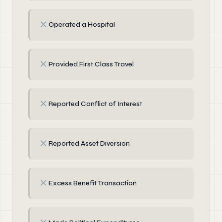
✗
Operated a Hospital
✗
Provided First Class Travel
✗
Reported Conflict of Interest
✗
Reported Asset Diversion
✗
Excess Benefit Transaction