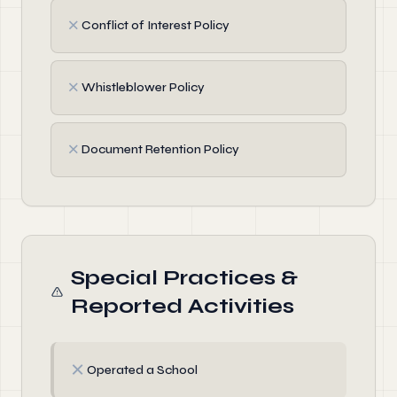
✗
Conflict of Interest Policy
✗
Whistleblower Policy
✗
Document Retention Policy
Special Practices &
Reported Activities
✗
Operated a School