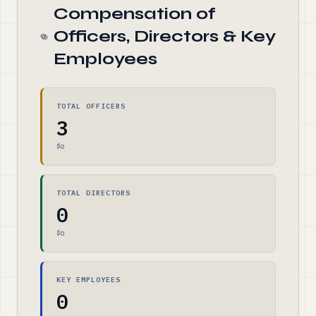
Compensation of
Officers, Directors & Key
Employees
TOTAL OFFICERS
3
$0
TOTAL DIRECTORS
0
$0
KEY EMPLOYEES
0