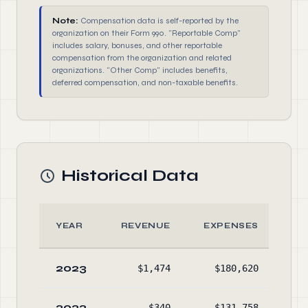
Note:
Compensation data is self-reported by the
organization on their Form 990. "Reportable Comp"
includes salary, bonuses, and other reportable
compensation from the organization and related
organizations. "Other Comp" includes benefits,
deferred compensation, and non-taxable benefits.
Historical Data
YEAR
REVENUE
EXPENSES
A
2023
$1,474
$180,620
$31
2022
$340
$131,758
$49