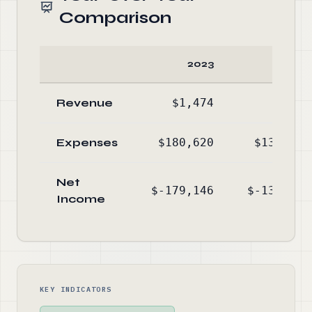
Comparison
2023
2022
Revenue
$1,474
$340
Expenses
$180,620
$131,758
Net
$-179,146
$-131,418
Income
KEY INDICATORS