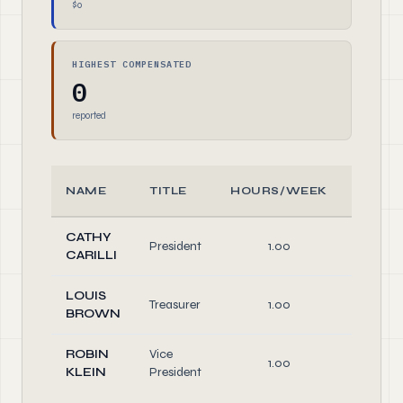
$0
HIGHEST COMPENSATED
0
reported
NAME
TITLE
HOURS/WEEK
ROLE
CATHY
President
1.00
Officer
CARILLI
LOUIS
Treasurer
1.00
Officer
BROWN
ROBIN
Vice
1.00
Officer
KLEIN
President