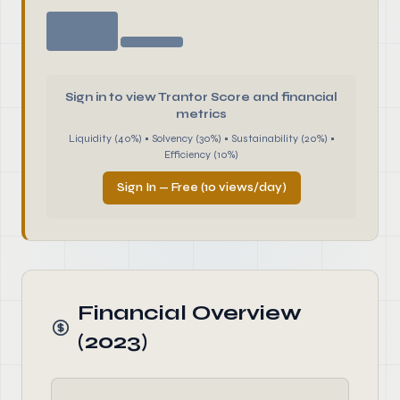
Sign in to view Trantor Score and financial
metrics
Liquidity (40%) • Solvency (30%) • Sustainability (20%) •
Efficiency (10%)
Sign In — Free (10 views/day)
Financial Overview
(2023)