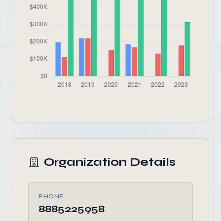
Organization Details
PHONE
8885225958