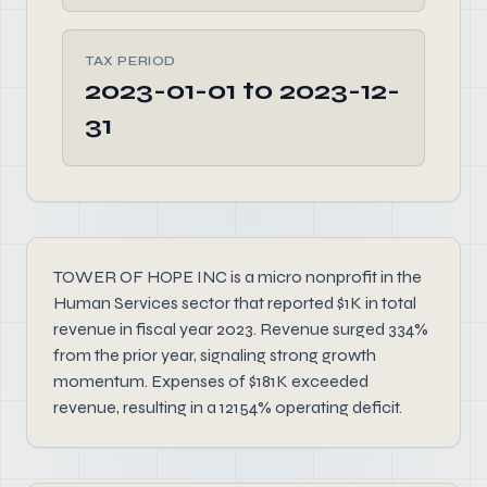
TAX PERIOD
2023-01-01 to 2023-12-
31
TOWER OF HOPE INC is a micro nonprofit in the
Human Services sector that reported $1K in total
revenue in fiscal year 2023. Revenue surged 334%
from the prior year, signaling strong growth
momentum. Expenses of $181K exceeded
revenue, resulting in a 12154% operating deficit.