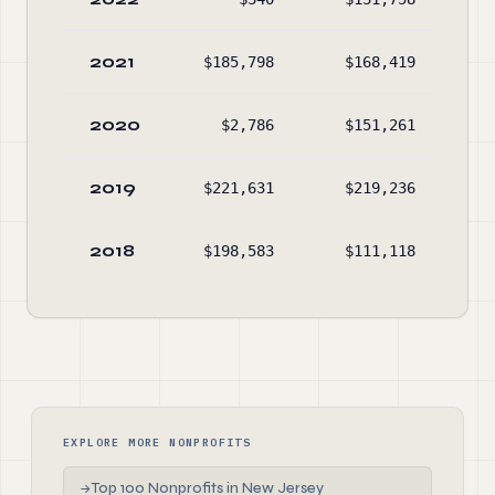
2021
$185,798
$168,419
$62
2020
$2,786
$151,261
$60
2019
$221,631
$219,236
$75
2018
$198,583
$111,118
$75
EXPLORE MORE NONPROFITS
Top 100 Nonprofits in New Jersey
→