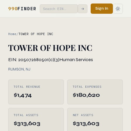
990
FINDER
Sign In
→
Home
/
TOWER OF HOPE INC
TOWER OF HOPE INC
EIN: 205072680
501(c)(3)
Human Services
RUMSON, NJ
TOTAL REVENUE
TOTAL EXPENSES
$1,474
$180,620
TOTAL ASSETS
NET ASSETS
$313,603
$313,603