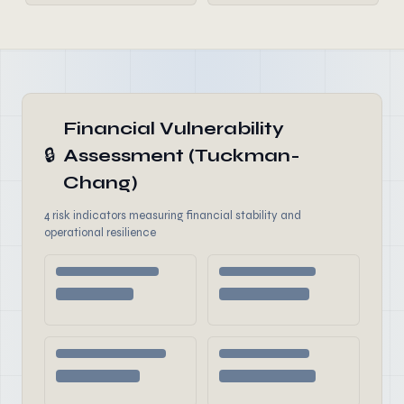
Financial Vulnerability
🔒
Assessment (Tuckman-
Chang)
4 risk indicators measuring financial stability and
operational resilience