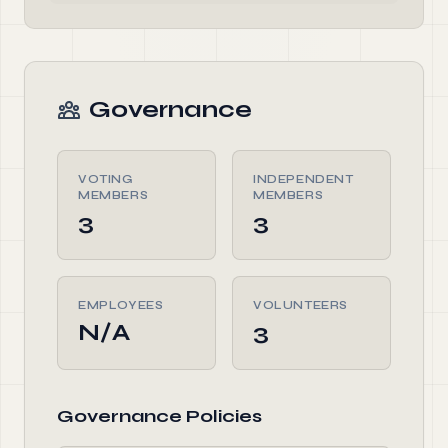
Governance
VOTING
INDEPENDENT
MEMBERS
MEMBERS
3
3
EMPLOYEES
VOLUNTEERS
N/A
3
Governance Policies