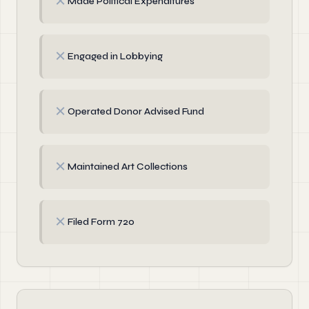
✗
Made Political Expenditures
✗
Engaged in Lobbying
✗
Operated Donor Advised Fund
✗
Maintained Art Collections
✗
Filed Form 720