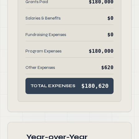
$180,000
Grants Paid
$0
Salaries & Benefits
$0
Fundraising Expenses
$180,000
Program Expenses
$620
Other Expenses
$180,620
TOTAL EXPENSES
Year-over-Year