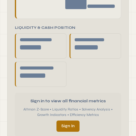
LIQUIDITY & CASH POSITION
Sign in to view all financial metrics
Altman Z-Score • Liquidity Ratios • Solvency Analysis •
Growth Indicators • Efficiency Metrics
Sign In