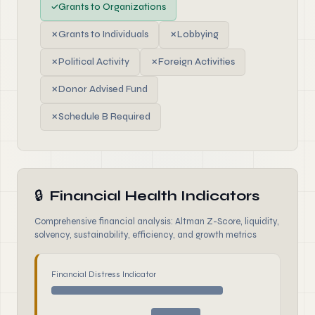
✓
Grants to Organizations
✗
Grants to Individuals
✗
Lobbying
✗
Political Activity
✗
Foreign Activities
✗
Donor Advised Fund
✗
Schedule B Required
🔒
Financial Health Indicators
Comprehensive financial analysis: Altman Z-Score, liquidity,
solvency, sustainability, efficiency, and growth metrics
Financial Distress Indicator