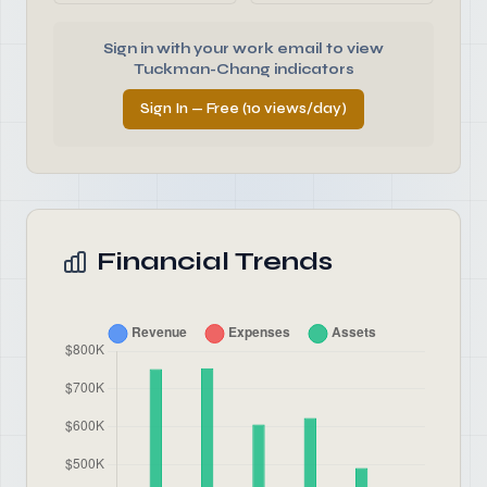
Sign in with your work email to view
Tuckman-Chang indicators
Sign In — Free (10 views/day)
Financial Trends