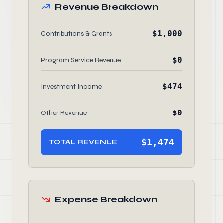
Revenue Breakdown
$1,000
Contributions & Grants
$0
Program Service Revenue
$474
Investment Income
$0
Other Revenue
$1,474
TOTAL REVENUE
Expense Breakdown