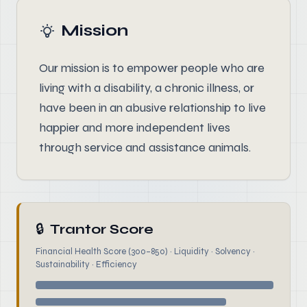
Mission
Our mission is to empower people who are
living with a disability, a chronic illness, or
have been in an abusive relationship to live
happier and more independent lives
through service and assistance animals.
🔒
Trantor Score
Financial Health Score (300–850) · Liquidity · Solvency ·
Sustainability · Efficiency