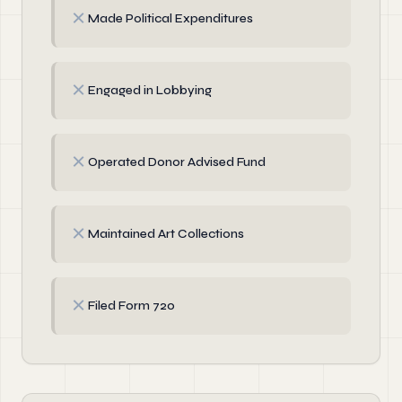
✗
Made Political Expenditures
✗
Engaged in Lobbying
✗
Operated Donor Advised Fund
✗
Maintained Art Collections
✗
Filed Form 720