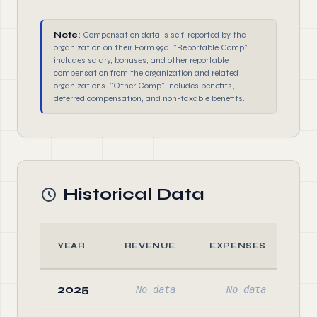
Note:
Compensation data is self-reported by the
organization on their Form 990. "Reportable Comp"
includes salary, bonuses, and other reportable
compensation from the organization and related
organizations. "Other Comp" includes benefits,
deferred compensation, and non-taxable benefits.
Historical Data
YEAR
REVENUE
EXPENSES
A
2025
No data
No data
No