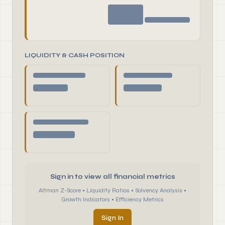
LIQUIDITY & CASH POSITION
Sign in to view all financial metrics
Altman Z-Score • Liquidity Ratios • Solvency Analysis •
Growth Indicators • Efficiency Metrics
Sign In