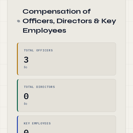
Compensation of
Officers, Directors & Key
Employees
TOTAL OFFICERS
3
$0
TOTAL DIRECTORS
0
$0
KEY EMPLOYEES
0