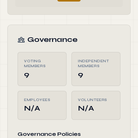
Governance
VOTING
INDEPENDENT
MEMBERS
MEMBERS
9
9
EMPLOYEES
VOLUNTEERS
N/A
N/A
Governance Policies