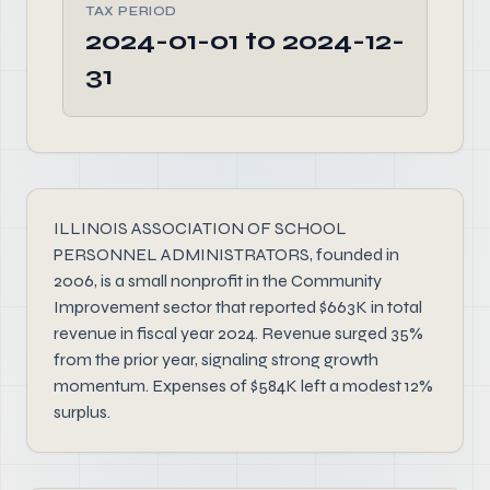
TAX PERIOD
2024-01-01 to 2024-12-
31
ILLINOIS ASSOCIATION OF SCHOOL
PERSONNEL ADMINISTRATORS, founded in
2006, is a small nonprofit in the Community
Improvement sector that reported $663K in total
revenue in fiscal year 2024. Revenue surged 35%
from the prior year, signaling strong growth
momentum. Expenses of $584K left a modest 12%
surplus.