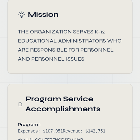
Mission
THE ORGANIZATION SERVES K-12
EDUCATIONAL ADMINISTRATORS WHO
ARE RESPONSIBLE FOR PERSONNEL
AND PERSONNEL ISSUES
Program Service
Accomplishments
Program 1
Expenses: $107,951
Revenue: $142,751
ANNUAL CONFERENCE SEMINAR