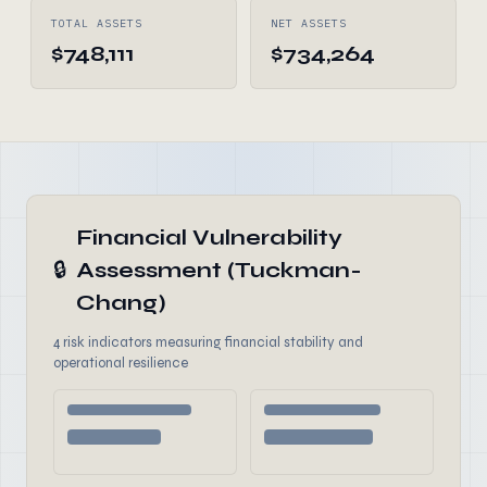
TOTAL ASSETS
NET ASSETS
$748,111
$734,264
Financial Vulnerability
🔒
Assessment (Tuckman-
Chang)
4 risk indicators measuring financial stability and
operational resilience