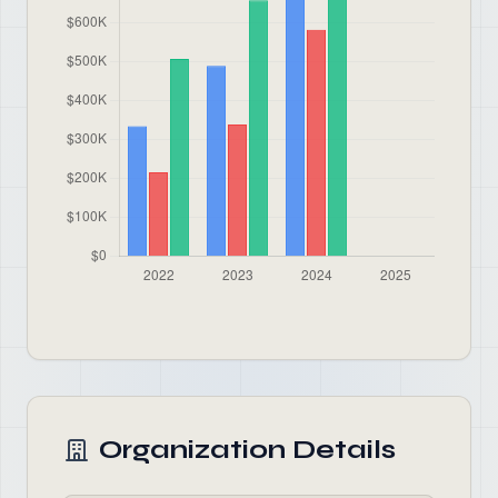
Organization Details