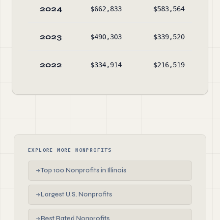
2024
$662,833
$583,564
$74
2023
$490,303
$339,520
$65
2022
$334,914
$216,519
$50
EXPLORE MORE NONPROFITS
Top 100 Nonprofits in Illinois
→
Largest U.S. Nonprofits
→
Best Rated Nonprofits
→