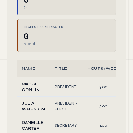
$0
HIGHEST COMPENSATED
0
reported
NAME
TITLE
HOURS/WEEK
MARCI
PRESIDENT
3.00
O
CONLIN
JULIA
PRESIDENT-
3.00
O
WHEATON
ELECT
DANEILLE
SECRETARY
1.00
O
CARTER