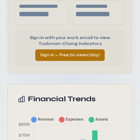
Sign in with your work email to view
Tuckman-Chang indicators
Sign In — Free (10 views/day)
Financial Trends