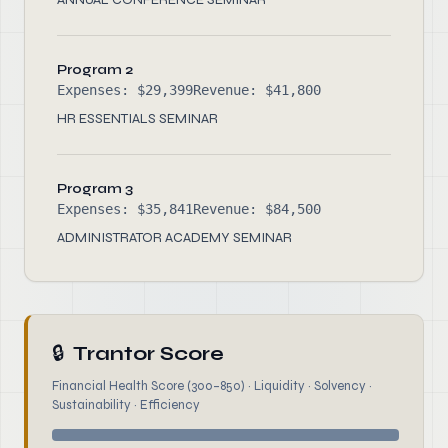
Program 2
Expenses: $29,399
Revenue: $41,800
HR ESSENTIALS SEMINAR
Program 3
Expenses: $35,841
Revenue: $84,500
ADMINISTRATOR ACADEMY SEMINAR
🔒
Trantor Score
Financial Health Score (300–850) · Liquidity · Solvency ·
Sustainability · Efficiency