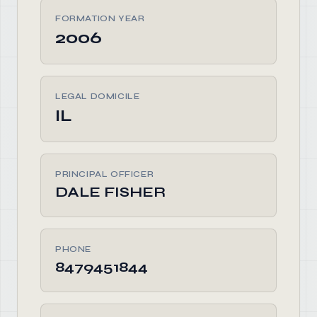
FORMATION YEAR
2006
LEGAL DOMICILE
IL
PRINCIPAL OFFICER
DALE FISHER
PHONE
8479451844