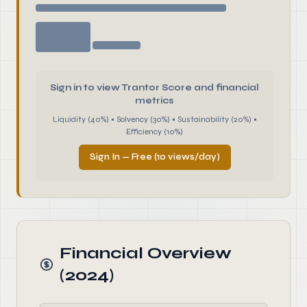
Sign in to view Trantor Score and financial
metrics
Liquidity (40%) • Solvency (30%) • Sustainability (20%) •
Efficiency (10%)
Sign In — Free (10 views/day)
Financial Overview
(2024)