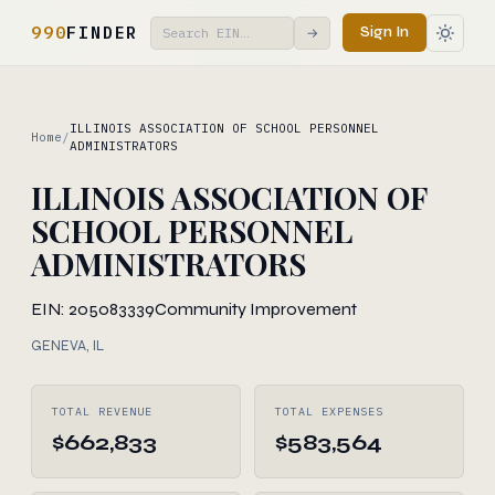
990
FINDER
Sign In
→
ILLINOIS ASSOCIATION OF SCHOOL PERSONNEL
Home
/
ADMINISTRATORS
ILLINOIS ASSOCIATION OF
SCHOOL PERSONNEL
ADMINISTRATORS
EIN: 205083339
Community Improvement
GENEVA, IL
TOTAL REVENUE
TOTAL EXPENSES
$662,833
$583,564