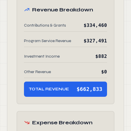
Revenue Breakdown
$334,460
Contributions & Grants
$327,491
Program Service Revenue
$882
Investment Income
$0
Other Revenue
$662,833
TOTAL REVENUE
Expense Breakdown