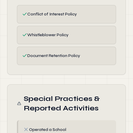
✓
Conflict of Interest Policy
✓
Whistleblower Policy
✓
Document Retention Policy
Special Practices &
Reported Activities
✗
Operated a School