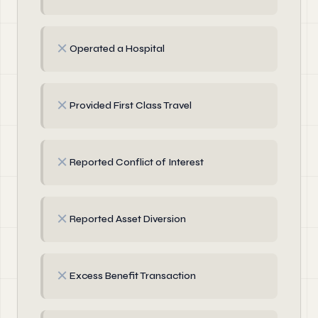
✗
Operated a Hospital
✗
Provided First Class Travel
✗
Reported Conflict of Interest
✗
Reported Asset Diversion
✗
Excess Benefit Transaction