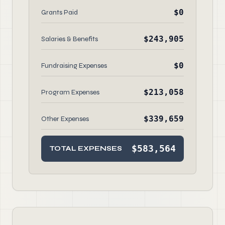
$0
Grants Paid
$243,905
Salaries & Benefits
$0
Fundraising Expenses
$213,058
Program Expenses
$339,659
Other Expenses
$583,564
TOTAL EXPENSES