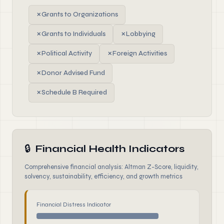
✗
Grants to Organizations
✗
Grants to Individuals
✗
Lobbying
✗
Political Activity
✗
Foreign Activities
✗
Donor Advised Fund
✗
Schedule B Required
🔒
Financial Health Indicators
Comprehensive financial analysis: Altman Z-Score, liquidity,
solvency, sustainability, efficiency, and growth metrics
Financial Distress Indicator