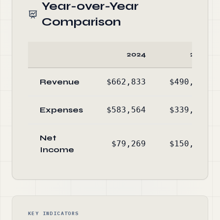
Year-over-Year
Comparison
2024
2023
Revenue
$662,833
$490,303
Expenses
$583,564
$339,520
Net
$79,269
$150,783
Income
KEY INDICATORS