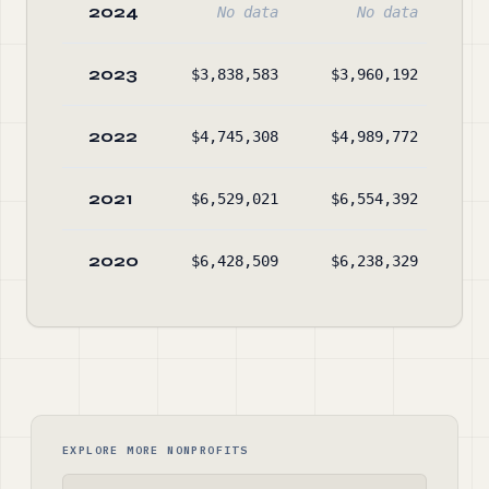
2024
No data
No data
2023
$3,838,583
$3,960,192
$4
2022
$4,745,308
$4,989,772
$5
2021
$6,529,021
$6,554,392
$5
2020
$6,428,509
$6,238,329
$5
EXPLORE MORE NONPROFITS