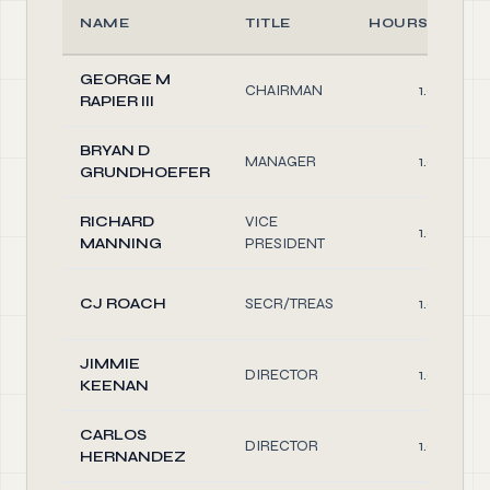
NAME
TITLE
HOURS/WEEK
GEORGE M
CHAIRMAN
1.0
RAPIER III
BRYAN D
MANAGER
1.0
GRUNDHOEFER
RICHARD
VICE
1.0
MANNING
PRESIDENT
CJ ROACH
SECR/TREAS
1.0
JIMMIE
DIRECTOR
1.0
KEENAN
CARLOS
DIRECTOR
1.0
HERNANDEZ