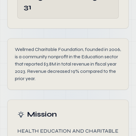
31
Wellmed Charitable Foundation, founded in 2006,
is a community nonprofit in the Education sector
that reported $3.8M in total revenue in fiscal year
2023. Revenue decreased 19% compared to the
prior year.
Mission
HEALTH EDUCATION AND CHARITABLE