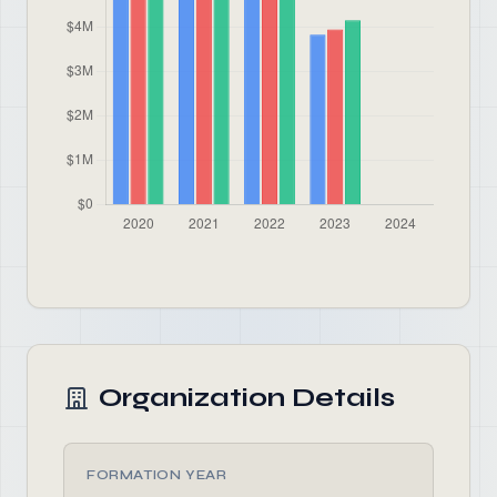
Organization Details
FORMATION YEAR