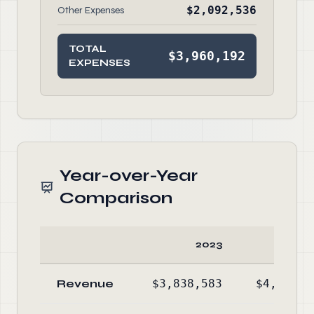
$2,092,536
Other Expenses
TOTAL
$3,960,192
EXPENSES
Year-over-Year
Comparison
2023
20
Revenue
$3,838,583
$4,745,3