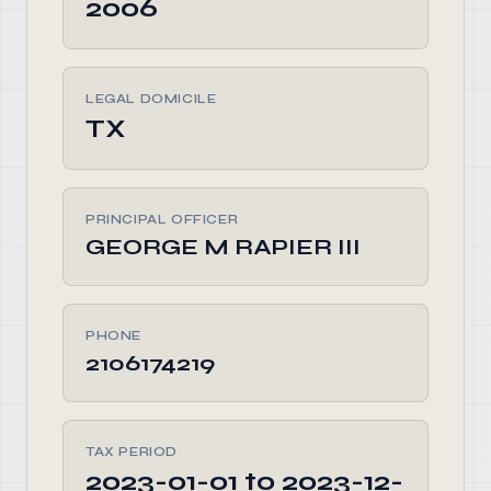
2006
LEGAL DOMICILE
TX
PRINCIPAL OFFICER
GEORGE M RAPIER III
PHONE
2106174219
TAX PERIOD
2023-01-01 to 2023-12-