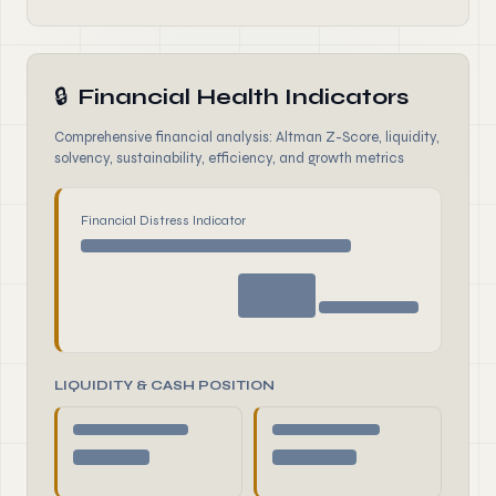
🔒
Financial Health Indicators
Comprehensive financial analysis: Altman Z-Score, liquidity,
solvency, sustainability, efficiency, and growth metrics
Financial Distress Indicator
LIQUIDITY & CASH POSITION