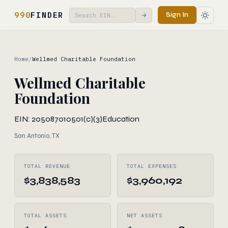
990
FINDER
Sign In
→
Home
/
Wellmed Charitable Foundation
Wellmed Charitable
Foundation
EIN: 205087010
501(c)(3)
Education
San Antonio, TX
TOTAL REVENUE
TOTAL EXPENSES
$3,838,583
$3,960,192
TOTAL ASSETS
NET ASSETS