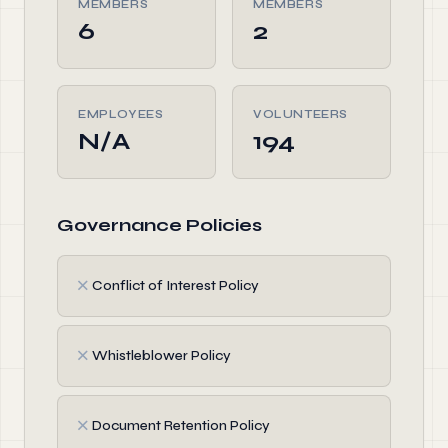
MEMBERS
MEMBERS
6
2
EMPLOYEES
VOLUNTEERS
N/A
194
Governance Policies
✗
Conflict of Interest Policy
✗
Whistleblower Policy
✗
Document Retention Policy