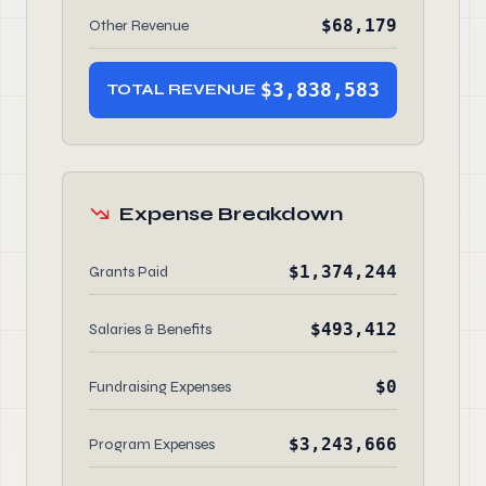
$68,179
Other Revenue
$3,838,583
TOTAL REVENUE
Expense Breakdown
$1,374,244
Grants Paid
$493,412
Salaries & Benefits
$0
Fundraising Expenses
$3,243,666
Program Expenses