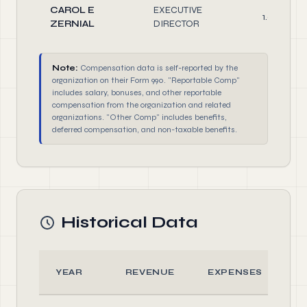
CAROL E
EXECUTIVE
1.0
ZERNIAL
DIRECTOR
Note:
Compensation data is self-reported by the
organization on their Form 990. "Reportable Comp"
includes salary, bonuses, and other reportable
compensation from the organization and related
organizations. "Other Comp" includes benefits,
deferred compensation, and non-taxable benefits.
Historical Data
YEAR
REVENUE
EXPENSES