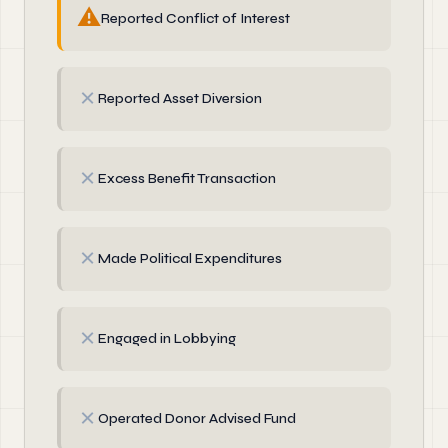
⚠
Reported Conflict of Interest
✗
Reported Asset Diversion
✗
Excess Benefit Transaction
✗
Made Political Expenditures
✗
Engaged in Lobbying
✗
Operated Donor Advised Fund