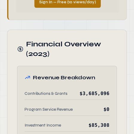
Sign In — Free (10 views/day)
Financial Overview
(2023)
Revenue Breakdown
$3,685,096
Contributions & Grants
$0
Program Service Revenue
$85,308
Investment Income