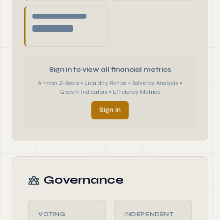
Sign in to view all financial metrics
Altman Z-Score • Liquidity Ratios • Solvency Analysis •
Growth Indicators • Efficiency Metrics
Sign In
Governance
VOTING
INDEPENDENT