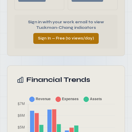
Sign in with your work email to view
Tuckman-Chang indicators
Sign In — Free (10 views/day)
Financial Trends