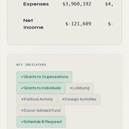
Expenses
$3,960,192
$4,989,7
Net
$-121,609
$-244,4
Income
KEY INDICATORS
✓
Grants to Organizations
✓
Grants to Individuals
✗
Lobbying
✗
Political Activity
✗
Foreign Activities
✗
Donor Advised Fund
✓
Schedule B Required