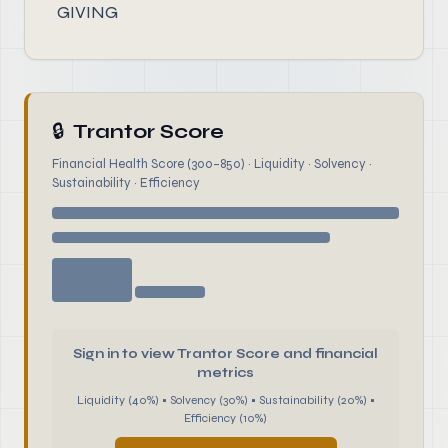
GIVING
🔒
Trantor Score
Financial Health Score (300–850) · Liquidity · Solvency ·
Sustainability · Efficiency
Sign in to view Trantor Score and financial
metrics
Liquidity (40%) • Solvency (30%) • Sustainability (20%) •
Efficiency (10%)