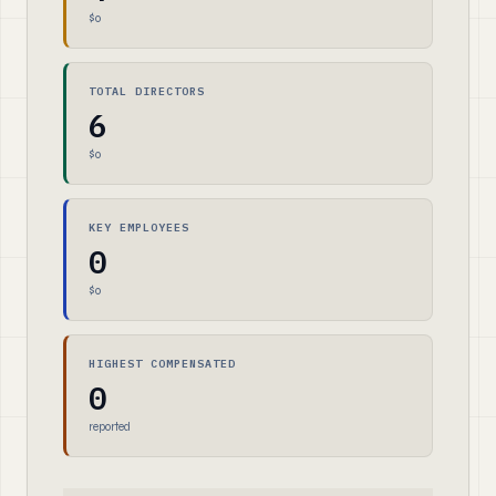
$0
TOTAL DIRECTORS
6
$0
KEY EMPLOYEES
0
$0
HIGHEST COMPENSATED
0
reported