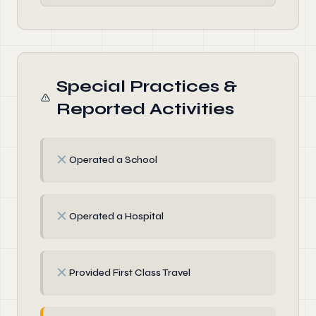
Special Practices &
Reported Activities
✗
Operated a School
✗
Operated a Hospital
✗
Provided First Class Travel