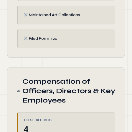
✗
Maintained Art Collections
✗
Filed Form 720
Compensation of
Officers, Directors & Key
Employees
TOTAL OFFICERS
4