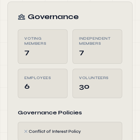
Governance
VOTING
INDEPENDENT
MEMBERS
MEMBERS
7
7
EMPLOYEES
VOLUNTEERS
6
30
Governance Policies
✗
Conflict of Interest Policy