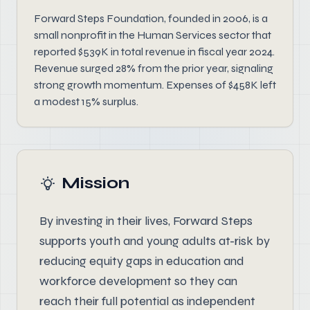
Forward Steps Foundation, founded in 2006, is a
small nonprofit in the Human Services sector that
reported $539K in total revenue in fiscal year 2024.
Revenue surged 28% from the prior year, signaling
strong growth momentum. Expenses of $458K left
a modest 15% surplus.
Mission
By investing in their lives, Forward Steps
supports youth and young adults at-risk by
reducing equity gaps in education and
workforce development so they can
reach their full potential as independent