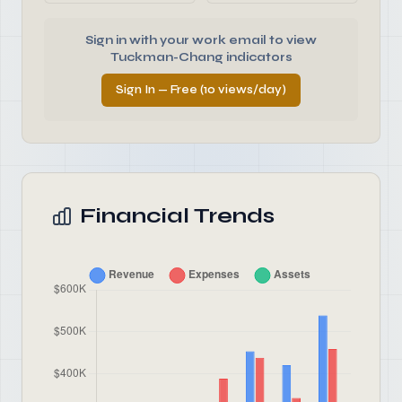
Sign in with your work email to view
Tuckman-Chang indicators
Sign In — Free (10 views/day)
Financial Trends