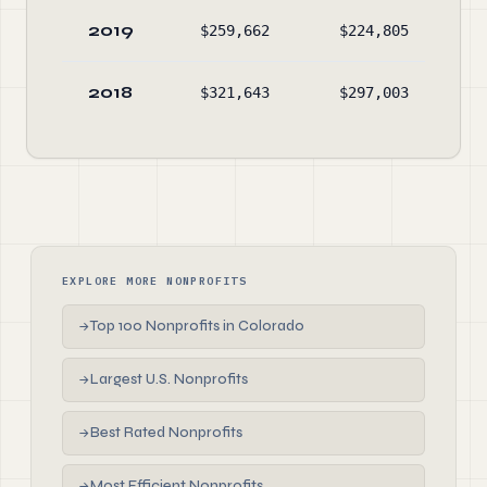
2019
$259,662
$224,805
$13
2018
$321,643
$297,003
$10
EXPLORE MORE NONPROFITS
Top 100 Nonprofits in Colorado
→
Largest U.S. Nonprofits
→
Best Rated Nonprofits
→
Most Efficient Nonprofits
→