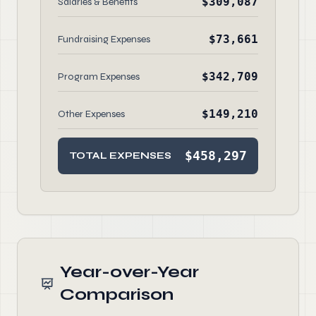
$309,087
Salaries & Benefits
$73,661
Fundraising Expenses
$342,709
Program Expenses
$149,210
Other Expenses
$458,297
TOTAL EXPENSES
Year-over-Year
Comparison