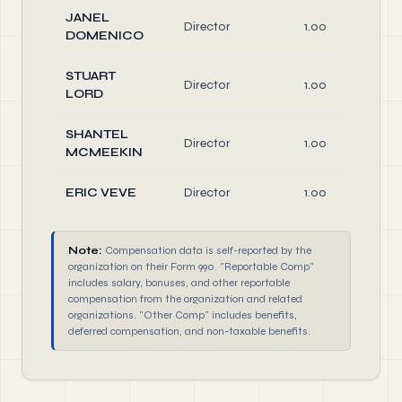
JANEL
Director
1.00
DOMENICO
STUART
Director
1.00
LORD
SHANTEL
Director
1.00
MCMEEKIN
ERIC VEVE
Director
1.00
Note:
Compensation data is self-reported by the
organization on their Form 990. "Reportable Comp"
includes salary, bonuses, and other reportable
compensation from the organization and related
organizations. "Other Comp" includes benefits,
deferred compensation, and non-taxable benefits.