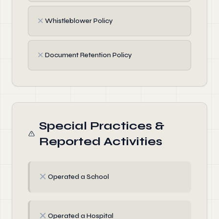
✗
Whistleblower Policy
✗
Document Retention Policy
Special Practices &
Reported Activities
✗
Operated a School
✗
Operated a Hospital