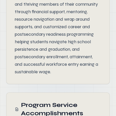
and thriving members of their community
through financial support, mentoring,
resource navigation and wrap around
supports, and customized career and
postsecondary readiness programming
helping students navigate high school
persistence and graduation, and
postsecondary enrollment, attainment,
and successful workforce entry earning a
sustainable wage.
Program Service
Accomplishments