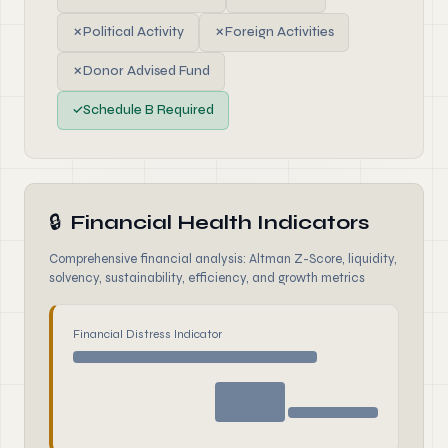
✗
Political Activity
✗
Foreign Activities
✗
Donor Advised Fund
✓
Schedule B Required
🔒
Financial Health Indicators
Comprehensive financial analysis: Altman Z-Score, liquidity,
solvency, sustainability, efficiency, and growth metrics
Financial Distress Indicator