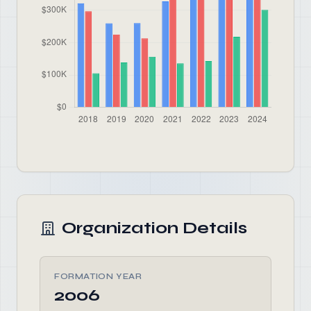
Organization Details
FORMATION YEAR
2006