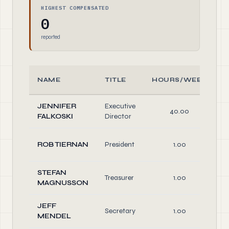
HIGHEST COMPENSATED
0
reported
NAME
TITLE
HOURS/WEEK
JENNIFER
Executive
40.00
FALKOSKI
Director
ROB TIERNAN
President
1.00
STEFAN
Treasurer
1.00
MAGNUSSON
JEFF
Secretary
1.00
MENDEL