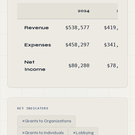
2024
2023
Revenue
$538,577
$419,817
Expenses
$458,297
$341,445
Net
$80,280
$78,372
Income
KEY INDICATORS
✗
Grants to Organizations
✗
Grants to Individuals
✗
Lobbying