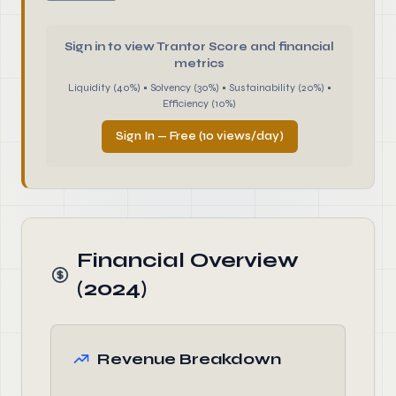
Sign in to view Trantor Score and financial
metrics
Liquidity (40%) • Solvency (30%) • Sustainability (20%) •
Efficiency (10%)
Sign In — Free (10 views/day)
Financial Overview
(2024)
Revenue Breakdown