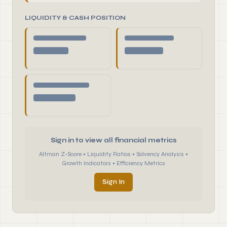
LIQUIDITY & CASH POSITION
Sign in to view all financial metrics
Altman Z-Score • Liquidity Ratios • Solvency Analysis •
Growth Indicators • Efficiency Metrics
Sign In