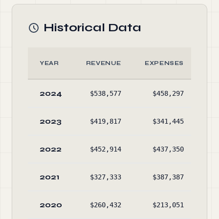
Historical Data
YEAR
REVENUE
EXPENSES
A
2024
$538,577
$458,297
$30
2023
$419,817
$341,445
$21
2022
$452,914
$437,350
$14
2021
$327,333
$387,387
$13
2020
$260,432
$213,051
$15