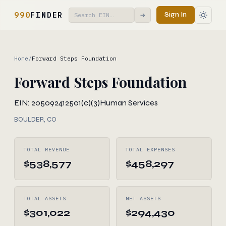
990
FINDER
Sign In
→
Home
/
Forward Steps Foundation
Forward Steps Foundation
EIN: 205092412
501(c)(3)
Human Services
BOULDER, CO
TOTAL REVENUE
TOTAL EXPENSES
$538,577
$458,297
TOTAL ASSETS
NET ASSETS
$301,022
$294,430