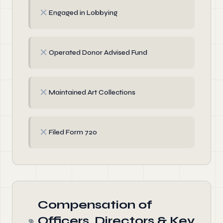
✗
Engaged in Lobbying
✗
Operated Donor Advised Fund
✗
Maintained Art Collections
✗
Filed Form 720
Compensation of
Officers, Directors & Key