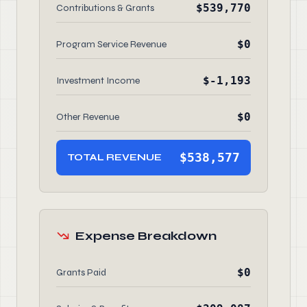
$539,770
Contributions & Grants
$0
Program Service Revenue
$-1,193
Investment Income
$0
Other Revenue
$538,577
TOTAL REVENUE
Expense Breakdown
$0
Grants Paid