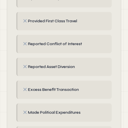
✗
Provided First Class Travel
✗
Reported Conflict of Interest
✗
Reported Asset Diversion
✗
Excess Benefit Transaction
✗
Made Political Expenditures