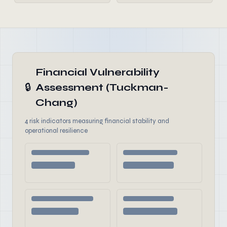
Financial Vulnerability
🔒
Assessment (Tuckman-
Chang)
4 risk indicators measuring financial stability and
operational resilience