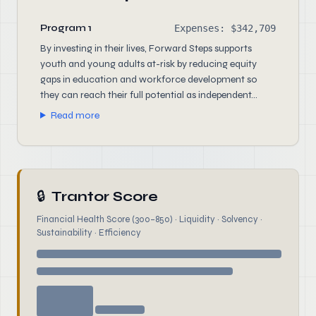
Program 1
Expenses: $342,709
By investing in their lives, Forward Steps supports
youth and young adults at-risk by reducing equity
gaps in education and workforce development so
they can reach their full potential as independent...
Read more
🔒
Trantor Score
Financial Health Score (300–850) · Liquidity · Solvency ·
Sustainability · Efficiency