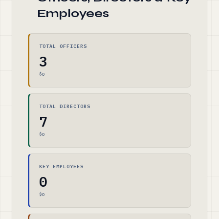
Employees
TOTAL OFFICERS
3
$0
TOTAL DIRECTORS
7
$0
KEY EMPLOYEES
0
$0