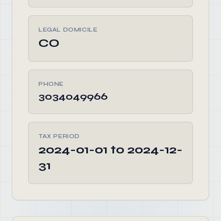
LEGAL DOMICILE
CO
PHONE
3034049966
TAX PERIOD
2024-01-01 to 2024-12-
31