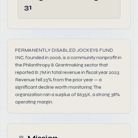
31
PERMANENTLY DISABLED JOCKEYS FUND
INC, founded in 2006, is a community nonprofit in
the Philanthropy & Grantmaking sector that
reported $1.7M in total revenue in fiscal year 2023.
Revenue fell 23% from the prior year — a
significant decline worth monitoring. The
organization ran a surplus of $635K, a strong 38%
operating margin.