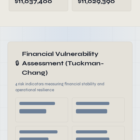
$11,037,400
$11,029,390
Financial Vulnerability
🔒
Assessment (Tuckman-
Chang)
4 risk indicators measuring financial stability and
operational resilience