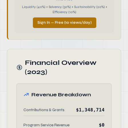
Liquidity (40%) • Solvency (30%) • Sustainability (20%) •
Efficiency (10%)
Sign In — Free (10 views/day)
Financial Overview
(2023)
Revenue Breakdown
$1,348,714
Contributions & Grants
$0
Program Service Revenue