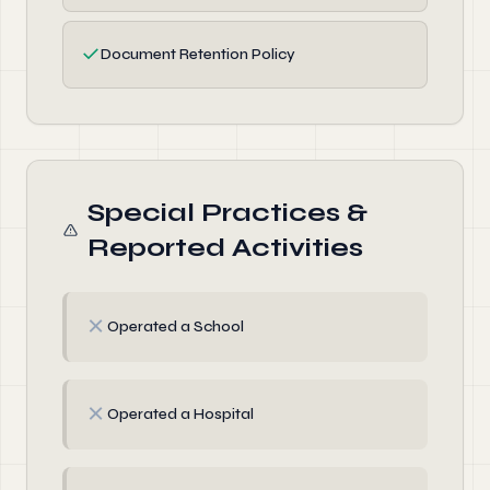
✓
Document Retention Policy
Special Practices &
Reported Activities
✗
Operated a School
✗
Operated a Hospital