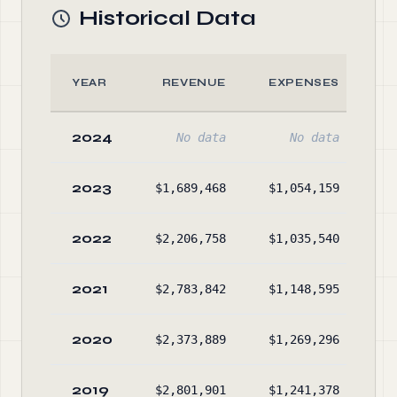
Historical Data
YEAR
REVENUE
EXPENSES
2024
No data
No data
2023
$1,689,468
$1,054,159
$1
2022
$2,206,758
$1,035,540
$
2021
$2,783,842
$1,148,595
$1
2020
$2,373,889
$1,269,296
$
2019
$2,801,901
$1,241,378
$