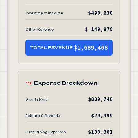
$490,630
Investment Income
$-149,876
Other Revenue
$1,689,468
TOTAL REVENUE
Expense Breakdown
$889,748
Grants Paid
$29,999
Salaries & Benefits
$109,361
Fundraising Expenses