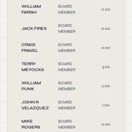
WILLIAM
BOARD
0.00
FARISH
MEMBER
BOARD
JACK FIRES
0.00
MEMBER
CRAIG
BOARD
0.00
FRAVEL
MEMBER
TERRY
BOARD
3.00
MEYOCKS
MEMBER
WILLIAM
BOARD
2.00
PUNK
MEMBER
JOHN R
BOARD
1.00
VELAZQUEZ
MEMBER
MIKE
BOARD
0.00
ROGERS
MEMBER