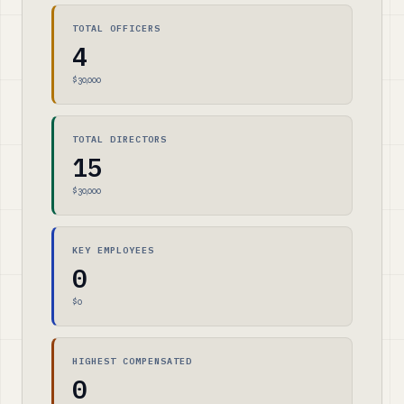
TOTAL OFFICERS
4
$30,000
TOTAL DIRECTORS
15
$30,000
KEY EMPLOYEES
0
$0
HIGHEST COMPENSATED
0