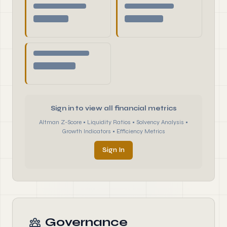
Sign in to view all financial metrics
Altman Z-Score • Liquidity Ratios • Solvency Analysis •
Growth Indicators • Efficiency Metrics
Sign In
Governance