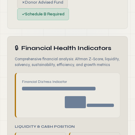
✗
Donor Advised Fund
✓
Schedule B Required
🔒
Financial Health Indicators
Comprehensive financial analysis: Altman Z-Score, liquidity,
solvency, sustainability, efficiency, and growth metrics
Financial Distress Indicator
LIQUIDITY & CASH POSITION