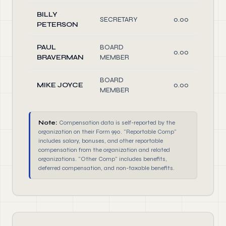
BILLY
SECRETARY
0.00
PETERSON
PAUL
BOARD
0.00
BRAVERMAN
MEMBER
BOARD
MIKE JOYCE
0.00
MEMBER
Note:
Compensation data is self-reported by the
organization on their Form 990. "Reportable Comp"
includes salary, bonuses, and other reportable
compensation from the organization and related
organizations. "Other Comp" includes benefits,
deferred compensation, and non-taxable benefits.