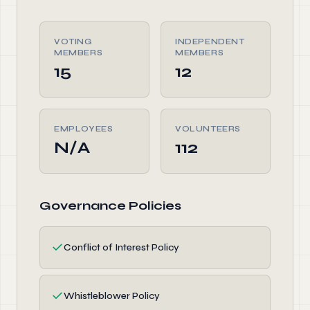
VOTING
INDEPENDENT
MEMBERS
MEMBERS
15
12
EMPLOYEES
VOLUNTEERS
N/A
112
Governance Policies
✓
Conflict of Interest Policy
✓
Whistleblower Policy