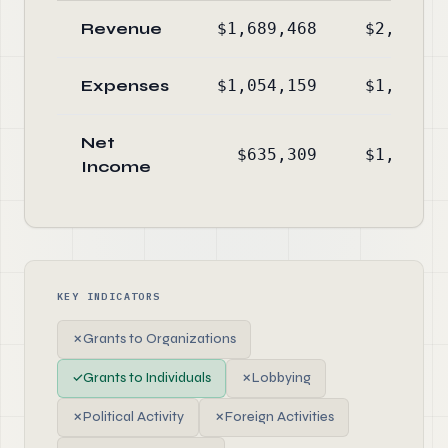
Revenue
$1,689,468
$2,206,7
Expenses
$1,054,159
$1,035,5
Net
$635,309
$1,171,2
Income
KEY INDICATORS
✗
Grants to Organizations
✓
Grants to Individuals
✗
Lobbying
✗
Political Activity
✗
Foreign Activities