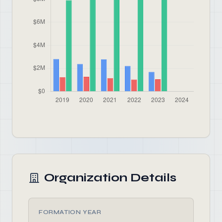
Organization Details
FORMATION YEAR