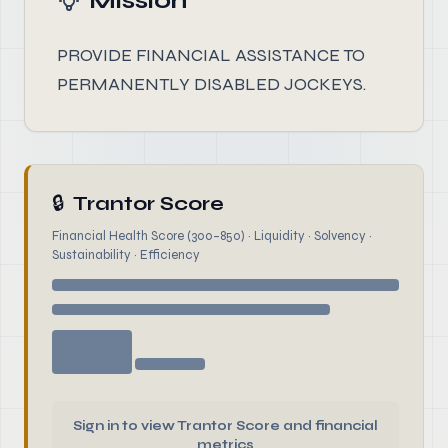
Mission
PROVIDE FINANCIAL ASSISTANCE TO
PERMANENTLY DISABLED JOCKEYS.
🔒
Trantor Score
Financial Health Score (300–850) · Liquidity · Solvency ·
Sustainability · Efficiency
Sign in to view Trantor Score and financial
metrics