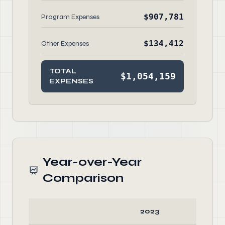
$907,781
Program Expenses
$134,412
Other Expenses
TOTAL
$1,054,159
EXPENSES
Year-over-Year
Comparison
2023
20