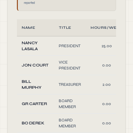
reported
NAME
TITLE
HOURS/WEEK
NANCY
PRESIDENT
25.00
LASALA
VICE
JON COURT
0.00
PRESIDENT
BILL
TREASURER
2.00
MURPHY
BOARD
GR CARTER
0.00
MEMBER
BOARD
BO DEREK
0.00
MEMBER