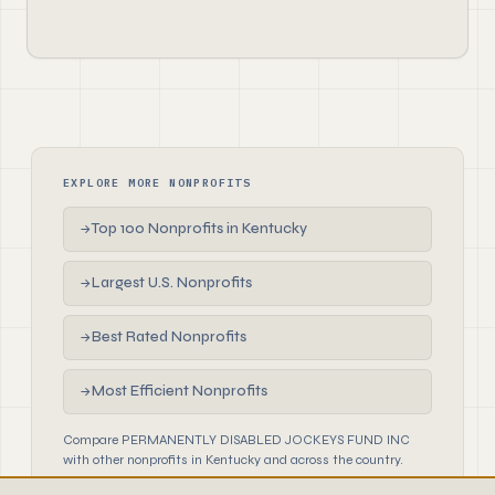
EXPLORE MORE NONPROFITS
Top 100 Nonprofits in Kentucky
→
Largest U.S. Nonprofits
→
Best Rated Nonprofits
→
Most Efficient Nonprofits
→
Compare PERMANENTLY DISABLED JOCKEYS FUND INC
with other nonprofits in Kentucky and across the country.