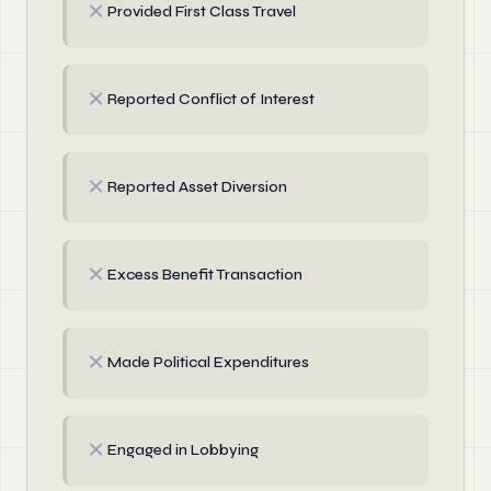
✗
Provided First Class Travel
✗
Reported Conflict of Interest
✗
Reported Asset Diversion
✗
Excess Benefit Transaction
✗
Made Political Expenditures
✗
Engaged in Lobbying