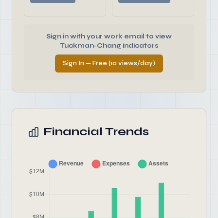
Sign in with your work email to view
Tuckman-Chang indicators
Sign In — Free (10 views/day)
Financial Trends