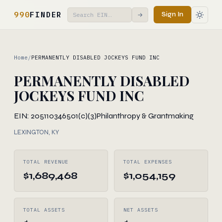
990
FINDER
Sign In
→
Home
/
PERMANENTLY DISABLED JOCKEYS FUND INC
PERMANENTLY DISABLED
JOCKEYS FUND INC
EIN: 205110346
501(c)(3)
Philanthropy & Grantmaking
LEXINGTON, KY
TOTAL REVENUE
TOTAL EXPENSES
$1,689,468
$1,054,159
TOTAL ASSETS
NET ASSETS