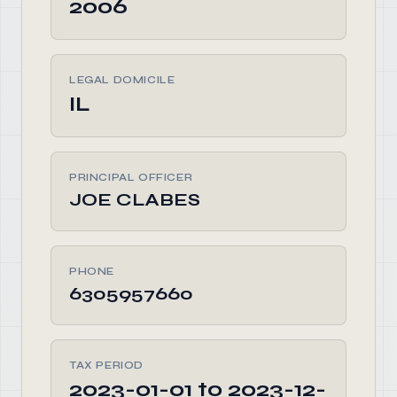
2006
LEGAL DOMICILE
IL
PRINCIPAL OFFICER
JOE CLABES
PHONE
6305957660
TAX PERIOD
2023-01-01 to 2023-12-