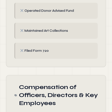
✗
Operated Donor Advised Fund
✗
Maintained Art Collections
✗
Filed Form 720
Compensation of
Officers, Directors & Key
Employees