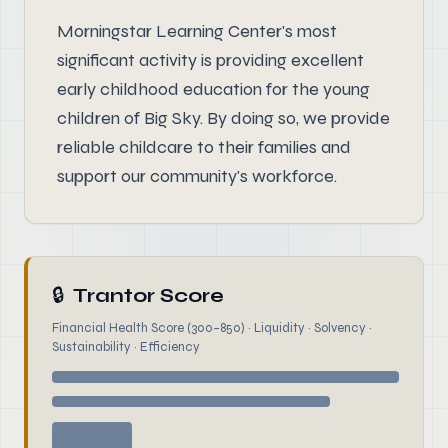
Morningstar Learning Center's most
significant activity is providing excellent
early childhood education for the young
children of Big Sky. By doing so, we provide
reliable childcare to their families and
support our community's workforce.
🔒
Trantor Score
Financial Health Score (300–850) · Liquidity · Solvency ·
Sustainability · Efficiency