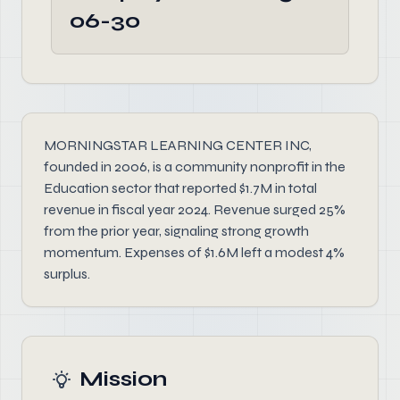
06-30
MORNINGSTAR LEARNING CENTER INC,
founded in 2006, is a community nonprofit in the
Education sector that reported $1.7M in total
revenue in fiscal year 2024. Revenue surged 25%
from the prior year, signaling strong growth
momentum. Expenses of $1.6M left a modest 4%
surplus.
Mission