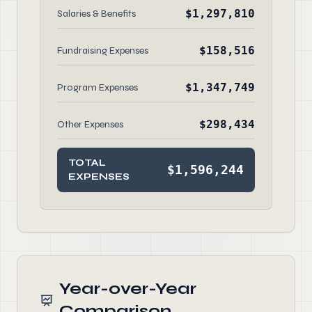
$1,297,810
Salaries & Benefits
$158,516
Fundraising Expenses
$1,347,749
Program Expenses
$298,434
Other Expenses
TOTAL
$1,596,244
EXPENSES
Year-over-Year
Comparison