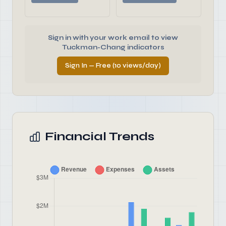
Sign in with your work email to view
Tuckman-Chang indicators
Sign In — Free (10 views/day)
Financial Trends