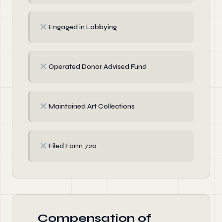
✗
Engaged in Lobbying
✗
Operated Donor Advised Fund
✗
Maintained Art Collections
✗
Filed Form 720
Compensation of