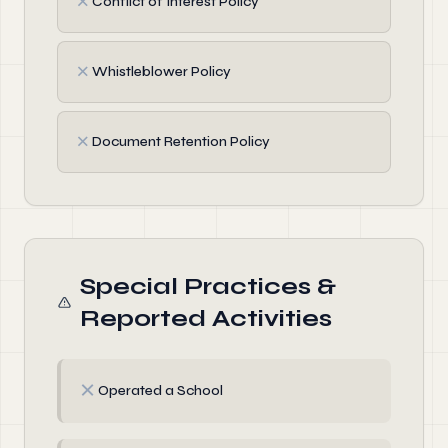
✗
Conflict of Interest Policy
✗
Whistleblower Policy
✗
Document Retention Policy
Special Practices &
Reported Activities
✗
Operated a School