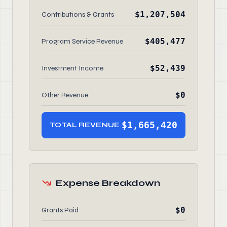
$1,207,504
Contributions & Grants
$405,477
Program Service Revenue
$52,439
Investment Income
$0
Other Revenue
$1,665,420
TOTAL REVENUE
Expense Breakdown
$0
Grants Paid