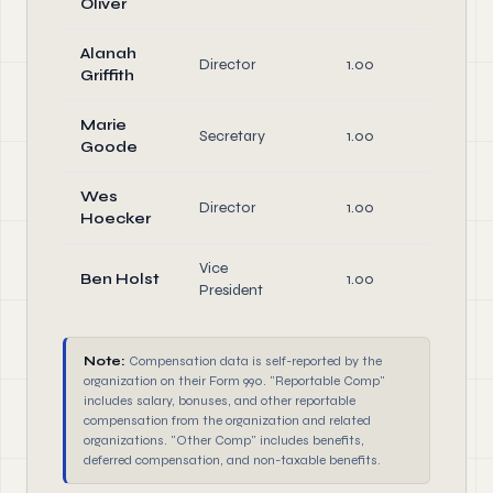
Oliver
Dire
Alanah
Director
1.00
Dire
Griffith
Marie
Offi
Secretary
1.00
Goode
Dire
Wes
Director
1.00
Dire
Hoecker
Vice
Offi
Ben Holst
1.00
President
Dire
Note:
Compensation data is self-reported by the
organization on their Form 990. "Reportable Comp"
includes salary, bonuses, and other reportable
compensation from the organization and related
organizations. "Other Comp" includes benefits,
deferred compensation, and non-taxable benefits.