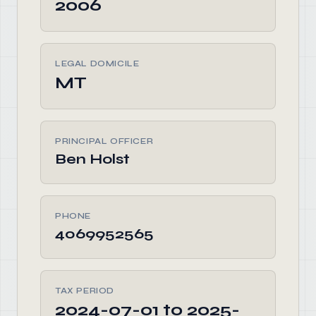
2006
LEGAL DOMICILE
MT
PRINCIPAL OFFICER
Ben Holst
PHONE
4069952565
TAX PERIOD
2024-07-01 to 2025-