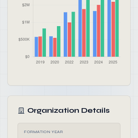
Organization Details
FORMATION YEAR