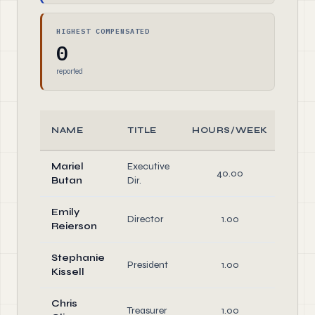
HIGHEST COMPENSATED
0
reported
NAME
TITLE
HOURS/WEEK
RO
Mariel
Executive
40.00
Offi
Butan
Dir.
Emily
Director
1.00
Dire
Reierson
Stephanie
Offi
President
1.00
Kissell
Dire
Chris
Offi
Treasurer
1.00