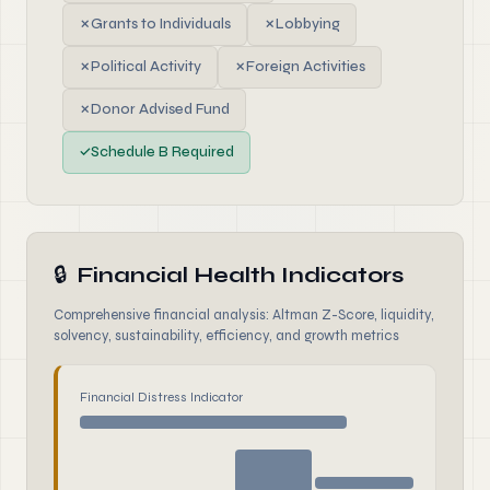
✗
Grants to Individuals
✗
Lobbying
✗
Political Activity
✗
Foreign Activities
✗
Donor Advised Fund
✓
Schedule B Required
🔒
Financial Health Indicators
Comprehensive financial analysis: Altman Z-Score, liquidity,
solvency, sustainability, efficiency, and growth metrics
Financial Distress Indicator