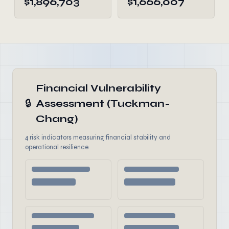
$1,896,703
$1,666,007
Financial Vulnerability
🔒
Assessment (Tuckman-
Chang)
4 risk indicators measuring financial stability and
operational resilience