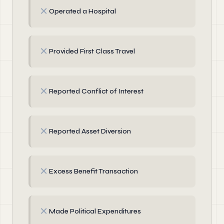
✗
Operated a Hospital
✗
Provided First Class Travel
✗
Reported Conflict of Interest
✗
Reported Asset Diversion
✗
Excess Benefit Transaction
✗
Made Political Expenditures