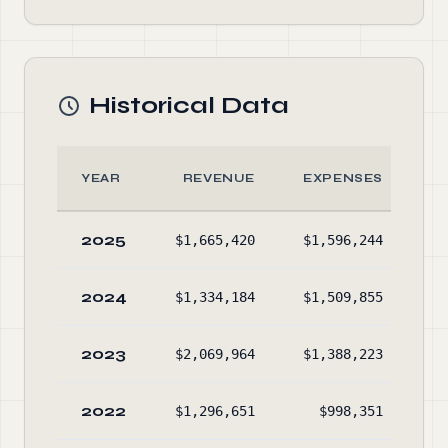
Historical Data
YEAR
REVENUE
EXPENSES
2025
$1,665,420
$1,596,244
$1
2024
$1,334,184
$1,509,855
$1
2023
$2,069,964
$1,388,223
$1
2022
$1,296,651
$998,351
$1