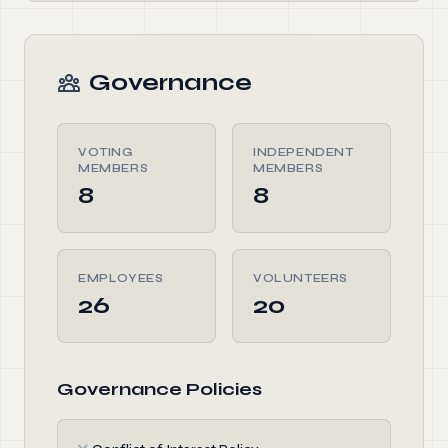
Governance
VOTING
INDEPENDENT
MEMBERS
MEMBERS
8
8
EMPLOYEES
VOLUNTEERS
26
20
Governance Policies