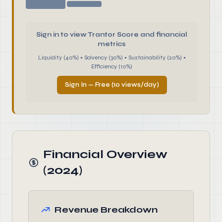
Sign in to view Trantor Score and financial
metrics
Liquidity (40%) • Solvency (30%) • Sustainability (20%) •
Efficiency (10%)
Sign In — Free (10 views/day)
Financial Overview
(2024)
Revenue Breakdown