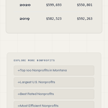
2020
$599,693
$550,801
2019
$582,523
$592,263
EXPLORE MORE NONPROFITS
Top 100 Nonprofits in Montana
→
Largest U.S. Nonprofits
→
Best Rated Nonprofits
→
Most Efficient Nonprofits
→