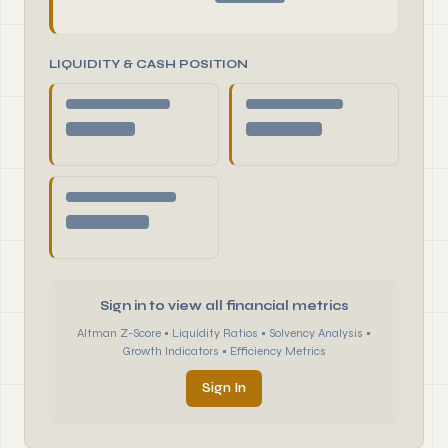
LIQUIDITY & CASH POSITION
Sign in to view all financial metrics
Altman Z-Score • Liquidity Ratios • Solvency Analysis •
Growth Indicators • Efficiency Metrics
Sign In