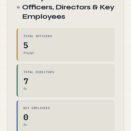
Officers, Directors & Key
Employees
TOTAL OFFICERS
5
$115,350
TOTAL DIRECTORS
7
$0
KEY EMPLOYEES
0
$0