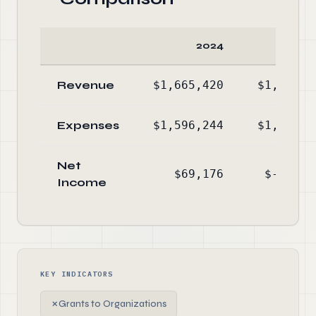
2024
20
Revenue
$1,665,420
$1,334,1
Expenses
$1,596,244
$1,509,8
Net
$69,176
$-175,6
Income
KEY INDICATORS
✗
Grants to Organizations