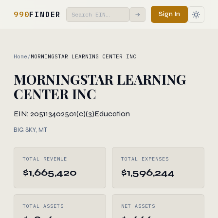
990
FINDER
Sign In
→
Home
/
MORNINGSTAR LEARNING CENTER INC
MORNINGSTAR LEARNING
CENTER INC
EIN: 205113402
501(c)(3)
Education
BIG SKY, MT
TOTAL REVENUE
TOTAL EXPENSES
$1,665,420
$1,596,244
TOTAL ASSETS
NET ASSETS