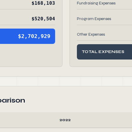
$168,103
Fundraising Expenses
$520,504
Program Expenses
Other Expenses
$2,702,929
TOTAL EXPENSES
arison
2022