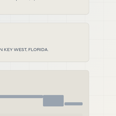
 KEY WEST, FLORIDA.