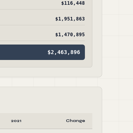
$116,448
$1,951,863
$1,470,895
$2,463,896
2021
Change