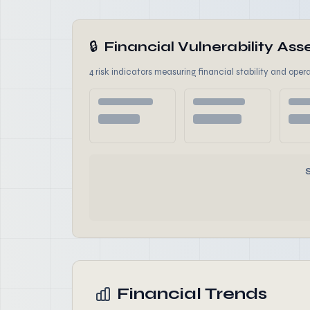
🔒
Financial Vulnerability A
4 risk indicators measuring financial stability and opera
Financial Trends