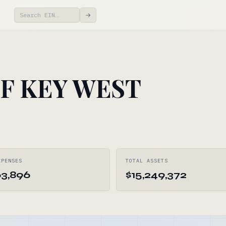
→
F KEY WEST
XPENSES
TOTAL ASSETS
63,896
$15,249,372