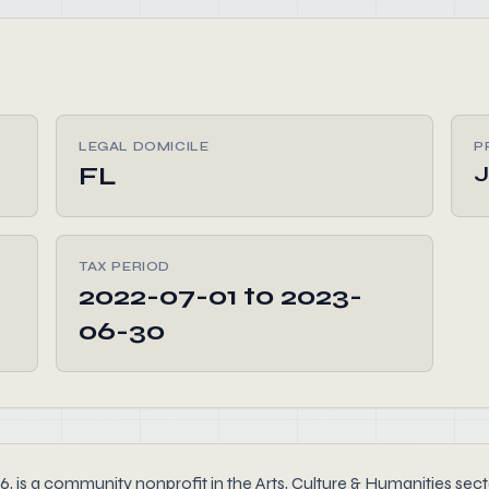
LEGAL DOMICILE
P
FL
TAX PERIOD
2022-07-01 to 2023-
06-30
a community nonprofit in the Arts, Culture & Humanities sector 