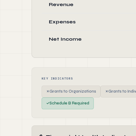
Revenue
Expenses
Net Income
KEY INDICATORS
✗
Grants to Organizations
✗
Grants to Indi
✓
Schedule B Required