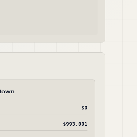
down
$0
$993,001