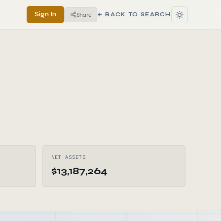
Sign In
Share
← BACK TO SEARCH
NET ASSETS
$13,187,264