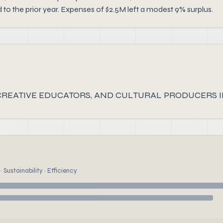
 the prior year. Expenses of $2.5M left a modest 9% surplus.
 CREATIVE EDUCATORS, AND CULTURAL PRODUCERS IN
 Sustainability · Efficiency