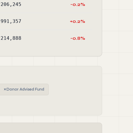
,206,245
-0.2%
,991,357
+0.2%
,214,888
-0.8%
✗
Donor Advised Fund