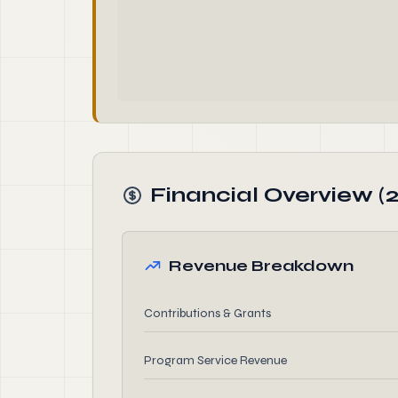
Financial Overview (
Revenue Breakdown
Contributions & Grants
Program Service Revenue