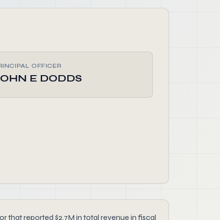
RINCIPAL OFFICER
JOHN E DODDS
that reported $2.7M in total revenue in fiscal