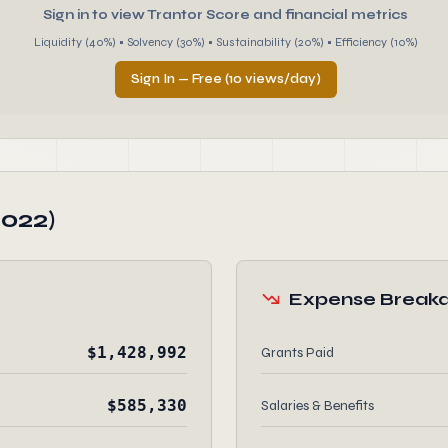
Sign in to view Trantor Score and financial metrics
Liquidity (40%) • Solvency (30%) • Sustainability (20%) • Efficiency (10%)
Sign In — Free (10 views/day)
2022)
Expense Break
$1,428,992
Grants Paid
$585,330
Salaries & Benefits