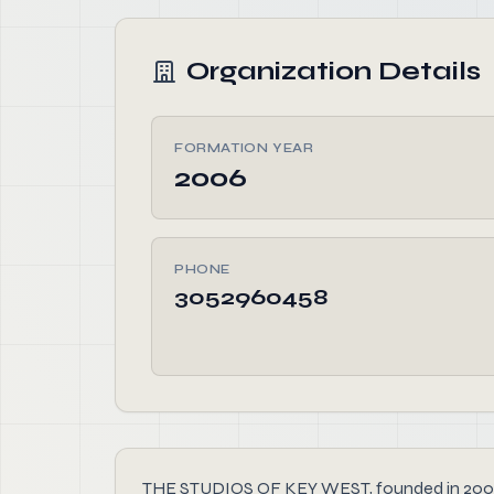
Organization Details
FORMATION YEAR
2006
PHONE
3052960458
THE STUDIOS OF KEY WEST, founded in 2006, is 