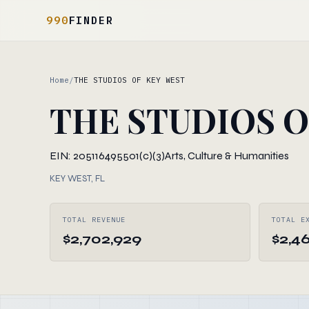
990
FINDER
Home
/
THE STUDIOS OF KEY WEST
THE STUDIOS O
EIN: 205116495
501(c)(3)
Arts, Culture & Humanities
KEY WEST, FL
TOTAL REVENUE
TOTAL E
$2,702,929
$2,4