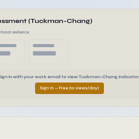
ssessment (Tuckman-Chang)
tional resilience
Sign in with your work email to view Tuckman-Chang indicator
Sign In — Free (10 views/day)