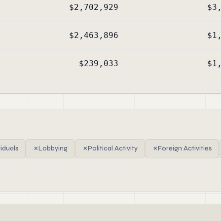
$2,702,929
$3
$2,463,896
$1
$239,033
$1
viduals
✗
Lobbying
✗
Political Activity
✗
Foreign Activities