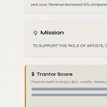
year 2022. Revenue decreased 16% compared to
Mission
TO SUPPORT THE ROLE OF ARTISTS,
🔒
Trantor Score
Financial Health Score (300–850) · Liquidity · Solvency ·