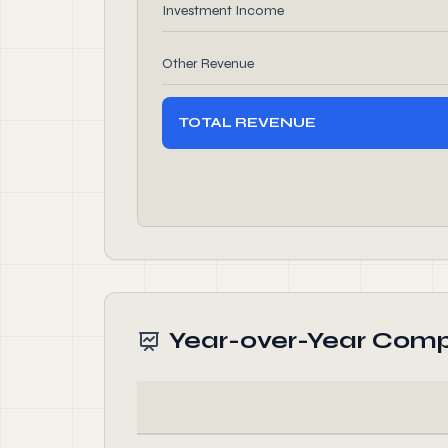
Investment Income
Other Revenue
TOTAL REVENUE
Year-over-Year Comp