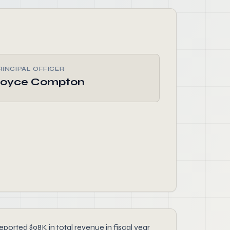
RINCIPAL OFFICER
oyce Compton
ported $98K in total revenue in fiscal year