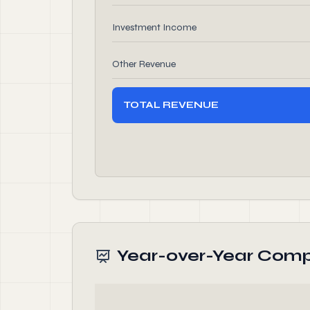
Investment Income
Other Revenue
TOTAL REVENUE
Year-over-Year Comp