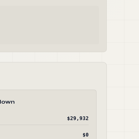
down
$29,932
$0