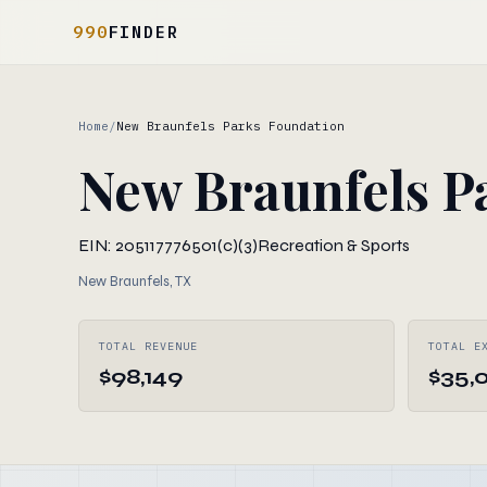
990
FINDER
Home
/
New Braunfels Parks Foundation
New Braunfels P
EIN: 205117776
501(c)(3)
Recreation & Sports
New Braunfels, TX
TOTAL REVENUE
TOTAL E
$98,149
$35,