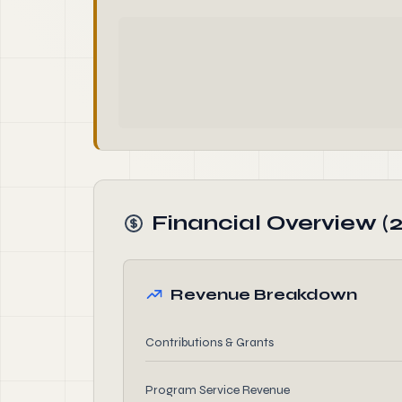
Financial Overview (
Revenue Breakdown
Contributions & Grants
Program Service Revenue