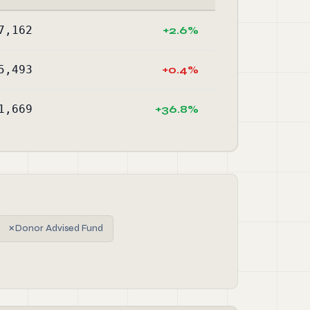
7,162
+2.6%
5,493
+0.4%
1,669
+36.8%
✗
Donor Advised Fund