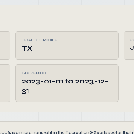
LEGAL DOMICILE
P
TX
J
TAX PERIOD
2023-01-01 to 2023-12-
31
6, is a micro nonprofit in the Recreation & Sports sector that re