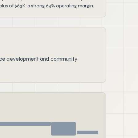
lus of $63K, a strong 64% operating margin.
urce development and community