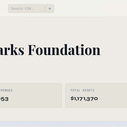
→
arks Foundation
XPENSES
TOTAL ASSETS
053
$1,171,370