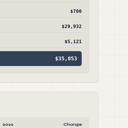
$700
$29,932
$5,121
$35,053
2022
Change