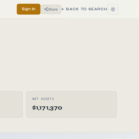
Sign In
Share
← BACK TO SEARCH
NET ASSETS
$1,171,370