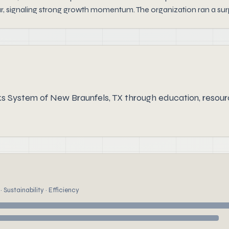
r, signaling strong growth momentum. The organization ran a surp
ks System of New Braunfels, TX through education, reso
 Sustainability · Efficiency