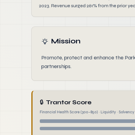
2023. Revenue surged 261% from the prior yea
Mission
Promote, protect and enhance the Par
partnerships.
🔒
Trantor Score
Financial Health Score (300–850) · Liquidity · Solvency ·