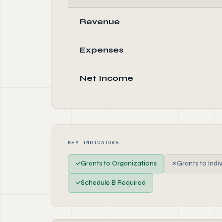
Revenue
Expenses
Net Income
KEY INDICATORS
✓
Grants to Organizations
✗
Grants to Indi
✓
Schedule B Required