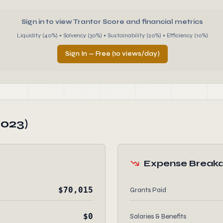
Sign in to view Trantor Score and financial metrics
Liquidity (40%) • Solvency (30%) • Sustainability (20%) • Efficiency (10%)
Sign In — Free (10 views/day)
2023)
Expense Break
$70,015
Grants Paid
$0
Salaries & Benefits