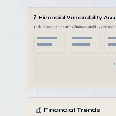
🔒
Financial Vulnerability A
4 risk indicators measuring financial stability and opera
Financial Trends