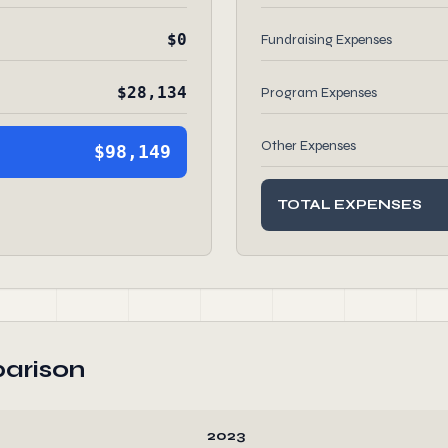
$0
Fundraising Expenses
$28,134
Program Expenses
Other Expenses
$98,149
TOTAL EXPENSES
arison
2023