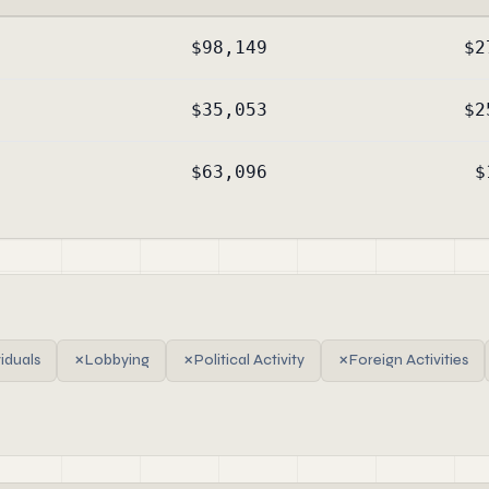
$98,149
$2
$35,053
$2
$63,096
$
viduals
✗
Lobbying
✗
Political Activity
✗
Foreign Activities