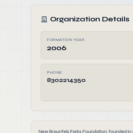
Organization Details
FORMATION YEAR
2006
PHONE
8302214350
New Braunfels Parks Foundation, founded in 200