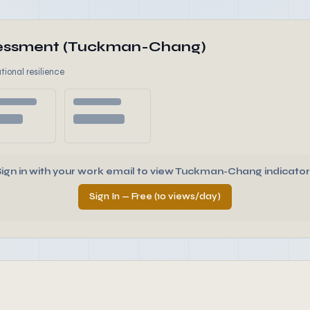
ssessment (Tuckman-Chang)
tional resilience
Sign in with your work email to view Tuckman-Chang indicator
Sign In — Free (10 views/day)