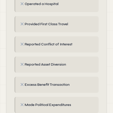
✗
Operated a Hospital
✗
Provided First Class Travel
✗
Reported Conflict of Interest
✗
Reported Asset Diversion
✗
Excess Benefit Transaction
✗
Made Political Expenditures