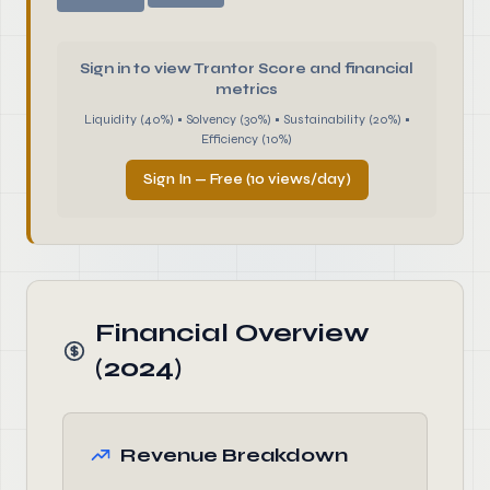
Sign in to view Trantor Score and financial
metrics
Liquidity (40%) • Solvency (30%) • Sustainability (20%) •
Efficiency (10%)
Sign In — Free (10 views/day)
Financial Overview
(2024)
Revenue Breakdown