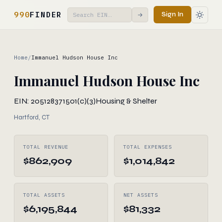
990
FINDER
Sign In
→
Home
/
Immanuel Hudson House Inc
Immanuel Hudson House Inc
EIN: 205128371
501(c)(3)
Housing & Shelter
Hartford, CT
TOTAL REVENUE
TOTAL EXPENSES
$862,909
$1,014,842
TOTAL ASSETS
NET ASSETS
$6,195,844
$81,332