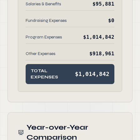
$95,881
Salaries & Benefits
$0
Fundraising Expenses
$1,014,842
Program Expenses
$918,961
Other Expenses
TOTAL
$1,014,842
EXPENSES
Year-over-Year
Comparison