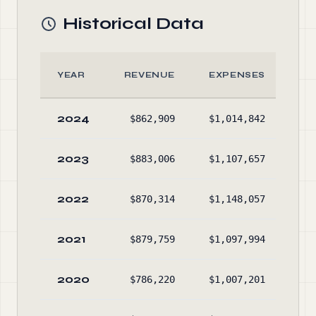
Historical Data
YEAR
REVENUE
EXPENSES
2024
$862,909
$1,014,842
$6,
2023
$883,006
$1,107,657
$6,
2022
$870,314
$1,148,057
$6,
2021
$879,759
$1,097,994
$6,
2020
$786,220
$1,007,201
$6,