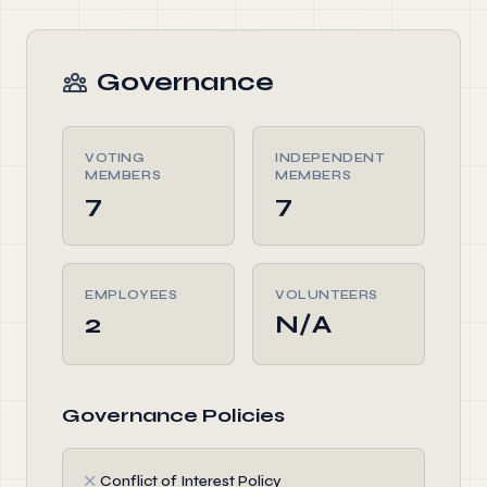
Governance
VOTING
INDEPENDENT
MEMBERS
MEMBERS
7
7
EMPLOYEES
VOLUNTEERS
2
N/A
Governance Policies
✗
Conflict of Interest Policy