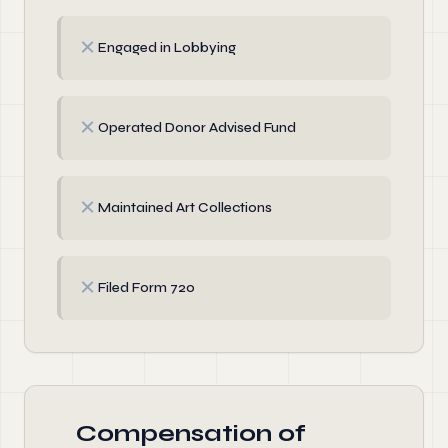
✗
Engaged in Lobbying
✗
Operated Donor Advised Fund
✗
Maintained Art Collections
✗
Filed Form 720
Compensation of