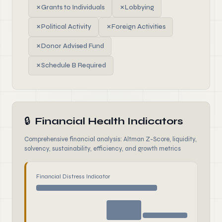
✗
Grants to Individuals
✗
Lobbying
✗
Political Activity
✗
Foreign Activities
✗
Donor Advised Fund
✗
Schedule B Required
🔒
Financial Health Indicators
Comprehensive financial analysis: Altman Z-Score, liquidity,
solvency, sustainability, efficiency, and growth metrics
Financial Distress Indicator