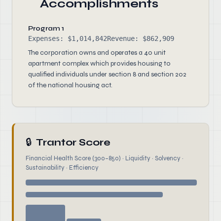
Accomplishments
Program 1
Expenses: $1,014,842
Revenue: $862,909
The corporation owns and operates a 40 unit
apartment complex which provides housing to
qualified individuals under section 8 and section 202
of the national housing act.
🔒
Trantor Score
Financial Health Score (300–850) · Liquidity · Solvency ·
Sustainability · Efficiency