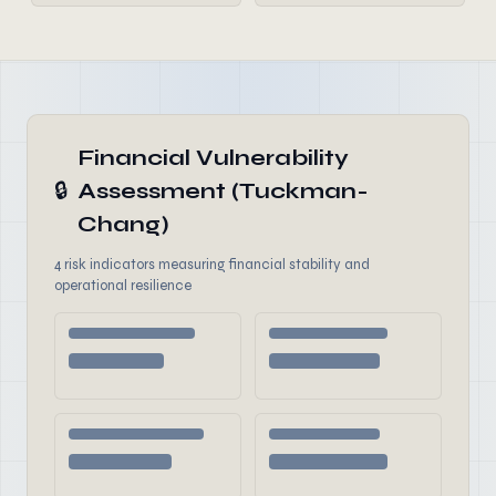
Financial Vulnerability
🔒
Assessment (Tuckman-
Chang)
4 risk indicators measuring financial stability and
operational resilience