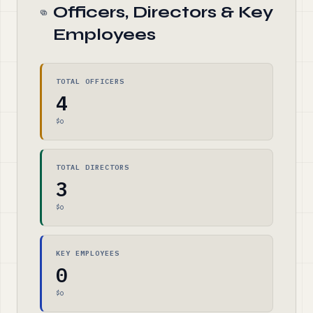
Officers, Directors & Key
Employees
TOTAL OFFICERS
4
$0
TOTAL DIRECTORS
3
$0
KEY EMPLOYEES
0
$0