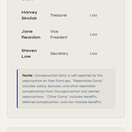
Harvey
Treasurer
1.00
Offic
Sinclair
Jane
Vice
1.00
Offic
Reardon
President
Steven
Secretary
1.00
Offic
Law
Note:
Compensation data is self-reported by the
organization on their Form 990. "Reportable Comp"
includes salary, bonuses, and other reportable
compensation from the organization and related
organizations. "Other Comp" includes benefits,
deferred compensation, and non-taxable benefits.