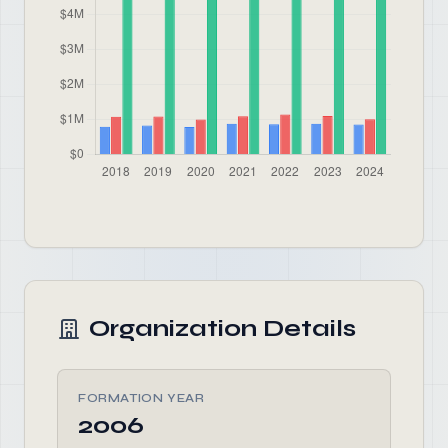
Organization Details
FORMATION YEAR
2006