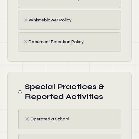
✗
Whistleblower Policy
✗
Document Retention Policy
Special Practices &
Reported Activities
✗
Operated a School