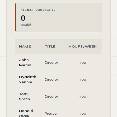
HIGHEST COMPENSATED
0
reported
NAME
TITLE
HOURS/WEEK
ROL
John
Director
1.00
Direct
Merrill
Hyacinth
Director
1.00
Direct
Yennie
Tom
Director
1.00
Direct
Smith
Donald
President
1.00
Offic
Clark