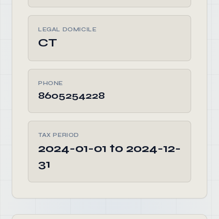
LEGAL DOMICILE
CT
PHONE
8605254228
TAX PERIOD
2024-01-01 to 2024-12-
31