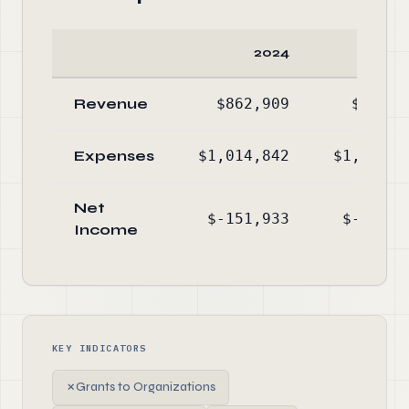
2024
20
Revenue
$862,909
$883,0
Expenses
$1,014,842
$1,107,6
Net
$-151,933
$-224,6
Income
KEY INDICATORS
✗
Grants to Organizations