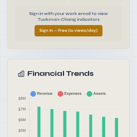
Sign in with your work email to view
Tuckman-Chang indicators
Sign In — Free (10 views/day)
Financial Trends