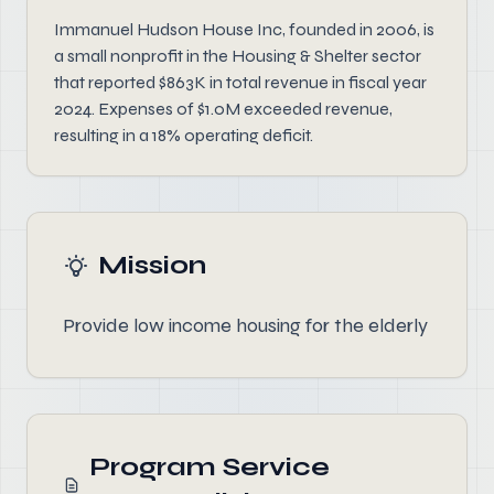
Immanuel Hudson House Inc, founded in 2006, is
a small nonprofit in the Housing & Shelter sector
that reported $863K in total revenue in fiscal year
2024. Expenses of $1.0M exceeded revenue,
resulting in a 18% operating deficit.
Mission
Provide low income housing for the elderly
Program Service