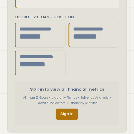
LIQUIDITY & CASH POSITION
Sign in to view all financial metrics
Altman Z-Score • Liquidity Ratios • Solvency Analysis •
Growth Indicators • Efficiency Metrics
Sign In