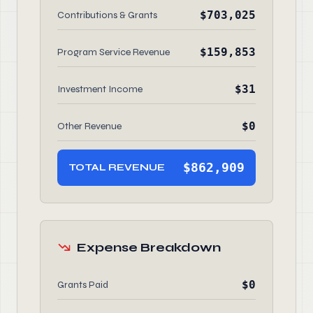
$703,025
Contributions & Grants
$159,853
Program Service Revenue
$31
Investment Income
$0
Other Revenue
$862,909
TOTAL REVENUE
Expense Breakdown
$0
Grants Paid