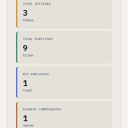
TOTAL OFFICERS
3
$298,405
TOTAL DIRECTORS
9
$377,992
KEY EMPLOYEES
1
$79,587
HIGHEST COMPENSATED
1
reported