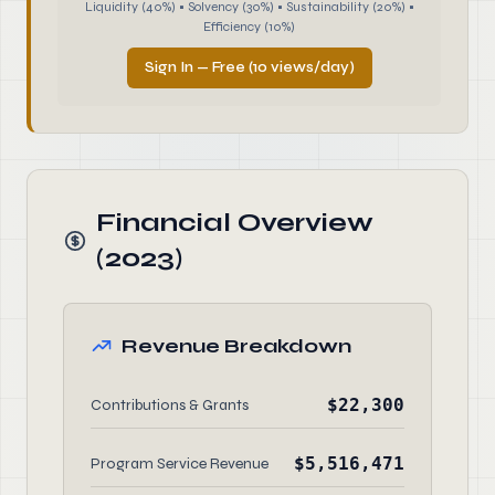
Liquidity (40%) • Solvency (30%) • Sustainability (20%) •
Efficiency (10%)
Sign In — Free (10 views/day)
Financial Overview
(2023)
Revenue Breakdown
$22,300
Contributions & Grants
$5,516,471
Program Service Revenue