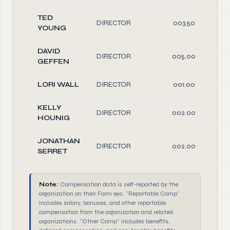
TED
DIRECTOR
003.50
YOUNG
DAVID
DIRECTOR
005.00
GEFFEN
LORI WALL
DIRECTOR
001.00
KELLY
DIRECTOR
002.00
HOUNIG
JONATHAN
DIRECTOR
002.00
SERRET
Note:
Compensation data is self-reported by the
organization on their Form 990. "Reportable Comp"
includes salary, bonuses, and other reportable
compensation from the organization and related
organizations. "Other Comp" includes benefits,