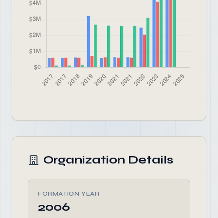
Organization Details
FORMATION YEAR
2006