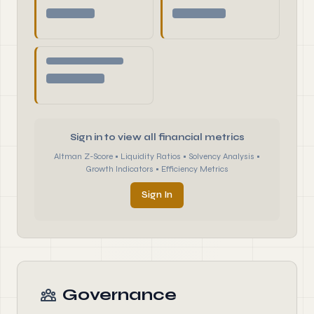
Sign in to view all financial metrics
Altman Z-Score • Liquidity Ratios • Solvency Analysis •
Growth Indicators • Efficiency Metrics
Sign In
Governance