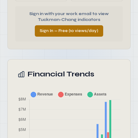
Sign in with your work email to view
Tuckman-Chang indicators
Sign In — Free (10 views/day)
Financial Trends