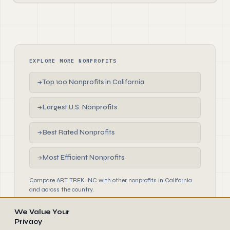
EXPLORE MORE NONPROFITS
Top 100 Nonprofits in California
→
Largest U.S. Nonprofits
→
Best Rated Nonprofits
→
Most Efficient Nonprofits
→
Compare ART TREK INC with other nonprofits in California
and across the country.
We Value Your
Privacy