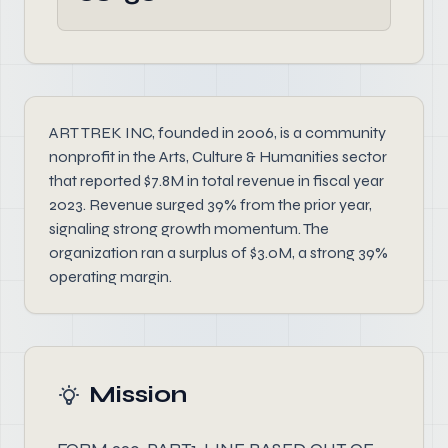
ART TREK INC, founded in 2006, is a community
nonprofit in the Arts, Culture & Humanities sector
that reported $7.8M in total revenue in fiscal year
2023. Revenue surged 39% from the prior year,
signaling strong growth momentum. The
organization ran a surplus of $3.0M, a strong 39%
operating margin.
Mission