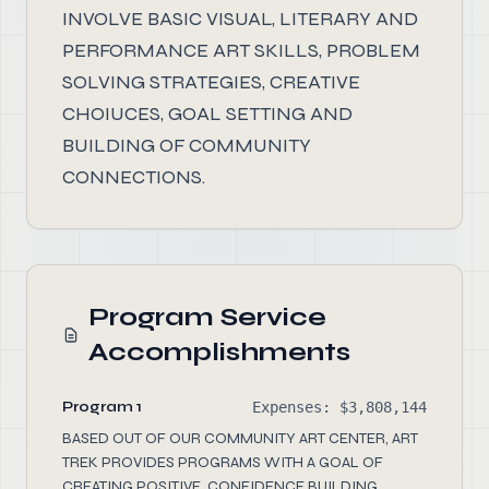
INVOLVE BASIC VISUAL, LITERARY AND
PERFORMANCE ART SKILLS, PROBLEM
SOLVING STRATEGIES, CREATIVE
CHOIUCES, GOAL SETTING AND
BUILDING OF COMMUNITY
CONNECTIONS.
Program Service
Accomplishments
Program 1
Expenses: $3,808,144
BASED OUT OF OUR COMMUNITY ART CENTER, ART
TREK PROVIDES PROGRAMS WITH A GOAL OF
CREATING POSITIVE, CONFIDENCE BUILDING