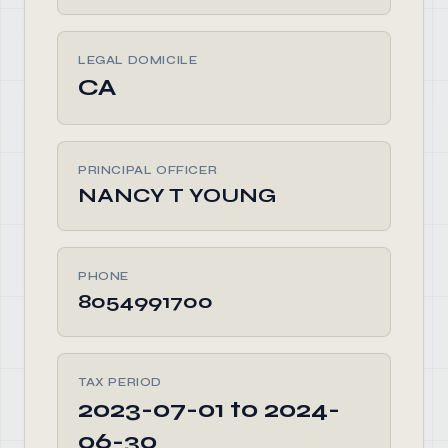
LEGAL DOMICILE
CA
PRINCIPAL OFFICER
NANCY T YOUNG
PHONE
8054991700
TAX PERIOD
2023-07-01 to 2024-
06-30