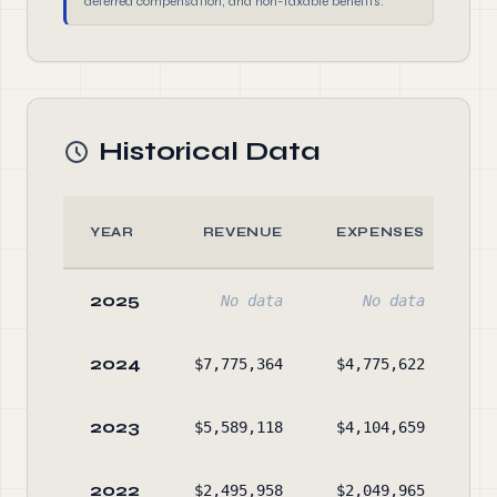
deferred compensation, and non-taxable benefits.
Historical Data
YEAR
REVENUE
EXPENSES
2025
No data
No data
2024
$7,775,364
$4,775,622
$7
2023
$5,589,118
$4,104,659
$4
2022
$2,495,958
$2,049,965
$3