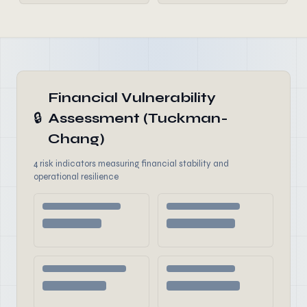
Financial Vulnerability
🔒
Assessment (Tuckman-
Chang)
4 risk indicators measuring financial stability and
operational resilience