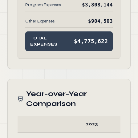
$3,808,144
Program Expenses
$904,503
Other Expenses
TOTAL
$4,775,622
EXPENSES
Year-over-Year
Comparison
2023
20