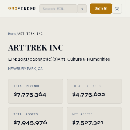
990
FINDER
Sign In
→
Home
/
ART TREK INC
ART TREK INC
EIN: 205130203
501(c)(3)
Arts, Culture & Humanities
NEWBURY PARK, CA
TOTAL REVENUE
TOTAL EXPENSES
$7,775,364
$4,775,622
TOTAL ASSETS
NET ASSETS
$7,945,976
$7,527,321