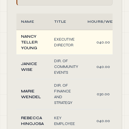
NAME
TITLE
HOURS/WEEK
NANCY
EXECUTIVE
TELLER
040.00
DIRECTOR
YOUNG
DIR. OF
JANICE
COMMUNITY
040.00
WISE
EVENTS
DIR. OF
MARIE
FINANCE
030.00
WENDEL
AND
STRATEGY
REBECCA
KEY
040.00
HINOJOSA
EMPLOYEE