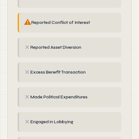
⚠
Reported Conflict of Interest
✗
Reported Asset Diversion
✗
Excess Benefit Transaction
✗
Made Political Expenditures
✗
Engaged in Lobbying