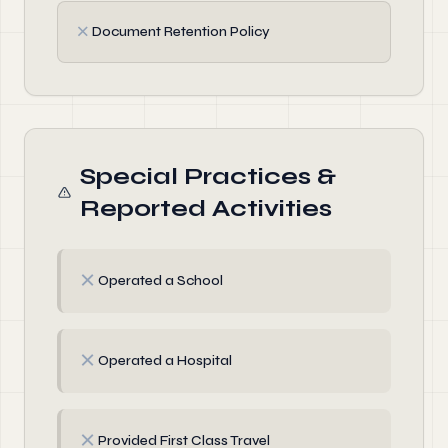
✗
Document Retention Policy
Special Practices &
Reported Activities
✗
Operated a School
✗
Operated a Hospital
✗
Provided First Class Travel