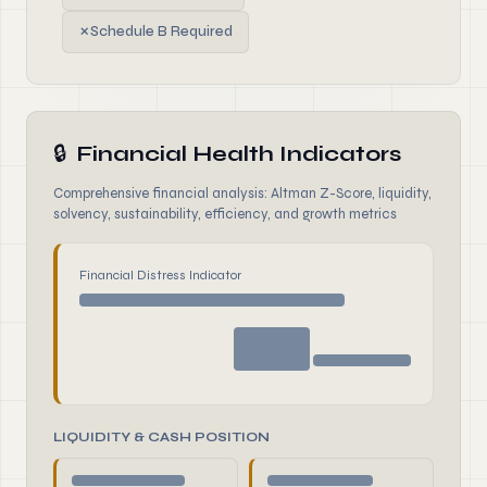
✗
Schedule B Required
🔒
Financial Health Indicators
Comprehensive financial analysis: Altman Z-Score, liquidity,
solvency, sustainability, efficiency, and growth metrics
Financial Distress Indicator
LIQUIDITY & CASH POSITION