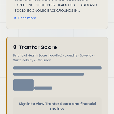
EXPERIENCES FOR INDIVIDUALS OF ALL AGES AND
SOCIO-ECONOMIC BACKGROUNDS IN...
Read more
🔒
Trantor Score
Financial Health Score (300–850) · Liquidity · Solvency ·
Sustainability · Efficiency
Sign in to view Trantor Score and financial
metrics