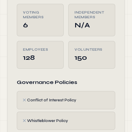
VOTING
INDEPENDENT
MEMBERS
MEMBERS
6
N/A
EMPLOYEES
VOLUNTEERS
128
150
Governance Policies
✗
Conflict of Interest Policy
✗
Whistleblower Policy