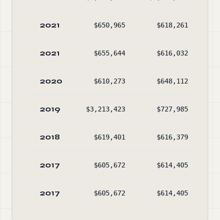
2021
$650,965
$618,261
$2
2021
$655,644
$616,032
$2
2020
$610,273
$648,112
$2
2019
$3,213,423
$727,985
$2
2018
$619,401
$616,379
2017
$605,672
$614,405
2017
$605,672
$614,405