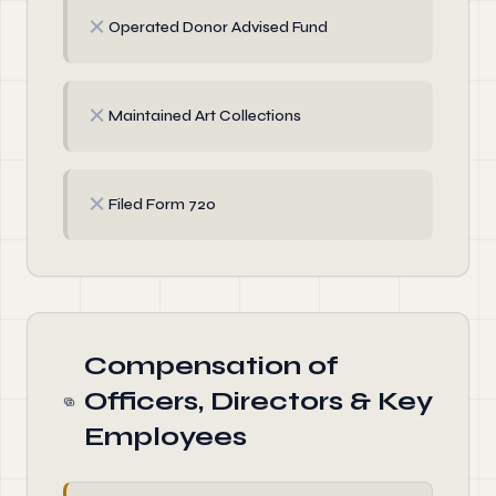
✗
Operated Donor Advised Fund
✗
Maintained Art Collections
✗
Filed Form 720
Compensation of
Officers, Directors & Key
Employees