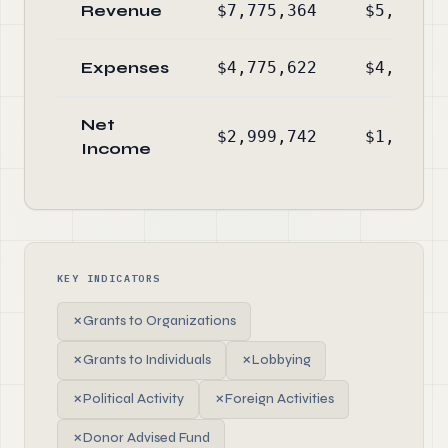
Revenue
$7,775,364
$5,589,1
Expenses
$4,775,622
$4,104,6
Net
$2,999,742
$1,484,4
Income
KEY INDICATORS
✗
Grants to Organizations
✗
Grants to Individuals
✗
Lobbying
✗
Political Activity
✗
Foreign Activities
✗
Donor Advised Fund