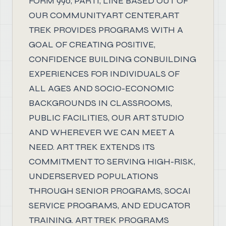
FORM 990, PART1, LINE BASED OUT OF
OUR COMMUNITYART CENTER,ART
TREK PROVIDES PROGRAMS WITH A
GOAL OF CREATING POSITIVE,
CONFIDENCE BUILDING CONBUILDING
EXPERIENCES FOR INDIVIDUALS OF
ALL AGES AND SOCIO-ECONOMIC
BACKGROUNDS IN CLASSROOMS,
PUBLIC FACILITIES, OUR ART STUDIO
AND WHEREVER WE CAN MEET A
NEED. ART TREK EXTENDS ITS
COMMITMENT TO SERVING HIGH-RISK,
UNDERSERVED POPULATIONS
THROUGH SENIOR PROGRAMS, SOCAI
SERVICE PROGRAMS, AND EDUCATOR
TRAINING. ART TREK PROGRAMS