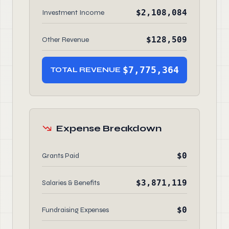
$2,108,084
Investment Income
$128,509
Other Revenue
$7,775,364
TOTAL REVENUE
Expense Breakdown
$0
Grants Paid
$3,871,119
Salaries & Benefits
$0
Fundraising Expenses