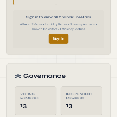
Sign in to view all financial metrics
Altman Z-Score • Liquidity Ratios • Solvency Analysis •
Growth Indicators • Efficiency Metrics
Sign In
Governance
VOTING
INDEPENDENT
MEMBERS
MEMBERS
13
13