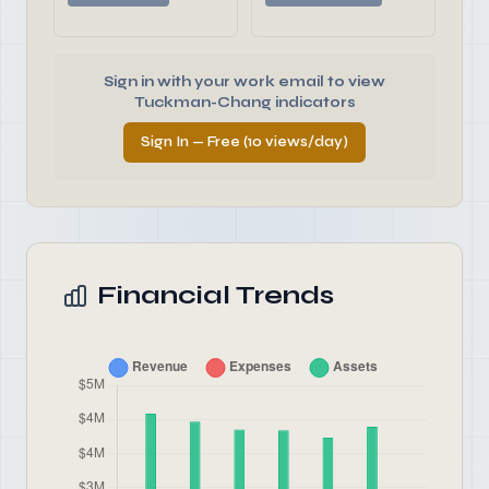
Sign in with your work email to view
Tuckman-Chang indicators
Sign In — Free (10 views/day)
Financial Trends