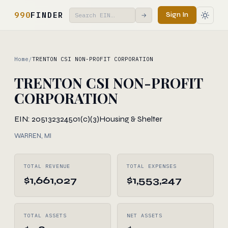
990
FINDER
Sign In
→
Home
/
TRENTON CSI NON-PROFIT CORPORATION
TRENTON CSI NON-PROFIT
CORPORATION
EIN: 205132324
501(c)(3)
Housing & Shelter
WARREN, MI
TOTAL REVENUE
TOTAL EXPENSES
$1,661,027
$1,553,247
TOTAL ASSETS
NET ASSETS