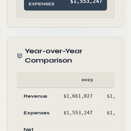
$1,553,247
EXPENSES
Year-over-Year
Comparison
2023
20
Revenue
$1,661,027
$1,559,6
Expenses
$1,553,247
$1,590,8
Net