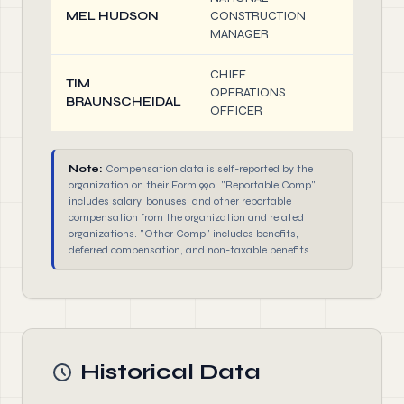
MEL HUDSON
CONSTRUCTION
0.10
MANAGER
CHIEF
TIM
OPERATIONS
0.10
BRAUNSCHEIDAL
OFFICER
Note:
Compensation data is self-reported by the
organization on their Form 990. "Reportable Comp"
includes salary, bonuses, and other reportable
compensation from the organization and related
organizations. "Other Comp" includes benefits,
deferred compensation, and non-taxable benefits.
Historical Data