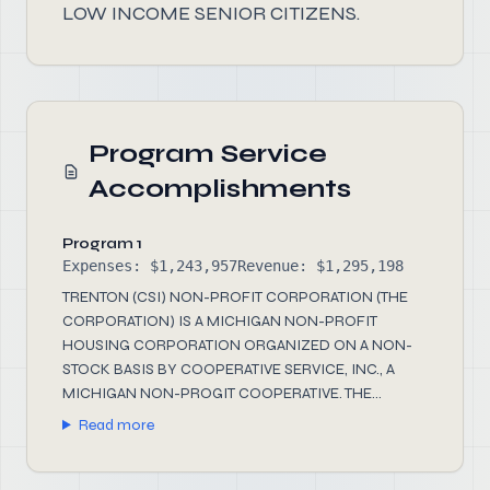
LOW INCOME SENIOR CITIZENS.
Program Service
Accomplishments
Program 1
Expenses: $1,243,957
Revenue: $1,295,198
TRENTON (CSI) NON-PROFIT CORPORATION (THE
CORPORATION) IS A MICHIGAN NON-PROFIT
HOUSING CORPORATION ORGANIZED ON A NON-
STOCK BASIS BY COOPERATIVE SERVICE, INC., A
MICHIGAN NON-PROGIT COOPERATIVE. THE...
Read more