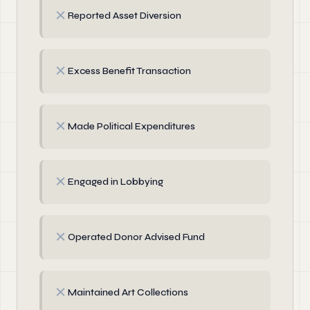
✗
Reported Asset Diversion
✗
Excess Benefit Transaction
✗
Made Political Expenditures
✗
Engaged in Lobbying
✗
Operated Donor Advised Fund
✗
Maintained Art Collections