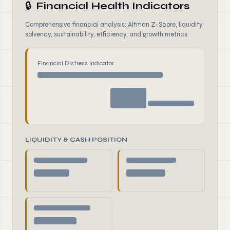
🔒
Financial Health Indicators
Comprehensive financial analysis: Altman Z-Score, liquidity,
solvency, sustainability, efficiency, and growth metrics
Financial Distress Indicator
LIQUIDITY & CASH POSITION