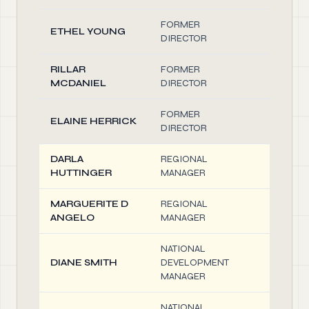
FORMER
ETHEL YOUNG
0.10
DIRECTOR
RILLAR
FORMER
0.10
MCDANIEL
DIRECTOR
FORMER
ELAINE HERRICK
0.10
DIRECTOR
DARLA
REGIONAL
0.10
HUTTINGER
MANAGER
MARGUERITE D
REGIONAL
0.10
ANGELO
MANAGER
NATIONAL
DIANE SMITH
DEVELOPMENT
0.10
MANAGER
NATIONAL