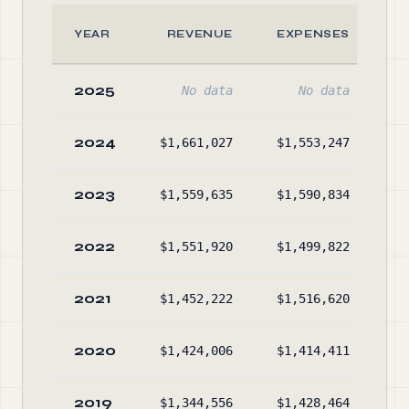
YEAR
REVENUE
EXPENSES
2025
No data
No data
2024
$1,661,027
$1,553,247
$3
2023
$1,559,635
$1,590,834
$3
2022
$1,551,920
$1,499,822
$3
2021
$1,452,222
$1,516,620
$3
2020
$1,424,006
$1,414,411
$3
2019
$1,344,556
$1,428,464
$4