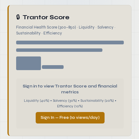
🔒
Trantor Score
Financial Health Score (300–850) · Liquidity · Solvency ·
Sustainability · Efficiency
Sign in to view Trantor Score and financial
metrics
Liquidity (40%) • Solvency (30%) • Sustainability (20%) •
Efficiency (10%)
Sign In — Free (10 views/day)