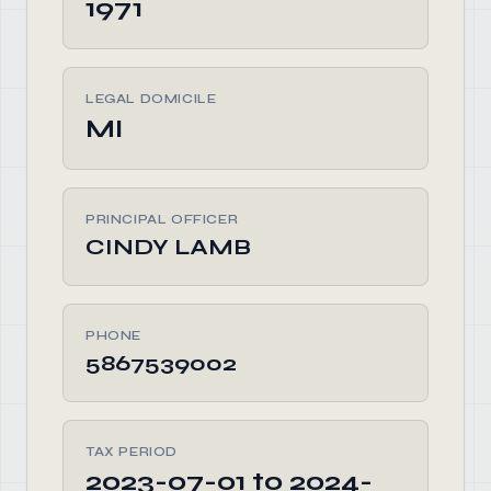
1971
LEGAL DOMICILE
MI
PRINCIPAL OFFICER
CINDY LAMB
PHONE
5867539002
TAX PERIOD
2023-07-01 to 2024-