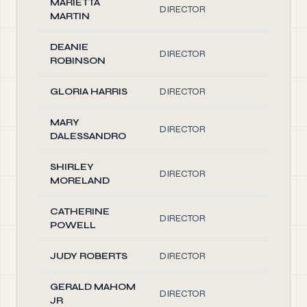
MARIETTA
DIRECTOR
0.10
MARTIN
DEANIE
DIRECTOR
0.10
ROBINSON
GLORIA HARRIS
DIRECTOR
0.10
MARY
DIRECTOR
0.10
DALESSANDRO
SHIRLEY
DIRECTOR
0.10
MORELAND
CATHERINE
DIRECTOR
0.10
POWELL
JUDY ROBERTS
DIRECTOR
0.10
GERALD MAHOM
DIRECTOR
0.10
JR