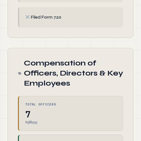
✗
Filed Form 720
Compensation of
Officers, Directors & Key
Employees
TOTAL OFFICERS
7
$588,933