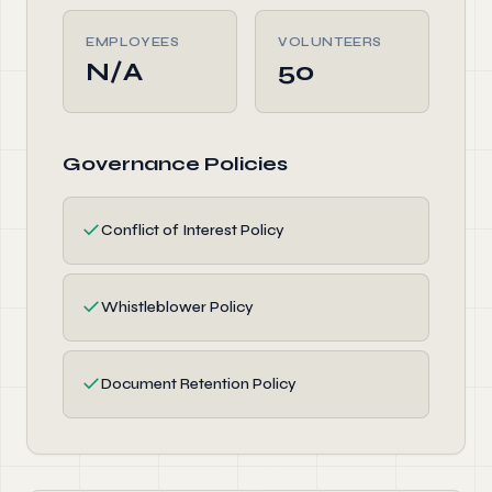
EMPLOYEES
VOLUNTEERS
N/A
50
Governance Policies
✓
Conflict of Interest Policy
✓
Whistleblower Policy
✓
Document Retention Policy