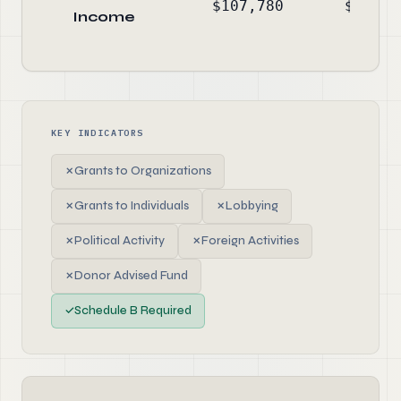
$107,780
$-31,1
Income
KEY INDICATORS
✗
Grants to Organizations
✗
Grants to Individuals
✗
Lobbying
✗
Political Activity
✗
Foreign Activities
✗
Donor Advised Fund
✓
Schedule B Required