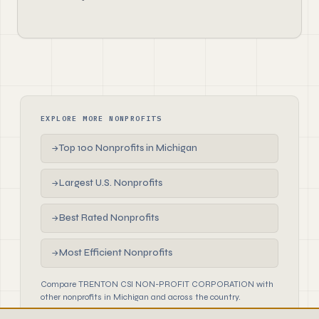
EXPLORE MORE NONPROFITS
Top 100 Nonprofits in Michigan
→
Largest U.S. Nonprofits
→
Best Rated Nonprofits
→
Most Efficient Nonprofits
→
Compare TRENTON CSI NON-PROFIT CORPORATION with
other nonprofits in Michigan and across the country.