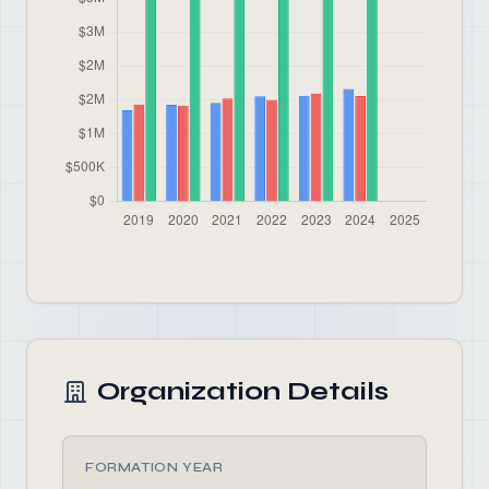
Organization Details
FORMATION YEAR