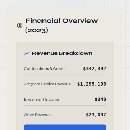
Financial Overview
(2023)
Revenue Breakdown
$342,392
Contributions & Grants
$1,295,198
Program Service Revenue
$340
Investment Income
$23,097
Other Revenue