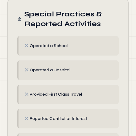
Special Practices &
Reported Activities
✗
Operated a School
✗
Operated a Hospital
✗
Provided First Class Travel
✗
Reported Conflict of Interest