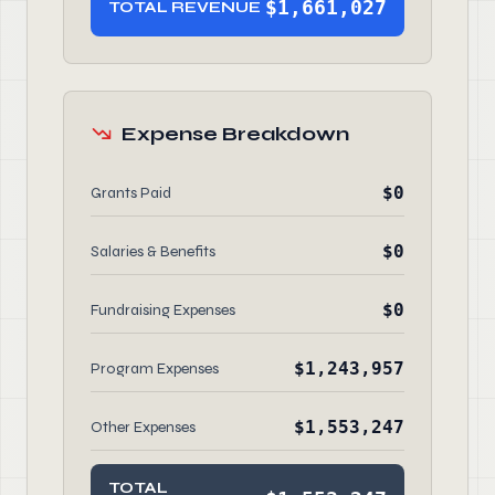
$1,661,027
TOTAL REVENUE
Expense Breakdown
$0
Grants Paid
$0
Salaries & Benefits
$0
Fundraising Expenses
$1,243,957
Program Expenses
$1,553,247
Other Expenses
TOTAL