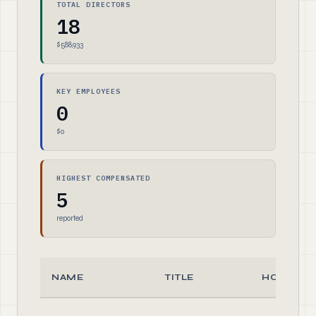
TOTAL DIRECTORS
18
$588,933
KEY EMPLOYEES
0
$0
HIGHEST COMPENSATED
5
reported
NAME
TITLE
HOURS/W