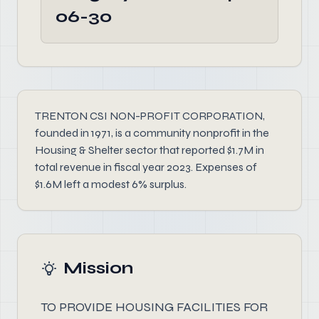
06-30
TRENTON CSI NON-PROFIT CORPORATION,
founded in 1971, is a community nonprofit in the
Housing & Shelter sector that reported $1.7M in
total revenue in fiscal year 2023. Expenses of
$1.6M left a modest 6% surplus.
Mission
TO PROVIDE HOUSING FACILITIES FOR