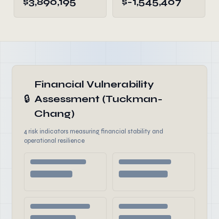
$3,890,195
$-1,545,407
Financial Vulnerability
🔒
Assessment (Tuckman-
Chang)
4 risk indicators measuring financial stability and
operational resilience