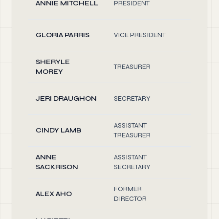
ANNIE MITCHELL
PRESIDENT
0.10
GLORIA PARRIS
VICE PRESIDENT
0.10
SHERYLE
TREASURER
0.10
MOREY
JERI DRAUGHON
SECRETARY
0.10
ASSISTANT
CINDY LAMB
0.10
TREASURER
ANNE
ASSISTANT
0.10
SACKRISON
SECRETARY
FORMER
ALEX AHO
0.10
DIRECTOR