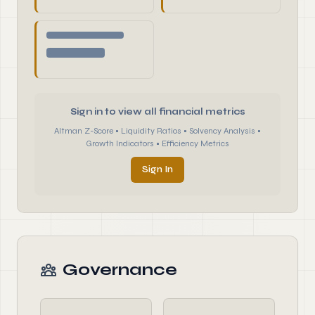
Sign in to view all financial metrics
Altman Z-Score • Liquidity Ratios • Solvency Analysis •
Growth Indicators • Efficiency Metrics
Sign In
Governance