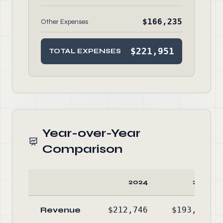
$166,235
Other Expenses
$221,951
TOTAL EXPENSES
Year-over-Year
Comparison
2024
2023
Revenue
$212,746
$193,867