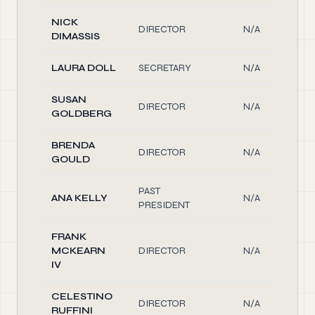
NICK
DIRECTOR
N/A
DIMASSIS
LAURA DOLL
SECRETARY
N/A
SUSAN
DIRECTOR
N/A
GOLDBERG
BRENDA
DIRECTOR
N/A
GOULD
PAST
ANA KELLY
N/A
PRESIDENT
FRANK
MCKEARN
DIRECTOR
N/A
IV
CELESTINO
DIRECTOR
N/A
RUFFINI