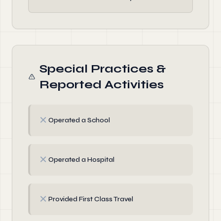
Special Practices &
Reported Activities
✗
Operated a School
✗
Operated a Hospital
✗
Provided First Class Travel