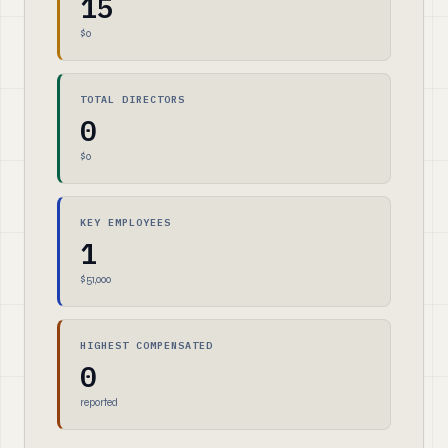
15
$0
TOTAL DIRECTORS
0
$0
KEY EMPLOYEES
1
$51,000
HIGHEST COMPENSATED
0
reported