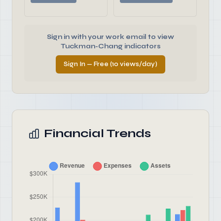
Sign in with your work email to view
Tuckman-Chang indicators
Sign In — Free (10 views/day)
Financial Trends