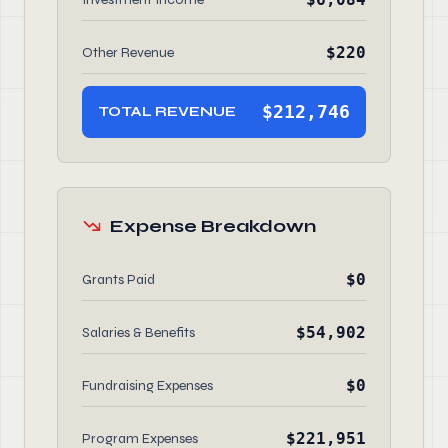
$220
Other Revenue
$212,746
TOTAL REVENUE
Expense Breakdown
$0
Grants Paid
$54,902
Salaries & Benefits
$0
Fundraising Expenses
$221,951
Program Expenses