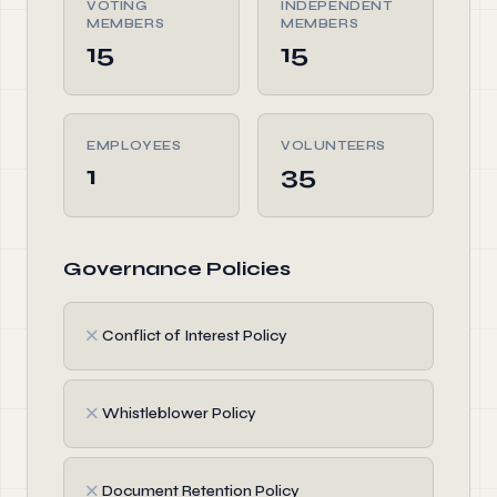
VOTING
INDEPENDENT
MEMBERS
MEMBERS
15
15
EMPLOYEES
VOLUNTEERS
1
35
Governance Policies
✗
Conflict of Interest Policy
✗
Whistleblower Policy
✗
Document Retention Policy