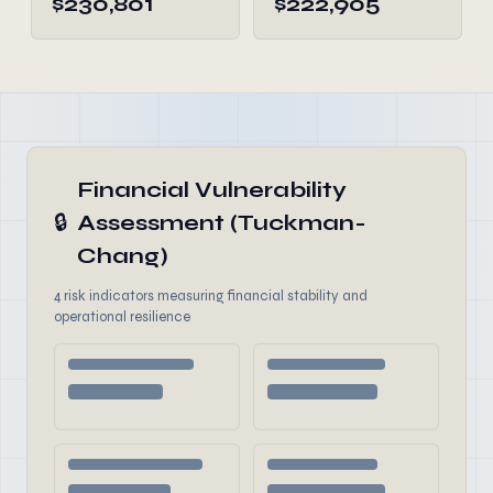
$230,801
$222,905
Financial Vulnerability
🔒
Assessment (Tuckman-
Chang)
4 risk indicators measuring financial stability and
operational resilience