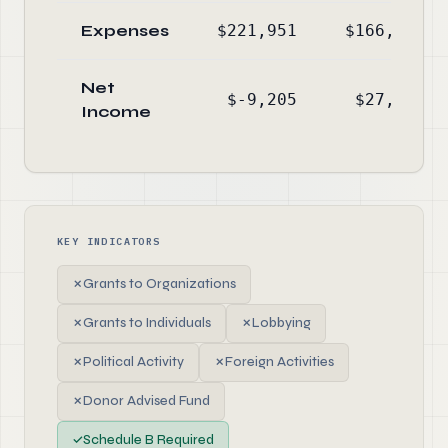
Expenses
$221,951
$166,792
Net
$-9,205
$27,075
Income
KEY INDICATORS
✗
Grants to Organizations
✗
Grants to Individuals
✗
Lobbying
✗
Political Activity
✗
Foreign Activities
✗
Donor Advised Fund
✓
Schedule B Required