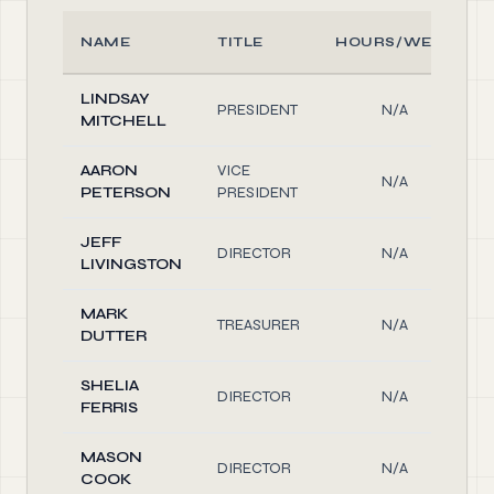
NAME
TITLE
HOURS/WEEK
LINDSAY
PRESIDENT
N/A
MITCHELL
AARON
VICE
N/A
PETERSON
PRESIDENT
JEFF
DIRECTOR
N/A
LIVINGSTON
MARK
TREASURER
N/A
DUTTER
SHELIA
DIRECTOR
N/A
FERRIS
MASON
DIRECTOR
N/A
COOK