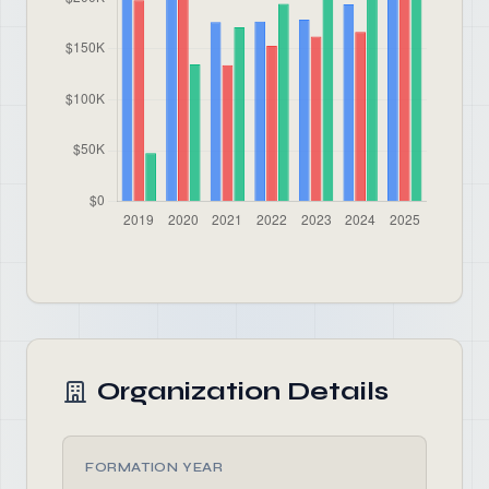
Organization Details
FORMATION YEAR