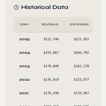
Historical Data
YEAR
REVENUE
EXPENSES
A
2025
$212,746
$221,951
$23
2024
$193,867
$166,792
$22
2023
$178,849
$162,178
$21
2022
$176,819
$153,077
$19
2021
$176,438
$133,967
$17