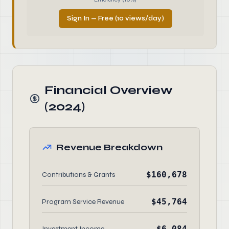
Sign In — Free (10 views/day)
Financial Overview
(2024)
Revenue Breakdown
$160,678
Contributions & Grants
$45,764
Program Service Revenue
$6,084
Investment Income