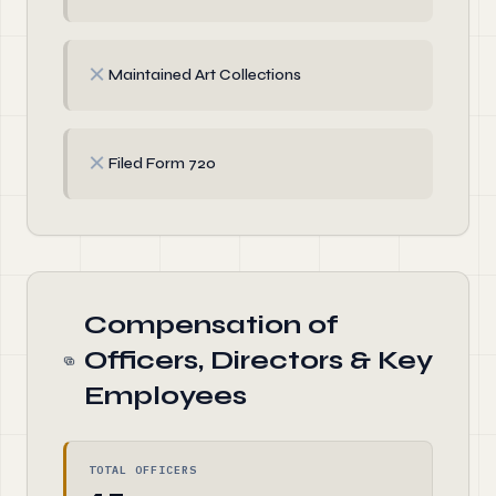
✗
Maintained Art Collections
✗
Filed Form 720
Compensation of
Officers, Directors & Key
Employees
TOTAL OFFICERS