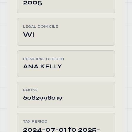
2005
LEGAL DOMICILE
WI
PRINCIPAL OFFICER
ANA KELLY
PHONE
6082998019
TAX PERIOD
2024-07-01 to 2025-