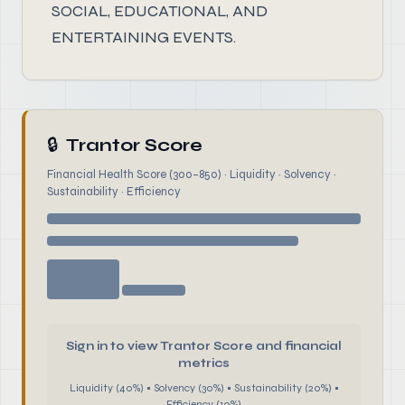
SOCIAL, EDUCATIONAL, AND
ENTERTAINING EVENTS.
🔒
Trantor Score
Financial Health Score (300–850) · Liquidity · Solvency ·
Sustainability · Efficiency
Sign in to view Trantor Score and financial
metrics
Liquidity (40%) • Solvency (30%) • Sustainability (20%) •
Efficiency (10%)