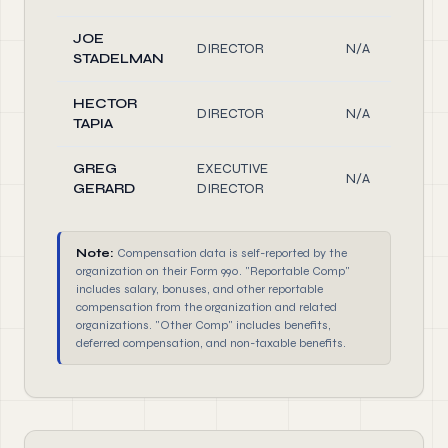
JOE
DIRECTOR
N/A
STADELMAN
HECTOR
DIRECTOR
N/A
TAPIA
GREG
EXECUTIVE
N/A
GERARD
DIRECTOR
Note:
Compensation data is self-reported by the
organization on their Form 990. "Reportable Comp"
includes salary, bonuses, and other reportable
compensation from the organization and related
organizations. "Other Comp" includes benefits,
deferred compensation, and non-taxable benefits.