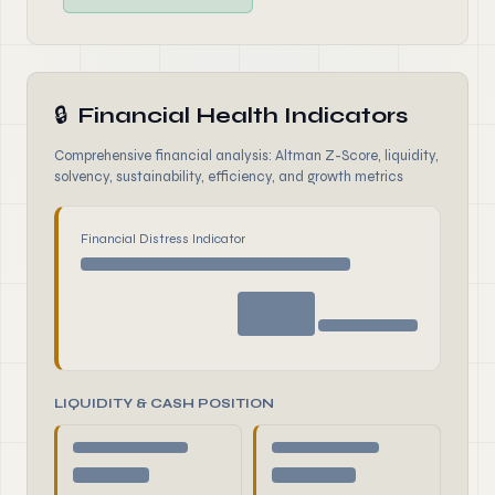
🔒
Financial Health Indicators
Comprehensive financial analysis: Altman Z-Score, liquidity,
solvency, sustainability, efficiency, and growth metrics
Financial Distress Indicator
LIQUIDITY & CASH POSITION