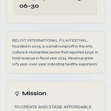
06-30
BELOIT INTERNATIONAL FILM FESTIVAL,
founded in 2005, is a small nonprofit in the Arts,
Culture & Humanities sector that reported $213K in
total revenue in fiscal year 2024. Revenue grew
10% year-over-year, indicating healthy expansion.
Mission
TO CREATE AND STAGE AFFORDABLE