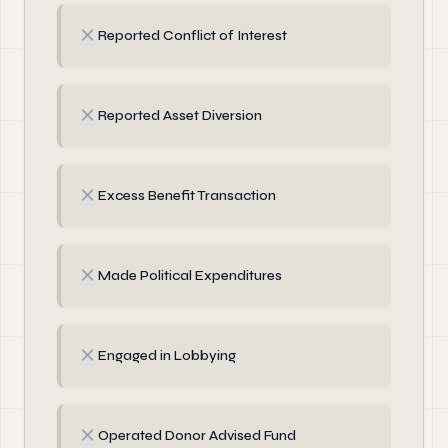
✗
Reported Conflict of Interest
✗
Reported Asset Diversion
✗
Excess Benefit Transaction
✗
Made Political Expenditures
✗
Engaged in Lobbying
✗
Operated Donor Advised Fund