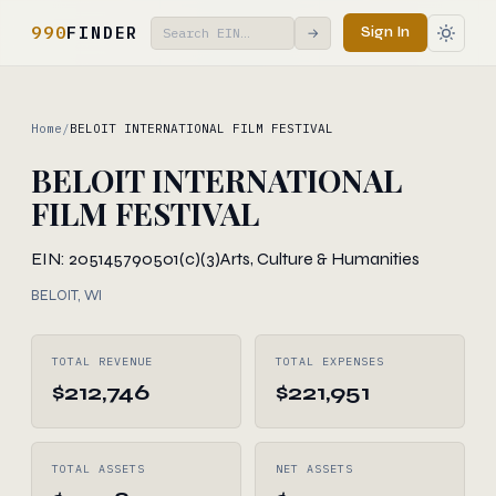
990
FINDER
Sign In
→
Home
/
BELOIT INTERNATIONAL FILM FESTIVAL
BELOIT INTERNATIONAL
FILM FESTIVAL
EIN: 205145790
501(c)(3)
Arts, Culture & Humanities
BELOIT, WI
TOTAL REVENUE
TOTAL EXPENSES
$212,746
$221,951
TOTAL ASSETS
NET ASSETS