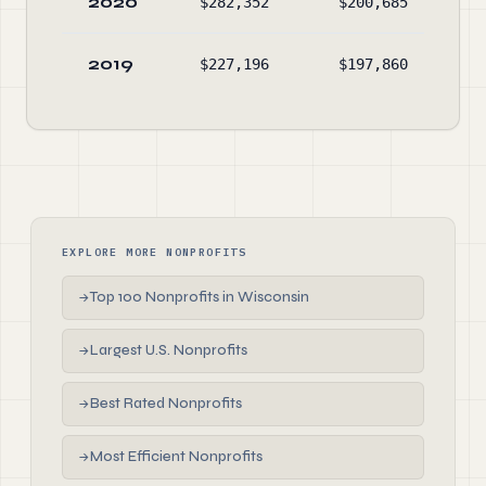
2020
$282,352
$200,685
$13
2019
$227,196
$197,860
$4
EXPLORE MORE NONPROFITS
Top 100 Nonprofits in Wisconsin
→
Largest U.S. Nonprofits
→
Best Rated Nonprofits
→
Most Efficient Nonprofits
→