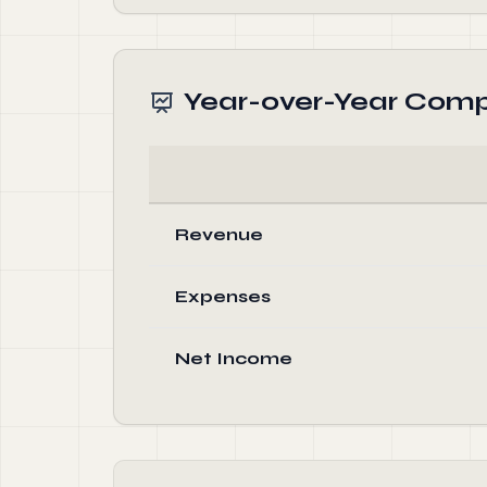
Year-over-Year Comp
Revenue
Expenses
Net Income