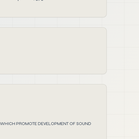
ES WHICH PROMOTE DEVELOPMENT OF SOUND