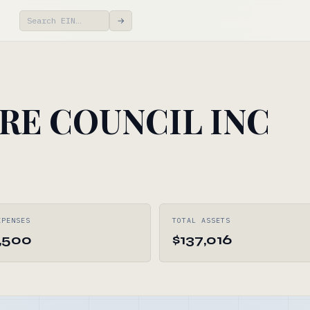
→
RE COUNCIL INC
XPENSES
TOTAL ASSETS
,500
$137,016