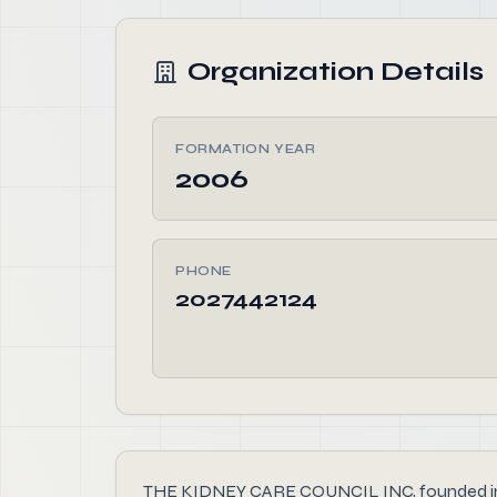
Organization Details
FORMATION YEAR
2006
PHONE
2027442124
THE KIDNEY CARE COUNCIL INC, founded in 200