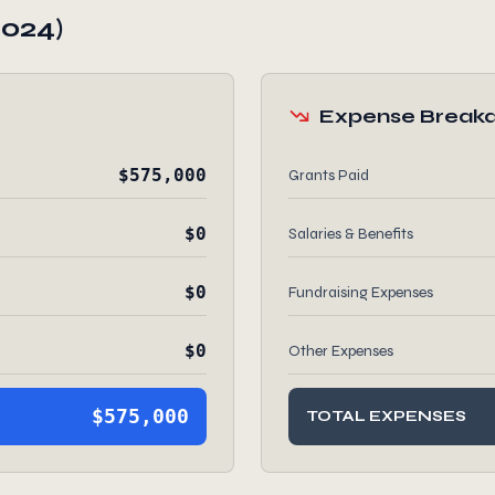
2024)
Expense Break
$575,000
Grants Paid
$0
Salaries & Benefits
$0
Fundraising Expenses
$0
Other Expenses
$575,000
TOTAL EXPENSES