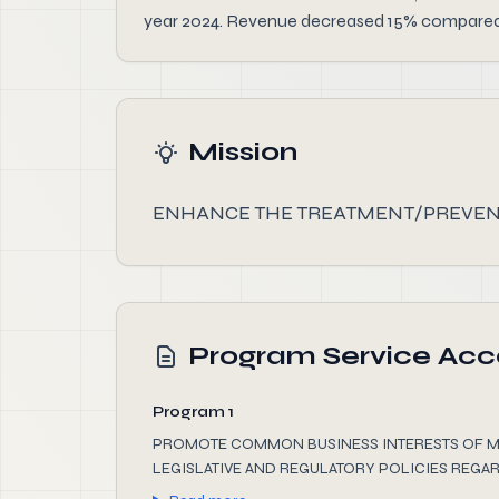
year 2024. Revenue decreased 15% compared to
Mission
ENHANCE THE TREATMENT/PREVENT
Program Service Ac
Program 1
PROMOTE COMMON BUSINESS INTERESTS OF M
LEGISLATIVE AND REGULATORY POLICIES REGAR