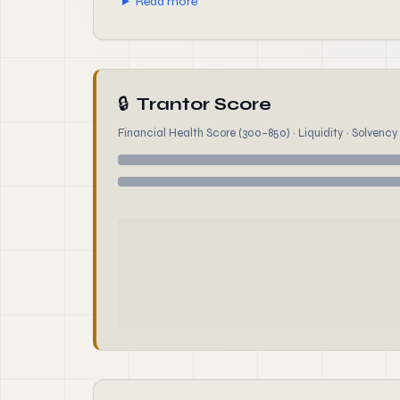
Read more
🔒
Trantor Score
Financial Health Score (300–850) · Liquidity · Solvency ·