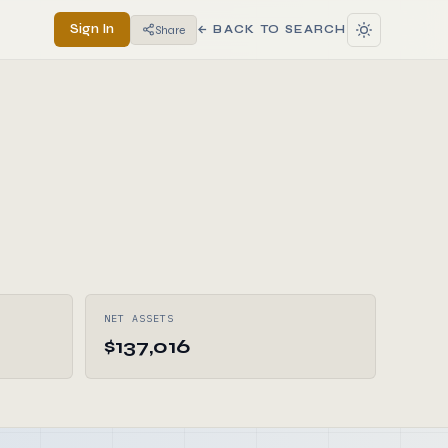
Sign In
Share
← BACK TO SEARCH
NET ASSETS
$137,016