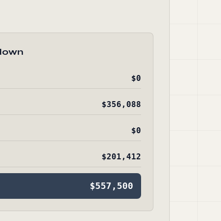
down
$0
$356,088
$0
$201,412
$557,500