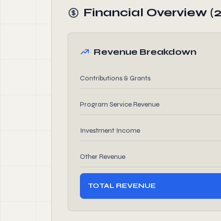
Financial Overview (
Revenue Breakdown
Contributions & Grants
Program Service Revenue
Investment Income
Other Revenue
TOTAL REVENUE