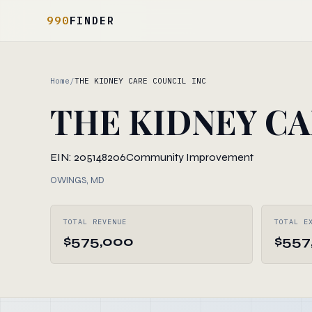
990
FINDER
Home
/
THE KIDNEY CARE COUNCIL INC
THE KIDNEY CA
EIN: 205148206
Community Improvement
OWINGS, MD
TOTAL REVENUE
TOTAL E
$575,000
$557