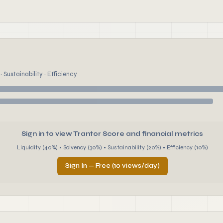
 Sustainability · Efficiency
Sign in to view Trantor Score and financial metrics
Liquidity (40%) • Solvency (30%) • Sustainability (20%) • Efficiency (10%)
Sign In — Free (10 views/day)