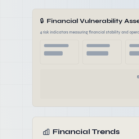
🔒
Financial Vulnerability A
4 risk indicators measuring financial stability and opera
Financial Trends