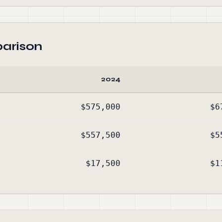
arison
2024
$575,000
$6
$557,500
$5
$17,500
$1