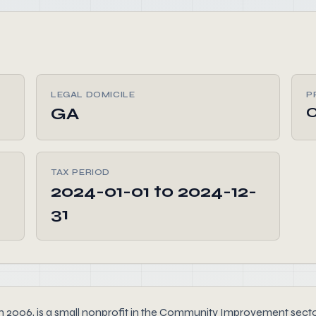
LEGAL DOMICILE
P
GA
TAX PERIOD
2024-01-01 to 2024-12-
31
6, is a small nonprofit in the Community Improvement sector th