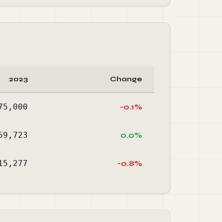
2023
Change
75,000
-0.1%
59,723
0.0%
15,277
-0.8%