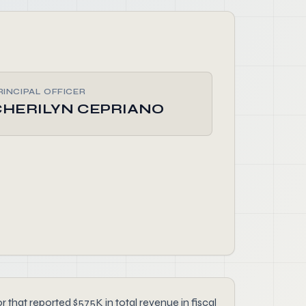
RINCIPAL OFFICER
CHERILYN CEPRIANO
at reported $575K in total revenue in fiscal