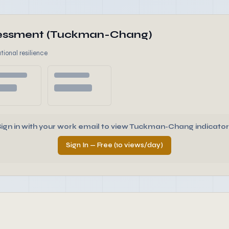
ssessment (Tuckman-Chang)
tional resilience
Sign in with your work email to view Tuckman-Chang indicator
Sign In — Free (10 views/day)