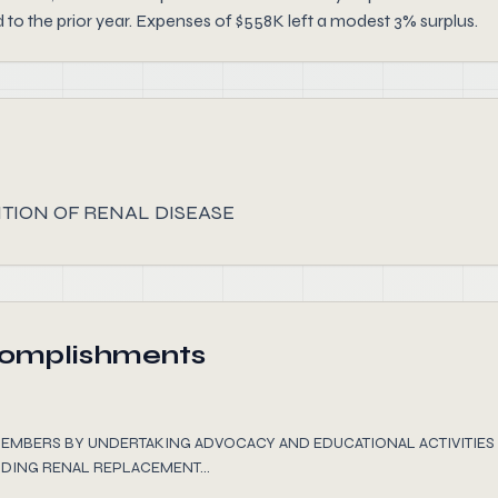
 the prior year. Expenses of $558K left a modest 3% surplus.
ION OF RENAL DISEASE
complishments
EMBERS BY UNDERTAKING ADVOCACY AND EDUCATIONAL ACTIVITI
DING RENAL REPLACEMENT...