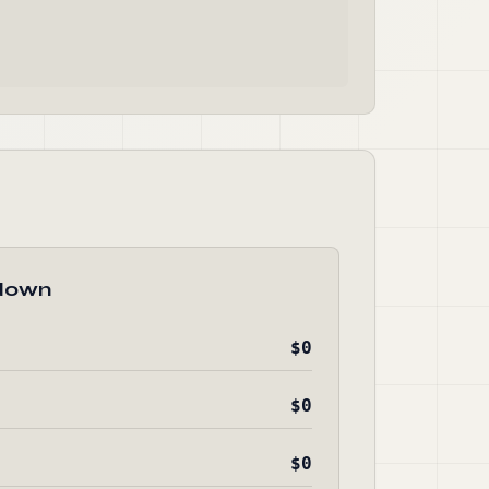
down
$0
$0
$0