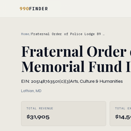
990
FINDER
Home
/
Fraternal Order of Police Lodge 89 …
Fraternal Order 
Memorial Fund 
EIN: 205148763
501(c)(3)
Arts, Culture & Humanities
Lothian, MD
TOTAL REVENUE
TOTAL E
$31,905
$14,