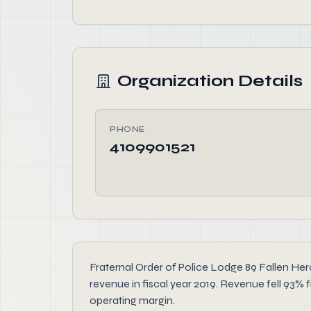
Organization Details
PHONE
4109901521
Fraternal Order of Police Lodge 89 Fallen Hero
revenue in fiscal year 2019. Revenue fell 93% f
operating margin.