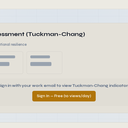
ssessment (Tuckman-Chang)
tional resilience
Sign in with your work email to view Tuckman-Chang indicator
Sign In — Free (10 views/day)