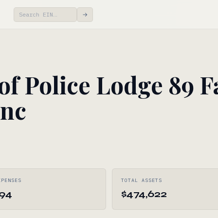
→
of Police Lodge 89 F
Inc
XPENSES
TOTAL ASSETS
594
$474,622