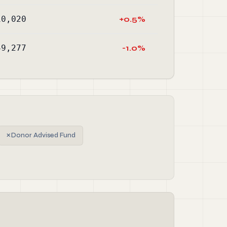
10,020
+0.5%
49,277
-1.0%
✗
Donor Advised Fund