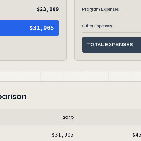
$23,009
Program Expenses
Other Expenses
$31,905
TOTAL EXPENSES
arison
2019
$31,905
$4