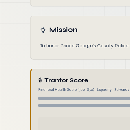
Mission
To honor Prince George's County Police Of
🔒
Trantor Score
Financial Health Score (300–850) · Liquidity · Solvency ·