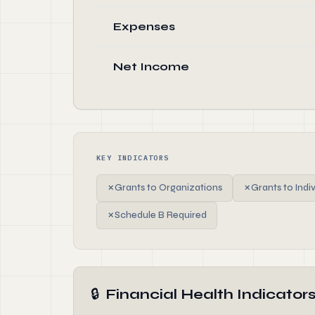
Expenses
Net Income
KEY INDICATORS
✗
Grants to Organizations
✗
Grants to Indi
✗
Schedule B Required
🔒
Financial Health Indicator