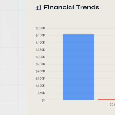
Financial Trends