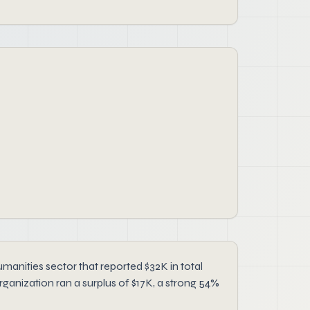
manities sector that reported $32K in total
rganization ran a surplus of $17K, a strong 54%