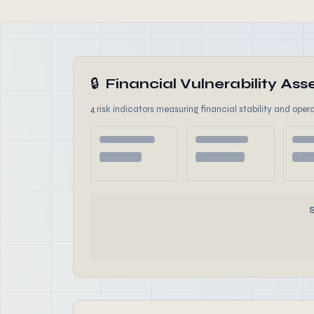
🔒
Financial Vulnerability A
4 risk indicators measuring financial stability and opera