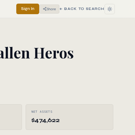
Sign In
Share
← BACK TO SEARCH
allen Heros
NET ASSETS
$474,622