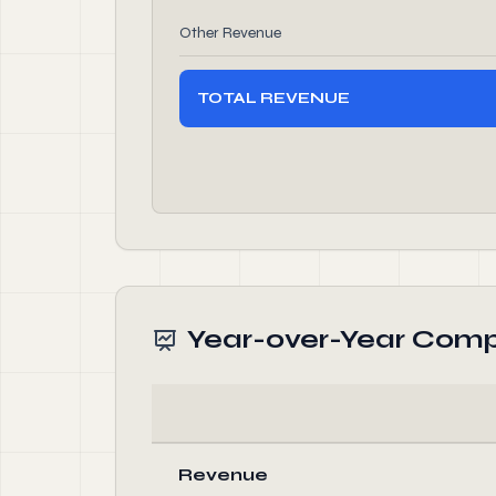
Other Revenue
TOTAL REVENUE
Year-over-Year Comp
Revenue