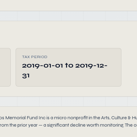
TAX PERIOD
2019-01-01 to 2019-12-
31
s Memorial Fund Inc is a micro nonprofit in the Arts, Culture & Hu
rom the prior year — a significant decline worth monitoring. The o