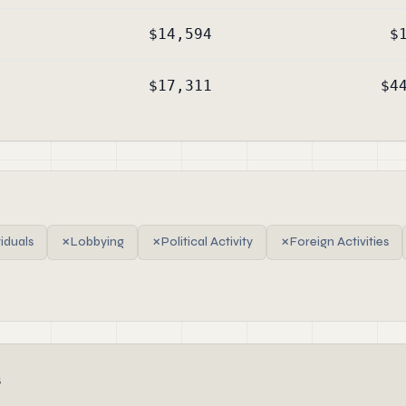
$14,594
$
$17,311
$4
viduals
✗
Lobbying
✗
Political Activity
✗
Foreign Activities
s