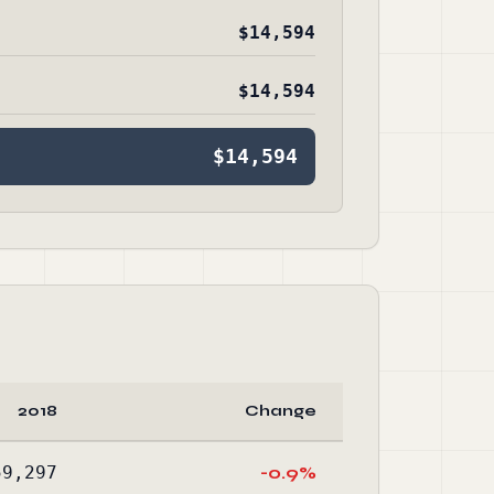
$14,594
$14,594
$14,594
2018
Change
59,297
-0.9%