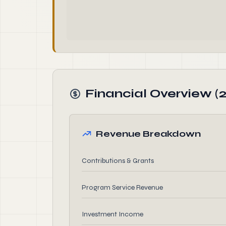
Financial Overview (2
Revenue Breakdown
Contributions & Grants
Program Service Revenue
Investment Income