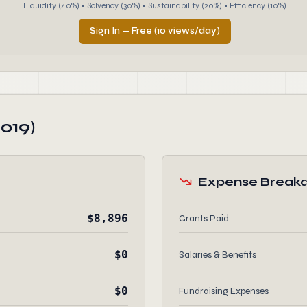
Liquidity (40%) • Solvency (30%) • Sustainability (20%) • Efficiency (10%)
Sign In — Free (10 views/day)
019)
Expense Break
$8,896
Grants Paid
$0
Salaries & Benefits
$0
Fundraising Expenses