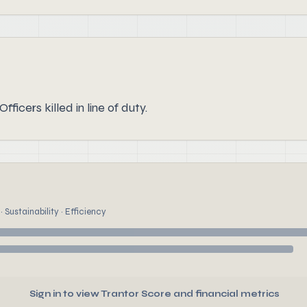
ficers killed in line of duty.
 Sustainability · Efficiency
Sign in to view Trantor Score and financial metrics