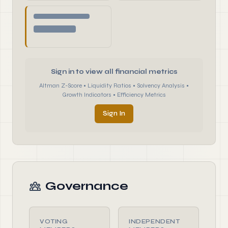
Sign in to view all financial metrics
Altman Z-Score • Liquidity Ratios • Solvency Analysis •
Growth Indicators • Efficiency Metrics
Sign In
Governance
VOTING
INDEPENDENT