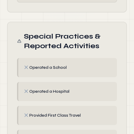
Special Practices &
Reported Activities
✗
Operated a School
✗
Operated a Hospital
✗
Provided First Class Travel