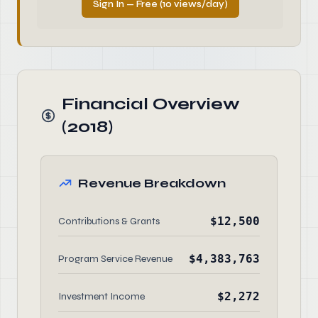
Sign In — Free (10 views/day)
Financial Overview
(2018)
Revenue Breakdown
$12,500
Contributions & Grants
$4,383,763
Program Service Revenue
$2,272
Investment Income