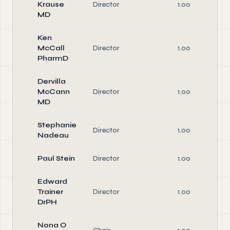
Krause
Director
1.00
MD
Ken
McCall
Director
1.00
PharmD
Dervilla
McCann
Director
1.00
MD
Stephanie
Director
1.00
Nadeau
Paul Stein
Director
1.00
Edward
Trainer
Director
1.00
DrPH
Nona O