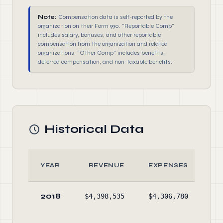
Note:
Compensation data is self-reported by the
organization on their Form 990. "Reportable Comp"
includes salary, bonuses, and other reportable
compensation from the organization and related
organizations. "Other Comp" includes benefits,
deferred compensation, and non-taxable benefits.
Historical Data
YEAR
REVENUE
EXPENSES
2018
$4,398,535
$4,306,780
$3