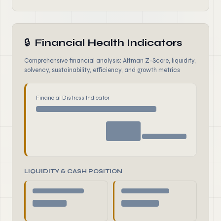
🔒
Financial Health Indicators
Comprehensive financial analysis: Altman Z-Score, liquidity,
solvency, sustainability, efficiency, and growth metrics
Financial Distress Indicator
LIQUIDITY & CASH POSITION