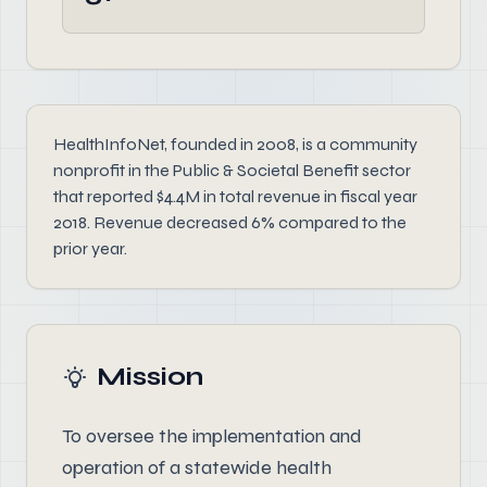
HealthInfoNet, founded in 2008, is a community
nonprofit in the Public & Societal Benefit sector
that reported $4.4M in total revenue in fiscal year
2018. Revenue decreased 6% compared to the
prior year.
Mission
To oversee the implementation and
operation of a statewide health