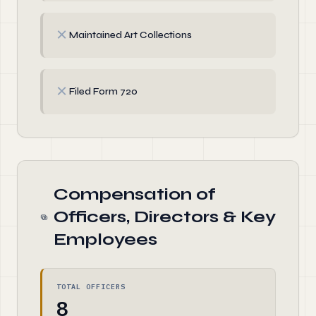
✗
Maintained Art Collections
✗
Filed Form 720
Compensation of
Officers, Directors & Key
Employees
TOTAL OFFICERS
8