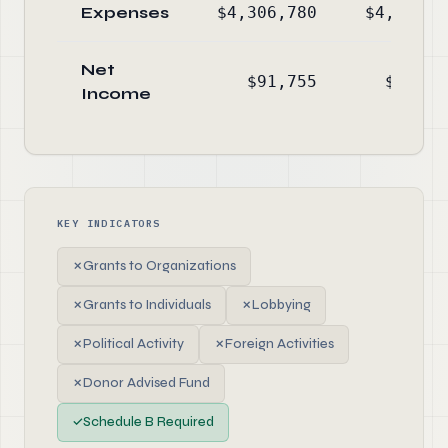
Expenses
$4,306,780
$4,594,9
Net
$91,755
$107,6
Income
KEY INDICATORS
✗
Grants to Organizations
✗
Grants to Individuals
✗
Lobbying
✗
Political Activity
✗
Foreign Activities
✗
Donor Advised Fund
✓
Schedule B Required