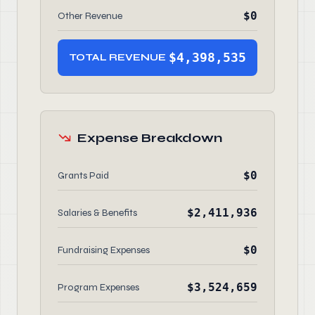
$0
Other Revenue
$4,398,535
TOTAL REVENUE
Expense Breakdown
$0
Grants Paid
$2,411,936
Salaries & Benefits
$0
Fundraising Expenses
$3,524,659
Program Expenses