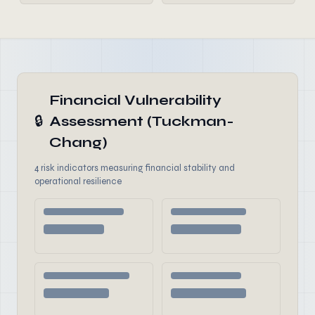
Financial Vulnerability
🔒
Assessment (Tuckman-
Chang)
4 risk indicators measuring financial stability and
operational resilience