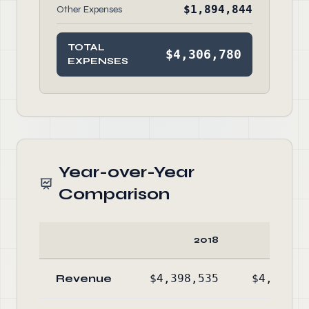
$1,894,844
Other Expenses
TOTAL
$4,306,780
EXPENSES
Year-over-Year
Comparison
2018
20
Revenue
$4,398,535
$4,702,6