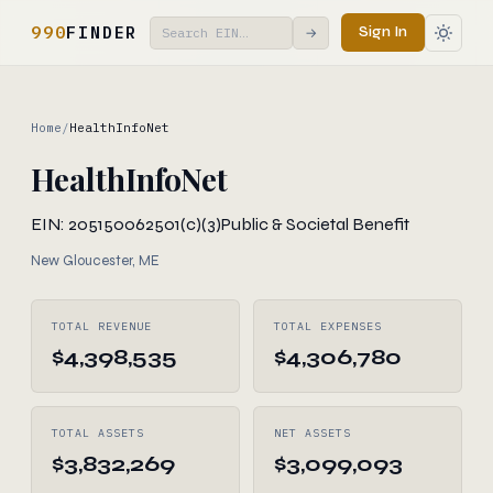
990
FINDER
Sign In
→
Home
/
HealthInfoNet
HealthInfoNet
EIN: 205150062
501(c)(3)
Public & Societal Benefit
New Gloucester, ME
TOTAL REVENUE
TOTAL EXPENSES
$4,398,535
$4,306,780
TOTAL ASSETS
NET ASSETS
$3,832,269
$3,099,093