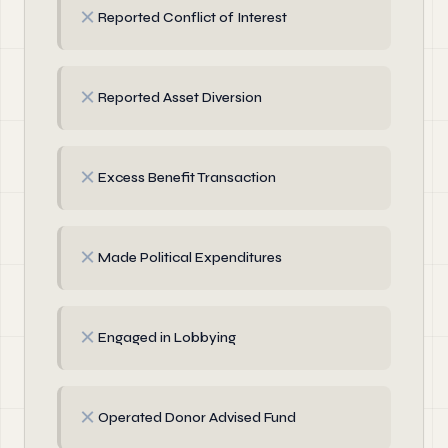
✗
Reported Conflict of Interest
✗
Reported Asset Diversion
✗
Excess Benefit Transaction
✗
Made Political Expenditures
✗
Engaged in Lobbying
✗
Operated Donor Advised Fund