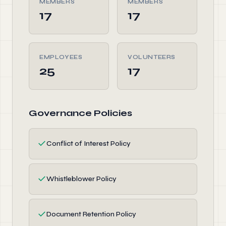
MEMBERS
MEMBERS
17
17
EMPLOYEES
VOLUNTEERS
25
17
Governance Policies
✓
Conflict of Interest Policy
✓
Whistleblower Policy
✓
Document Retention Policy