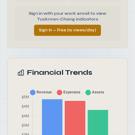
Sign in with your work email to view
Tuckman-Chang indicators
Sign In — Free (10 views/day)
Financial Trends