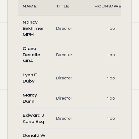
NAME
TITLE
HOURS/WEEK
Nancy
Birkhimer
Director
1.00
MPH
Claire
Deselle
Director
1.00
MBA
Lynn F
Director
1.00
Duby
Marcy
Director
1.00
Dunn
Edward J
Director
1.00
Kane Esq
Donald W