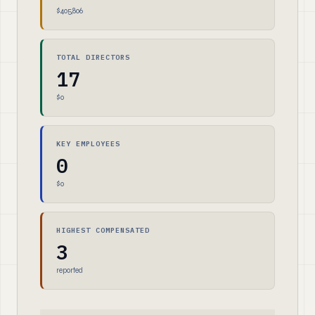
$405,806
TOTAL DIRECTORS
17
$0
KEY EMPLOYEES
0
$0
HIGHEST COMPENSATED
3
reported