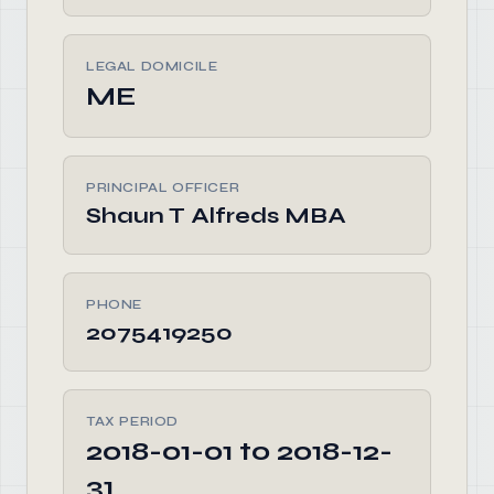
LEGAL DOMICILE
ME
PRINCIPAL OFFICER
Shaun T Alfreds MBA
PHONE
2075419250
TAX PERIOD
2018-01-01 to 2018-12-
31