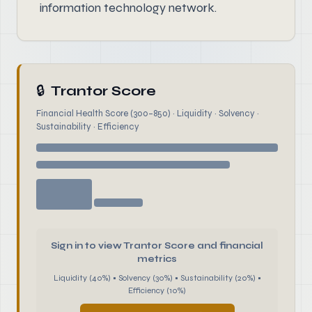
information technology network.
🔒
Trantor Score
Financial Health Score (300–850) · Liquidity · Solvency ·
Sustainability · Efficiency
Sign in to view Trantor Score and financial
metrics
Liquidity (40%) • Solvency (30%) • Sustainability (20%) •
Efficiency (10%)