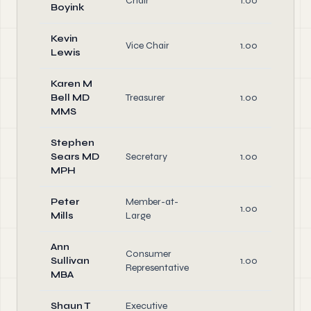
Chair
1.00
Boyink
Kevin
Vice Chair
1.00
Lewis
Karen M
Bell MD
Treasurer
1.00
MMS
Stephen
Sears MD
Secretary
1.00
MPH
Peter
Member-at-
1.00
Mills
Large
Ann
Consumer
Sullivan
1.00
Representative
MBA
Shaun T
Executive