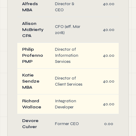
Alfreds
Director &
40.00
MBA
CEO
Allison
CFO (eff. Mar
McBrierty
40.00
2018)
CPA
Philip
Director of
Profenno
Information
40.00
PMP
Services
Katie
Director of
Sendze
40.00
Client Services
MBA
Richard
Integration
40.00
Wallace
Developer
Devore
Former CEO
0.00
Culver