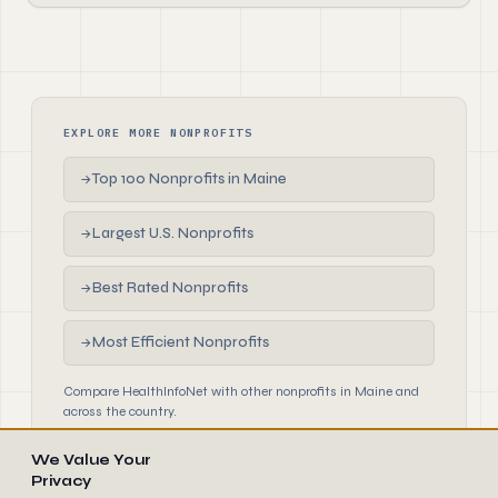
EXPLORE MORE NONPROFITS
Top 100 Nonprofits in Maine
→
Largest U.S. Nonprofits
→
Best Rated Nonprofits
→
Most Efficient Nonprofits
→
Compare HealthInfoNet with other nonprofits in Maine and
across the country.
We Value Your
Privacy