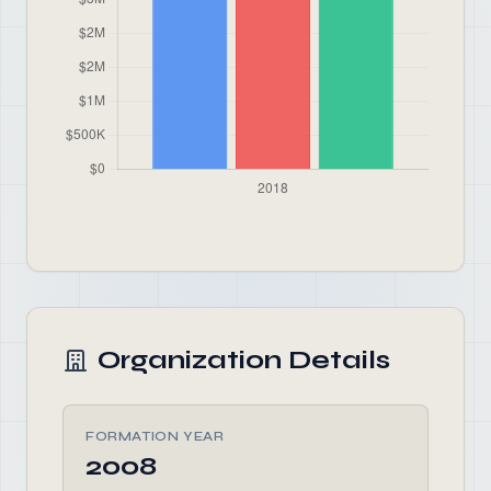
Organization Details
FORMATION YEAR
2008