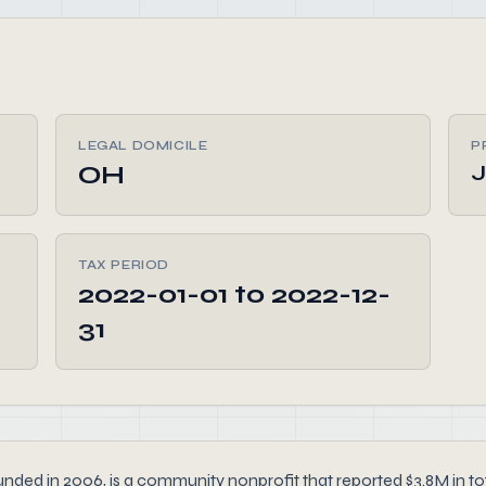
LEGAL DOMICILE
P
OH
TAX PERIOD
2022-01-01 to 2022-12-
31
n 2006, is a community nonprofit that reported $3.8M in tota