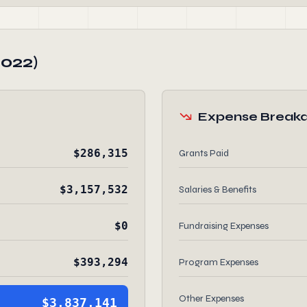
2022)
Expense Break
$286,315
Grants Paid
$3,157,532
Salaries & Benefits
$0
Fundraising Expenses
$393,294
Program Expenses
Other Expenses
$3,837,141