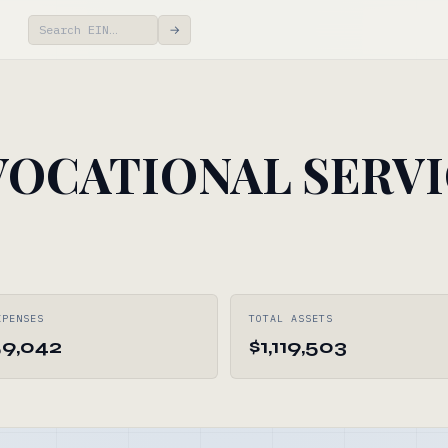
→
VOCATIONAL SERV
XPENSES
TOTAL ASSETS
59,042
$1,119,503