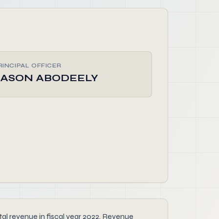
RINCIPAL OFFICER
JASON ABODEELY
l revenue in fiscal year 2022. Revenue