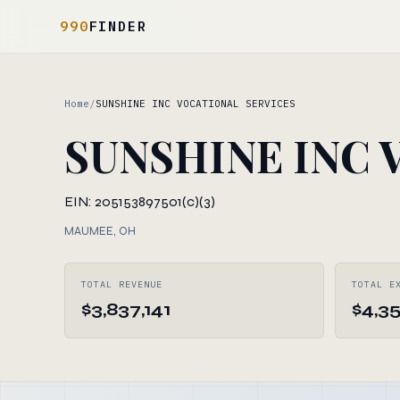
990
FINDER
Home
/
SUNSHINE INC VOCATIONAL SERVICES
SUNSHINE INC 
EIN: 205153897
501(c)(3)
MAUMEE, OH
TOTAL REVENUE
TOTAL E
$3,837,141
$4,3