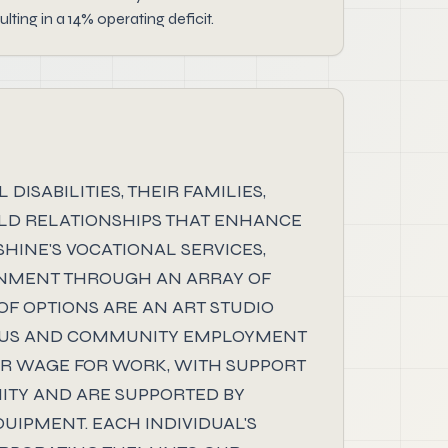
ing in a 14% operating deficit.
SABILITIES, THEIR FAMILIES,
UILD RELATIONSHIPS THAT ENHANCE
HINE'S VOCATIONAL SERVICES,
RONMENT THROUGH AN ARRAY OF
OF OPTIONS ARE AN ART STUDIO
PUS AND COMMUNITY EMPLOYMENT
AIR WAGE FOR WORK, WITH SUPPORT
ITY AND ARE SUPPORTED BY
UIPMENT. EACH INDIVIDUAL'S