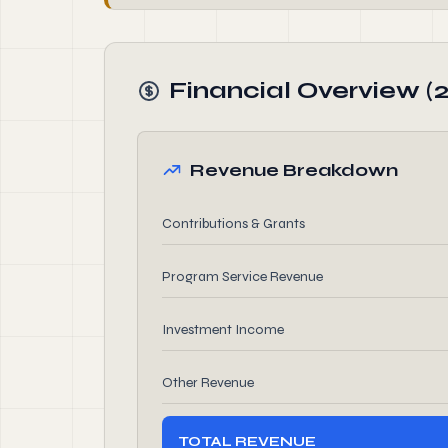
Financial Overview (
Revenue Breakdown
Contributions & Grants
Program Service Revenue
Investment Income
Other Revenue
TOTAL REVENUE