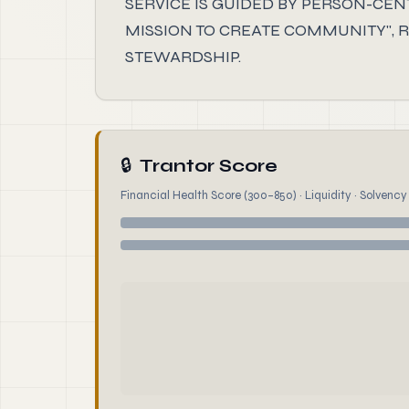
SERVICE IS GUIDED BY PERSON-CE
MISSION TO CREATE COMMUNITY", RO
STEWARDSHIP.
🔒
Trantor Score
Financial Health Score (300–850) · Liquidity · Solvency ·