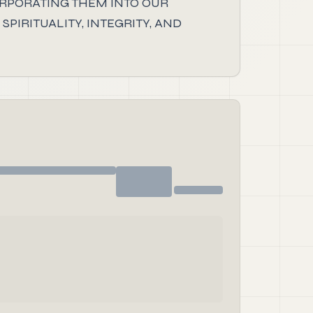
ORPORATING THEM INTO OUR
PIRITUALITY, INTEGRITY, AND