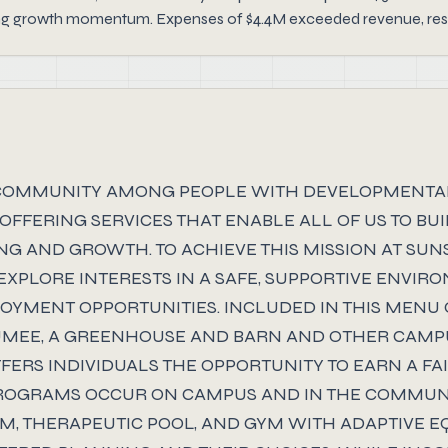
ong growth momentum. Expenses of $4.4M exceeded revenue, result
 COMMUNITY AMONG PEOPLE WITH DEVELOPMENTAL DI
Y OFFERING SERVICES THAT ENABLE ALL OF US TO B
G AND GROWTH. TO ACHIEVE THIS MISSION AT SUNS
EXPLORE INTERESTS IN A SAFE, SUPPORTIVE ENVI
OYMENT OPPORTUNITIES. INCLUDED IN THIS MENU 
UMEE, A GREENHOUSE AND BARN AND OTHER CAM
FERS INDIVIDUALS THE OPPORTUNITY TO EARN A F
 PROGRAMS OCCUR ON CAMPUS AND IN THE COMMUN
, THERAPEUTIC POOL, AND GYM WITH ADAPTIVE EQ