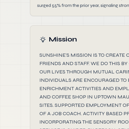
surged 55% from the prior year, signaling str
Mission
SUNSHINE'S MISSION IS TO CREATE
FRIENDS AND STAFF. WE DO THIS B
OUR LIVES THROUGH MUTUAL CARIN
INDIVIDUALS ARE ENCOURAGED TO 
ENRICHMENT ACTIVITIES AND EMPL
AND COFFEE SHOP IN UPTOWN MA
SITES. SUPPORTED EMPLOYMENT OF
OF A JOB COACH. ACTIVITY BASED
INCORPORATING THE SENSORY ROOM