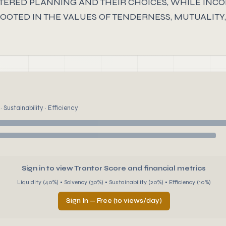
NTERED PLANNING AND THEIR CHOICES, WHILE INC
OTED IN THE VALUES OF TENDERNESS, MUTUALITY, S
 Sustainability · Efficiency
Sign in to view Trantor Score and financial metrics
Liquidity (40%) • Solvency (30%) • Sustainability (20%) • Efficiency (10%)
Sign In — Free (10 views/day)