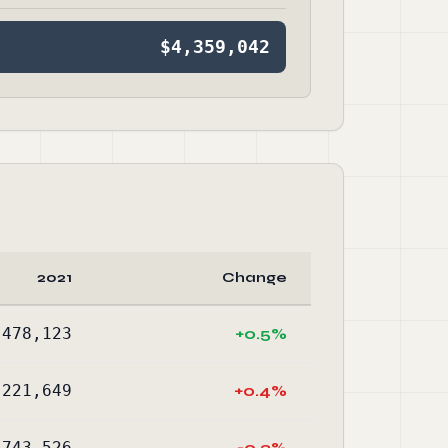
$4,359,042
2021
Change
,478,123
+0.5%
,221,649
+0.4%
-743,526
-0.3%