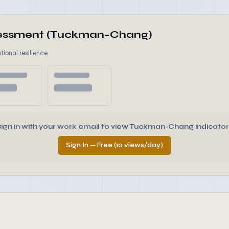
ssessment (Tuckman-Chang)
tional resilience
Sign in with your work email to view Tuckman-Chang indicator
Sign In — Free (10 views/day)