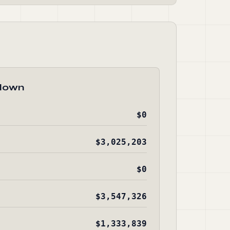
down
$0
$3,025,203
$0
$3,547,326
$1,333,839