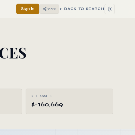
Sign In
Share
← BACK TO SEARCH
ICES
NET ASSETS
$-160,669