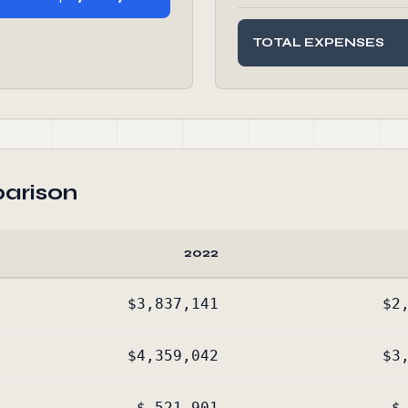
TOTAL EXPENSES
arison
2022
$3,837,141
$2
$4,359,042
$3
$-521,901
$