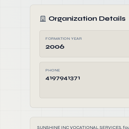
Organization Details
FORMATION YEAR
2006
PHONE
4197941371
SUNSHINE INC VOCATIONAL SERVICES, founded i