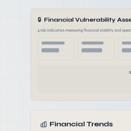
🔒
Financial Vulnerability A
4 risk indicators measuring financial stability and opera
Financial Trends