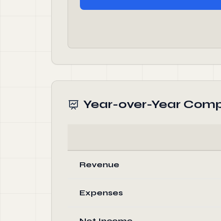
Year-over-Year Comp
Revenue
Expenses
Net Income