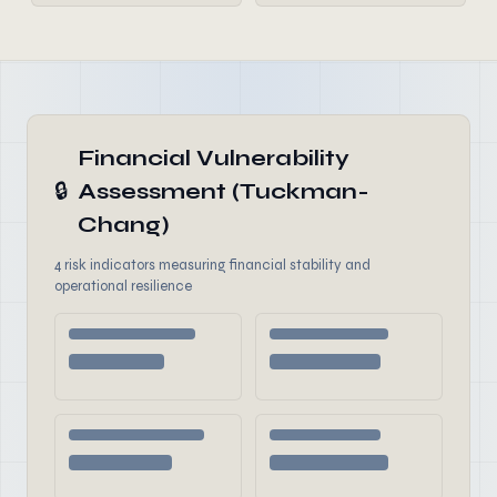
Financial Vulnerability
🔒
Assessment (Tuckman-
Chang)
4 risk indicators measuring financial stability and
operational resilience