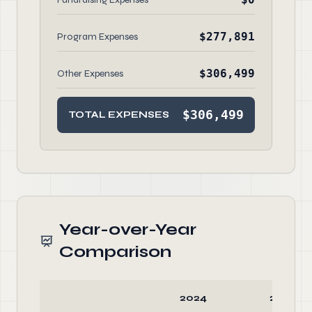
$277,891
Program Expenses
$306,499
Other Expenses
$306,499
TOTAL EXPENSES
Year-over-Year
Comparison
2024
2023