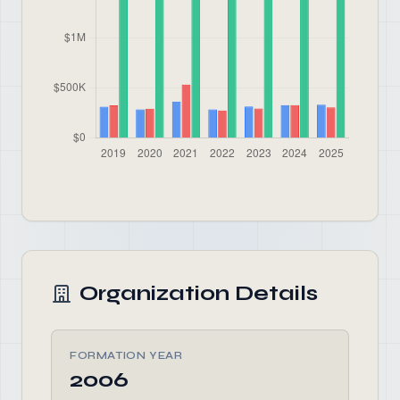
Organization Details
FORMATION YEAR
2006