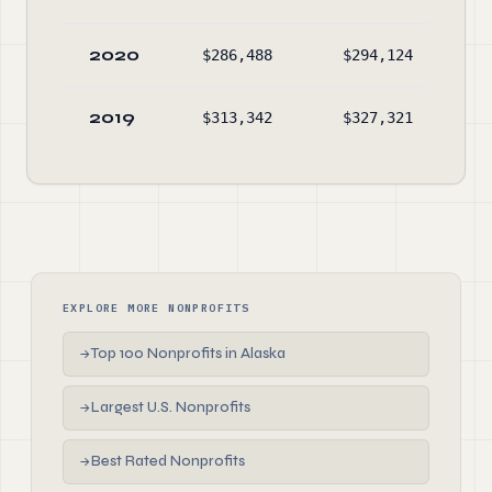
2020
$286,488
$294,124
$2,
2019
$313,342
$327,321
$2,
EXPLORE MORE NONPROFITS
Top 100 Nonprofits in Alaska
→
Largest U.S. Nonprofits
→
Best Rated Nonprofits
→