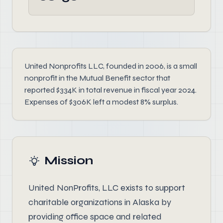
United Nonprofits LLC, founded in 2006, is a small
nonprofit in the Mutual Benefit sector that
reported $334K in total revenue in fiscal year 2024.
Expenses of $306K left a modest 8% surplus.
Mission
United NonProfits, LLC exists to support
charitable organizations in Alaska by
providing office space and related