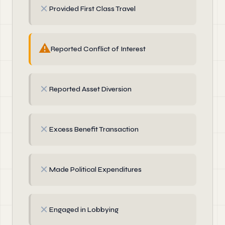
✗
Provided First Class Travel
⚠
Reported Conflict of Interest
✗
Reported Asset Diversion
✗
Excess Benefit Transaction
✗
Made Political Expenditures
✗
Engaged in Lobbying