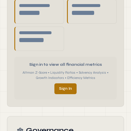
Sign in to view all financial metrics
Altman Z-Score • Liquidity Ratios • Solvency Analysis •
Growth Indicators • Efficiency Metrics
Sign In
Governance