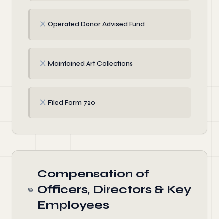
✗
Operated Donor Advised Fund
✗
Maintained Art Collections
✗
Filed Form 720
Compensation of
Officers, Directors & Key
Employees