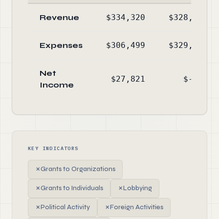
Revenue
$334,320
$328,651
Expenses
$306,499
$329,598
Net
$27,821
$-947
Income
KEY INDICATORS
✗
Grants to Organizations
✗
Grants to Individuals
✗
Lobbying
✗
Political Activity
✗
Foreign Activities