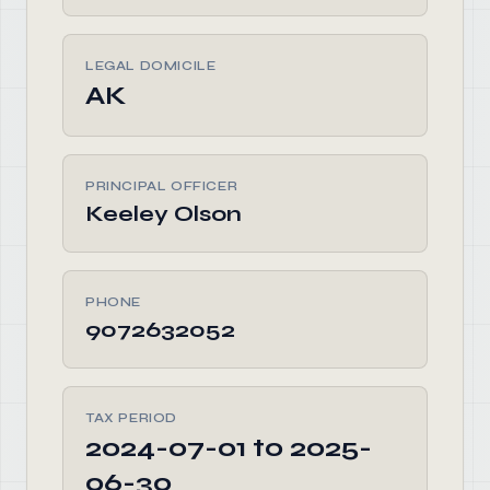
LEGAL DOMICILE
AK
PRINCIPAL OFFICER
Keeley Olson
PHONE
9072632052
TAX PERIOD
2024-07-01 to 2025-
06-30