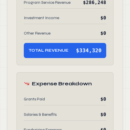
$286,248
Program Service Revenue
$0
Investment Income
$0
Other Revenue
$334,320
TOTAL REVENUE
Expense Breakdown
$0
Grants Paid
$0
Salaries & Benefits
$0
Fundraising Expenses