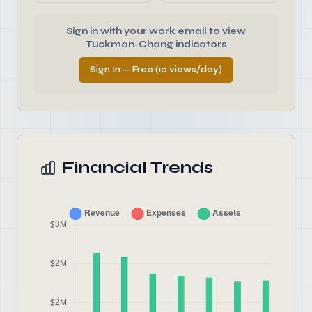
Sign in with your work email to view
Tuckman-Chang indicators
Sign In — Free (10 views/day)
Financial Trends