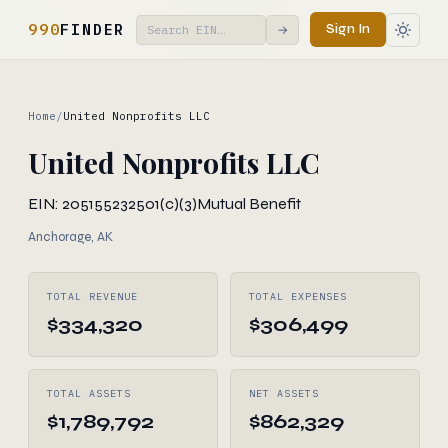
990
FINDER
Sign In
→
Home
/
United Nonprofits LLC
United Nonprofits LLC
EIN: 205155232
501(c)(3)
Mutual Benefit
Anchorage, AK
TOTAL REVENUE
TOTAL EXPENSES
$334,320
$306,499
TOTAL ASSETS
NET ASSETS
$1,789,792
$862,329