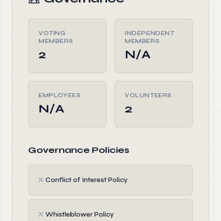
VOTING
INDEPENDENT
MEMBERS
MEMBERS
2
N/A
EMPLOYEES
VOLUNTEERS
N/A
2
Governance Policies
✗
Conflict of Interest Policy
✗
Whistleblower Policy