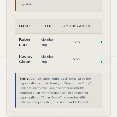
reported
NAME
TITLE
HOURS/WEEK
ROLE
Robin
Member
1.00
Director
Lutz
Rep
Keeley
Member
Officer
6.00
Olson
Rep
Director
Note:
Compensation data is self-reported by the
organization on their Form 990. "Reportable Comp"
includes salary, bonuses, and other reportable
compensation from the organization and related
organizations. "Other Comp" includes benefits,
deferred compensation, and non-taxable benefits.