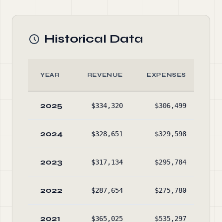
Historical Data
YEAR
REVENUE
EXPENSES
2025
$334,320
$306,499
$1,
2024
$328,651
$329,598
$1,
2023
$317,134
$295,784
$1,
2022
$287,654
$275,780
$1,
2021
$365,025
$535,297
$1,