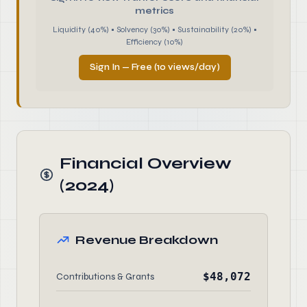
metrics
Liquidity (40%) • Solvency (30%) • Sustainability (20%) •
Efficiency (10%)
Sign In — Free (10 views/day)
Financial Overview
(2024)
Revenue Breakdown
$48,072
Contributions & Grants