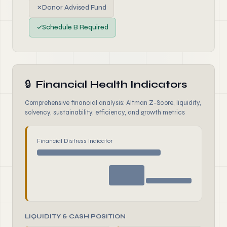
✗
Donor Advised Fund
✓
Schedule B Required
🔒
Financial Health Indicators
Comprehensive financial analysis: Altman Z-Score, liquidity,
solvency, sustainability, efficiency, and growth metrics
Financial Distress Indicator
LIQUIDITY & CASH POSITION