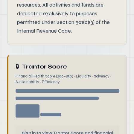
resources. All activities and funds are
dedicated exclusively to purposes
permitted under Section 501(c)(3) of the
Internal Revenue Code.
🔒
Trantor Score
Financial Health Score (300–850) · Liquidity · Solvency ·
Sustainability · Efficiency
Sign in to view Trantor Score and financial