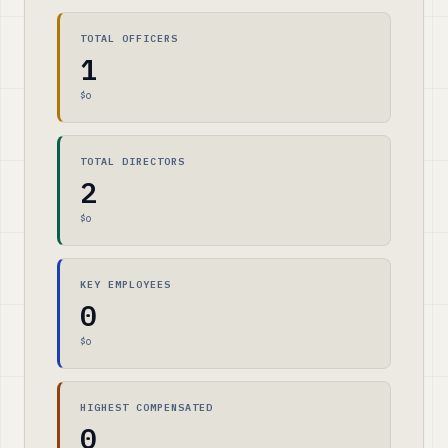
TOTAL OFFICERS
1
$0
TOTAL DIRECTORS
2
$0
KEY EMPLOYEES
0
$0
HIGHEST COMPENSATED
0