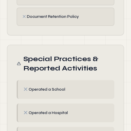
✗
Document Retention Policy
Special Practices &
Reported Activities
✗
Operated a School
✗
Operated a Hospital