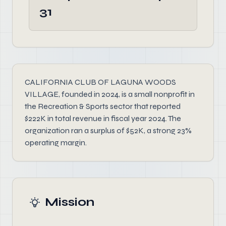
31
CALIFORNIA CLUB OF LAGUNA WOODS
VILLAGE, founded in 2024, is a small nonprofit in
the Recreation & Sports sector that reported
$222K in total revenue in fiscal year 2024. The
organization ran a surplus of $52K, a strong 23%
operating margin.
Mission