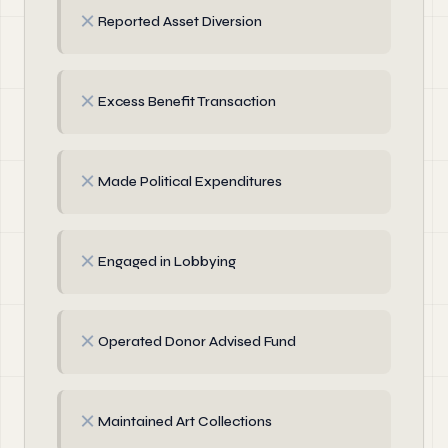
✗
Reported Asset Diversion
✗
Excess Benefit Transaction
✗
Made Political Expenditures
✗
Engaged in Lobbying
✗
Operated Donor Advised Fund
✗
Maintained Art Collections