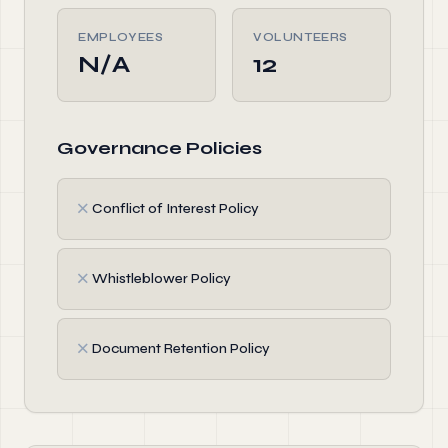
EMPLOYEES
VOLUNTEERS
N/A
12
Governance Policies
✗
Conflict of Interest Policy
✗
Whistleblower Policy
✗
Document Retention Policy