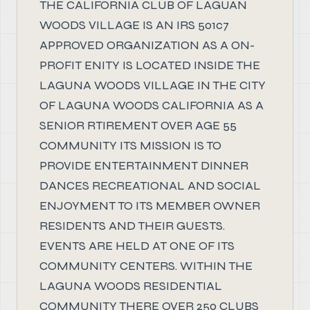
THE CALIFORNIA CLUB OF LAGUAN
WOODS VILLAGE IS AN IRS 501c7
APPROVED ORGANIZATION AS A ON-
PROFIT ENITY IS LOCATED INSIDE THE
LAGUNA WOODS VILLAGE IN THE CITY
OF LAGUNA WOODS CALIFORNIA AS A
SENIOR RTIREMENT OVER AGE 55
COMMUNITY ITS MISSION IS TO
PROVIDE ENTERTAINMENT DINNER
DANCES RECREATIONAL AND SOCIAL
ENJOYMENT TO ITS MEMBER OWNER
RESIDENTS AND THEIR GUESTS.
EVENTS ARE HELD AT ONE OF ITS
COMMUNITY CENTERS. WITHIN THE
LAGUNA WOODS RESIDENTIAL
COMMUNITY THERE OVER 250 CLUBS