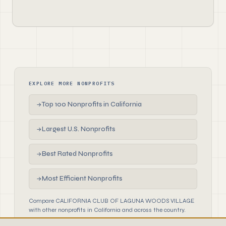
EXPLORE MORE NONPROFITS
Top 100 Nonprofits in California
→
Largest U.S. Nonprofits
→
Best Rated Nonprofits
→
Most Efficient Nonprofits
→
Compare CALIFORNIA CLUB OF LAGUNA WOODS VILLAGE
with other nonprofits in California and across the country.