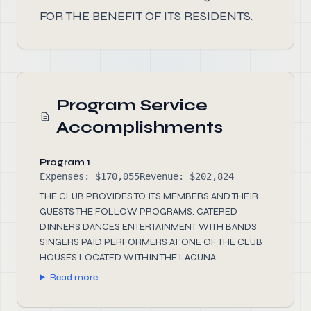
FOR THE BENEFIT OF ITS RESIDENTS.
Program Service
Accomplishments
Program 1
Expenses: $170,055
Revenue: $202,824
THE CLUB PROVIDES TO ITS MEMBERS AND THEIR
GUESTS THE FOLLOW PROGRAMS: CATERED
DINNERS DANCES ENTERTAINMENT WITH BANDS
SINGERS PAID PERFORMERS AT ONE OF THE CLUB
HOUSES LOCATED WITHIN THE LAGUNA...
Read more