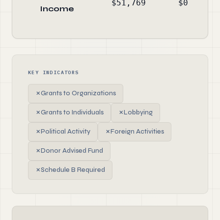
$51,769
$0
Income
KEY INDICATORS
✗
Grants to Organizations
✗
Grants to Individuals
✗
Lobbying
✗
Political Activity
✗
Foreign Activities
✗
Donor Advised Fund
✗
Schedule B Required