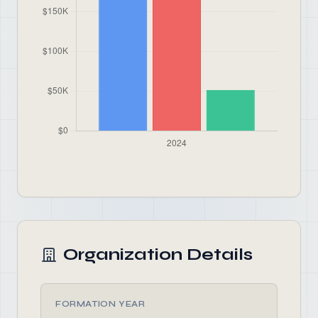
Organization Details
FORMATION YEAR