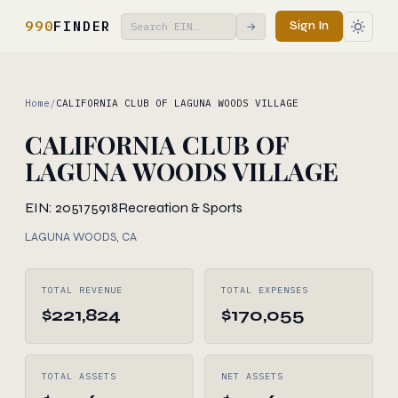
990
FINDER
Sign In
→
Home
/
CALIFORNIA CLUB OF LAGUNA WOODS VILLAGE
CALIFORNIA CLUB OF
LAGUNA WOODS VILLAGE
EIN: 205175918
Recreation & Sports
LAGUNA WOODS, CA
TOTAL REVENUE
TOTAL EXPENSES
$221,824
$170,055
TOTAL ASSETS
NET ASSETS