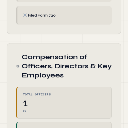
✗
Filed Form 720
Compensation of
Officers, Directors & Key
Employees
TOTAL OFFICERS
1
$0