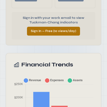
Sign in with your work email to view
Tuckman-Chang indicators
Sign In — Free (10 views/day)
Financial Trends