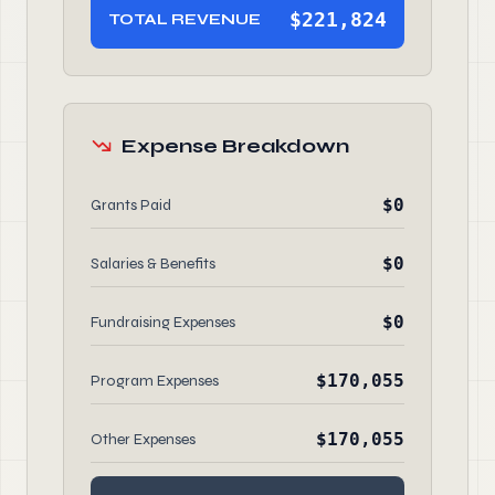
$221,824
TOTAL REVENUE
Expense Breakdown
$0
Grants Paid
$0
Salaries & Benefits
$0
Fundraising Expenses
$170,055
Program Expenses
$170,055
Other Expenses