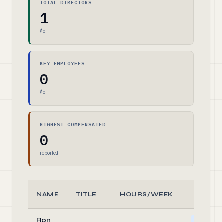
TOTAL DIRECTORS
1
$0
KEY EMPLOYEES
0
$0
HIGHEST COMPENSATED
0
reported
NAME
TITLE
HOURS/WEEK
ROLE
Ron
Officer