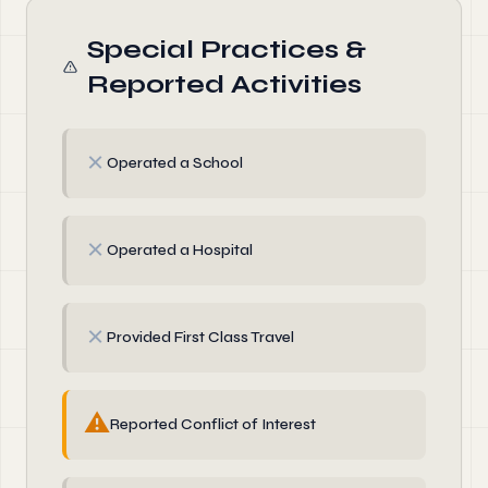
Special Practices &
Reported Activities
✗
Operated a School
✗
Operated a Hospital
✗
Provided First Class Travel
⚠
Reported Conflict of Interest