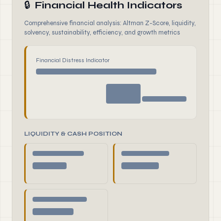
🔒
Financial Health Indicators
Comprehensive financial analysis: Altman Z-Score, liquidity,
solvency, sustainability, efficiency, and growth metrics
Financial Distress Indicator
LIQUIDITY & CASH POSITION