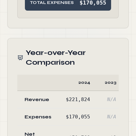
$170,055
TOTAL EXPENSES
Year-over-Year
Comparison
2024
2023
C
Revenue
$221,824
N/A
Expenses
$170,055
N/A
Net