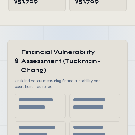
$51,769
$51,769
Financial Vulnerability
🔒
Assessment (Tuckman-
Chang)
4 risk indicators measuring financial stability and
operational resilience