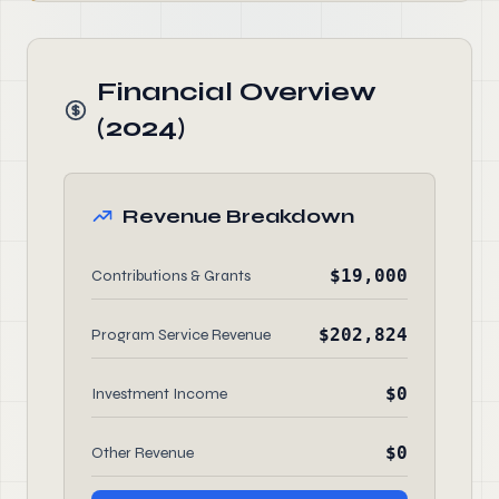
Financial Overview
(2024)
Revenue Breakdown
$19,000
Contributions & Grants
$202,824
Program Service Revenue
$0
Investment Income
$0
Other Revenue