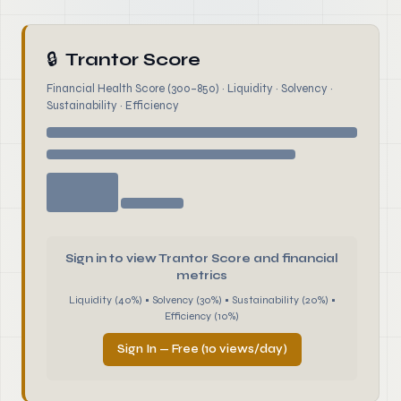
🔒
Trantor Score
Financial Health Score (300–850) · Liquidity · Solvency ·
Sustainability · Efficiency
Sign in to view Trantor Score and financial
metrics
Liquidity (40%) • Solvency (30%) • Sustainability (20%) •
Efficiency (10%)
Sign In — Free (10 views/day)