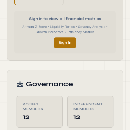
Sign in to view all financial metrics
Altman Z-Score • Liquidity Ratios • Solvency Analysis •
Growth Indicators • Efficiency Metrics
Sign In
Governance
VOTING
INDEPENDENT
MEMBERS
MEMBERS
12
12