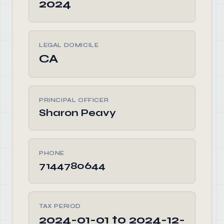
2024
LEGAL DOMICILE
CA
PRINCIPAL OFFICER
Sharon Peavy
PHONE
7144780644
TAX PERIOD
2024-01-01 to 2024-12-