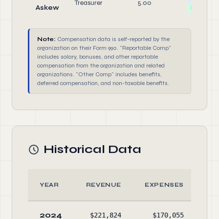
Treasurer
5.00
Askew
Director
Note:
Compensation data is self-reported by the
organization on their Form 990. "Reportable Comp"
includes salary, bonuses, and other reportable
compensation from the organization and related
organizations. "Other Comp" includes benefits,
deferred compensation, and non-taxable benefits.
Historical Data
YEAR
REVENUE
EXPENSES
AS
2024
$221,824
$170,055
$5