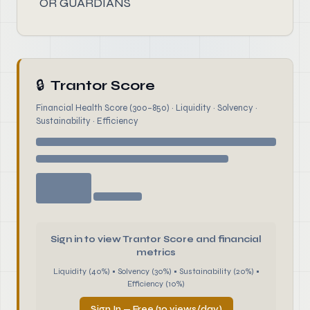
OR GUARDIANS
🔒
Trantor Score
Financial Health Score (300–850) · Liquidity · Solvency ·
Sustainability · Efficiency
Sign in to view Trantor Score and financial
metrics
Liquidity (40%) • Solvency (30%) • Sustainability (20%) •
Efficiency (10%)
Sign In — Free (10 views/day)