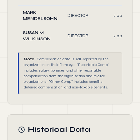
MARK
DIRECTOR
2.00
MENDELSOHN
SUSAN M
DIRECTOR
2.00
WILKINSON
Note:
Compensation data is self-reported by the
organization on their Form 990. "Reportable Comp"
includes salary, bonuses, and other reportable
compensation from the organization and related
organizations. "Other Comp" includes benefits,
deferred compensation, and non-taxable benefits.
Historical Data