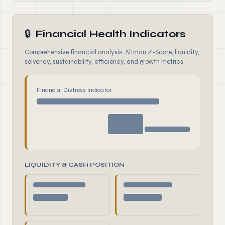
🔒
Financial Health Indicators
Comprehensive financial analysis: Altman Z-Score, liquidity,
solvency, sustainability, efficiency, and growth metrics
Financial Distress Indicator
LIQUIDITY & CASH POSITION