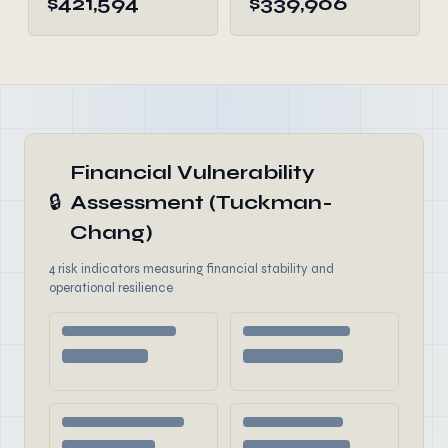
$421,594
$339,906
Financial Vulnerability
🔒
Assessment (Tuckman-
Chang)
4 risk indicators measuring financial stability and
operational resilience