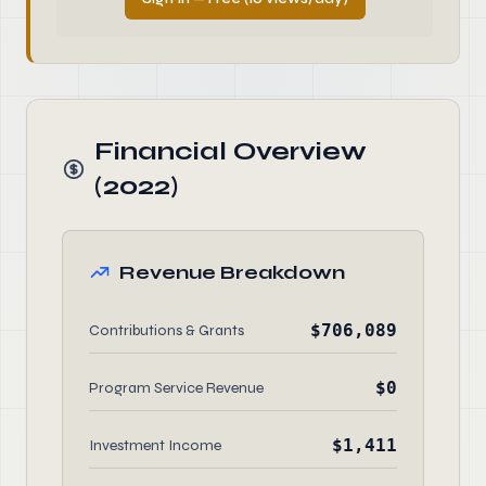
Financial Overview
(2022)
Revenue Breakdown
$706,089
Contributions & Grants
$0
Program Service Revenue
$1,411
Investment Income