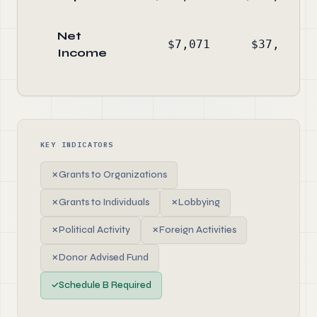
Net
$7,071
$37,762
Income
KEY INDICATORS
✗
Grants to Organizations
✗
Grants to Individuals
✗
Lobbying
✗
Political Activity
✗
Foreign Activities
✗
Donor Advised Fund
✓
Schedule B Required