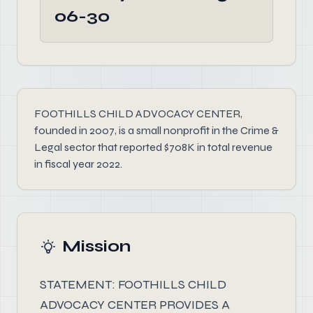
06-30
FOOTHILLS CHILD ADVOCACY CENTER,
founded in 2007, is a small nonprofit in the Crime &
Legal sector that reported $708K in total revenue
in fiscal year 2022.
Mission
STATEMENT: FOOTHILLS CHILD
ADVOCACY CENTER PROVIDES A