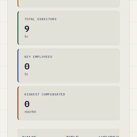
TOTAL DIRECTORS
9
$0
KEY EMPLOYEES
0
$0
HIGHEST COMPENSATED
0
reported