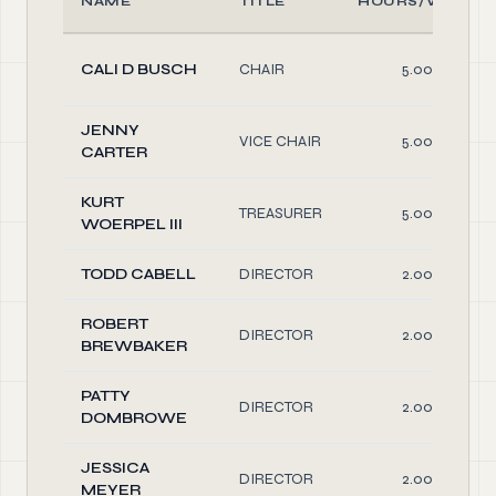
NAME
TITLE
HOURS/WEEK
CALI D BUSCH
CHAIR
5.00
JENNY
VICE CHAIR
5.00
CARTER
KURT
TREASURER
5.00
WOERPEL III
TODD CABELL
DIRECTOR
2.00
ROBERT
DIRECTOR
2.00
BREWBAKER
PATTY
DIRECTOR
2.00
DOMBROWE
JESSICA
DIRECTOR
2.00
MEYER