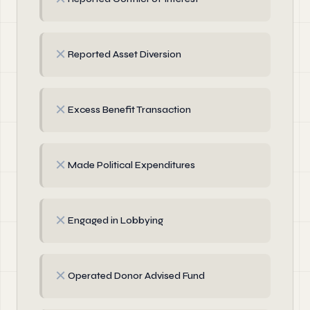
✗
Reported Asset Diversion
✗
Excess Benefit Transaction
✗
Made Political Expenditures
✗
Engaged in Lobbying
✗
Operated Donor Advised Fund