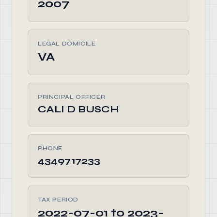
2007
LEGAL DOMICILE
VA
PRINCIPAL OFFICER
CALI D BUSCH
PHONE
4349717233
TAX PERIOD
2022-07-01 to 2023-