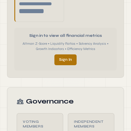
Sign in to view all financial metrics
Altman Z-Score • Liquidity Ratios • Solvency Analysis •
Growth Indicators • Efficiency Metrics
Sign In
Governance
VOTING
INDEPENDENT
MEMBERS
MEMBERS