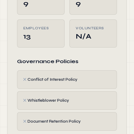
9
9
EMPLOYEES
VOLUNTEERS
13
N/A
Governance Policies
✗
Conflict of Interest Policy
✗
Whistleblower Policy
✗
Document Retention Policy