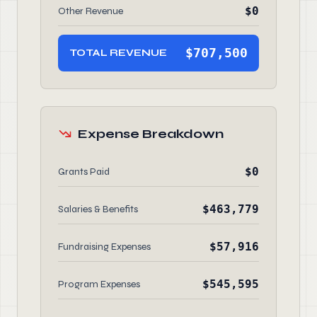
$0
Other Revenue
$707,500
TOTAL REVENUE
Expense Breakdown
$0
Grants Paid
$463,779
Salaries & Benefits
$57,916
Fundraising Expenses
$545,595
Program Expenses