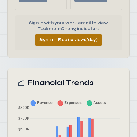
Sign in with your work email to view
Tuckman-Chang indicators
Sign In — Free (10 views/day)
Financial Trends