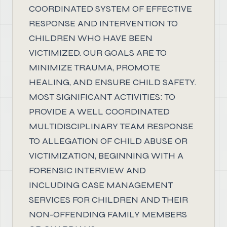
COORDINATED SYSTEM OF EFFECTIVE
RESPONSE AND INTERVENTION TO
CHILDREN WHO HAVE BEEN
VICTIMIZED. OUR GOALS ARE TO
MINIMIZE TRAUMA, PROMOTE
HEALING, AND ENSURE CHILD SAFETY.
MOST SIGNIFICANT ACTIVITIES: TO
PROVIDE A WELL COORDINATED
MULTIDISCIPLINARY TEAM RESPONSE
TO ALLEGATION OF CHILD ABUSE OR
VICTIMIZATION, BEGINNING WITH A
FORENSIC INTERVIEW AND
INCLUDING CASE MANAGEMENT
SERVICES FOR CHILDREN AND THEIR
NON-OFFENDING FAMILY MEMBERS