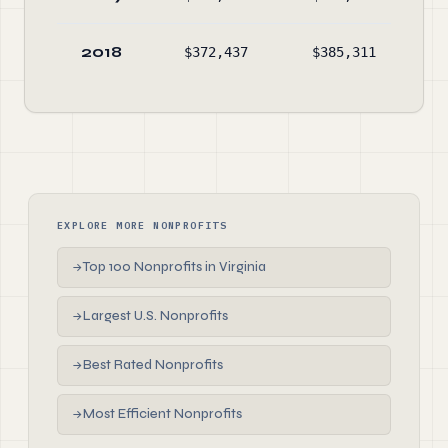
2018
$372,437
$385,311
$26
EXPLORE MORE NONPROFITS
Top 100 Nonprofits in Virginia
→
Largest U.S. Nonprofits
→
Best Rated Nonprofits
→
Most Efficient Nonprofits
→