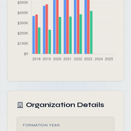
Organization Details
FORMATION YEAR