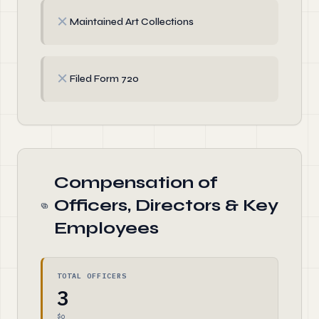
✗
Maintained Art Collections
✗
Filed Form 720
Compensation of
Officers, Directors & Key
Employees
TOTAL OFFICERS
3
$0