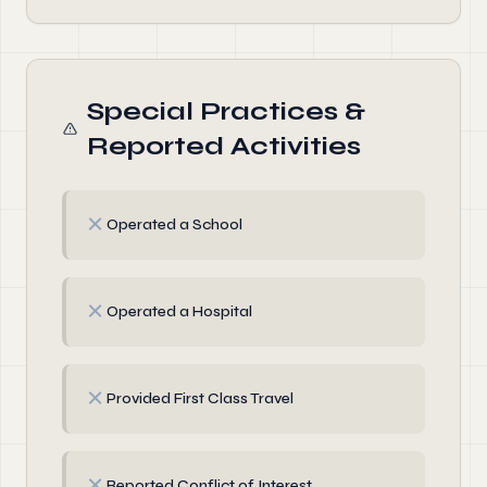
Special Practices &
Reported Activities
✗
Operated a School
✗
Operated a Hospital
✗
Provided First Class Travel
✗
Reported Conflict of Interest