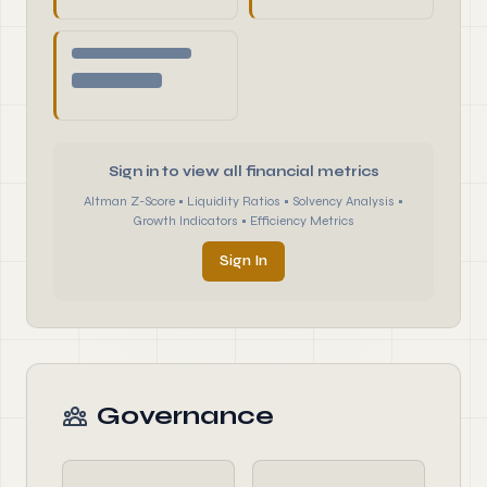
Sign in to view all financial metrics
Altman Z-Score • Liquidity Ratios • Solvency Analysis •
Growth Indicators • Efficiency Metrics
Sign In
Governance