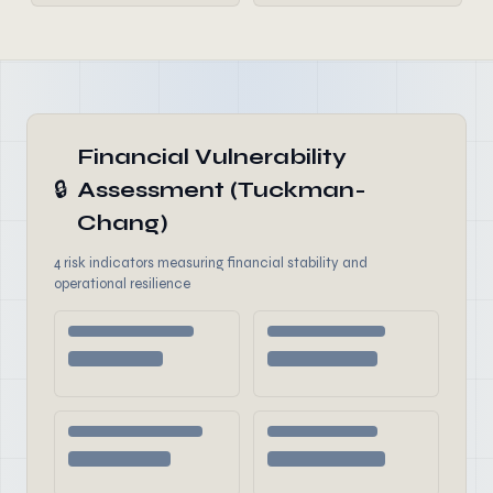
Financial Vulnerability
🔒
Assessment (Tuckman-
Chang)
4 risk indicators measuring financial stability and
operational resilience