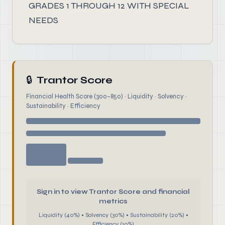
GRADES 1 THROUGH 12 WITH SPECIAL
NEEDS
🔒
Trantor Score
Financial Health Score (300–850) · Liquidity · Solvency ·
Sustainability · Efficiency
Sign in to view Trantor Score and financial
metrics
Liquidity (40%) • Solvency (30%) • Sustainability (20%) •
Efficiency (10%)