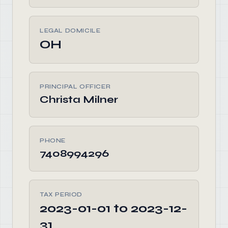
LEGAL DOMICILE
OH
PRINCIPAL OFFICER
Christa Milner
PHONE
7408994296
TAX PERIOD
2023-01-01 to 2023-12-
31