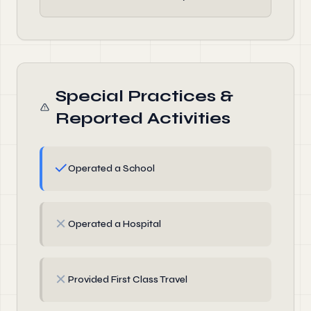
Special Practices &
Reported Activities
✓
Operated a School
✗
Operated a Hospital
✗
Provided First Class Travel