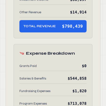
$14,914
Other Revenue
$798,439
TOTAL REVENUE
Expense Breakdown
$0
Grants Paid
$544,858
Salaries & Benefits
$1,820
Fundraising Expenses
$713,078
Program Expenses