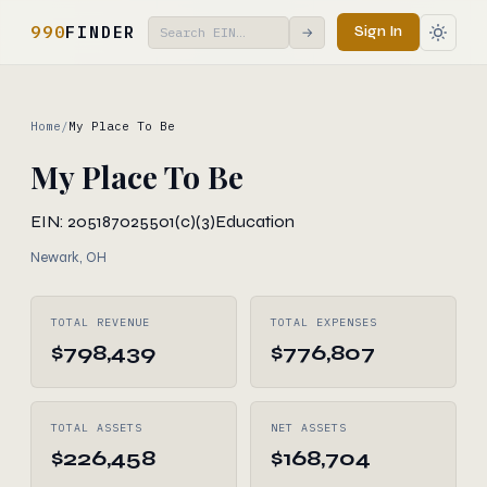
990
FINDER
Sign In
→
Home
/
My Place To Be
My Place To Be
EIN: 205187025
501(c)(3)
Education
Newark, OH
TOTAL REVENUE
TOTAL EXPENSES
$798,439
$776,807
TOTAL ASSETS
NET ASSETS
$226,458
$168,704