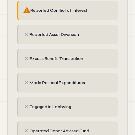
⚠
Reported Conflict of Interest
✗
Reported Asset Diversion
✗
Excess Benefit Transaction
✗
Made Political Expenditures
✗
Engaged in Lobbying
✗
Operated Donor Advised Fund