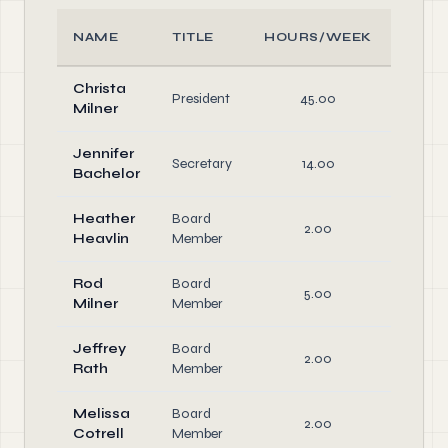
NAME
TITLE
HOURS/WEEK
ROL
Christa
Offic
President
45.00
Milner
Direct
Jennifer
Secretary
14.00
Offic
Bachelor
Heather
Board
2.00
Heavlin
Member
Rod
Board
5.00
Milner
Member
Jeffrey
Board
2.00
Rath
Member
Melissa
Board
2.00
Cotrell
Member