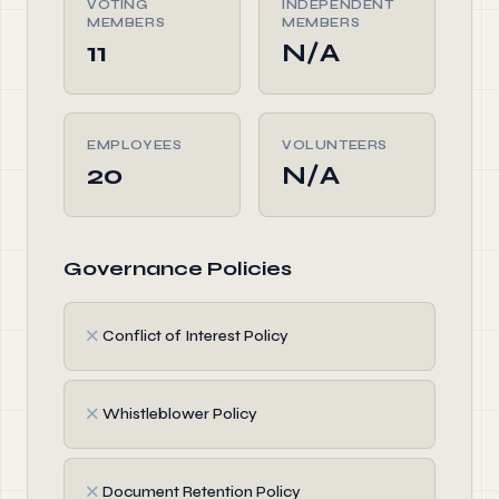
VOTING
INDEPENDENT
MEMBERS
MEMBERS
11
N/A
EMPLOYEES
VOLUNTEERS
20
N/A
Governance Policies
✗
Conflict of Interest Policy
✗
Whistleblower Policy
✗
Document Retention Policy