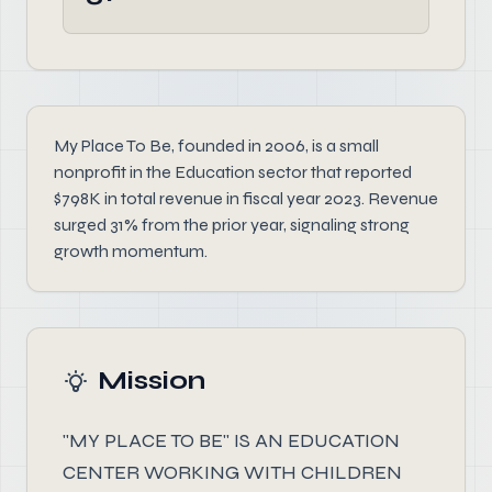
My Place To Be, founded in 2006, is a small
nonprofit in the Education sector that reported
$798K in total revenue in fiscal year 2023. Revenue
surged 31% from the prior year, signaling strong
growth momentum.
Mission
"MY PLACE TO BE" IS AN EDUCATION
CENTER WORKING WITH CHILDREN