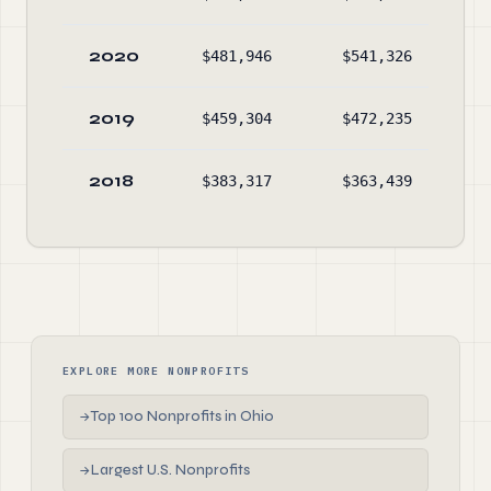
2020
$481,946
$541,326
$3
2019
$459,304
$472,235
$3
2018
$383,317
$363,439
$4
EXPLORE MORE NONPROFITS
Top 100 Nonprofits in Ohio
→
Largest U.S. Nonprofits
→