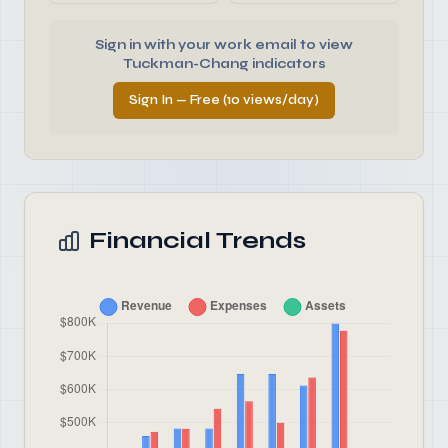
Sign in with your work email to view
Tuckman-Chang indicators
Sign In — Free (10 views/day)
Financial Trends