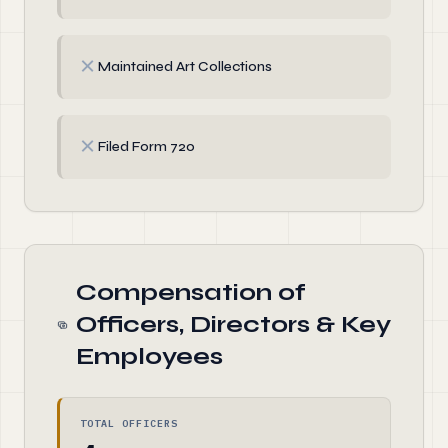
✗
Maintained Art Collections
✗
Filed Form 720
Compensation of
Officers, Directors & Key
Employees
TOTAL OFFICERS