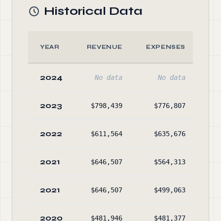
Historical Data
YEAR
REVENUE
EXPENSES
A
2024
No data
No data
No
2023
$798,439
$776,807
$22
2022
$611,564
$635,676
$7
2021
$646,507
$564,313
$5
2021
$646,507
$499,063
$18
2020
$481,946
$481,377
$9