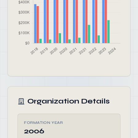
Organization Details
FORMATION YEAR
2006