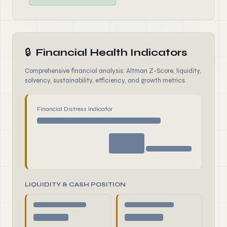
🔒
Financial Health Indicators
Comprehensive financial analysis: Altman Z-Score, liquidity,
solvency, sustainability, efficiency, and growth metrics
Financial Distress Indicator
LIQUIDITY & CASH POSITION