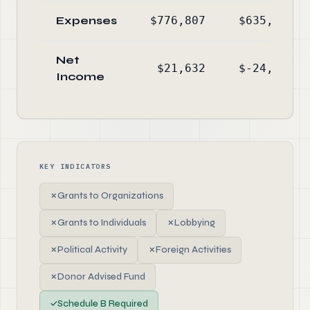
Expenses
$776,807
$635,676
Net
$21,632
$-24,112
Income
KEY INDICATORS
✗
Grants to Organizations
✗
Grants to Individuals
✗
Lobbying
✗
Political Activity
✗
Foreign Activities
✗
Donor Advised Fund
✓
Schedule B Required