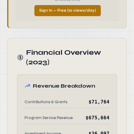
Sign In — Free (10 views/day)
Financial Overview
(2023)
Revenue Breakdown
$71,764
Contributions & Grants
$675,664
Program Service Revenue
$36,097
Investment Income