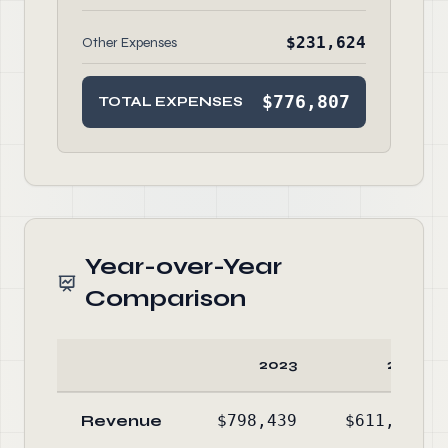
$231,624
Other Expenses
$776,807
TOTAL EXPENSES
Year-over-Year
Comparison
2023
2022
Revenue
$798,439
$611,564