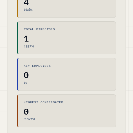
4
$60,669
TOTAL DIRECTORS
1
$55,769
KEY EMPLOYEES
0
$0
HIGHEST COMPENSATED
0
reported