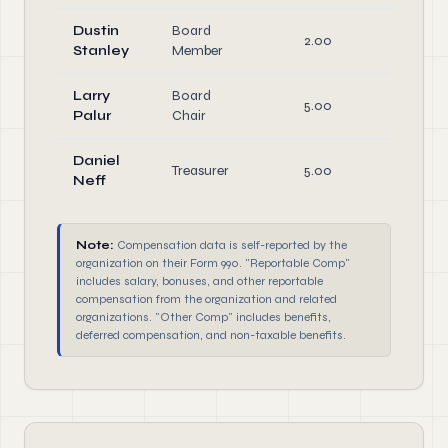
Dustin
Board
2.00
Stanley
Member
Larry
Board
5.00
Offic
Palur
Chair
Daniel
Treasurer
5.00
Offic
Neff
Note:
Compensation data is self-reported by the
organization on their Form 990. "Reportable Comp"
includes salary, bonuses, and other reportable
compensation from the organization and related
organizations. "Other Comp" includes benefits,
deferred compensation, and non-taxable benefits.