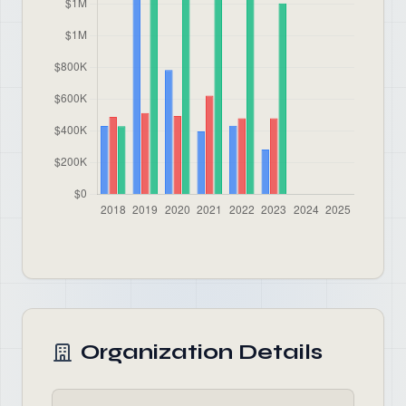
Organization Details