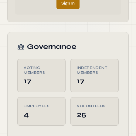
Sign In
Governance
VOTING
INDEPENDENT
MEMBERS
MEMBERS
17
17
EMPLOYEES
VOLUNTEERS
4
25