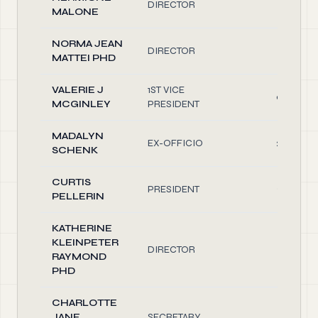
DIRECTOR
0.10
MALONE
NORMA JEAN
DIRECTOR
0.10
MATTEI PHD
VALERIE J
1ST VICE
0.50
MCGINLEY
PRESIDENT
MADALYN
EX-OFFICIO
2.00
SCHENK
CURTIS
PRESIDENT
2.50
PELLERIN
KATHERINE
KLEINPETER
DIRECTOR
1.00
RAYMOND
PHD
CHARLOTTE
JANE
SECRETARY
0.10