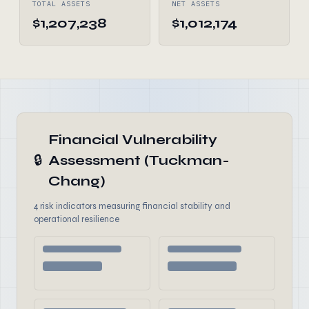
TOTAL ASSETS
NET ASSETS
$1,207,238
$1,012,174
Financial Vulnerability
🔒
Assessment (Tuckman-
Chang)
4 risk indicators measuring financial stability and
operational resilience