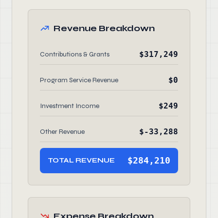
Revenue Breakdown
$317,249
Contributions & Grants
$0
Program Service Revenue
$249
Investment Income
$-33,288
Other Revenue
$284,210
TOTAL REVENUE
Expense Breakdown