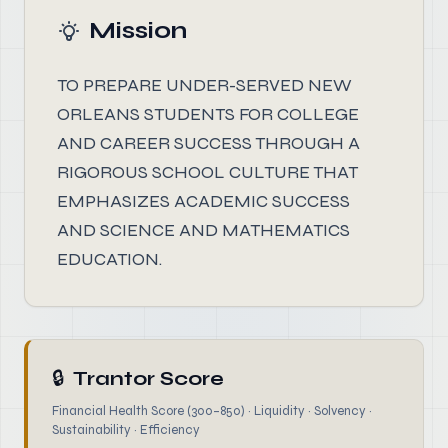
Mission
TO PREPARE UNDER-SERVED NEW
ORLEANS STUDENTS FOR COLLEGE
AND CAREER SUCCESS THROUGH A
RIGOROUS SCHOOL CULTURE THAT
EMPHASIZES ACADEMIC SUCCESS
AND SCIENCE AND MATHEMATICS
EDUCATION.
🔒
Trantor Score
Financial Health Score (300–850) · Liquidity · Solvency ·
Sustainability · Efficiency