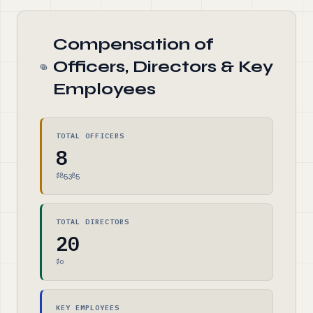
Compensation of
Officers, Directors & Key
Employees
TOTAL OFFICERS
8
$85,385
TOTAL DIRECTORS
20
$0
KEY EMPLOYEES