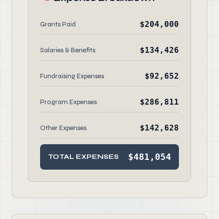
$204,000
Grants Paid
$134,426
Salaries & Benefits
$92,652
Fundraising Expenses
$286,811
Program Expenses
$142,628
Other Expenses
$481,054
TOTAL EXPENSES