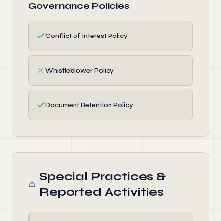
Governance Policies
✓
Conflict of Interest Policy
✗
Whistleblower Policy
✓
Document Retention Policy
Special Practices &
Reported Activities