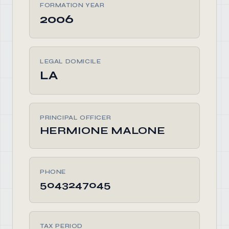
FORMATION YEAR
2006
LEGAL DOMICILE
LA
PRINCIPAL OFFICER
HERMIONE MALONE
PHONE
5043247045
TAX PERIOD