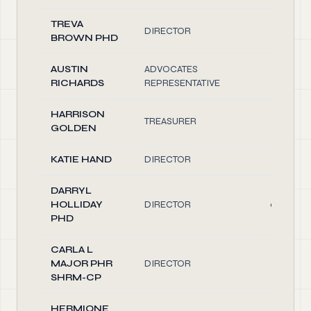
TREVA
DIRECTOR
0.10
BROWN PHD
AUSTIN
ADVOCATES
0.10
RICHARDS
REPRESENTATIVE
HARRISON
TREASURER
1.00
GOLDEN
KATIE HAND
DIRECTOR
0.10
DARRYL
HOLLIDAY
DIRECTOR
0.20
PHD
CARLA L
MAJOR PHR
DIRECTOR
0.10
SHRM-CP
HERMIONE