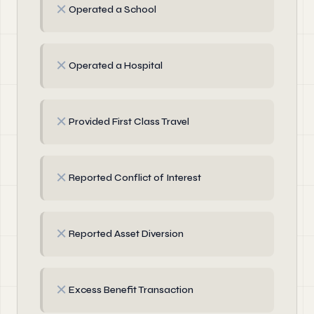
✗
Operated a School
✗
Operated a Hospital
✗
Provided First Class Travel
✗
Reported Conflict of Interest
✗
Reported Asset Diversion
✗
Excess Benefit Transaction