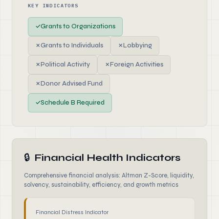
KEY INDICATORS
✓
Grants to Organizations
✗
Grants to Individuals
✗
Lobbying
✗
Political Activity
✗
Foreign Activities
✗
Donor Advised Fund
✓
Schedule B Required
🔒
Financial Health Indicators
Comprehensive financial analysis: Altman Z-Score, liquidity,
solvency, sustainability, efficiency, and growth metrics
Financial Distress Indicator