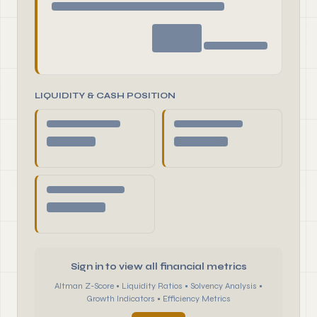
LIQUIDITY & CASH POSITION
Sign in to view all financial metrics
Altman Z-Score • Liquidity Ratios • Solvency Analysis •
Growth Indicators • Efficiency Metrics