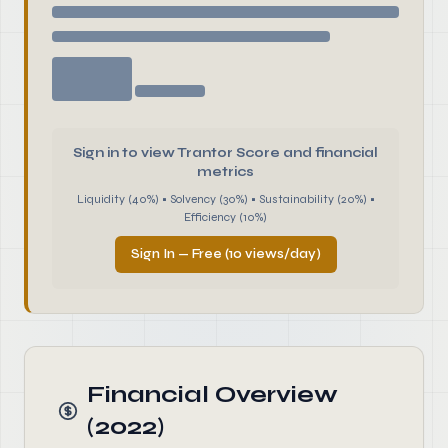
Sign in to view Trantor Score and financial
metrics
Liquidity (40%) • Solvency (30%) • Sustainability (20%) •
Efficiency (10%)
Sign In — Free (10 views/day)
Financial Overview
(2022)