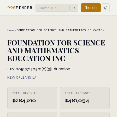
990
FINDER
Sign In
→
Home
/
FOUNDATION FOR SCIENCE AND MATHEMATICS EDUCATION …
FOUNDATION FOR SCIENCE
AND MATHEMATICS
EDUCATION INC
EIN: 205197170
501(c)(3)
Education
NEW ORLEANS, LA
TOTAL REVENUE
TOTAL EXPENSES
$284,210
$481,054