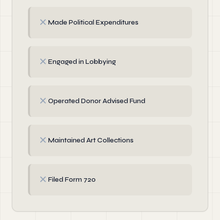
✗
Made Political Expenditures
✗
Engaged in Lobbying
✗
Operated Donor Advised Fund
✗
Maintained Art Collections
✗
Filed Form 720