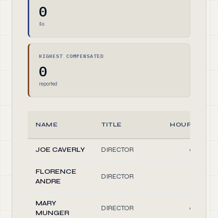
0
$0
HIGHEST COMPENSATED
0
reported
NAME
TITLE
HOURS/WEE
JOE CAVERLY
DIRECTOR
0.20
FLORENCE
DIRECTOR
0.10
ANDRE
MARY
DIRECTOR
0.20
MUNGER