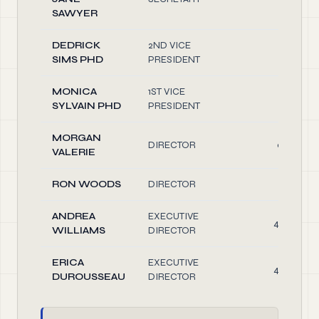
SAWYER
DEDRICK
2ND VICE
0.10
SIMS PHD
PRESIDENT
MONICA
1ST VICE
1.50
SYLVAIN PHD
PRESIDENT
MORGAN
DIRECTOR
0.40
VALERIE
RON WOODS
DIRECTOR
0.10
ANDREA
EXECUTIVE
40.00
WILLIAMS
DIRECTOR
ERICA
EXECUTIVE
40.00
DUROUSSEAU
DIRECTOR