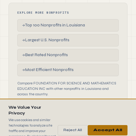
EXPLORE MORE NONPROFITS
Top 100 Nonprofits in Louisiana
→
Largest U.S. Nonprofits
→
Best Rated Nonprofits
→
Most Efficient Nonprofits
→
Compare FOUNDATION FOR SCIENCE AND MATHEMATICS
EDUCATION INC with other nonprofits in Louisiana and
across the country.
We Value Your
Privacy
We use cookies and similar
technologies to analyze site
Reject All
Accept All
traffic and improve your
990
FINDER