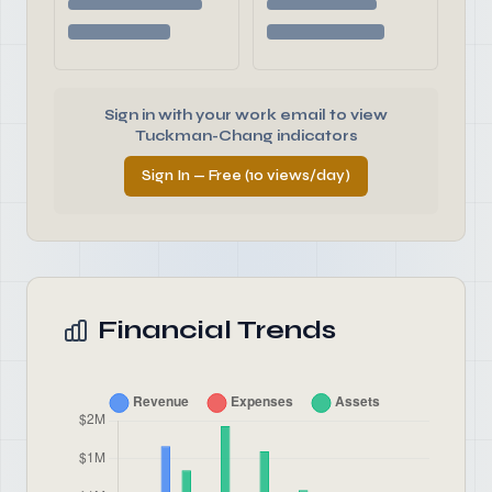
Sign in with your work email to view
Tuckman-Chang indicators
Sign In — Free (10 views/day)
Financial Trends