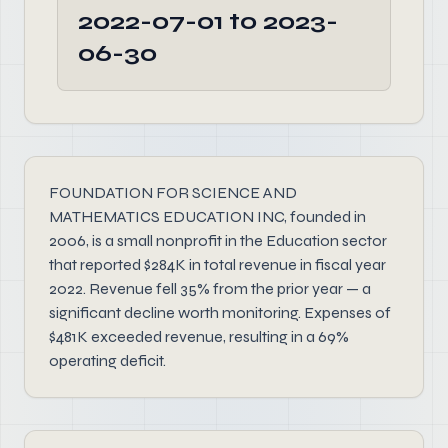
2022-07-01 to 2023-
06-30
FOUNDATION FOR SCIENCE AND
MATHEMATICS EDUCATION INC, founded in
2006, is a small nonprofit in the Education sector
that reported $284K in total revenue in fiscal year
2022. Revenue fell 35% from the prior year — a
significant decline worth monitoring. Expenses of
$481K exceeded revenue, resulting in a 69%
operating deficit.