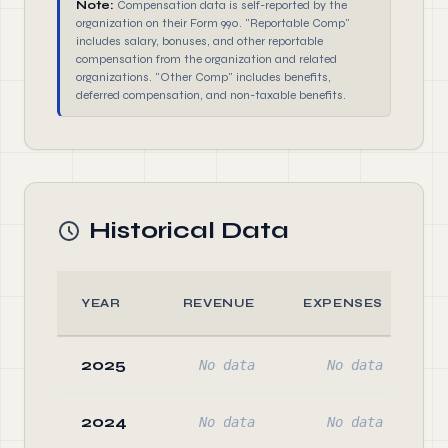
Note:
Compensation data is self-reported by the
organization on their Form 990. "Reportable Comp"
includes salary, bonuses, and other reportable
compensation from the organization and related
organizations. "Other Comp" includes benefits,
deferred compensation, and non-taxable benefits.
Historical Data
YEAR
REVENUE
EXPENSES
2025
No data
No data
2024
No data
No data