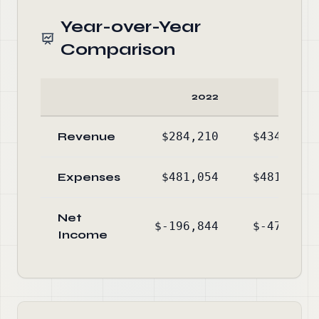
Year-over-Year
Comparison
2022
2021
Revenue
$284,210
$434,617
Expenses
$481,054
$481,789
Net
$-196,844
$-47,172
Income