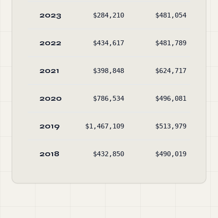
2023
$284,210
$481,054
$1
2022
$434,617
$481,789
$1
2021
$398,848
$624,717
$1
2020
$786,534
$496,081
$1
2019
$1,467,109
$513,979
$1
2018
$432,850
$490,019