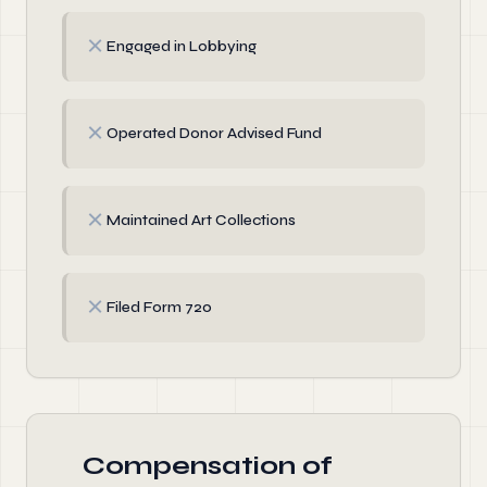
✗
Engaged in Lobbying
✗
Operated Donor Advised Fund
✗
Maintained Art Collections
✗
Filed Form 720
Compensation of