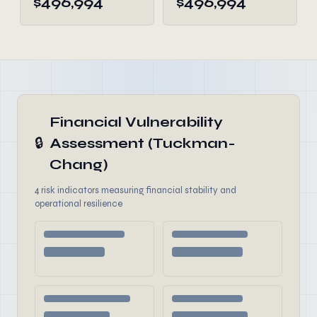
$496,994
$496,994
Financial Vulnerability
🔒
Assessment (Tuckman-
Chang)
4 risk indicators measuring financial stability and
operational resilience