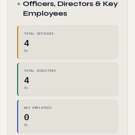
Officers, Directors & Key
Employees
TOTAL OFFICERS
4
$0
TOTAL DIRECTORS
4
$0
KEY EMPLOYEES
0
$0