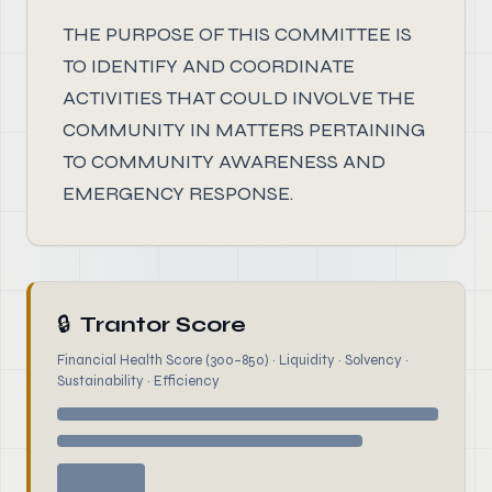
THE PURPOSE OF THIS COMMITTEE IS
TO IDENTIFY AND COORDINATE
ACTIVITIES THAT COULD INVOLVE THE
COMMUNITY IN MATTERS PERTAINING
TO COMMUNITY AWARENESS AND
EMERGENCY RESPONSE.
🔒
Trantor Score
Financial Health Score (300–850) · Liquidity · Solvency ·
Sustainability · Efficiency