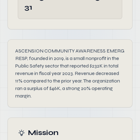
31
ASCENSION COMMUNITY AWARENESS EMERG
RESP, founded in 2019, is a small nonprofit in the
Public Safety sector that reported $232K in total
revenue in fiscal year 2023. Revenue decreased
11% compared to the prior year. The organization
ran a surplus of $46K, a strong 20% operating
margin.
Mission