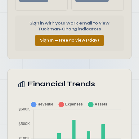
Sign in with your work email to view
Tuckman-Chang indicators
Sign In — Free (10 views/day)
Financial Trends