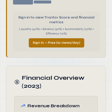
Sign in to view Trantor Score and financial
metrics
Liquidity (40%) • Solvency (30%) • Sustainability (20%) •
Efficiency (10%)
Sign In — Free (10 views/day)
Financial Overview
(2023)
Revenue Breakdown