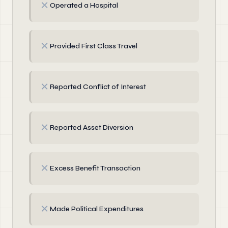
✗
Operated a Hospital
✗
Provided First Class Travel
✗
Reported Conflict of Interest
✗
Reported Asset Diversion
✗
Excess Benefit Transaction
✗
Made Political Expenditures