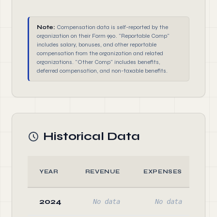
Note:
Compensation data is self-reported by the
organization on their Form 990. "Reportable Comp"
includes salary, bonuses, and other reportable
compensation from the organization and related
organizations. "Other Comp" includes benefits,
deferred compensation, and non-taxable benefits.
Historical Data
YEAR
REVENUE
EXPENSES
A
2024
No data
No data
No