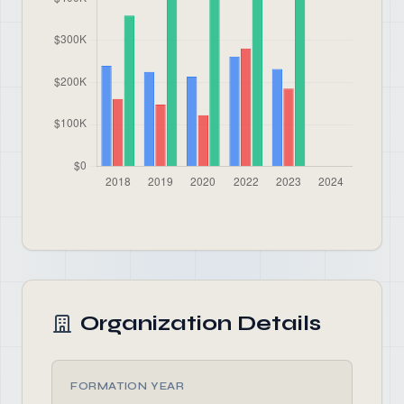
Organization Details
FORMATION YEAR