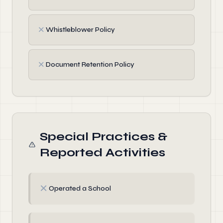
✗
Whistleblower Policy
✗
Document Retention Policy
Special Practices &
Reported Activities
✗
Operated a School