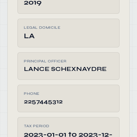
2019
LEGAL DOMICILE
LA
PRINCIPAL OFFICER
LANCE SCHEXNAYDRE
PHONE
2257445312
TAX PERIOD
2023-01-01 to 2023-12-