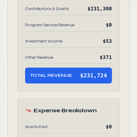
$231,300
Contributions & Grants
$0
Program Service Revenue
$53
Investment Income
$371
Other Revenue
$231,724
TOTAL REVENUE
Expense Breakdown
$0
Grants Paid