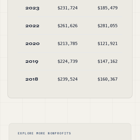
2023
$231,724
$185,479
$49
2022
$261,626
$281,055
$45
2020
$213,785
$121,921
$52
2019
$224,739
$147,162
$43
2018
$239,524
$160,367
$35
EXPLORE MORE NONPROFITS