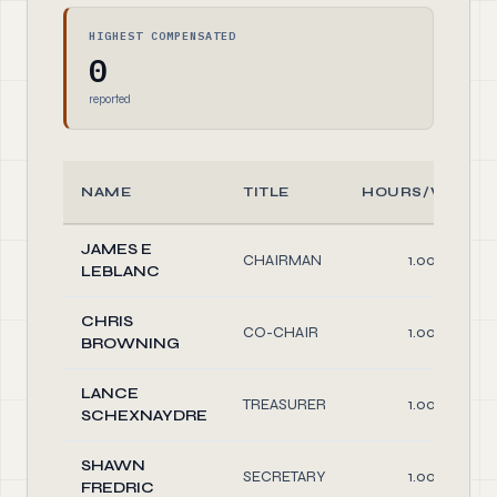
HIGHEST COMPENSATED
0
reported
NAME
TITLE
HOURS/WEEK
JAMES E
CHAIRMAN
1.00
LEBLANC
CHRIS
CO-CHAIR
1.00
BROWNING
LANCE
TREASURER
1.00
SCHEXNAYDRE
SHAWN
SECRETARY
1.00
FREDRIC