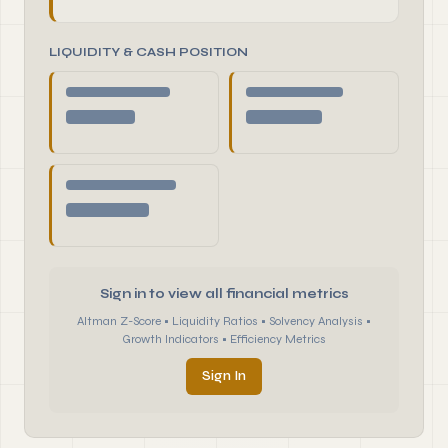
LIQUIDITY & CASH POSITION
Sign in to view all financial metrics
Altman Z-Score • Liquidity Ratios • Solvency Analysis •
Growth Indicators • Efficiency Metrics
Sign In