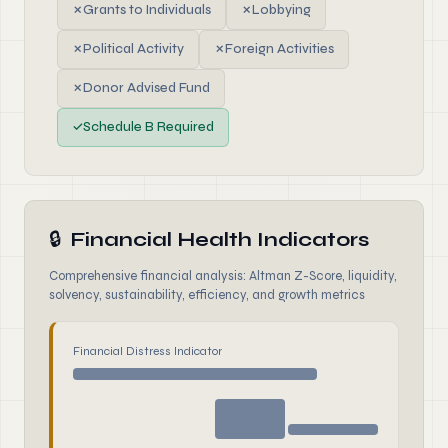
✗
Grants to Individuals
✗
Lobbying
✗
Political Activity
✗
Foreign Activities
✗
Donor Advised Fund
✓
Schedule B Required
🔒
Financial Health Indicators
Comprehensive financial analysis: Altman Z-Score, liquidity,
solvency, sustainability, efficiency, and growth metrics
Financial Distress Indicator