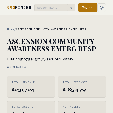
990
FINDER
Sign In
→
Home
/
ASCENSION COMMUNITY AWARENESS EMERG RESP
ASCENSION COMMUNITY
AWARENESS EMERG RESP
EIN: 205197536
501(c)(3)
Public Safety
GEISMAR, LA
TOTAL REVENUE
TOTAL EXPENSES
$231,724
$185,479
TOTAL ASSETS
NET ASSETS