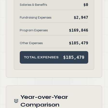
$0
Salaries & Benefits
$2,947
Fundraising Expenses
$169,846
Program Expenses
$185,479
Other Expenses
$185,479
TOTAL EXPENSES
Year-over-Year
Comparison