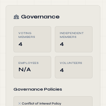
Governance
VOTING
INDEPENDENT
MEMBERS
MEMBERS
4
4
EMPLOYEES
VOLUNTEERS
N/A
4
Governance Policies
✗
Conflict of Interest Policy