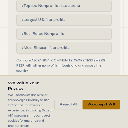
Top 100 Nonprofits in Louisiana
→
Largest U.S. Nonprofits
→
Best Rated Nonprofits
→
Most Efficient Nonprofits
→
Compare ASCENSION COMMUNITY AWARENESS EMERG
RESP with other nonprofits in Louisiana and across the
country.
We Value Your
Privacy
We use cookies and similar
technologies to analyze site
Reject All
Accept All
traffic and improve your
990
FINDER
experience. By clicking "Accept
© 2026 990 Finder by Trantor SpA · Data sourced from IRS
All", you consent to our use of
public filings
cookies for analytics and
Browse
Terms
Cookies
IRS Data
measurement.