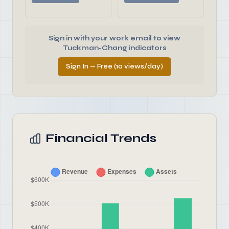
Sign in with your work email to view
Tuckman-Chang indicators
Sign In — Free (10 views/day)
Financial Trends