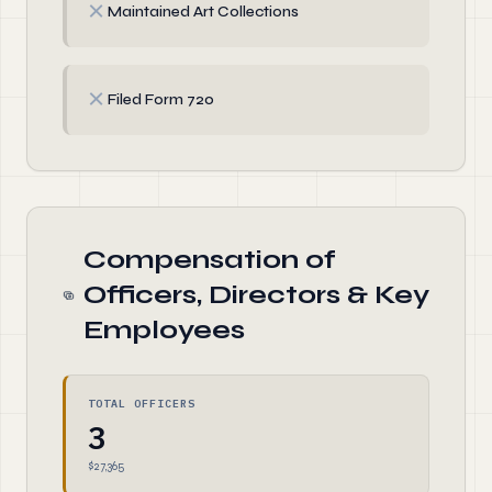
✗
Maintained Art Collections
✗
Filed Form 720
Compensation of
Officers, Directors & Key
Employees
TOTAL OFFICERS
3
$27,365