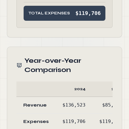
$119,706
TOTAL EXPENSES
Year-over-Year
Comparison
2024
2023
Revenue
$136,523
$85,393
Expenses
$119,706
$119,529