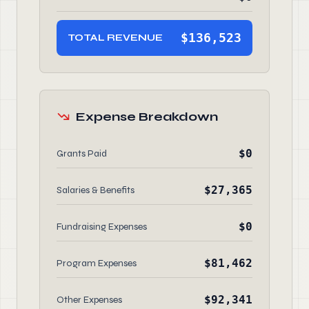
$136,523
TOTAL REVENUE
Expense Breakdown
$0
Grants Paid
$27,365
Salaries & Benefits
$0
Fundraising Expenses
$81,462
Program Expenses
$92,341
Other Expenses