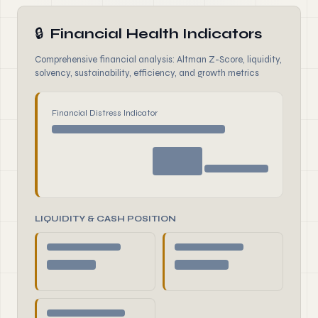
🔒
Financial Health Indicators
Comprehensive financial analysis: Altman Z-Score, liquidity,
solvency, sustainability, efficiency, and growth metrics
Financial Distress Indicator
LIQUIDITY & CASH POSITION