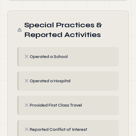
Special Practices &
Reported Activities
✗
Operated a School
✗
Operated a Hospital
✗
Provided First Class Travel
✗
Reported Conflict of Interest