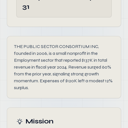
31
THE PUBLIC SECTOR CONSORTIUM INC,
founded in 2006, is a small nonprofit in the
Employment sector that reported $137K in total
revenue in fiscal year 2024. Revenue surged 60%
from the prior year, signaling strong growth
momentum. Expenses of $120K left a modest 12%
surplus.
Mission