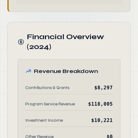
Financial Overview
(2024)
Revenue Breakdown
$8,297
Contributions & Grants
$118,005
Program Service Revenue
$10,221
Investment Income
$0
Other Revenue