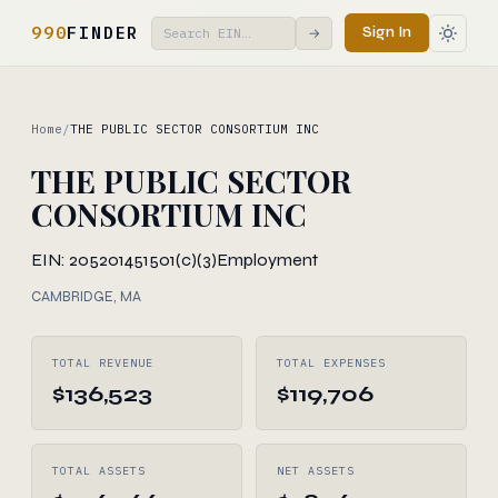
990
FINDER
Sign In
→
Home
/
THE PUBLIC SECTOR CONSORTIUM INC
THE PUBLIC SECTOR
CONSORTIUM INC
EIN: 205201451
501(c)(3)
Employment
CAMBRIDGE, MA
TOTAL REVENUE
TOTAL EXPENSES
$136,523
$119,706
TOTAL ASSETS
NET ASSETS