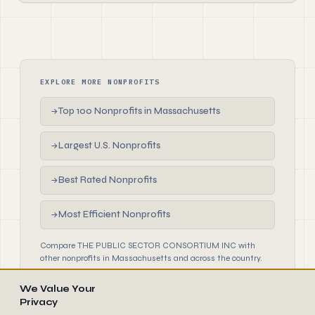
EXPLORE MORE NONPROFITS
Top 100 Nonprofits in Massachusetts
→
Largest U.S. Nonprofits
→
Best Rated Nonprofits
→
Most Efficient Nonprofits
→
Compare THE PUBLIC SECTOR CONSORTIUM INC with
other nonprofits in Massachusetts and across the country.
We Value Your
Privacy