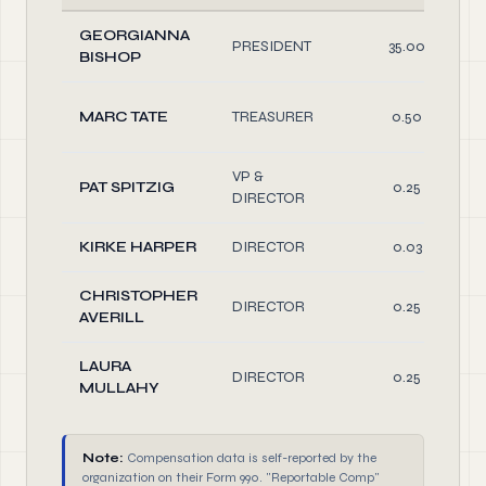
GEORGIANNA
PRESIDENT
35.00
BISHOP
MARC TATE
TREASURER
0.50
VP &
PAT SPITZIG
0.25
DIRECTOR
KIRKE HARPER
DIRECTOR
0.03
CHRISTOPHER
DIRECTOR
0.25
AVERILL
LAURA
DIRECTOR
0.25
MULLAHY
Note:
Compensation data is self-reported by the
organization on their Form 990. "Reportable Comp"