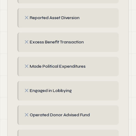
✗
Reported Asset Diversion
✗
Excess Benefit Transaction
✗
Made Political Expenditures
✗
Engaged in Lobbying
✗
Operated Donor Advised Fund