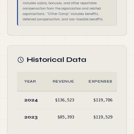
includes salary, bonuses, and other reportable
compensation from the organization and related
organizations. "Other Comp" includes benefits,
deferred compensation, and non-taxable benefits.
Historical Data
YEAR
REVENUE
EXPENSES
A
2024
$136,523
$119,706
$52
2023
$85,393
$119,529
$50