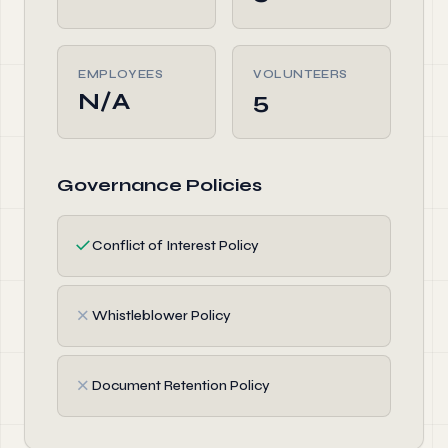
EMPLOYEES
VOLUNTEERS
N/A
5
Governance Policies
✓
Conflict of Interest Policy
✗
Whistleblower Policy
✗
Document Retention Policy