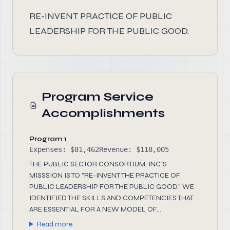
RE-INVENT PRACTICE OF PUBLIC
LEADERSHIP FOR THE PUBLIC GOOD.
Program Service
Accomplishments
Program 1
Expenses: $81,462
Revenue: $118,005
THE PUBLIC SECTOR CONSORTIUM, INC.'S
MISSSION IS TO "RE-INVENT THE PRACTICE OF
PUBLIC LEADERSHIP FOR THE PUBLIC GOOD." WE
IDENTIFIED THE SKILLS AND COMPETENCIES THAT
ARE ESSENTIAL FOR A NEW MODEL OF...
Read more