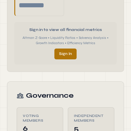
Sign in to view all financial metrics
Altman Z-Score • Liquidity Ratios • Solvency Analysis •
Growth Indicators • Efficiency Metrics
Sign In
Governance
VOTING
INDEPENDENT
MEMBERS
MEMBERS
6
5