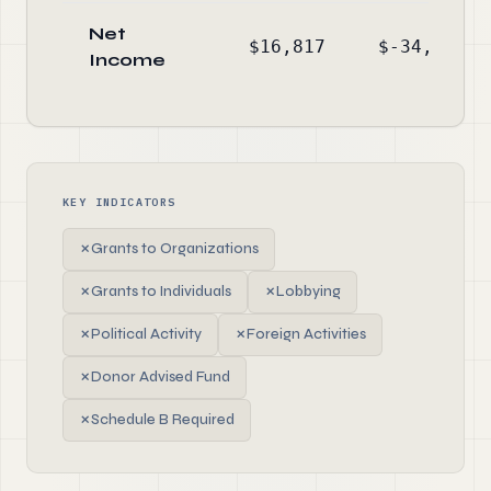
Net
$16,817
$-34,136
Income
KEY INDICATORS
✗
Grants to Organizations
✗
Grants to Individuals
✗
Lobbying
✗
Political Activity
✗
Foreign Activities
✗
Donor Advised Fund
✗
Schedule B Required