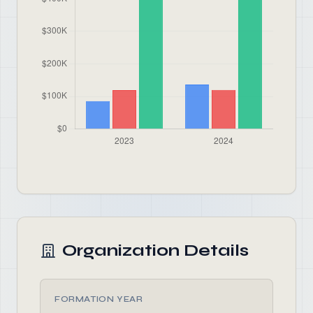
Organization Details
FORMATION YEAR