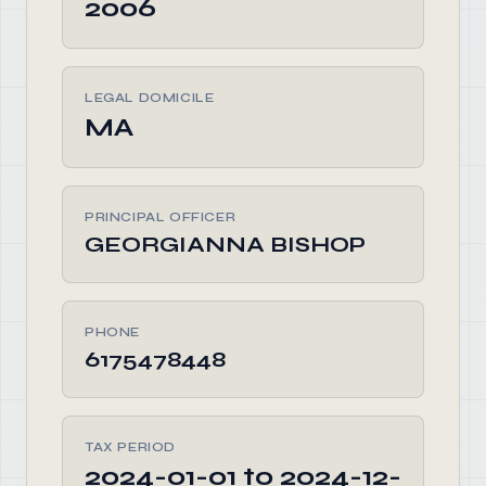
2006
LEGAL DOMICILE
MA
PRINCIPAL OFFICER
GEORGIANNA BISHOP
PHONE
6175478448
TAX PERIOD
2024-01-01 to 2024-12-