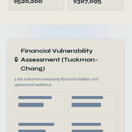
$526,266
$387,695
Financial Vulnerability
🔒
Assessment (Tuckman-
Chang)
4 risk indicators measuring financial stability and
operational resilience