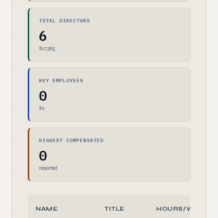
TOTAL DIRECTORS
6
$27,365
KEY EMPLOYEES
0
$0
HIGHEST COMPENSATED
0
reported
NAME
TITLE
HOURS/WEEK