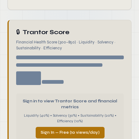
🔒
Trantor Score
Financial Health Score (300–850) · Liquidity · Solvency ·
Sustainability · Efficiency
Sign in to view Trantor Score and financial
metrics
Liquidity (40%) • Solvency (30%) • Sustainability (20%) •
Efficiency (10%)
Sign In — Free (10 views/day)