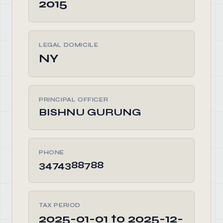
2015
LEGAL DOMICILE
NY
PRINCIPAL OFFICER
BISHNU GURUNG
PHONE
3474388788
TAX PERIOD
2025-01-01 to 2025-12-