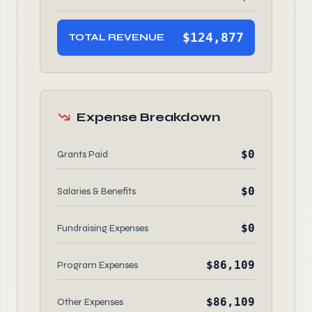
$124,877
TOTAL REVENUE
Expense Breakdown
$0
Grants Paid
$0
Salaries & Benefits
$0
Fundraising Expenses
$86,109
Program Expenses
$86,109
Other Expenses