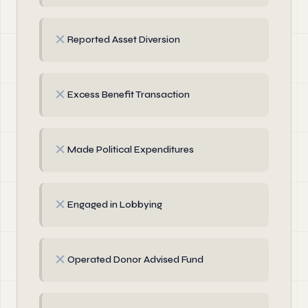
✗
Reported Asset Diversion
✗
Excess Benefit Transaction
✗
Made Political Expenditures
✗
Engaged in Lobbying
✗
Operated Donor Advised Fund