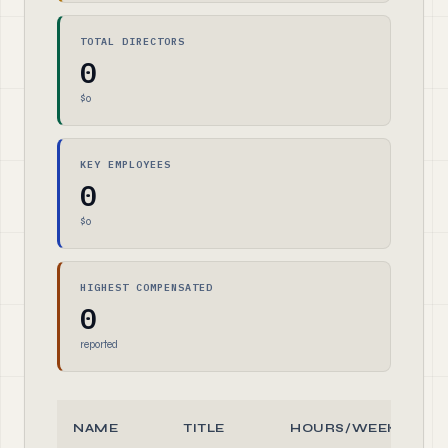
TOTAL DIRECTORS
0
$0
KEY EMPLOYEES
0
$0
HIGHEST COMPENSATED
0
reported
NAME
TITLE
HOURS/WEEK
R