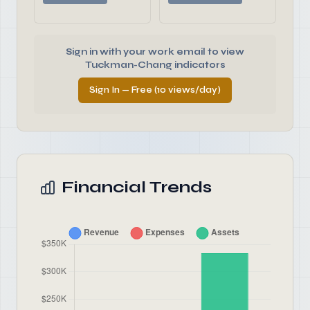
Sign in with your work email to view
Tuckman-Chang indicators
Sign In — Free (10 views/day)
Financial Trends