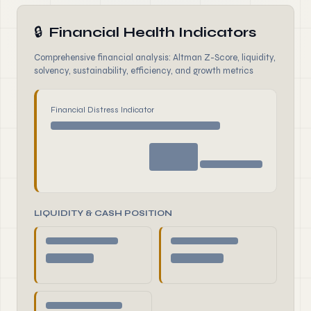
🔒
Financial Health Indicators
Comprehensive financial analysis: Altman Z-Score, liquidity,
solvency, sustainability, efficiency, and growth metrics
Financial Distress Indicator
LIQUIDITY & CASH POSITION