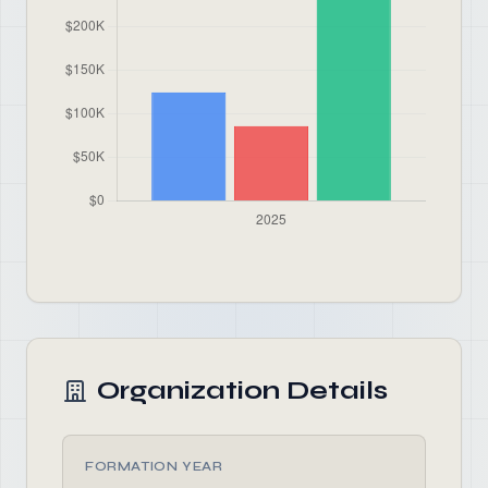
Organization Details
FORMATION YEAR