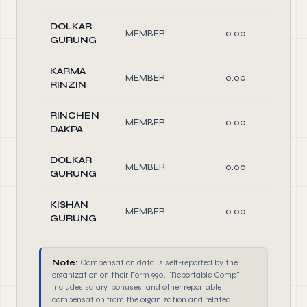
DOLKAR
MEMBER
0.00
O
GURUNG
KARMA
MEMBER
0.00
O
RINZIN
RINCHEN
MEMBER
0.00
O
DAKPA
DOLKAR
MEMBER
0.00
O
GURUNG
KISHAN
MEMBER
0.00
O
GURUNG
Note:
Compensation data is self-reported by the
organization on their Form 990. "Reportable Comp"
includes salary, bonuses, and other reportable
compensation from the organization and related