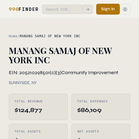
990
FINDER
Sign In
→
Home
/
MANANG SAMAJ OF NEW YORK INC
MANANG SAMAJ OF NEW
YORK INC
EIN: 205210298
501(c)(3)
Community Improvement
SUNNYSIDE, NY
TOTAL REVENUE
TOTAL EXPENSES
$124,877
$86,109
TOTAL ASSETS
NET ASSETS