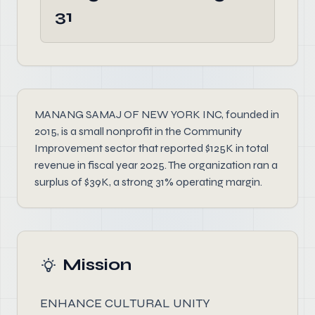
31
MANANG SAMAJ OF NEW YORK INC, founded in
2015, is a small nonprofit in the Community
Improvement sector that reported $125K in total
revenue in fiscal year 2025. The organization ran a
surplus of $39K, a strong 31% operating margin.
Mission
ENHANCE CULTURAL UNITY