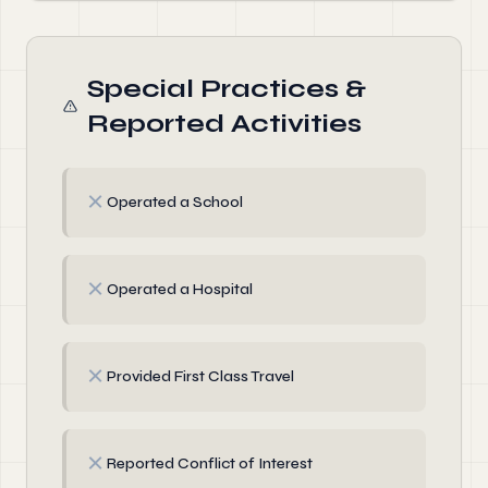
Special Practices &
Reported Activities
✗
Operated a School
✗
Operated a Hospital
✗
Provided First Class Travel
✗
Reported Conflict of Interest