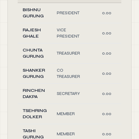
BISHNU
PRESIDENT
0.00
O
GURUNG
RAJESH
VICE
0.00
O
GHALE
PRESIDENT
CHUNTA
TREASURER
0.00
O
GURUNG
SHANKER
CO
0.00
O
GURUNG
TREASURER
RINCHEN
SECRETARY
0.00
O
DAKPA
TSEHRING
MEMBER
0.00
O
DOLKER
TASHI
MEMBER
0.00
O
GURUNG