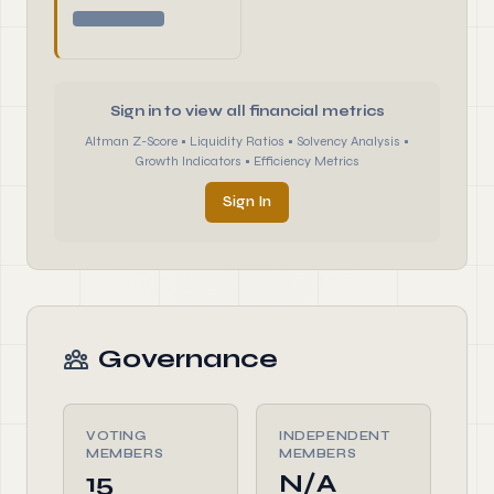
Sign in to view all financial metrics
Altman Z-Score • Liquidity Ratios • Solvency Analysis •
Growth Indicators • Efficiency Metrics
Sign In
Governance
VOTING
INDEPENDENT
MEMBERS
MEMBERS
15
N/A