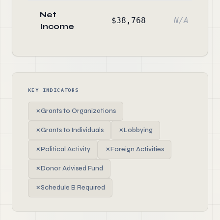
Net
$38,768
N/A
Income
KEY INDICATORS
✗
Grants to Organizations
✗
Grants to Individuals
✗
Lobbying
✗
Political Activity
✗
Foreign Activities
✗
Donor Advised Fund
✗
Schedule B Required