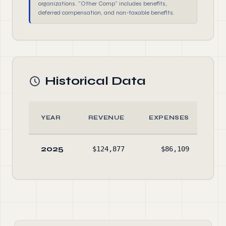
organizations. "Other Comp" includes benefits,
deferred compensation, and non-taxable benefits.
Historical Data
YEAR
REVENUE
EXPENSES
A
2025
$124,877
$86,109
$33