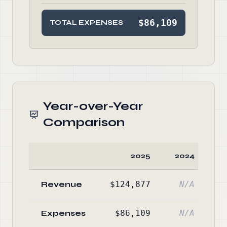
$86,109
TOTAL EXPENSES
Year-over-Year
Comparison
2025
2024
C
Revenue
$124,877
N/A
Expenses
$86,109
N/A