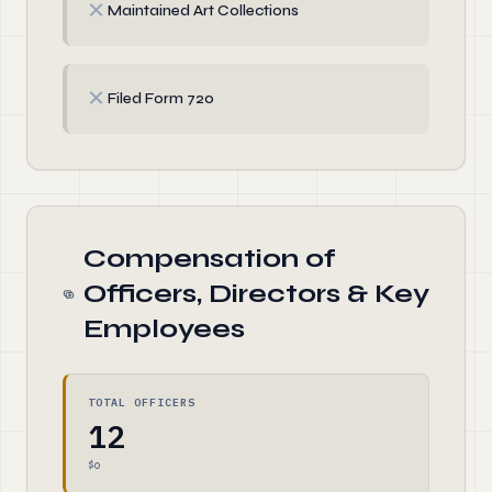
✗
Maintained Art Collections
✗
Filed Form 720
Compensation of
Officers, Directors & Key
Employees
TOTAL OFFICERS
12
$0