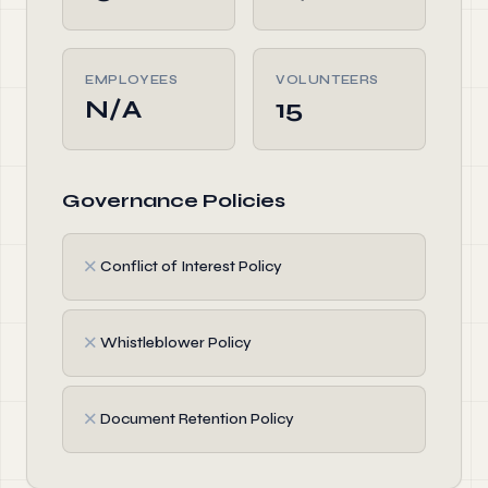
EMPLOYEES
VOLUNTEERS
N/A
15
Governance Policies
✗
Conflict of Interest Policy
✗
Whistleblower Policy
✗
Document Retention Policy