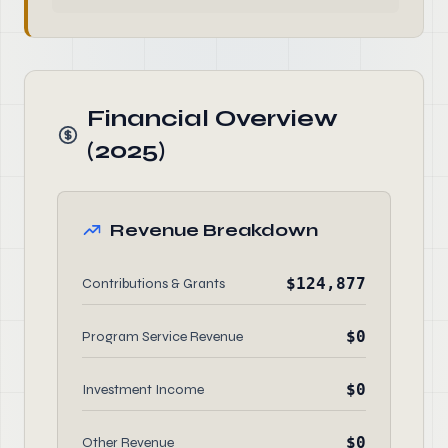
Financial Overview
(2025)
Revenue Breakdown
$124,877
Contributions & Grants
$0
Program Service Revenue
$0
Investment Income
$0
Other Revenue