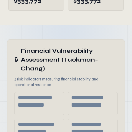
$333,772
$333,772
Financial Vulnerability
🔒
Assessment (Tuckman-
Chang)
4 risk indicators measuring financial stability and
operational resilience