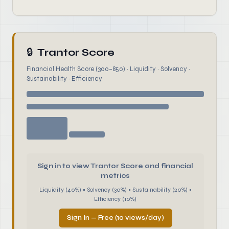
🔒
Trantor Score
Financial Health Score (300–850) · Liquidity · Solvency ·
Sustainability · Efficiency
Sign in to view Trantor Score and financial
metrics
Liquidity (40%) • Solvency (30%) • Sustainability (20%) •
Efficiency (10%)
Sign In — Free (10 views/day)