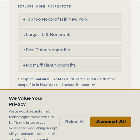
EXPLORE MORE NONPROFITS
Top 100 Nonprofits in New York
→
Largest U.S. Nonprofits
→
Best Rated Nonprofits
→
Most Efficient Nonprofits
→
Compare MANANG SAMAJ OF NEW YORK INC with other
nonprofits in New York and across the country.
We Value Your
Privacy
We use cookies and similar
technologies to analyze site
Reject All
Accept All
traffic and improve your
990
FINDER
experience. By clicking "Accept
© 2026 990 Finder by Trantor SpA · Data sourced from IRS
All", you consent to our use of
public filings
cookies for analytics and
Browse
Terms
Cookies
IRS Data