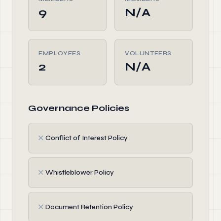
9
N/A
EMPLOYEES
VOLUNTEERS
2
N/A
Governance Policies
✗
Conflict of Interest Policy
✗
Whistleblower Policy
✗
Document Retention Policy