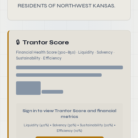
RESIDENTS OF NORTHWEST KANSAS.
🔒
Trantor Score
Financial Health Score (300–850) · Liquidity · Solvency ·
Sustainability · Efficiency
Sign in to view Trantor Score and financial
metrics
Liquidity (40%) • Solvency (30%) • Sustainability (20%) •
Efficiency (10%)