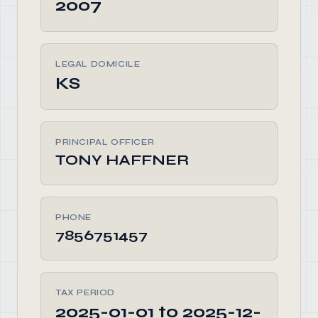
2007
LEGAL DOMICILE
KS
PRINCIPAL OFFICER
TONY HAFFNER
PHONE
7856751457
TAX PERIOD
2025-01-01 to 2025-12-