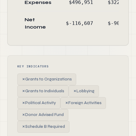
Expenses
$496,951
$322,950
Net
$-116,607
$-90,259
Income
KEY INDICATORS
✗
Grants to Organizations
✗
Grants to Individuals
✗
Lobbying
✗
Political Activity
✗
Foreign Activities
✗
Donor Advised Fund
✗
Schedule B Required