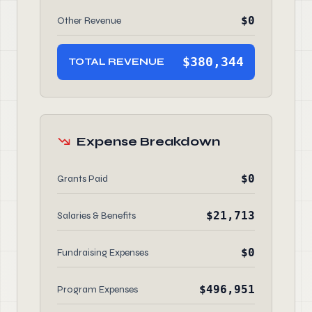
$0
Other Revenue
$380,344
TOTAL REVENUE
Expense Breakdown
$0
Grants Paid
$21,713
Salaries & Benefits
$0
Fundraising Expenses
$496,951
Program Expenses