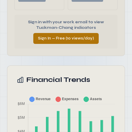
Sign in with your work email to view
Tuckman-Chang indicators
Sign In — Free (10 views/day)
Financial Trends