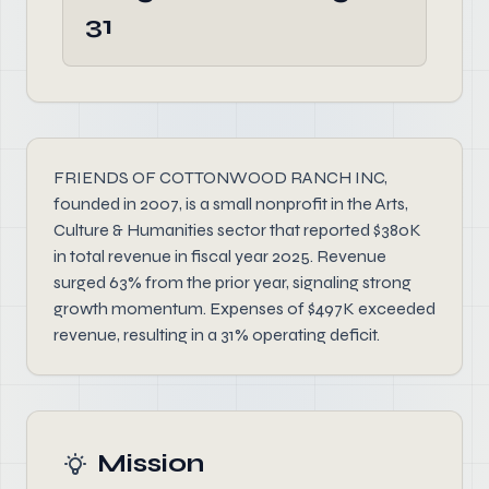
31
FRIENDS OF COTTONWOOD RANCH INC,
founded in 2007, is a small nonprofit in the Arts,
Culture & Humanities sector that reported $380K
in total revenue in fiscal year 2025. Revenue
surged 63% from the prior year, signaling strong
growth momentum. Expenses of $497K exceeded
revenue, resulting in a 31% operating deficit.
Mission