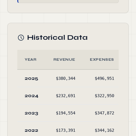
Historical Data
YEAR
REVENUE
EXPENSES
2025
$380,344
$496,951
$5,
2024
$232,691
$322,950
$4,
2023
$194,554
$347,872
$4,
2022
$173,391
$344,162
$5,