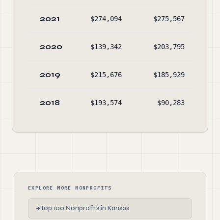
2021
$274,094
$275,567
$5,
2020
$139,342
$203,795
$5,
2019
$215,676
$185,929
$5,
2018
$193,574
$90,283
$4,
EXPLORE MORE NONPROFITS
Top 100 Nonprofits in Kansas
→