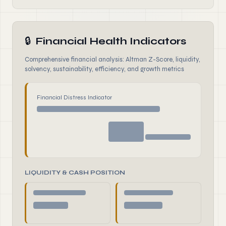
🔒
Financial Health Indicators
Comprehensive financial analysis: Altman Z-Score, liquidity,
solvency, sustainability, efficiency, and growth metrics
Financial Distress Indicator
LIQUIDITY & CASH POSITION