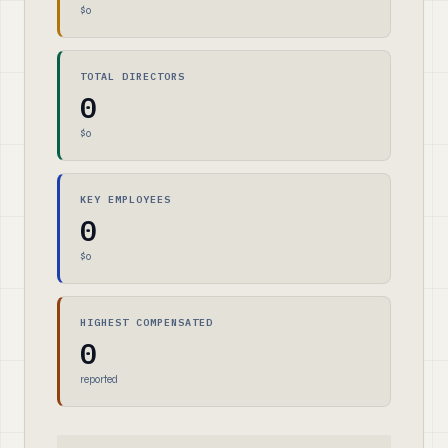
$0
TOTAL DIRECTORS
0
$0
KEY EMPLOYEES
0
$0
HIGHEST COMPENSATED
0
reported