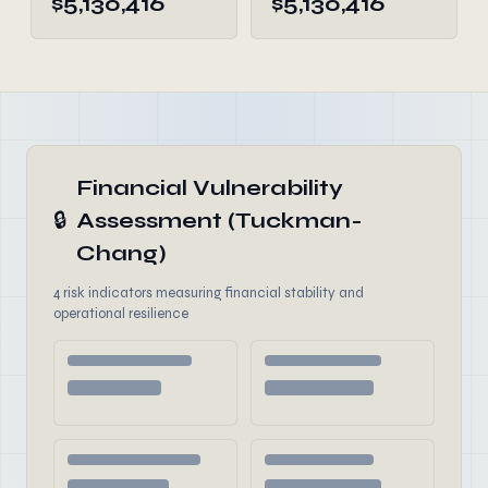
$5,130,416
$5,130,416
Financial Vulnerability
🔒
Assessment (Tuckman-
Chang)
4 risk indicators measuring financial stability and
operational resilience