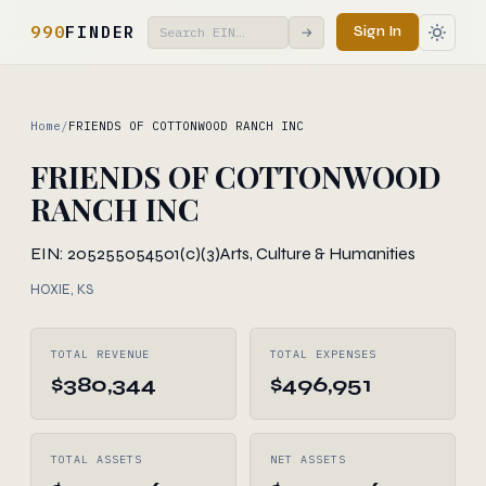
990
FINDER
Sign In
→
Home
/
FRIENDS OF COTTONWOOD RANCH INC
FRIENDS OF COTTONWOOD
RANCH INC
EIN: 205255054
501(c)(3)
Arts, Culture & Humanities
HOXIE, KS
TOTAL REVENUE
TOTAL EXPENSES
$380,344
$496,951
TOTAL ASSETS
NET ASSETS