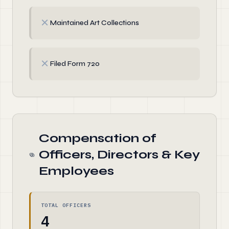
✗
Maintained Art Collections
✗
Filed Form 720
Compensation of
Officers, Directors & Key
Employees
TOTAL OFFICERS
4