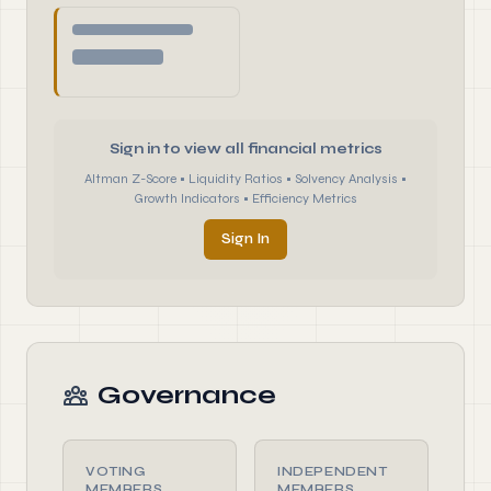
Sign in to view all financial metrics
Altman Z-Score • Liquidity Ratios • Solvency Analysis •
Growth Indicators • Efficiency Metrics
Sign In
Governance
VOTING
INDEPENDENT
MEMBERS
MEMBERS