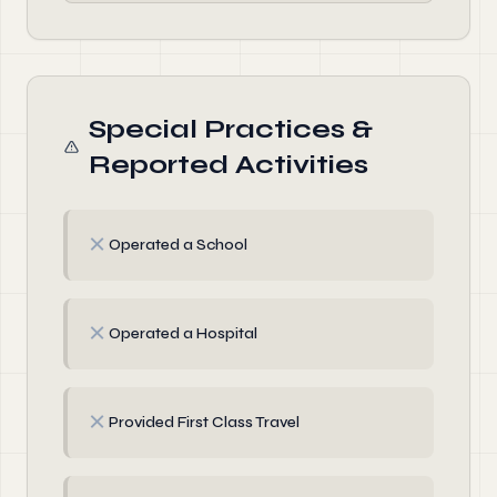
Special Practices &
Reported Activities
✗
Operated a School
✗
Operated a Hospital
✗
Provided First Class Travel