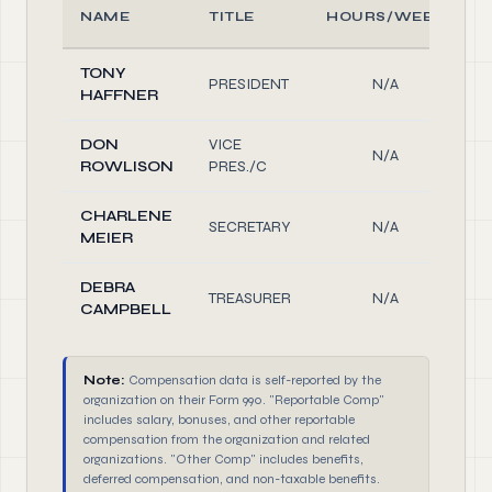
NAME
TITLE
HOURS/WEEK
TONY
PRESIDENT
N/A
HAFFNER
DON
VICE
N/A
ROWLISON
PRES./C
CHARLENE
SECRETARY
N/A
MEIER
DEBRA
TREASURER
N/A
CAMPBELL
Note:
Compensation data is self-reported by the
organization on their Form 990. "Reportable Comp"
includes salary, bonuses, and other reportable
compensation from the organization and related
organizations. "Other Comp" includes benefits,
deferred compensation, and non-taxable benefits.