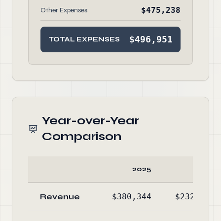
$475,238
Other Expenses
$496,951
TOTAL EXPENSES
Year-over-Year
Comparison
2025
2024
Revenue
$380,344
$232,691