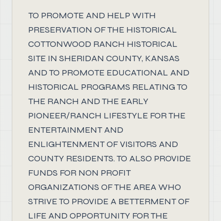
TO PROMOTE AND HELP WITH
PRESERVATION OF THE HISTORICAL
COTTONWOOD RANCH HISTORICAL
SITE IN SHERIDAN COUNTY, KANSAS
AND TO PROMOTE EDUCATIONAL AND
HISTORICAL PROGRAMS RELATING TO
THE RANCH AND THE EARLY
PIONEER/RANCH LIFESTYLE FOR THE
ENTERTAINMENT AND
ENLIGHTENMENT OF VISITORS AND
COUNTY RESIDENTS. TO ALSO PROVIDE
FUNDS FOR NON PROFIT
ORGANIZATIONS OF THE AREA WHO
STRIVE TO PROVIDE A BETTERMENT OF
LIFE AND OPPORTUNITY FOR THE