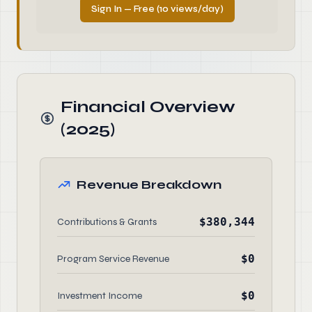
Sign In — Free (10 views/day)
Financial Overview
(2025)
Revenue Breakdown
$380,344
Contributions & Grants
$0
Program Service Revenue
$0
Investment Income