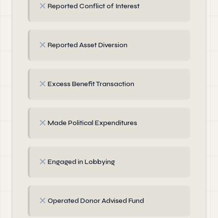
✗
Reported Conflict of Interest
✗
Reported Asset Diversion
✗
Excess Benefit Transaction
✗
Made Political Expenditures
✗
Engaged in Lobbying
✗
Operated Donor Advised Fund