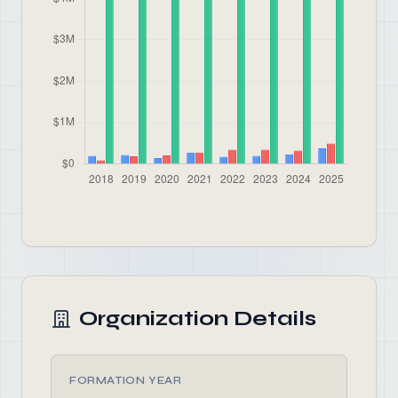
Organization Details
FORMATION YEAR