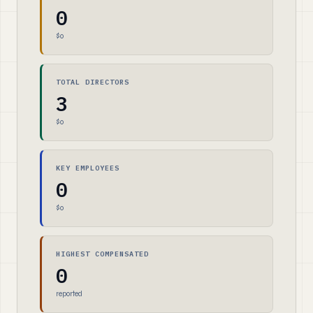
0
$0
TOTAL DIRECTORS
3
$0
KEY EMPLOYEES
0
$0
HIGHEST COMPENSATED
0
reported