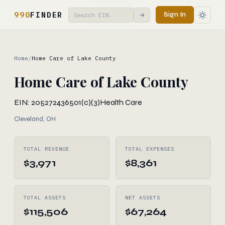
990
FINDER
Sign In
→
Home
/
Home Care of Lake County
Home Care of Lake County
EIN: 205272436
501(c)(3)
Health Care
Cleveland, OH
TOTAL REVENUE
TOTAL EXPENSES
$3,971
$8,361
TOTAL ASSETS
NET ASSETS
$115,506
$67,264