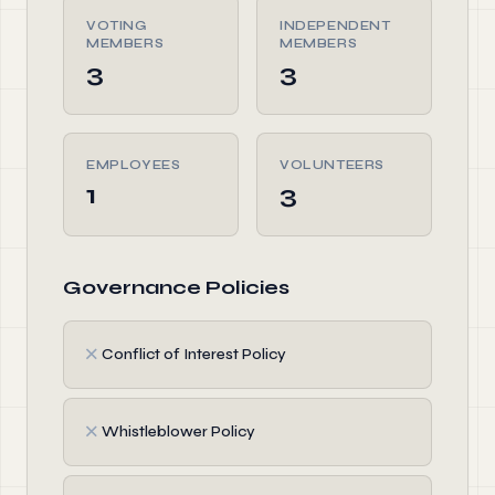
VOTING
INDEPENDENT
MEMBERS
MEMBERS
3
3
EMPLOYEES
VOLUNTEERS
1
3
Governance Policies
✗
Conflict of Interest Policy
✗
Whistleblower Policy