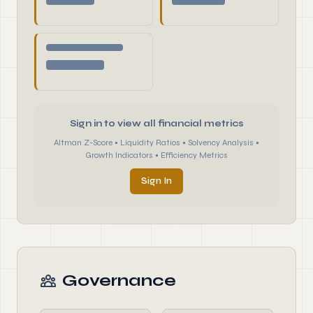
Sign in to view all financial metrics
Altman Z-Score • Liquidity Ratios • Solvency Analysis •
Growth Indicators • Efficiency Metrics
Sign In
Governance