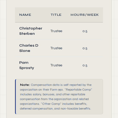
NAME
TITLE
HOURS/WEEK
RO
Christopher
Trustee
0.5
Direc
Sterben
Charles D
Trustee
0.5
Direc
Slone
Pam
Trustee
0.5
Direc
Sprosty
Note:
Compensation data is self-reported by the
organization on their Form 990. "Reportable Comp"
includes salary, bonuses, and other reportable
compensation from the organization and related
organizations. "Other Comp" includes benefits,
deferred compensation, and non-taxable benefits.