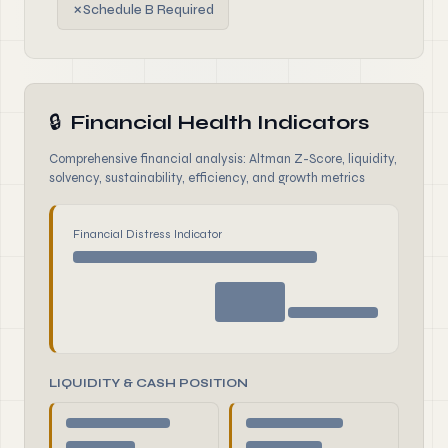
✗
Schedule B Required
🔒
Financial Health Indicators
Comprehensive financial analysis: Altman Z-Score, liquidity,
solvency, sustainability, efficiency, and growth metrics
Financial Distress Indicator
LIQUIDITY & CASH POSITION