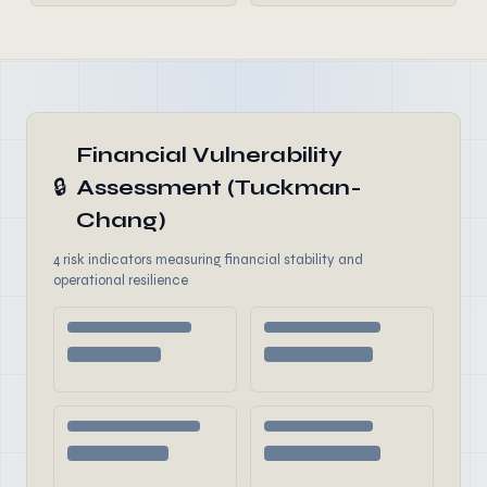
Financial Vulnerability
🔒
Assessment (Tuckman-
Chang)
4 risk indicators measuring financial stability and
operational resilience