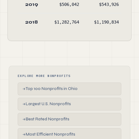
2019
$506,042
$543,926
$1
2018
$1,282,764
$1,190,834
$1
EXPLORE MORE NONPROFITS
Top 100 Nonprofits in Ohio
→
Largest U.S. Nonprofits
→
Best Rated Nonprofits
→
Most Efficient Nonprofits
→