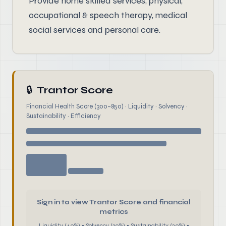
Provide home skilled services, physical,
occupational & speech therapy, medical
social services and personal care.
🔒
Trantor Score
Financial Health Score (300–850) · Liquidity · Solvency ·
Sustainability · Efficiency
Sign in to view Trantor Score and financial
metrics
Liquidity (40%) • Solvency (30%) • Sustainability (20%) •