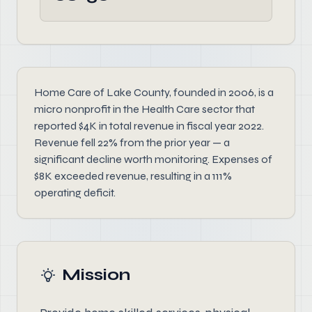
Home Care of Lake County, founded in 2006, is a
micro nonprofit in the Health Care sector that
reported $4K in total revenue in fiscal year 2022.
Revenue fell 22% from the prior year — a
significant decline worth monitoring. Expenses of
$8K exceeded revenue, resulting in a 111%
operating deficit.
Mission