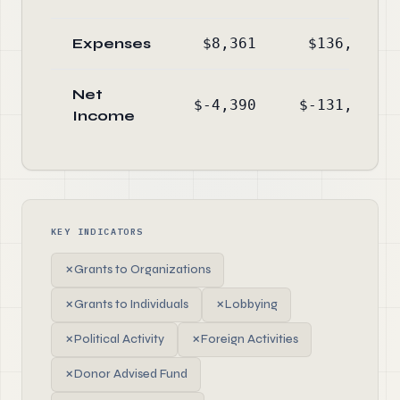
Expenses
$8,361
$136,984
Net
$-4,390
$-131,895
Income
KEY INDICATORS
✗
Grants to Organizations
✗
Grants to Individuals
✗
Lobbying
✗
Political Activity
✗
Foreign Activities
✗
Donor Advised Fund