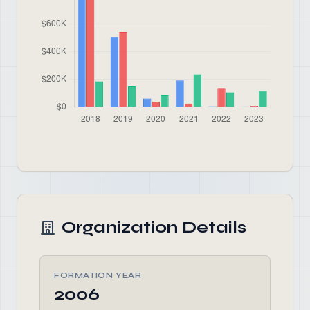
Organization Details
FORMATION YEAR
2006