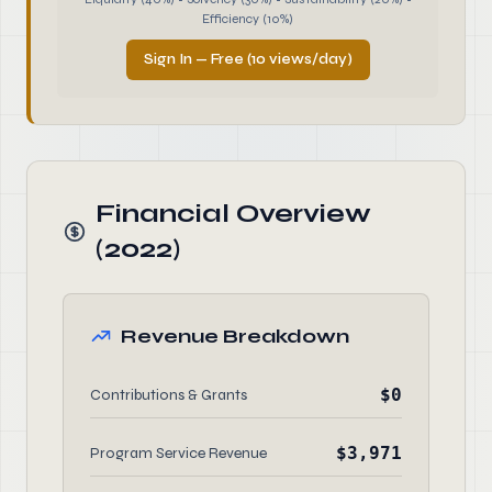
Efficiency (10%)
Sign In — Free (10 views/day)
Financial Overview
(2022)
Revenue Breakdown
$0
Contributions & Grants
$3,971
Program Service Revenue