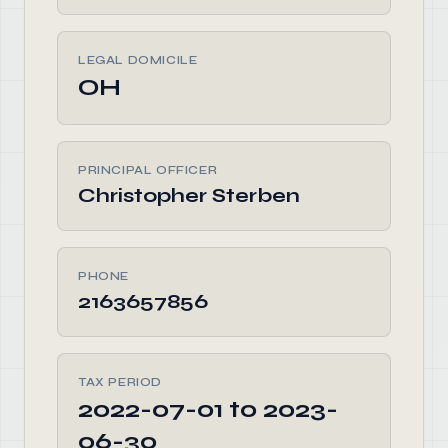
LEGAL DOMICILE
OH
PRINCIPAL OFFICER
Christopher Sterben
PHONE
2163657856
TAX PERIOD
2022-07-01 to 2023-
06-30