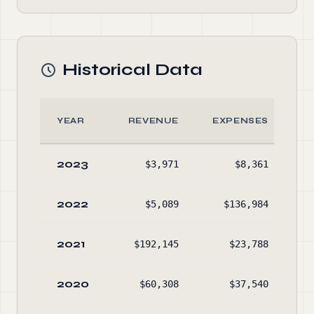
Historical Data
YEAR
REVENUE
EXPENSES
A
2023
$3,971
$8,361
$1
2022
$5,089
$136,984
$1
2021
$192,145
$23,788
$2
2020
$60,308
$37,540
$