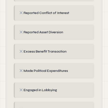
✗
Reported Conflict of Interest
✗
Reported Asset Diversion
✗
Excess Benefit Transaction
✗
Made Political Expenditures
✗
Engaged in Lobbying