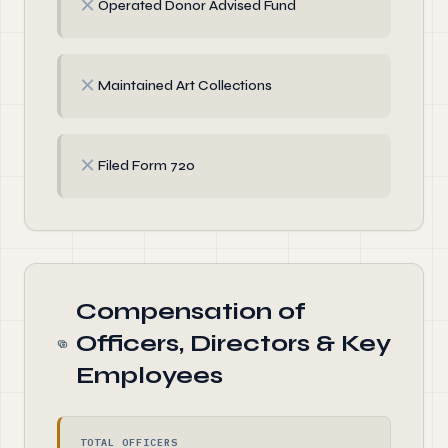
✗
Operated Donor Advised Fund
✗
Maintained Art Collections
✗
Filed Form 720
Compensation of
Officers, Directors & Key
Employees
TOTAL OFFICERS