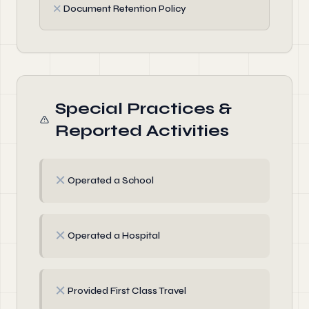
✗
Document Retention Policy
Special Practices &
Reported Activities
✗
Operated a School
✗
Operated a Hospital
✗
Provided First Class Travel