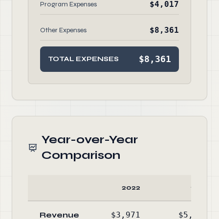
$4,017
Program Expenses
$8,361
Other Expenses
$8,361
TOTAL EXPENSES
Year-over-Year
Comparison
2022
2021
Revenue
$3,971
$5,089