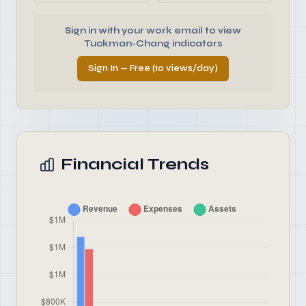
Sign in with your work email to view
Tuckman-Chang indicators
Sign In — Free (10 views/day)
Financial Trends