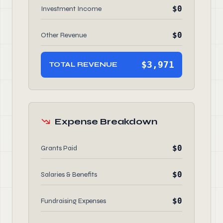
$0
Investment Income
$0
Other Revenue
$3,971
TOTAL REVENUE
Expense Breakdown
$0
Grants Paid
$0
Salaries & Benefits
$0
Fundraising Expenses