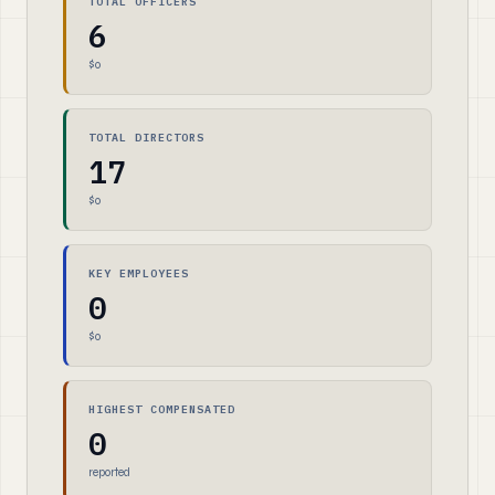
TOTAL OFFICERS
6
$0
TOTAL DIRECTORS
17
$0
KEY EMPLOYEES
0
$0
HIGHEST COMPENSATED
0
reported