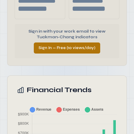
Sign in with your work email to view
Tuckman-Chang indicators
Sign In — Free (10 views/day)
Financial Trends