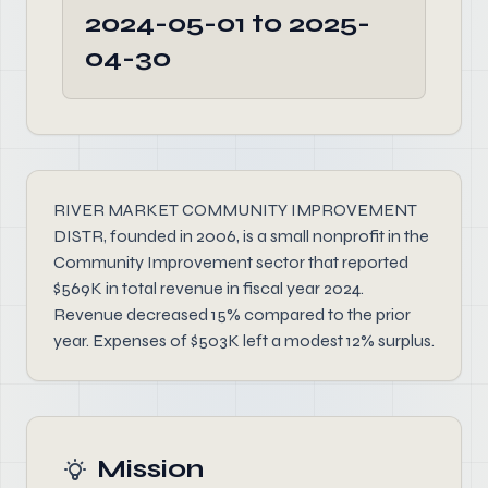
2024-05-01 to 2025-
04-30
RIVER MARKET COMMUNITY IMPROVEMENT
DISTR, founded in 2006, is a small nonprofit in the
Community Improvement sector that reported
$569K in total revenue in fiscal year 2024.
Revenue decreased 15% compared to the prior
year. Expenses of $503K left a modest 12% surplus.
Mission