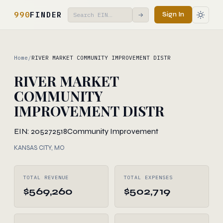
990
FINDER
Sign In
→
Home
/
RIVER MARKET COMMUNITY IMPROVEMENT DISTR
RIVER MARKET
COMMUNITY
IMPROVEMENT DISTR
EIN: 205272518
Community Improvement
KANSAS CITY, MO
TOTAL REVENUE
TOTAL EXPENSES
$569,260
$502,719