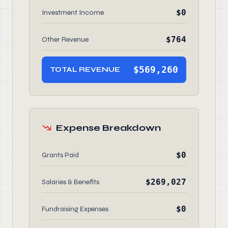
$0
Investment Income
$764
Other Revenue
$569,260
TOTAL REVENUE
Expense Breakdown
$0
Grants Paid
$269,027
Salaries & Benefits
$0
Fundraising Expenses