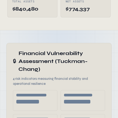
TOTAL ASSETS
NET ASSETS
$840,480
$774,337
Financial Vulnerability
🔒
Assessment (Tuckman-
Chang)
4 risk indicators measuring financial stability and
operational resilience