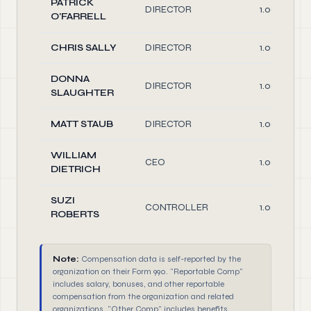
PATRICK
DIRECTOR
1.00
O'FARRELL
CHRIS SALLY
DIRECTOR
1.00
DONNA
DIRECTOR
1.00
SLAUGHTER
MATT STAUB
DIRECTOR
1.00
WILLIAM
CEO
1.00
DIETRICH
SUZI
CONTROLLER
1.00
ROBERTS
Note:
Compensation data is self-reported by the
organization on their Form 990. "Reportable Comp"
includes salary, bonuses, and other reportable
compensation from the organization and related
organizations. "Other Comp" includes benefits,