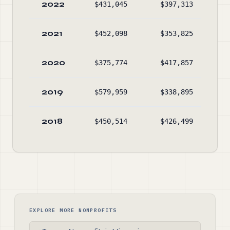
2022
$431,045
$397,313
$54
2021
$452,098
$353,825
$50
2020
$375,774
$417,857
$41
2019
$579,959
$338,895
$44
2018
$450,514
$426,499
$19
EXPLORE MORE NONPROFITS