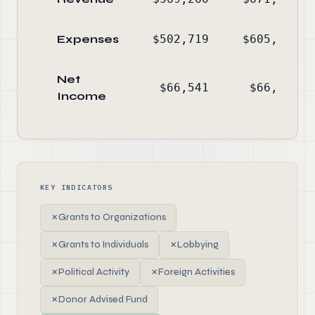
Expenses
$502,719
$605,034
Net
$66,541
$66,202
Income
KEY INDICATORS
✗
Grants to Organizations
✗
Grants to Individuals
✗
Lobbying
✗
Political Activity
✗
Foreign Activities
✗
Donor Advised Fund