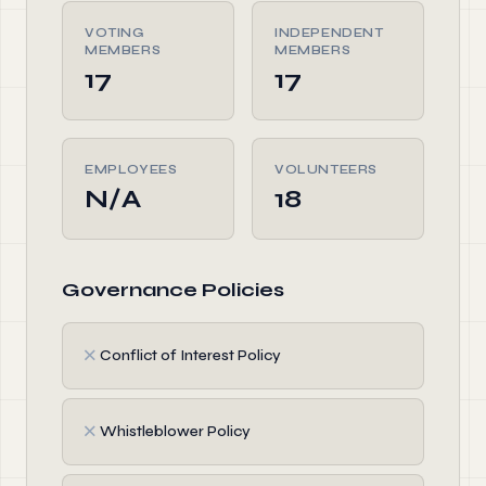
VOTING
INDEPENDENT
MEMBERS
MEMBERS
17
17
EMPLOYEES
VOLUNTEERS
N/A
18
Governance Policies
✗
Conflict of Interest Policy
✗
Whistleblower Policy