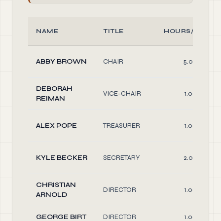
NAME
TITLE
HOURS/WEEK
ABBY BROWN
CHAIR
5.00
DEBORAH
VICE-CHAIR
1.00
REIMAN
ALEX POPE
TREASURER
1.00
KYLE BECKER
SECRETARY
2.00
CHRISTIAN
DIRECTOR
1.00
ARNOLD
GEORGE BIRT
DIRECTOR
1.00