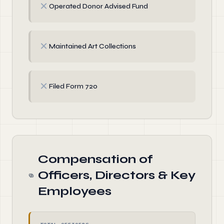
✗
Operated Donor Advised Fund
✗
Maintained Art Collections
✗
Filed Form 720
Compensation of
Officers, Directors & Key
Employees