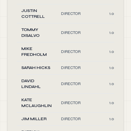
JUSTIN
DIRECTOR
1.00
COTTRELL
TOMMY
DIRECTOR
1.00
DISALVO
MIKE
DIRECTOR
1.00
FREDHOLM
SARAH HICKS
DIRECTOR
1.00
DAVID
DIRECTOR
1.00
LINDAHL
KATE
DIRECTOR
1.00
MCLAUGHLIN
JIM MILLER
DIRECTOR
1.00