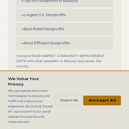
Top 100 Nonprofits in Missouri
→
Largest U.S. Nonprofits
→
Best Rated Nonprofits
→
Most Efficient Nonprofits
→
Compare RIVER MARKET COMMUNITY IMPROVEMENT
DISTR with other nonprofits in Missouri and across the
country.
We Value Your
Privacy
We use cookies and similar
technologies to analyze site
Reject All
Accept All
traffic and improve your
990
FINDER
experience. By clicking "Accept
© 2026 990 Finder by Trantor SpA · Data sourced from IRS
All", you consent to our use of
public filings
cookies for analytics and
Browse
Terms
Cookies
IRS Data
measurement.