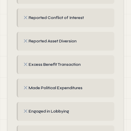
✗
Reported Conflict of Interest
✗
Reported Asset Diversion
✗
Excess Benefit Transaction
✗
Made Political Expenditures
✗
Engaged in Lobbying