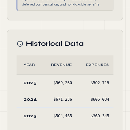
deferred compensation, and non-taxable benefits.
Historical Data
YEAR
REVENUE
EXPENSES
A
2025
$569,260
$502,719
$84
2024
$671,236
$605,034
$74
2023
$504,465
$369,345
$67