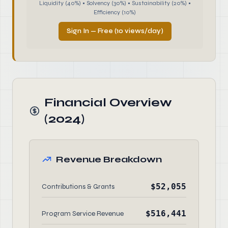
Liquidity (40%) • Solvency (30%) • Sustainability (20%) •
Efficiency (10%)
Sign In — Free (10 views/day)
Financial Overview
(2024)
Revenue Breakdown
$52,055
Contributions & Grants
$516,441
Program Service Revenue