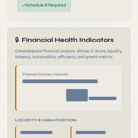
✓
Schedule B Required
🔒
Financial Health Indicators
Comprehensive financial analysis: Altman Z-Score, liquidity,
solvency, sustainability, efficiency, and growth metrics
Financial Distress Indicator
LIQUIDITY & CASH POSITION