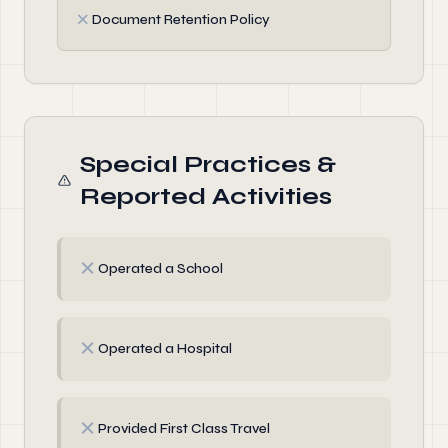
✗
Document Retention Policy
Special Practices &
Reported Activities
✗
Operated a School
✗
Operated a Hospital
✗
Provided First Class Travel