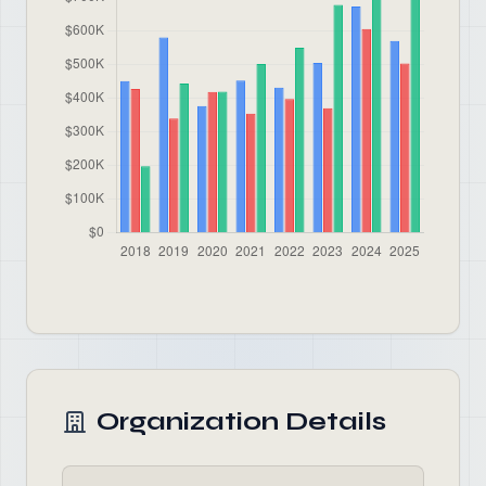
Organization Details