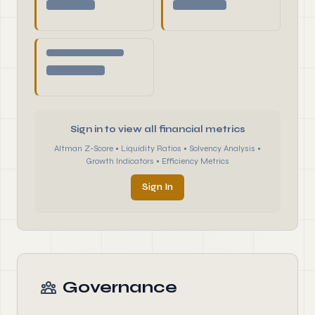
Sign in to view all financial metrics
Altman Z-Score • Liquidity Ratios • Solvency Analysis •
Growth Indicators • Efficiency Metrics
Sign In
Governance