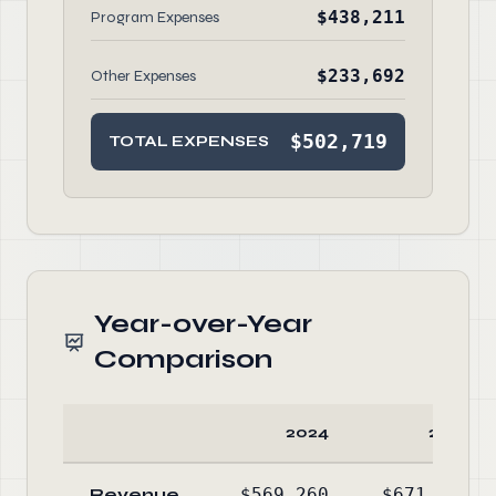
$438,211
Program Expenses
$233,692
Other Expenses
$502,719
TOTAL EXPENSES
Year-over-Year
Comparison
2024
2023
Revenue
$569,260
$671,236