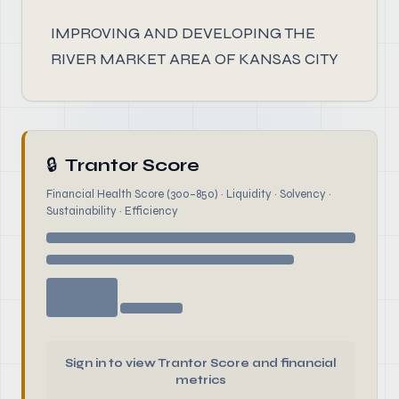
IMPROVING AND DEVELOPING THE
RIVER MARKET AREA OF KANSAS CITY
🔒
Trantor Score
Financial Health Score (300–850) · Liquidity · Solvency ·
Sustainability · Efficiency
Sign in to view Trantor Score and financial
metrics