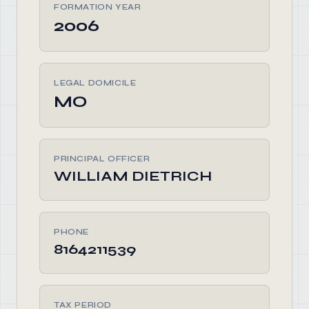
FORMATION YEAR
2006
LEGAL DOMICILE
MO
PRINCIPAL OFFICER
WILLIAM DIETRICH
PHONE
8164211539
TAX PERIOD