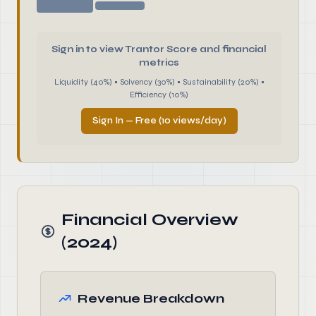
Sign in to view Trantor Score and financial
metrics
Liquidity (40%) • Solvency (30%) • Sustainability (20%) •
Efficiency (10%)
Sign In — Free (10 views/day)
Financial Overview
(2024)
Revenue Breakdown