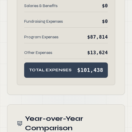
$0
Salaries & Benefits
$0
Fundraising Expenses
$87,814
Program Expenses
$13,624
Other Expenses
$101,438
TOTAL EXPENSES
Year-over-Year
Comparison