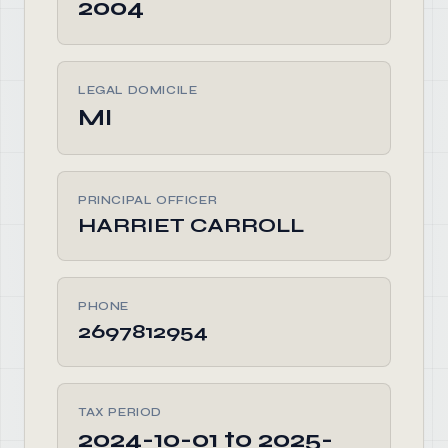
2004
LEGAL DOMICILE
MI
PRINCIPAL OFFICER
HARRIET CARROLL
PHONE
2697812954
TAX PERIOD
2024-10-01 to 2025-