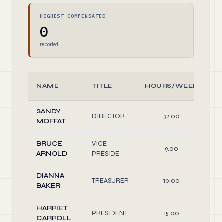
HIGHEST COMPENSATED
0
reported
NAME
TITLE
HOURS/WEEK
SANDY
DIRECTOR
32.00
O
MOFFAT
BRUCE
VICE
9.00
O
ARNOLD
PRESIDE
DIANNA
TREASURER
10.00
O
BAKER
HARRIET
PRESIDENT
15.00
O
CARROLL