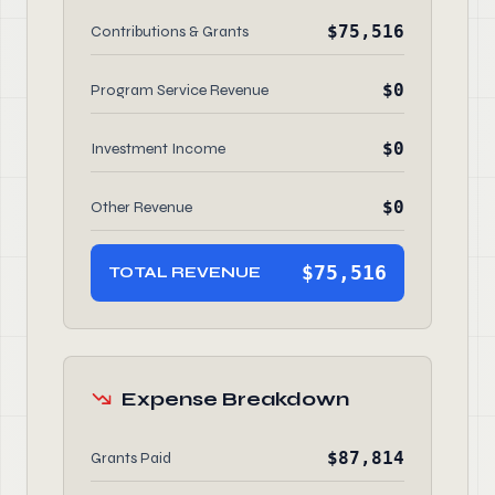
$75,516
Contributions & Grants
$0
Program Service Revenue
$0
Investment Income
$0
Other Revenue
$75,516
TOTAL REVENUE
Expense Breakdown
$87,814
Grants Paid