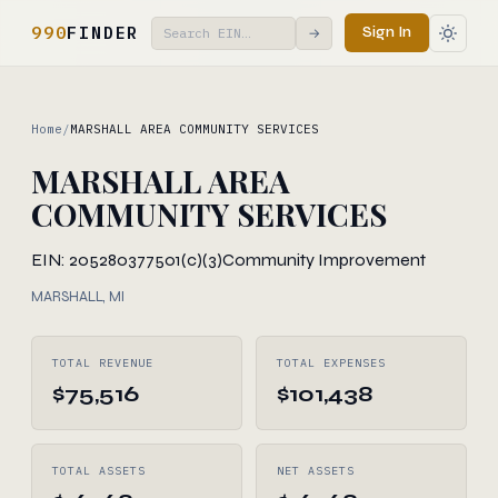
990
FINDER
Sign In
→
Home
/
MARSHALL AREA COMMUNITY SERVICES
MARSHALL AREA
COMMUNITY SERVICES
EIN: 205280377
501(c)(3)
Community Improvement
MARSHALL, MI
TOTAL REVENUE
TOTAL EXPENSES
$75,516
$101,438
TOTAL ASSETS
NET ASSETS