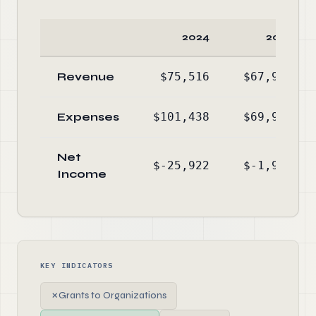
2024
2023
Revenue
$75,516
$67,997
Expenses
$101,438
$69,940
Net
$-25,922
$-1,943
Income
KEY INDICATORS
✗
Grants to Organizations