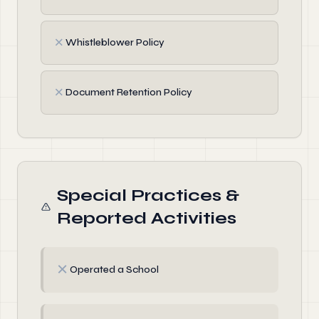
✗
Whistleblower Policy
✗
Document Retention Policy
Special Practices &
Reported Activities
✗
Operated a School