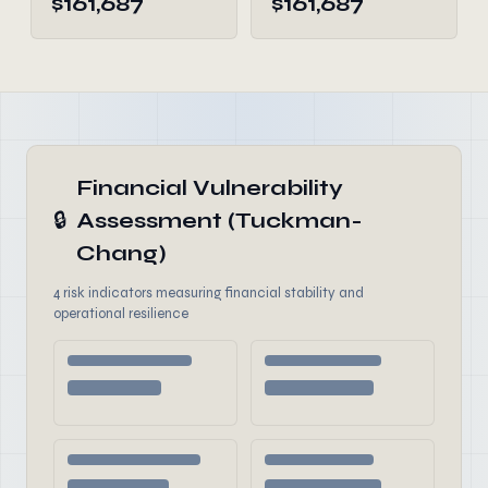
$161,687
$161,687
Financial Vulnerability
🔒
Assessment (Tuckman-
Chang)
4 risk indicators measuring financial stability and
operational resilience