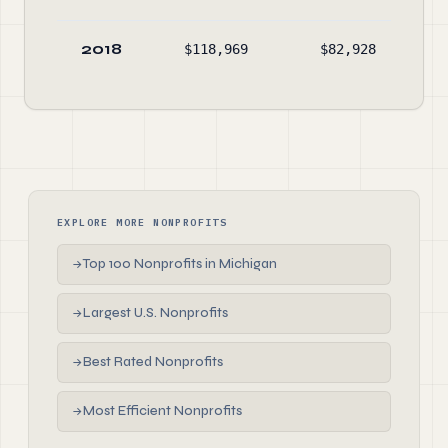
2018
$118,969
$82,928
$11
EXPLORE MORE NONPROFITS
Top 100 Nonprofits in Michigan
→
Largest U.S. Nonprofits
→
Best Rated Nonprofits
→
Most Efficient Nonprofits
→