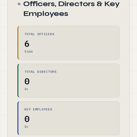
Officers, Directors & Key
Employees
TOTAL OFFICERS
6
$7,000
TOTAL DIRECTORS
0
$0
KEY EMPLOYEES
0
$0