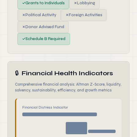
✓
Grants to Individuals
✗
Lobbying
✗
Political Activity
✗
Foreign Activities
✗
Donor Advised Fund
✓
Schedule B Required
🔒
Financial Health Indicators
Comprehensive financial analysis: Altman Z-Score, liquidity,
solvency, sustainability, efficiency, and growth metrics
Financial Distress Indicator