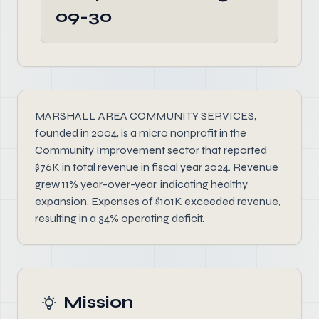
09-30
MARSHALL AREA COMMUNITY SERVICES,
founded in 2004, is a micro nonprofit in the
Community Improvement sector that reported
$76K in total revenue in fiscal year 2024. Revenue
grew 11% year-over-year, indicating healthy
expansion. Expenses of $101K exceeded revenue,
resulting in a 34% operating deficit.
Mission