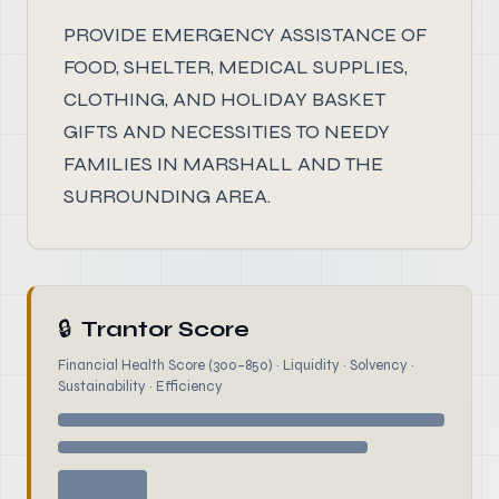
PROVIDE EMERGENCY ASSISTANCE OF
FOOD, SHELTER, MEDICAL SUPPLIES,
CLOTHING, AND HOLIDAY BASKET
GIFTS AND NECESSITIES TO NEEDY
FAMILIES IN MARSHALL AND THE
SURROUNDING AREA.
🔒
Trantor Score
Financial Health Score (300–850) · Liquidity · Solvency ·
Sustainability · Efficiency