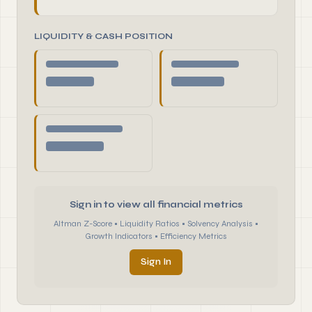
LIQUIDITY & CASH POSITION
Sign in to view all financial metrics
Altman Z-Score • Liquidity Ratios • Solvency Analysis •
Growth Indicators • Efficiency Metrics
Sign In