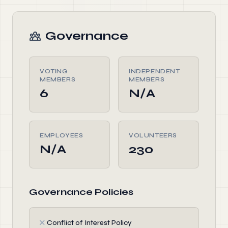
Governance
VOTING
INDEPENDENT
MEMBERS
MEMBERS
6
N/A
EMPLOYEES
VOLUNTEERS
N/A
230
Governance Policies
✗
Conflict of Interest Policy