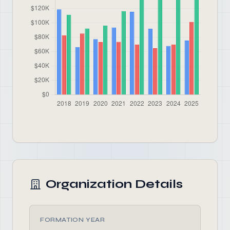
Organization Details
FORMATION YEAR