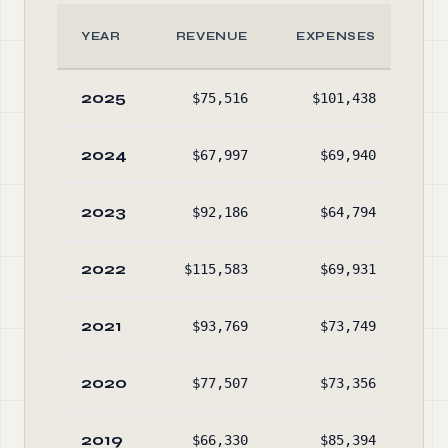
YEAR
REVENUE
EXPENSES
A
2025
$75,516
$101,438
$16
2024
$67,997
$69,940
$18
2023
$92,186
$64,794
$18
2022
$115,583
$69,931
$16
2021
$93,769
$73,749
$11
2020
$77,507
$73,356
$9
2019
$66,330
$85,394
$9