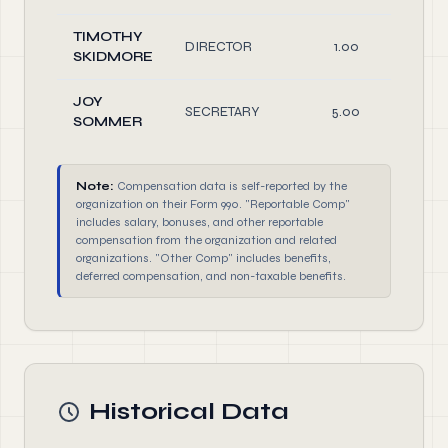
TIMOTHY
DIRECTOR
1.00
O
SKIDMORE
JOY
SECRETARY
5.00
O
SOMMER
Note:
Compensation data is self-reported by the
organization on their Form 990. "Reportable Comp"
includes salary, bonuses, and other reportable
compensation from the organization and related
organizations. "Other Comp" includes benefits,
deferred compensation, and non-taxable benefits.
Historical Data