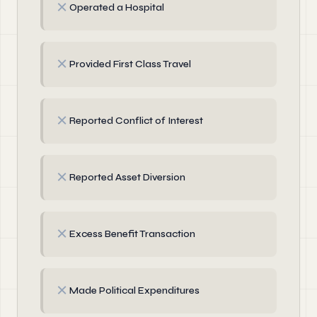
✗
Operated a Hospital
✗
Provided First Class Travel
✗
Reported Conflict of Interest
✗
Reported Asset Diversion
✗
Excess Benefit Transaction
✗
Made Political Expenditures