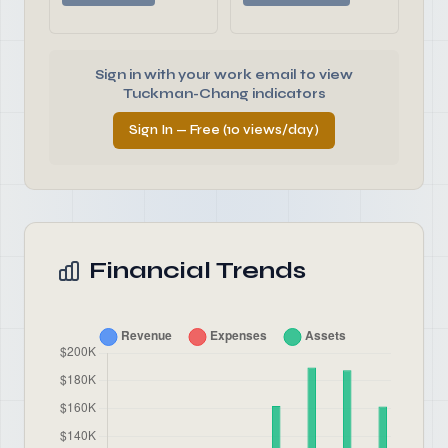
Sign in with your work email to view
Tuckman-Chang indicators
Sign In — Free (10 views/day)
Financial Trends