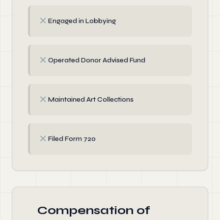
✗
Engaged in Lobbying
✗
Operated Donor Advised Fund
✗
Maintained Art Collections
✗
Filed Form 720
Compensation of