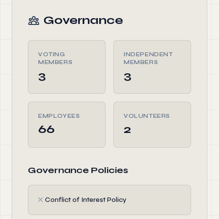
Governance
VOTING
INDEPENDENT
MEMBERS
MEMBERS
3
3
EMPLOYEES
VOLUNTEERS
66
2
Governance Policies
✗
Conflict of Interest Policy