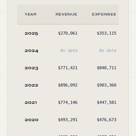
YEAR
REVENUE
EXPENSES
2025
$270,061
$353,115
2024
No data
No data
2023
$771,421
$848,711
2022
$896,092
$903,360
$1
2021
$774,146
$447,581
$1
2020
$493,291
$476,673
$1