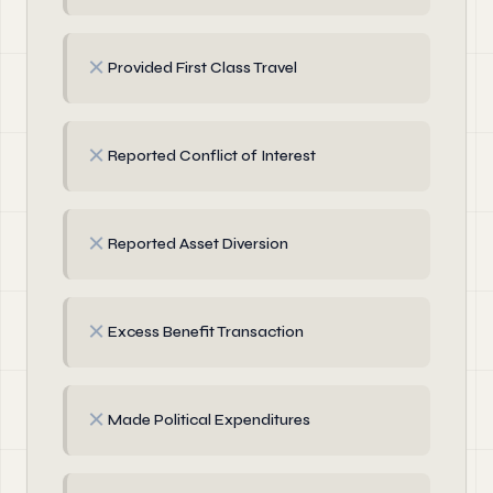
✗
Provided First Class Travel
✗
Reported Conflict of Interest
✗
Reported Asset Diversion
✗
Excess Benefit Transaction
✗
Made Political Expenditures