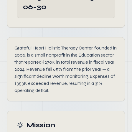
06-30
Grateful Heart Holistic Therapy Center, founded in
2006, is a small nonprofit in the Education sector
that reported $270K in total revenue in fiscal year
2024. Revenue fell 65% from the prior year — a
significant decline worth monitoring. Expenses of
$353K exceeded revenue, resulting in a 31%
operating deficit.
Mission