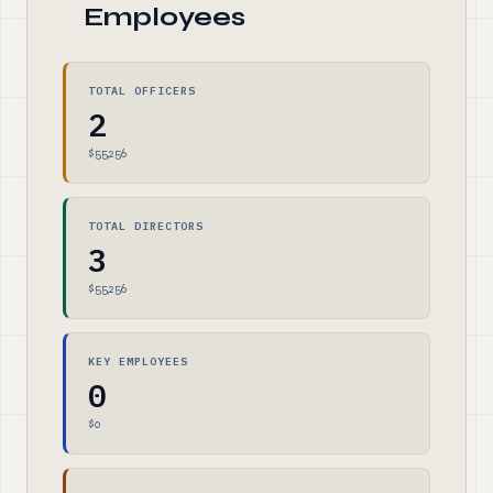
Employees
TOTAL OFFICERS
2
$55,256
TOTAL DIRECTORS
3
$55,256
KEY EMPLOYEES
0
$0