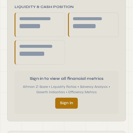
LIQUIDITY & CASH POSITION
Sign in to view all financial metrics
Altman Z-Score • Liquidity Ratios • Solvency Analysis •
Growth Indicators • Efficiency Metrics
Sign In