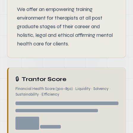
We offer an empowering training
environment for therapists at all post
graduate stages of their career and
holistic, legal and ethical affirming mental
health care for clients.
🔒
Trantor Score
Financial Health Score (300–850) · Liquidity · Solvency ·
Sustainability · Efficiency