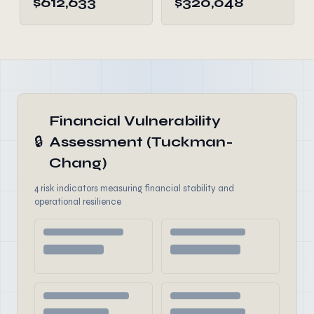
$612,633
$320,048
Financial Vulnerability
🔒
Assessment (Tuckman-
Chang)
4 risk indicators measuring financial stability and
operational resilience