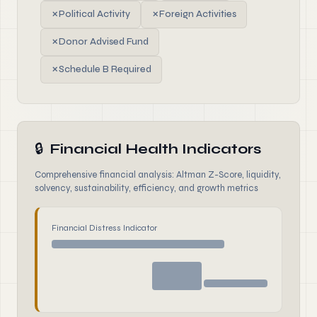
✗
Political Activity
✗
Foreign Activities
✗
Donor Advised Fund
✗
Schedule B Required
🔒
Financial Health Indicators
Comprehensive financial analysis: Altman Z-Score, liquidity,
solvency, sustainability, efficiency, and growth metrics
Financial Distress Indicator