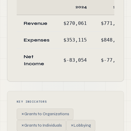
2024
2023
Revenue
$270,061
$771,421
Expenses
$353,115
$848,711
Net
$-83,054
$-77,290
Income
KEY INDICATORS
✗
Grants to Organizations
✗
Grants to Individuals
✗
Lobbying