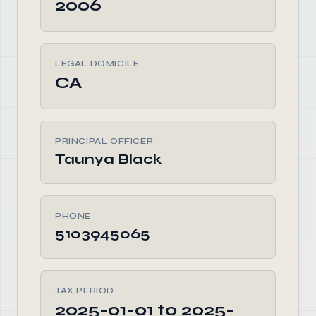
2006
LEGAL DOMICILE
CA
PRINCIPAL OFFICER
Taunya Black
PHONE
5103945065
TAX PERIOD
2025-01-01 to 2025-