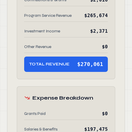
$265,674
Program Service Revenue
$2,371
Investment Income
$0
Other Revenue
$270,061
TOTAL REVENUE
Expense Breakdown
$0
Grants Paid
$197,475
Salaries & Benefits