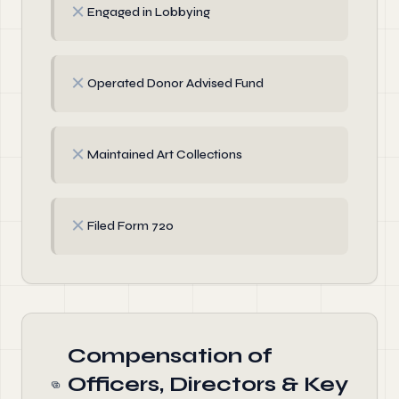
✗
Engaged in Lobbying
✗
Operated Donor Advised Fund
✗
Maintained Art Collections
✗
Filed Form 720
Compensation of
Officers, Directors & Key