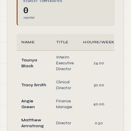
HIGHEST COMPENSATED
0
reported
NAME
TITLE
HOURS/WEEK
R
Interim
Taunya
Of
Executive
24.00
Black
Di
Director
Clinical
Tracy Smith
30.00
Director
Angie
Finance
40.00
Green
Manager
Matthew
Director
0.50
Di
Armstrong