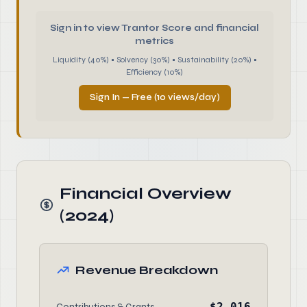
Sign in to view Trantor Score and financial
metrics
Liquidity (40%) • Solvency (30%) • Sustainability (20%) •
Efficiency (10%)
Sign In — Free (10 views/day)
Financial Overview
(2024)
Revenue Breakdown
$2,016
Contributions & Grants