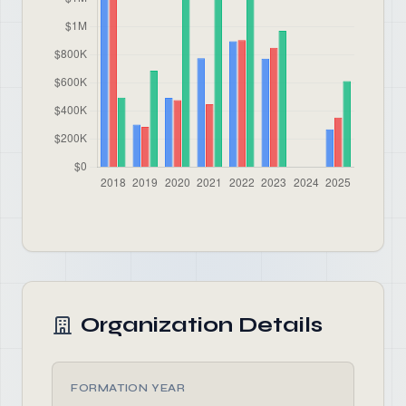
Organization Details
FORMATION YEAR