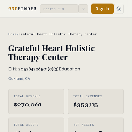
990
FINDER
Sign In
→
Home
/
Grateful Heart Holistic Therapy Center
Grateful Heart Holistic
Therapy Center
EIN: 205284226
501(c)(3)
Education
Oakland, CA
TOTAL REVENUE
TOTAL EXPENSES
$270,061
$353,115
TOTAL ASSETS
NET ASSETS