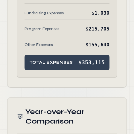
$1,030
Fundraising Expenses
$215,705
Program Expenses
$155,640
Other Expenses
$353,115
TOTAL EXPENSES
Year-over-Year
Comparison