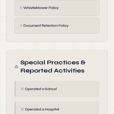
✗
Whistleblower Policy
✗
Document Retention Policy
Special Practices &
Reported Activities
✗
Operated a School
✗
Operated a Hospital