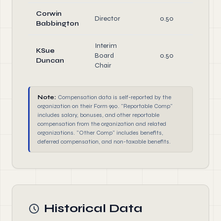
Corwin
Director
0.50
Di
Babbington
Interim
KSue
Board
0.50
Of
Duncan
Chair
Note:
Compensation data is self-reported by the
organization on their Form 990. "Reportable Comp"
includes salary, bonuses, and other reportable
compensation from the organization and related
organizations. "Other Comp" includes benefits,
deferred compensation, and non-taxable benefits.
Historical Data