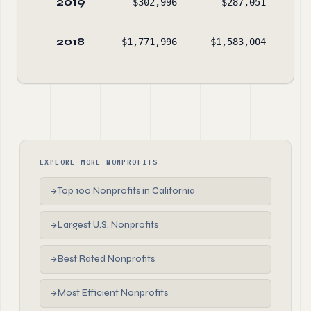
2019
$302,996
$287,051
2018
$1,771,996
$1,583,004
EXPLORE MORE NONPROFITS
Top 100 Nonprofits in California
→
Largest U.S. Nonprofits
→
Best Rated Nonprofits
→
Most Efficient Nonprofits
→