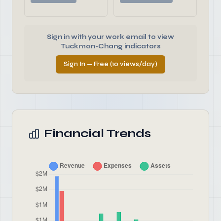
Sign in with your work email to view
Tuckman-Chang indicators
Sign In — Free (10 views/day)
Financial Trends