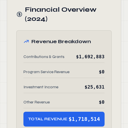
Financial Overview
(2024)
Revenue Breakdown
$1,692,883
Contributions & Grants
$0
Program Service Revenue
$25,631
Investment Income
$0
Other Revenue
$1,718,514
TOTAL REVENUE