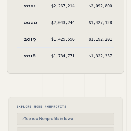
2021
$2,267,214
$2,092,800
$2
2020
$2,043,244
$1,427,128
$1
2019
$1,425,556
$1,192,201
$1
2018
$1,734,771
$1,322,337
$1
EXPLORE MORE NONPROFITS
Top 100 Nonprofits in Iowa
→