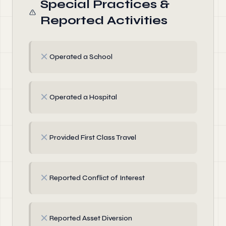
Special Practices &
Reported Activities
✗
Operated a School
✗
Operated a Hospital
✗
Provided First Class Travel
✗
Reported Conflict of Interest
✗
Reported Asset Diversion