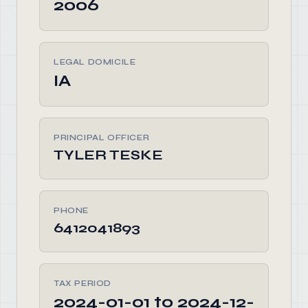
2006
LEGAL DOMICILE
IA
PRINCIPAL OFFICER
TYLER TESKE
PHONE
6412041893
TAX PERIOD
2024-01-01 to 2024-12-