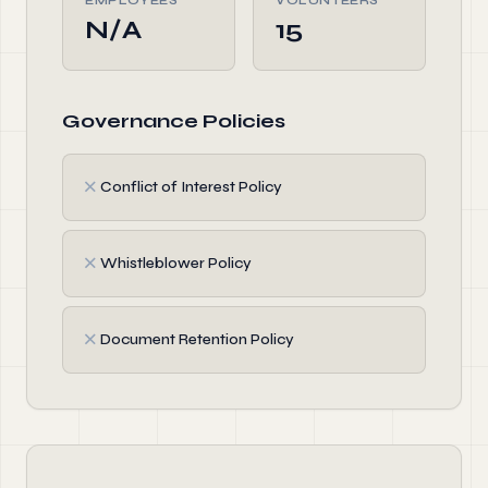
EMPLOYEES
VOLUNTEERS
N/A
15
Governance Policies
✗
Conflict of Interest Policy
✗
Whistleblower Policy
✗
Document Retention Policy