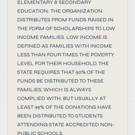
ELEMENTARY & SECONDARY
EDUCATION: THE ORGANIZATION
DISTRIBUTES FROM FUNDS RAISED IN
THE FORM OF SCHOLARSHIPS TO LOW
INCOME FAMILIES. LOW INCOME IS
DEFINED AS FAMILIES WITH INCOME
LESS THAN FOUR TIMES THE POVERTY
LEVEL FOR THEIR HOUSEHOLD. THE
STATE REQUIRES THAT 90% OF THE
FUNDS BE DISTRIBUTED TO THESE
FAMILIES, WHICH IS ALWAYS
COMPLIED WITH, BUT USUALLY AT
LEAST 99% OF THE DONATIONS HAVE
BEEN DISTRIBUTED TO STUDENTS
ATTENDING STATE ACCREDITED NON-
PUBLIC SCHOOLS.