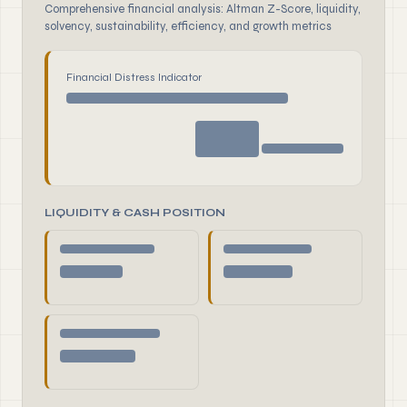
Comprehensive financial analysis: Altman Z-Score, liquidity,
solvency, sustainability, efficiency, and growth metrics
Financial Distress Indicator
LIQUIDITY & CASH POSITION