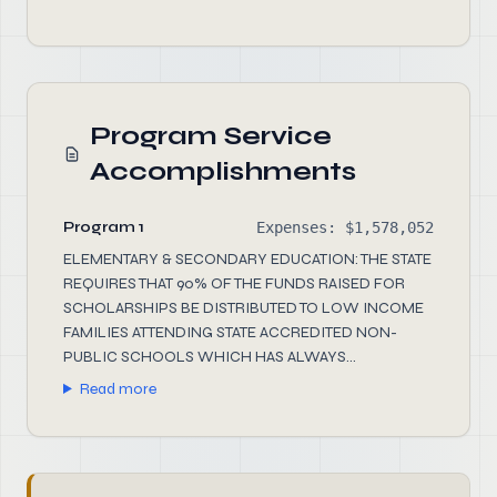
Program Service
Accomplishments
Program 1
Expenses: $1,578,052
ELEMENTARY & SECONDARY EDUCATION: THE STATE
REQUIRES THAT 90% OF THE FUNDS RAISED FOR
SCHOLARSHIPS BE DISTRIBUTED TO LOW INCOME
FAMILIES ATTENDING STATE ACCREDITED NON-
PUBLIC SCHOOLS WHICH HAS ALWAYS...
Read more