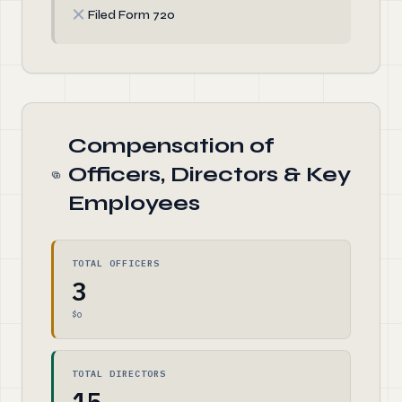
✗
Filed Form 720
Compensation of
Officers, Directors & Key
Employees
TOTAL OFFICERS
3
$0
TOTAL DIRECTORS
15