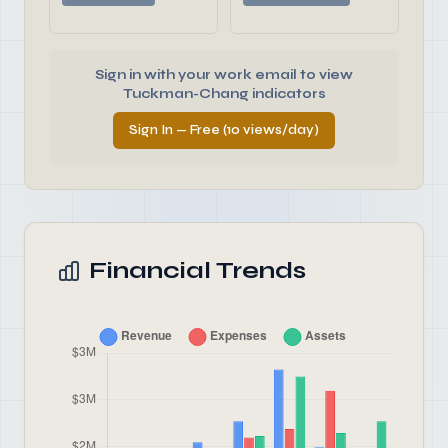
Sign in with your work email to view
Tuckman-Chang indicators
Sign In — Free (10 views/day)
Financial Trends