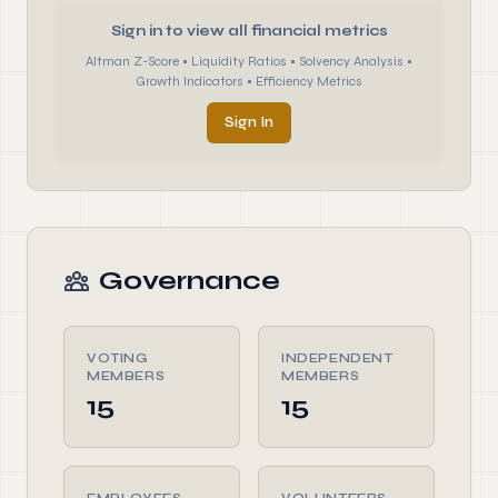
Sign in to view all financial metrics
Altman Z-Score • Liquidity Ratios • Solvency Analysis •
Growth Indicators • Efficiency Metrics
Sign In
Governance
VOTING
INDEPENDENT
MEMBERS
MEMBERS
15
15