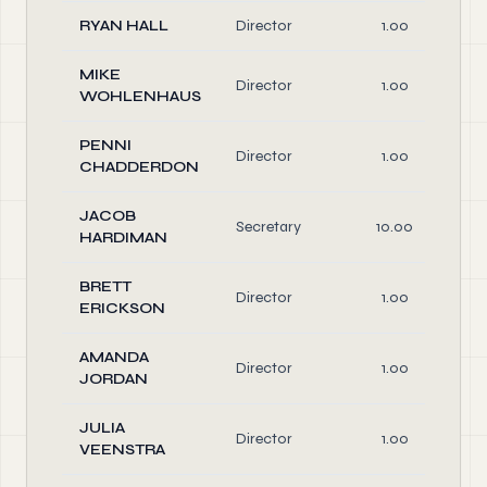
RYAN HALL
Director
1.00
MIKE
Director
1.00
WOHLENHAUS
PENNI
Director
1.00
CHADDERDON
JACOB
Secretary
10.00
HARDIMAN
BRETT
Director
1.00
ERICKSON
AMANDA
Director
1.00
JORDAN
JULIA
Director
1.00
VEENSTRA