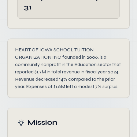
31
HEART OF IOWA SCHOOL TUITION
ORGANIZATION INC, founded in 2006, is a
community nonprofit in the Education sector that
reported $1.7M in total revenue in fiscal year 2024.
Revenue decreased 14% compared to the prior
year. Expenses of $1.6M left a modest 7% surplus.
Mission