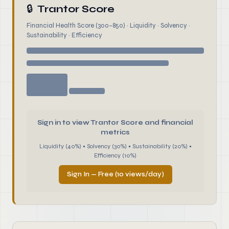
🔒
Trantor Score
Financial Health Score (300–850) · Liquidity · Solvency ·
Sustainability · Efficiency
Sign in to view Trantor Score and financial
metrics
Liquidity (40%) • Solvency (30%) • Sustainability (20%) •
Efficiency (10%)
Sign In — Free (10 views/day)