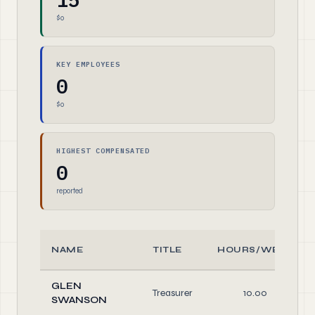
$0
KEY EMPLOYEES
0
$0
HIGHEST COMPENSATED
0
reported
NAME
TITLE
HOURS/WEEK
GLEN
Treasurer
10.00
SWANSON