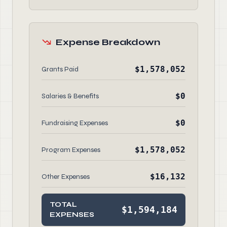
Expense Breakdown
$1,578,052
Grants Paid
$0
Salaries & Benefits
$0
Fundraising Expenses
$1,578,052
Program Expenses
$16,132
Other Expenses
TOTAL
$1,594,184
EXPENSES