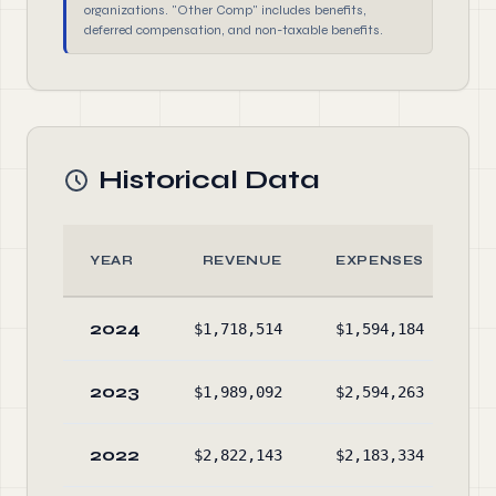
organizations. "Other Comp" includes benefits,
deferred compensation, and non-taxable benefits.
Historical Data
YEAR
REVENUE
EXPENSES
2024
$1,718,514
$1,594,184
$2
2023
$1,989,092
$2,594,263
$2
2022
$2,822,143
$2,183,334
$2