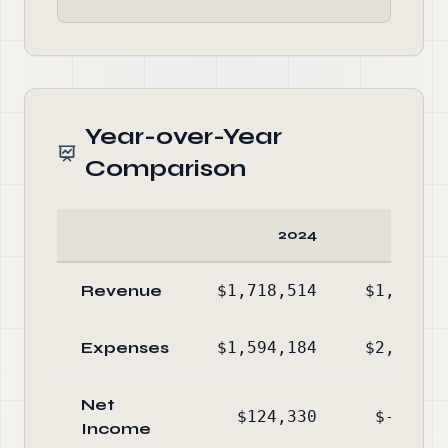
Year-over-Year
Comparison
2024
20
Revenue
$1,718,514
$1,989,0
Expenses
$1,594,184
$2,594,2
Net
$124,330
$-605,1
Income