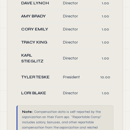
DAVE LYNCH
Director
1.00
AMY BRADY
Director
1.00
CORY EMILY
Director
1.00
TRACY KING
Director
1.00
KARL
Director
1.00
STIEGLITZ
TYLER TESKE
President
10.00
LORI BLAKE
Director
1.00
Note:
Compensation data is self-reported by the
organization on their Form 990. "Reportable Comp"
includes salary, bonuses, and other reportable
compensation from the organization and related