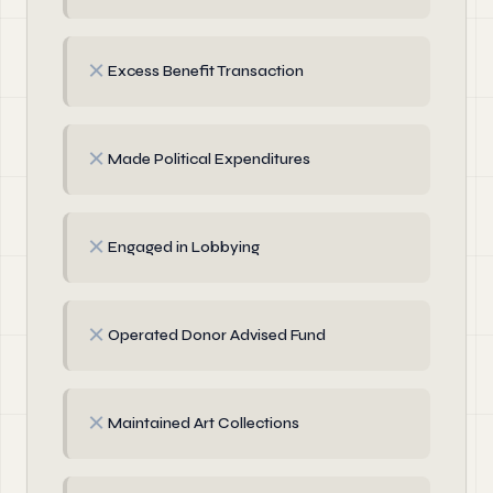
✗
Excess Benefit Transaction
✗
Made Political Expenditures
✗
Engaged in Lobbying
✗
Operated Donor Advised Fund
✗
Maintained Art Collections