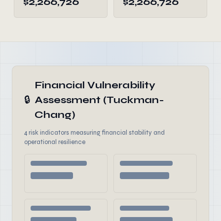
$2,266,726
$2,266,726
Financial Vulnerability
🔒
Assessment (Tuckman-
Chang)
4 risk indicators measuring financial stability and
operational resilience