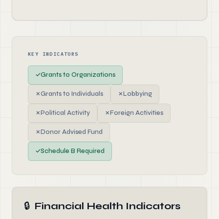
KEY INDICATORS
✓
Grants to Organizations
✗
Grants to Individuals
✗
Lobbying
✗
Political Activity
✗
Foreign Activities
✗
Donor Advised Fund
✓
Schedule B Required
🔒
Financial Health Indicators