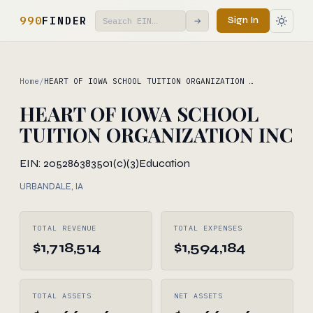
990
FINDER
Sign In
→
Home
/
HEART OF IOWA SCHOOL TUITION ORGANIZATION …
HEART OF IOWA SCHOOL
TUITION ORGANIZATION INC
EIN: 205286383
501(c)(3)
Education
URBANDALE, IA
TOTAL REVENUE
TOTAL EXPENSES
$1,718,514
$1,594,184
TOTAL ASSETS
NET ASSETS