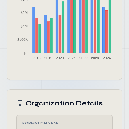
Organization Details
FORMATION YEAR