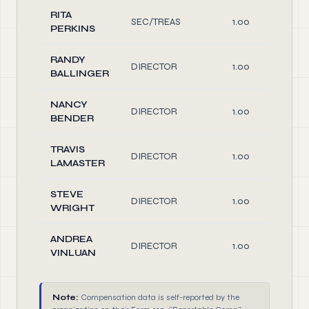
RITA
SEC/TREAS
1.00
PERKINS
RANDY
DIRECTOR
1.00
BALLINGER
NANCY
DIRECTOR
1.00
BENDER
TRAVIS
DIRECTOR
1.00
LAMASTER
STEVE
DIRECTOR
1.00
WRIGHT
ANDREA
DIRECTOR
1.00
VINLUAN
Note:
Compensation data is self-reported by the