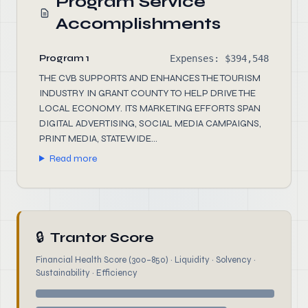
Program Service
Accomplishments
Program 1
Expenses: $394,548
THE CVB SUPPORTS AND ENHANCES THE TOURISM
INDUSTRY IN GRANT COUNTY TO HELP DRIVE THE
LOCAL ECONOMY. ITS MARKETING EFFORTS SPAN
DIGITAL ADVERTISING, SOCIAL MEDIA CAMPAIGNS,
PRINT MEDIA, STATEWIDE...
Read more
🔒
Trantor Score
Financial Health Score (300–850) · Liquidity · Solvency ·
Sustainability · Efficiency