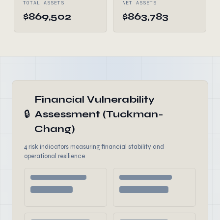
TOTAL ASSETS
NET ASSETS
$869,502
$863,783
Financial Vulnerability
🔒
Assessment (Tuckman-
Chang)
4 risk indicators measuring financial stability and
operational resilience