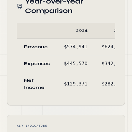
Year-over-Year
Comparison
2024
2023
Revenue
$574,941
$624,777
Expenses
$445,570
$342,280
Net
$129,371
$282,497
Income
KEY INDICATORS