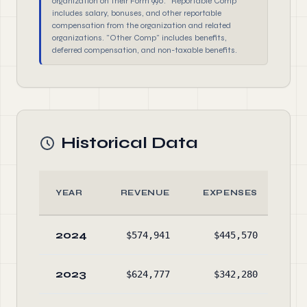
organization on their Form 990. "Reportable Comp"
includes salary, bonuses, and other reportable
compensation from the organization and related
organizations. "Other Comp" includes benefits,
deferred compensation, and non-taxable benefits.
Historical Data
YEAR
REVENUE
EXPENSES
A
2024
$574,941
$445,570
$86
2023
$624,777
$342,280
$81