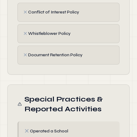
✗
Conflict of Interest Policy
✗
Whistleblower Policy
✗
Document Retention Policy
Special Practices &
Reported Activities
✗
Operated a School