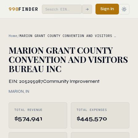
990
FINDER
Sign In
→
Home
/
MARION GRANT COUNTY CONVENTION AND VISITORS …
MARION GRANT COUNTY
CONVENTION AND VISITORS
BUREAU INC
EIN: 205295987
Community Improvement
MARION, IN
TOTAL REVENUE
TOTAL EXPENSES
$574,941
$445,570