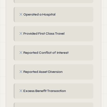
✗
Operated a Hospital
✗
Provided First Class Travel
✗
Reported Conflict of Interest
✗
Reported Asset Diversion
✗
Excess Benefit Transaction