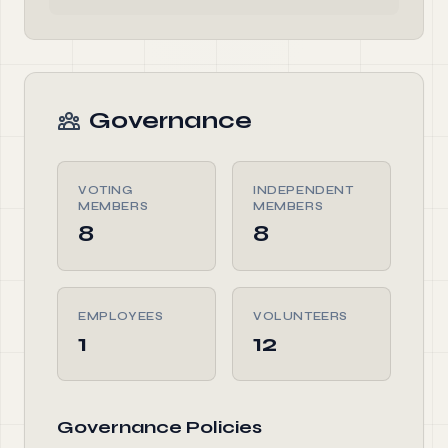
Governance
VOTING
INDEPENDENT
MEMBERS
MEMBERS
8
8
EMPLOYEES
VOLUNTEERS
1
12
Governance Policies