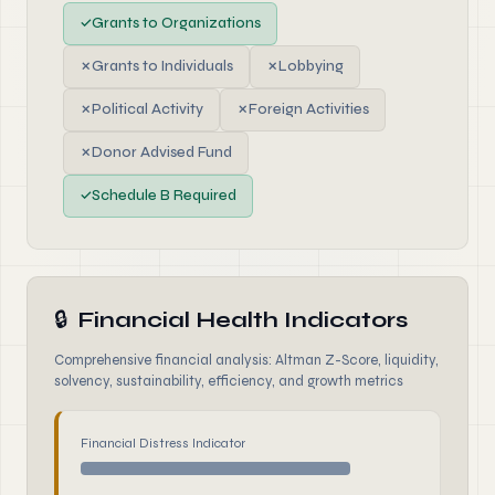
✓
Grants to Organizations
✗
Grants to Individuals
✗
Lobbying
✗
Political Activity
✗
Foreign Activities
✗
Donor Advised Fund
✓
Schedule B Required
🔒
Financial Health Indicators
Comprehensive financial analysis: Altman Z-Score, liquidity,
solvency, sustainability, efficiency, and growth metrics
Financial Distress Indicator