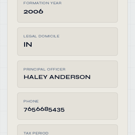
FORMATION YEAR
2006
LEGAL DOMICILE
IN
PRINCIPAL OFFICER
HALEY ANDERSON
PHONE
7656685435
TAX PERIOD