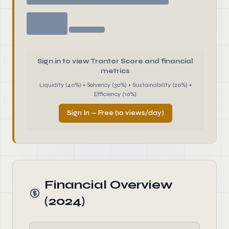
Sign in to view Trantor Score and financial
metrics
Liquidity (40%) • Solvency (30%) • Sustainability (20%) •
Efficiency (10%)
Sign In — Free (10 views/day)
Financial Overview
(2024)