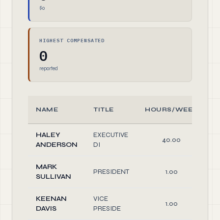
$0
HIGHEST COMPENSATED
0
reported
NAME
TITLE
HOURS/WEEK
HALEY
EXECUTIVE
40.00
ANDERSON
DI
MARK
PRESIDENT
1.00
SULLIVAN
KEENAN
VICE
1.00
DAVIS
PRESIDE