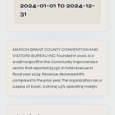
2024-01-01 to 2024-12-
31
MARION GRANT COUNTY CONVENTION AND
VISITORS BUREAU INC, founded in 2006, is a
small nonprofit in the Community Improvement
sector that reported $575K in total revenue in
fiscal year 2024. Revenue decreased 8%
compared to the prior year. The organization ran a
surplus of $129K, a strong 23% operating margin.