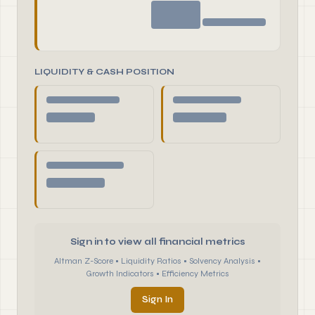
LIQUIDITY & CASH POSITION
Sign in to view all financial metrics
Altman Z-Score • Liquidity Ratios • Solvency Analysis •
Growth Indicators • Efficiency Metrics
Sign In