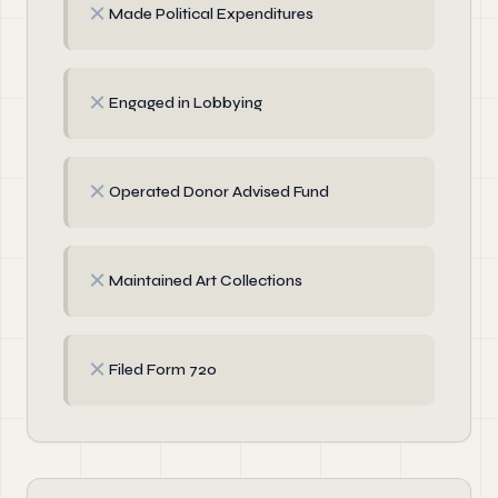
✗
Made Political Expenditures
✗
Engaged in Lobbying
✗
Operated Donor Advised Fund
✗
Maintained Art Collections
✗
Filed Form 720