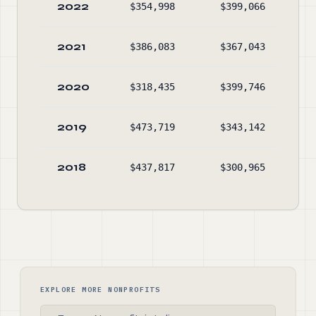
2022
$354,998
$399,066
$52
2021
$386,083
$367,043
$57
2020
$318,435
$399,746
$55
2019
$473,719
$343,142
$63
2018
$437,817
$300,965
$50
EXPLORE MORE NONPROFITS