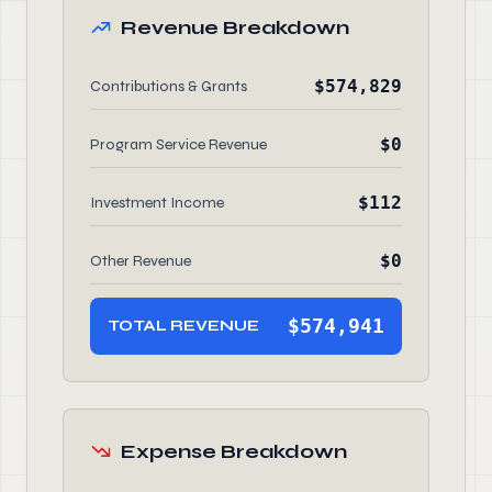
Revenue Breakdown
$574,829
Contributions & Grants
$0
Program Service Revenue
$112
Investment Income
$0
Other Revenue
$574,941
TOTAL REVENUE
Expense Breakdown