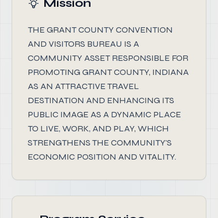
Mission
THE GRANT COUNTY CONVENTION
AND VISITORS BUREAU IS A
COMMUNITY ASSET RESPONSIBLE FOR
PROMOTING GRANT COUNTY, INDIANA
AS AN ATTRACTIVE TRAVEL
DESTINATION AND ENHANCING ITS
PUBLIC IMAGE AS A DYNAMIC PLACE
TO LIVE, WORK, AND PLAY, WHICH
STRENGTHENS THE COMMUNITY'S
ECONOMIC POSITION AND VITALITY.