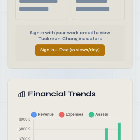
Sign in with your work email to view
Tuckman-Chang indicators
Sign In — Free (10 views/day)
Financial Trends