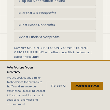
Top 100 Nonprofits in Indiana
→
Largest U.S. Nonprofits
→
Best Rated Nonprofits
→
Most Efficient Nonprofits
→
Compare MARION GRANT COUNTY CONVENTION AND
VISITORS BUREAU INC with other nonprofits in Indiana and
across the country.
We Value Your
Privacy
We use cookies and similar
technologies to analyze site
Reject All
Accept All
traffic and improve your
990
FINDER
experience. By clicking "Accept
© 2026 990 Finder by Trantor SpA · Data sourced from IRS
All", you consent to our use of
public filings
cookies for analytics and
Browse
Terms
Cookies
IRS Data
measurement.