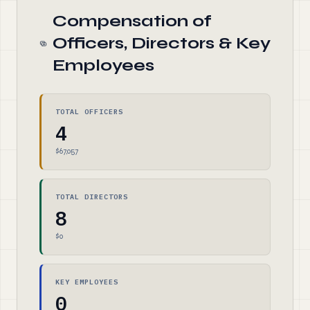
Compensation of
Officers, Directors & Key
Employees
TOTAL OFFICERS
4
$67,057
TOTAL DIRECTORS
8
$0
KEY EMPLOYEES
0