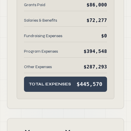
$86,000
Grants Paid
$72,277
Salaries & Benefits
$0
Fundraising Expenses
$394,548
Program Expenses
$287,293
Other Expenses
$445,570
TOTAL EXPENSES