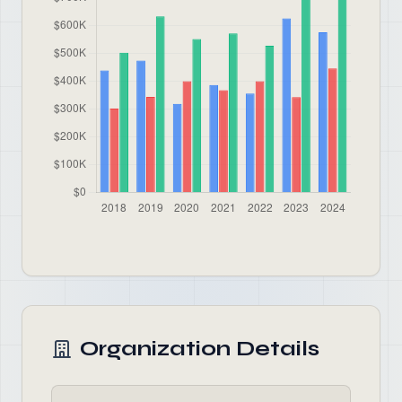
Organization Details