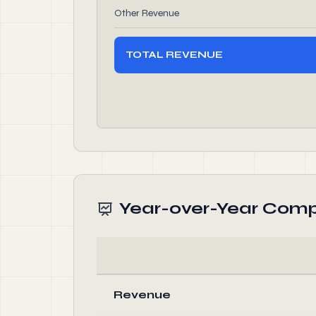
Other Revenue
TOTAL REVENUE
Year-over-Year Comp
Revenue