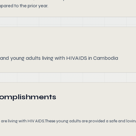
ared to the prior year.
 and young adults living with HIVAIDS in Cambodia
complishments
e living with HIV AIDS.These young adults are provided a safe and loving 