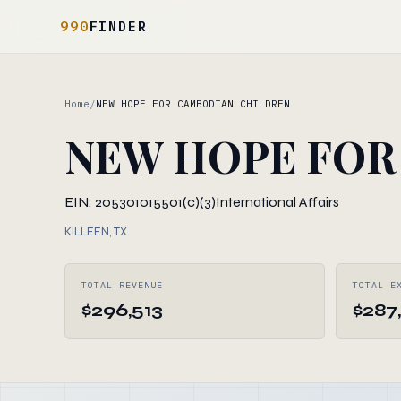
990
FINDER
Home
/
NEW HOPE FOR CAMBODIAN CHILDREN
NEW HOPE FOR
EIN: 205301015
501(c)(3)
International Affairs
KILLEEN, TX
TOTAL REVENUE
TOTAL E
$296,513
$287