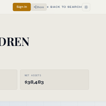
Sign In
Share
← BACK TO SEARCH
LDREN
NET ASSETS
$38,483