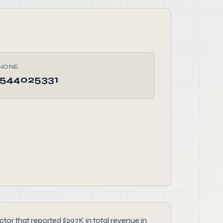
HONE
544025331
r that reported $297K in total revenue in