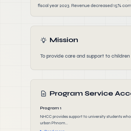
fiscal year 2023. Revenue decreased 15% comp
Mission
To provide care and support to children
Program Service Ac
Program 1
NHCC provides support to university students who ar
urban Phnom...