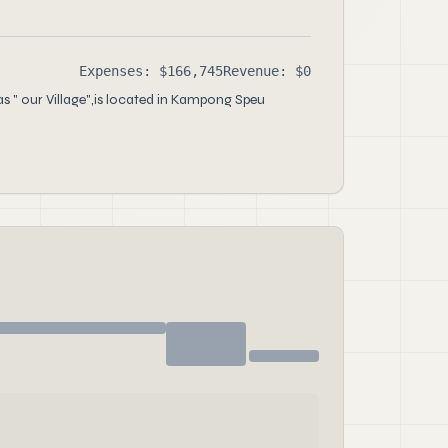
Expenses: $166,745
Revenue: $0
s " our Village",is located in Kampong Speu