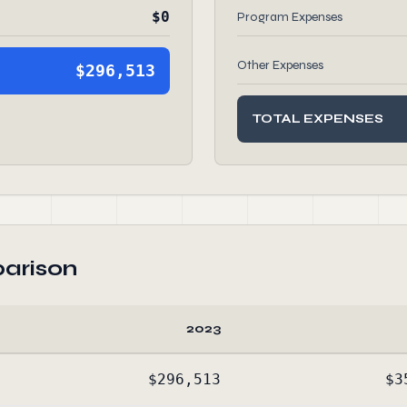
$0
Program Expenses
Other Expenses
$296,513
TOTAL EXPENSES
arison
2023
$296,513
$3