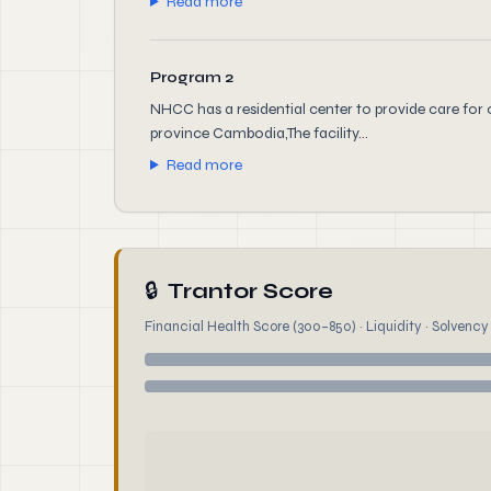
Read more
Program 2
NHCC has a residential center to provide care for 
province Cambodia,The facility...
Read more
🔒
Trantor Score
Financial Health Score (300–850) · Liquidity · Solvency ·