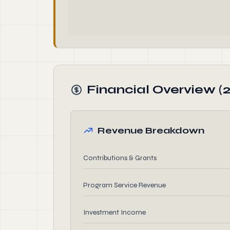
Financial Overview (
Revenue Breakdown
Contributions & Grants
Program Service Revenue
Investment Income