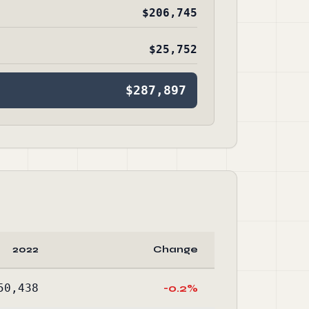
$206,745
$25,752
$287,897
2022
Change
50,438
-0.2%