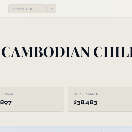
→
 CAMBODIAN CHI
XPENSES
TOTAL ASSETS
,897
$38,483