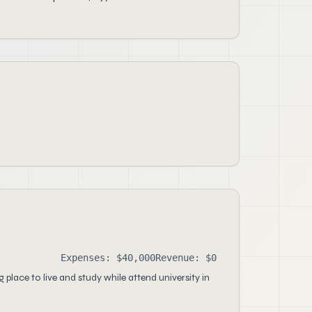
Expenses: $40,000
Revenue: $0
place to live and study while attend university in