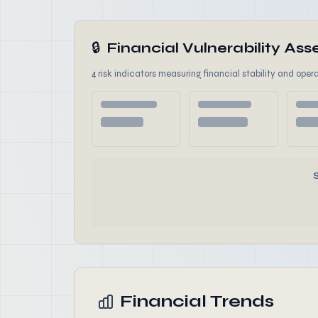
🔒
Financial Vulnerability A
4 risk indicators measuring financial stability and opera
Financial Trends