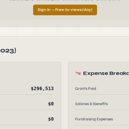
Sign In — Free (10 views/day)
2023)
Expense Break
$296,513
Grants Paid
$0
Salaries & Benefits
$0
Fundraising Expenses