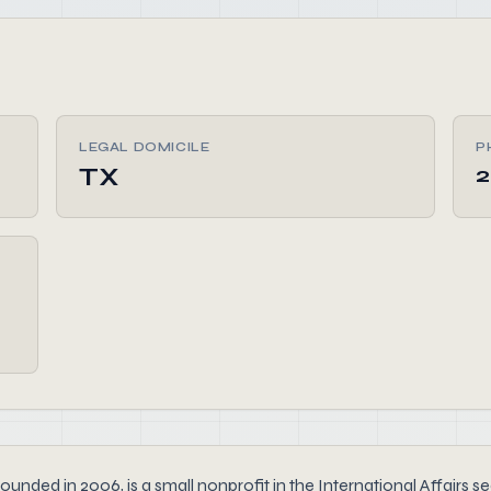
LEGAL DOMICILE
P
TX
2
 2006, is a small nonprofit in the International Affairs secto