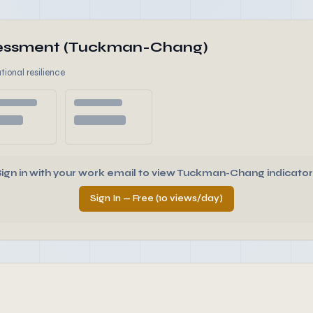
ssessment (Tuckman-Chang)
tional resilience
Sign in with your work email to view Tuckman-Chang indicator
Sign In — Free (10 views/day)