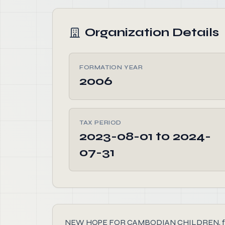
Organization Details
FORMATION YEAR
2006
TAX PERIOD
2023-08-01 to 2024-
07-31
NEW HOPE FOR CAMBODIAN CHILDREN, founded in