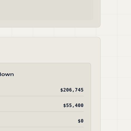
down
$206,745
$55,400
$0