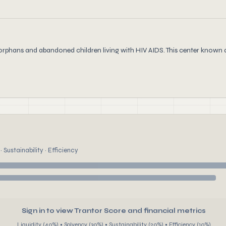
orphans and abandoned children living with HIV AIDS. This center known a
 Sustainability · Efficiency
Sign in to view Trantor Score and financial metrics
Liquidity (40%) • Solvency (30%) • Sustainability (20%) • Efficiency (10%)