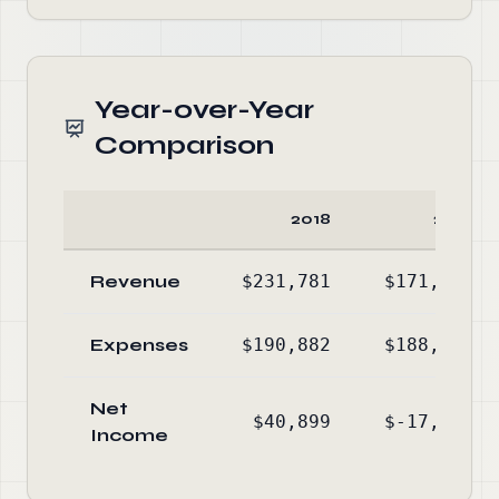
Year-over-Year
Comparison
2018
2017
Revenue
$231,781
$171,102
Expenses
$190,882
$188,240
Net
$40,899
$-17,138
Income