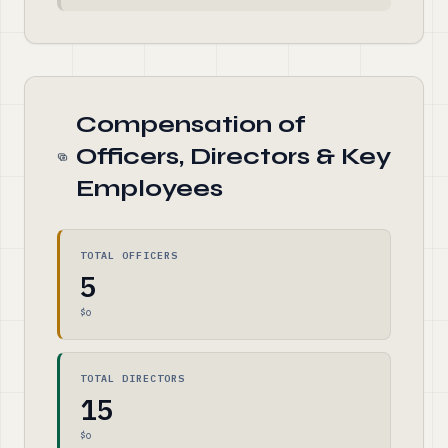
Compensation of
Officers, Directors & Key
Employees
TOTAL OFFICERS
5
$0
TOTAL DIRECTORS
15
$0