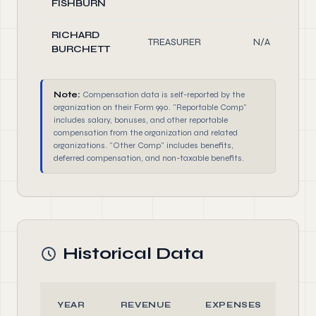
FISHBURN
RICHARD
TREASURER
N/A
BURCHETT
Note:
Compensation data is self-reported by the
organization on their Form 990. "Reportable Comp"
includes salary, bonuses, and other reportable
compensation from the organization and related
organizations. "Other Comp" includes benefits,
deferred compensation, and non-taxable benefits.
Historical Data
YEAR
REVENUE
EXPENSES
AS