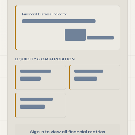
Financial Distress Indicator
LIQUIDITY & CASH POSITION
Sign in to view all financial metrics