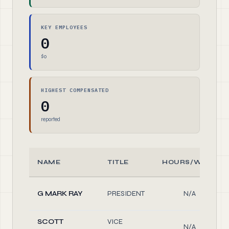
KEY EMPLOYEES
0
$0
HIGHEST COMPENSATED
0
reported
NAME
TITLE
HOURS/WEEK
G MARK RAY
PRESIDENT
N/A
SCOTT
VICE
N/A