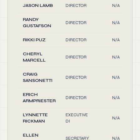
JASON LAMB
DIRECTOR
N/A
RANDY
DIRECTOR
N/A
GUSTAFSON
RIKKI PUZ
DIRECTOR
N/A
CHERYL
DIRECTOR
N/A
MARCELL
CRAIG
DIRECTOR
N/A
SANSONETTI
ERICH
DIRECTOR
N/A
ARMPRIESTER
LYNNETTE
EXECUTIVE
N/A
RICKMAN
DI
ELLEN
SECRETARY
N/A