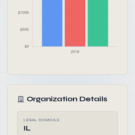
Organization Details
LEGAL DOMICILE
IL