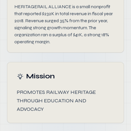
HERITAGERAIL ALLIANCE is a small nonprofit
that reported $232K in total revenue in fiscal year
2018. Revenue surged 35% from the prior year,
signaling strong growth momentum. The
organization ran a surplus of $41K, a strong 18%
operating margin.
Mission
PROMOTES RAILWAY HERITAGE
THROUGH EDUCATION AND
ADVOCACY