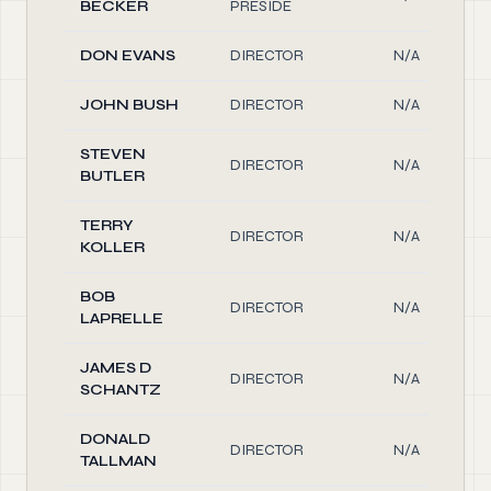
BECKER
PRESIDE
DON EVANS
DIRECTOR
N/A
JOHN BUSH
DIRECTOR
N/A
STEVEN
DIRECTOR
N/A
BUTLER
TERRY
DIRECTOR
N/A
KOLLER
BOB
DIRECTOR
N/A
LAPRELLE
JAMES D
DIRECTOR
N/A
SCHANTZ
DONALD
DIRECTOR
N/A
TALLMAN