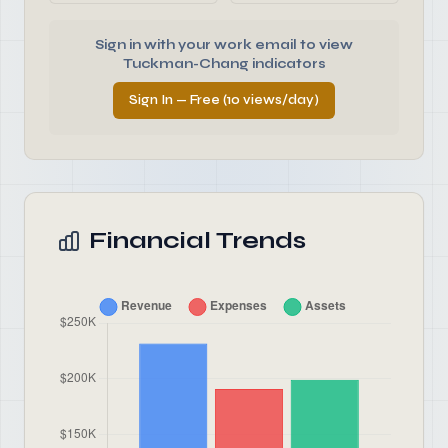
Sign in with your work email to view
Tuckman-Chang indicators
Sign In — Free (10 views/day)
Financial Trends