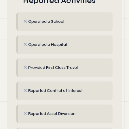
Reported Activities
✗
Operated a School
✗
Operated a Hospital
✗
Provided First Class Travel
✗
Reported Conflict of Interest
✗
Reported Asset Diversion