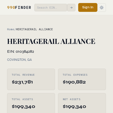
990
FINDER
Sign In
→
Home
/
HERITAGERAIL ALLIANCE
HERITAGERAIL ALLIANCE
EIN: 010384282
COVINGTON, GA
TOTAL REVENUE
TOTAL EXPENSES
$231,781
$190,882
TOTAL ASSETS
NET ASSETS
$199,340
$199,340