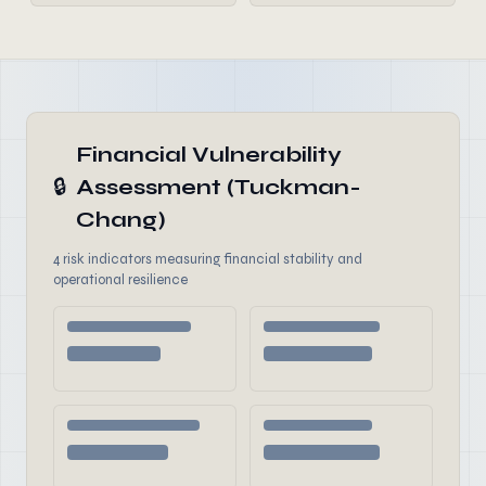
Financial Vulnerability
🔒
Assessment (Tuckman-
Chang)
4 risk indicators measuring financial stability and
operational resilience