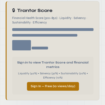
🔒
Trantor Score
Financial Health Score (300–850) · Liquidity · Solvency ·
Sustainability · Efficiency
Sign in to view Trantor Score and financial
metrics
Liquidity (40%) • Solvency (30%) • Sustainability (20%) •
Efficiency (10%)
Sign In — Free (10 views/day)