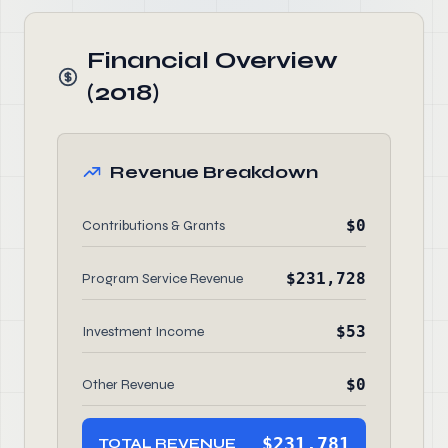
Financial Overview
(2018)
Revenue Breakdown
$0
Contributions & Grants
$231,728
Program Service Revenue
$53
Investment Income
$0
Other Revenue
$231,781
TOTAL REVENUE