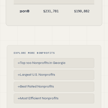
2018
$231,781
$190,882
$19
EXPLORE MORE NONPROFITS
Top 100 Nonprofits in Georgia
→
Largest U.S. Nonprofits
→
Best Rated Nonprofits
→
Most Efficient Nonprofits
→