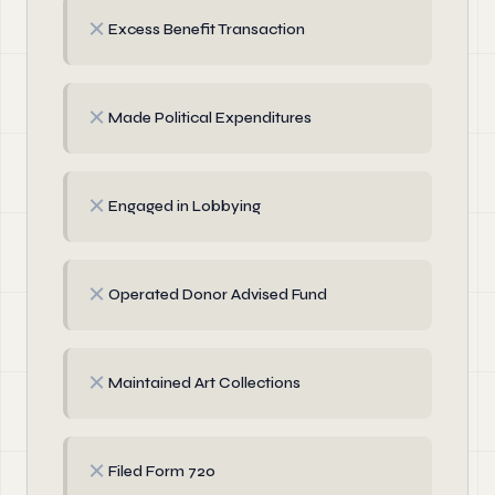
✗
Excess Benefit Transaction
✗
Made Political Expenditures
✗
Engaged in Lobbying
✗
Operated Donor Advised Fund
✗
Maintained Art Collections
✗
Filed Form 720