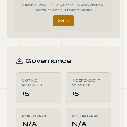
Altman Z-Score • Liquidity Ratios • Solvency Analysis •
Growth Indicators • Efficiency Metrics
Sign In
Governance
VOTING
INDEPENDENT
MEMBERS
MEMBERS
15
15
EMPLOYEES
VOLUNTEERS
N/A
N/A