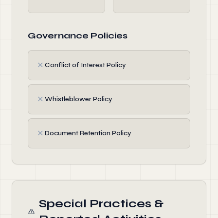
Governance Policies
✗
Conflict of Interest Policy
✗
Whistleblower Policy
✗
Document Retention Policy
Special Practices &