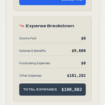
Expense Breakdown
$0
Grants Paid
$9,600
Salaries & Benefits
$0
Fundraising Expenses
$181,282
Other Expenses
$190,882
TOTAL EXPENSES