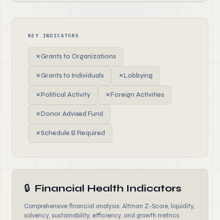
KEY INDICATORS
✗
Grants to Organizations
✗
Grants to Individuals
✗
Lobbying
✗
Political Activity
✗
Foreign Activities
✗
Donor Advised Fund
✗
Schedule B Required
🔒
Financial Health Indicators
Comprehensive financial analysis: Altman Z-Score, liquidity,
solvency, sustainability, efficiency, and growth metrics