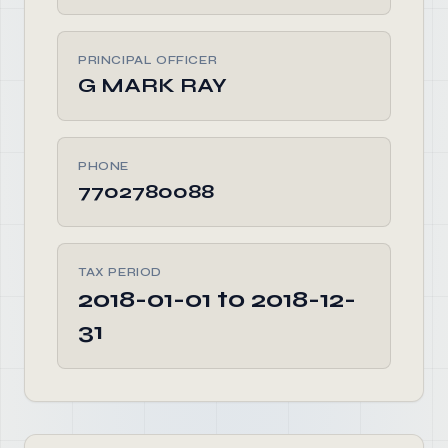
PRINCIPAL OFFICER
G MARK RAY
PHONE
7702780088
TAX PERIOD
2018-01-01 to 2018-12-
31